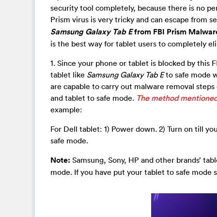
security tool completely, because there is no perf
Prism virus is very tricky and can escape from s
Samsung Galaxy Tab E
from FBI Prism Malwa
is the best way for tablet users to completely el
1. Since your phone or tablet is blocked by this 
tablet like
Samsung Galaxy Tab E
to safe mode w
are capable to carry out malware removal steps
and tablet to safe mode.
The method mentioned b
example:
For Dell tablet: 1) Power down. 2) Turn on till 
safe mode.
Note:
Samsung, Sony, HP and other brands’ tablet
mode. If you have put your tablet to safe mode s