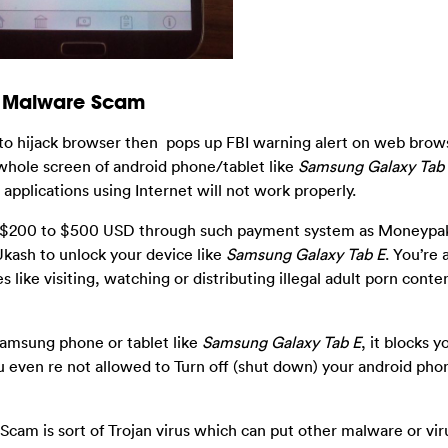
sm Malware Scam
to hijack browser then pops up FBI warning alert on web brows
 whole screen of android phone/tablet like
Samsung Galaxy Tab
applications using Internet will not work properly.
rom $200 to $500 USD through such payment system as Moneypak
 Ukash to unlock your device like
Samsung Galaxy Tab E
. You’re 
es like visiting, watching or distributing illegal adult porn conte
Samsung phone or tablet like
Samsung Galaxy Tab E
, it blocks 
 even re not allowed to Turn off (shut down) your android pho
Scam is sort of Trojan virus which can put other malware or vir