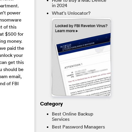
How to Buy a Mac Device
in 2024
epartment.
an’t power
What’s Unlocator?
ransomware
 of this
hat $500 for
ying money.
ave paid the
unlock your
can get this
ou should be
pam email,
nd of FBI
Category
Best Online Backup
Services
Best Password Managers