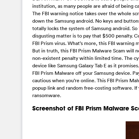
institution, as many people are afraid of being c
The FBI warning notice takes over the whole sc
down the Samsung android. No keys and buttons
totally locks the system of Samsung android. So 
disgusting matter is to pay that $500 penalty. 
FBI Prism virus. What’s more, this FBI warning 
But in truth, this FBI Prism Malware Scam will n
non-existent penalty within limited time. The c
device like Samsung Galaxy Tab E as it promises.
FBI Prism Malware off your Samsung device. Payi
cautious when you’re online. This FBI Prism Ma
popup link and random free-costing software. If 
ransomware.
Screenshot of FBI Prism Malware S