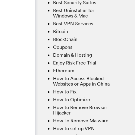
Best Security Suites
Best Uninstaller for
Windows & Mac
Best VPN Services
Bitcoin
BlockChain
Coupons
Domain & Hosting
Enjoy Risk Free Trial
Ethereum
How to Access Blocked
Websites or Apps in China
How to Fix
How to Optimize
How to Remove Browser
Hijacker
How To Remove Malware
How to set up VPN