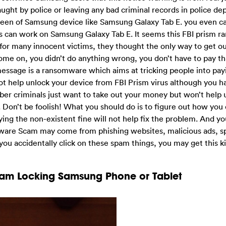
aught by police or leaving any bad criminal records in police d
reen of Samsung device like Samsung Galaxy Tab E. you even c
 can work on Samsung Galaxy Tab E. It seems this FBI prism 
for many innocent victims, they thought the only way to get out
Come on, you didn’t do anything wrong, you don’t have to pay t
message is a ransomware which aims at tricking people into pa
ot help unlock your device from FBI Prism virus although you h
yber criminals just want to take out your money but won’t help 
 Don’t be foolish! What you should do is to figure out how you 
ng the non-existent fine will not help fix the problem. And y
lware Scam may come from phishing websites, malicious ads, s
you accidentally click on these spam things, you may get this ki
cam Locking Samsung Phone or Tablet