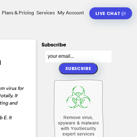
Plans & Pricing
Services
My Account
LIVE CHAT
Subscribe
m
m virus for
tally. It
ting and
 E. It