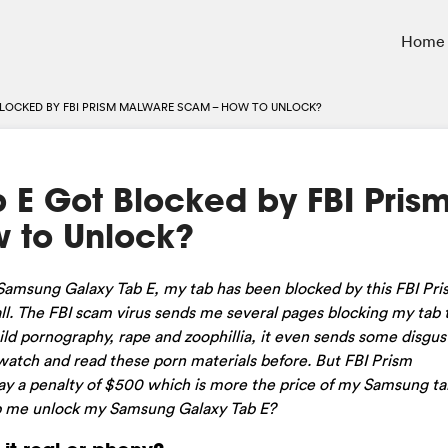
Home
LOCKED BY FBI PRISM MALWARE SCAM – HOW TO UNLOCK?
E Got Blocked by FBI Pris
 to Unlock?
msung Galaxy Tab E, my tab has been blocked by this FBI Pris
l. The FBI scam virus sends me several pages blocking my tab to
hild pornography, rape and zoophillia, it even sends some disgus
 watch and read these porn materials before. But FBI Prism
ay a penalty of $500 which is more the price of my Samsung tab
elp me unlock my Samsung Galaxy Tab E?