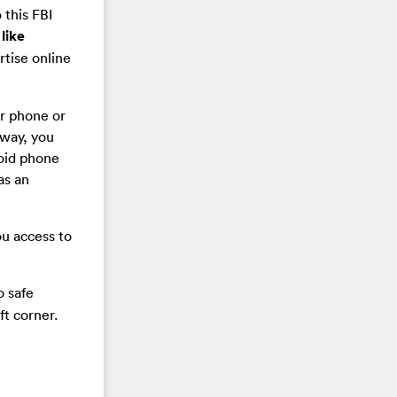
 this FBI
like
rtise online
ur phone or
 way, you
roid phone
as an
ou access to
o safe
ft corner.