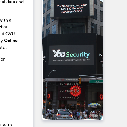
nal data and
with a
yber
 and GVU
y Online
ate.
ion
t with