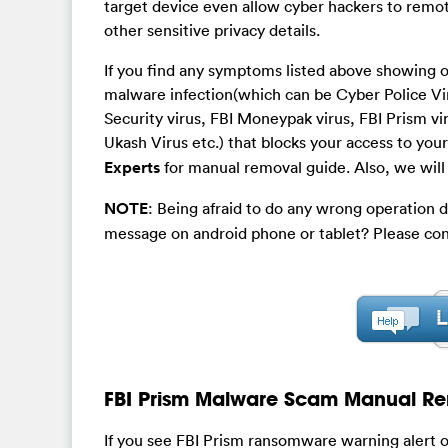
target device even allow cyber hackers to remot
other sensitive privacy details.
If you find any symptoms listed above showing o
malware infection(which can be Cyber Police Vir
Security virus, FBI Moneypak virus, FBI Prism 
Ukash Virus etc.) that blocks your access to yo
Experts
for manual removal guide. Also, we will 
NOTE
: Being afraid to do any wrong operation 
message on android phone or tablet? Please con
FBI Prism Malware Scam Manual Re
If you see FBI Prism ransomware warning alert on