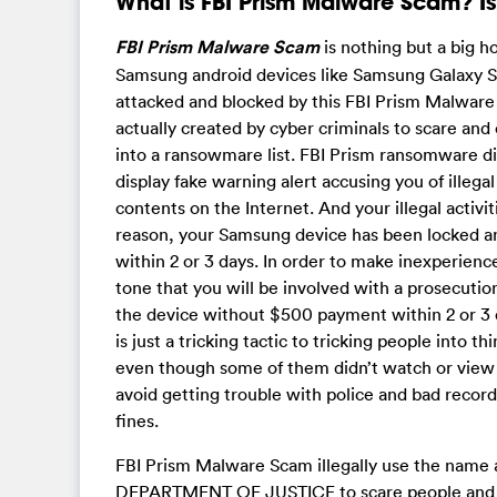
What is FBI Prism Malware Scam? Is 
FBI Prism Malware Scam
is nothing but a big 
Samsung android devices like Samsung Galaxy S
attacked and blocked by this FBI Prism Malwar
actually created by cyber criminals to scare and
into a ransowmare list. FBI Prism ransomware 
display fake warning alert accusing you of illega
contents on the Internet. And your illegal activ
reason, your Samsung device has been locked a
within 2 or 3 days. In order to make inexperien
tone that you will be involved with a prosecution
the device without $500 payment within 2 or 3 
is just a tricking tactic to tricking people into
even though some of them didn’t watch or view 
avoid getting trouble with police and bad record
fines.
FBI Prism Malware Scam illegally use the nam
DEPARTMENT OF JUSTICE to scare people and con