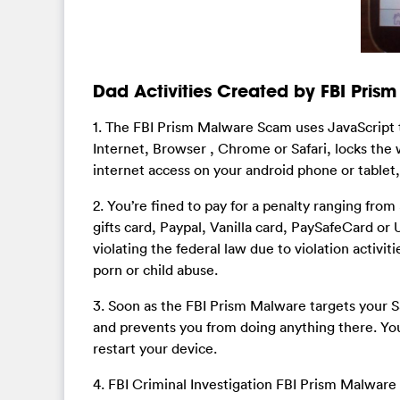
Dad Activities Created by FBI Pri
1. The FBI Prism Malware Scam uses JavaScript 
Internet, Browser , Chrome or Safari, locks the
internet access on your android phone or tablet, 
2. You’re fined to pay for a penalty ranging f
gifts card, Paypal, Vanilla card, PaySafeCard or
violating the federal law due to violation activiti
porn or child abuse.
3. Soon as the FBI Prism Malware targets your 
and prevents you from doing anything there. You
restart your device.
4. FBI Criminal Investigation FBI Prism Malware 