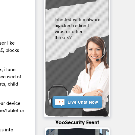
er like
 E
, blocks
, iTune
accused of
nts, child
your device
ne/tablet or
YooSecurity Event
us into