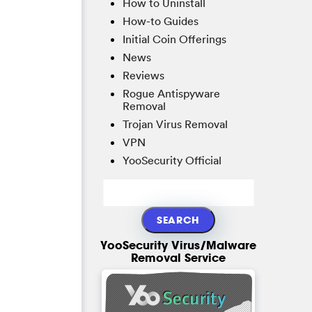
How to Uninstall
How-to Guides
Initial Coin Offerings
News
Reviews
Rogue Antispyware
Removal
Trojan Virus Removal
VPN
YooSecurity Official
YooSecurity Virus/Malware
Removal Service