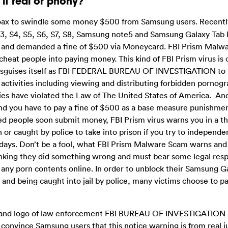
it real or phony?
hoax to swindle some money $500 from Samsung users. Recentl
3, S4, S5, S6, S7, S8, Samsung note5 and Samsung Galaxy Tab 
e and demanded a fine of $500 via Moneycard. FBI Prism Malwa
 cheat people into paying money. This kind of FBI Prism virus is
disguises itself as FBI FEDERAL BUREAU OF INVESTIGATION to f
l activities including viewing and distributing forbidden pornog
ities have violated the Law of The United States of America. And
nd you have to pay a fine of $500 as a base measure punishme
ced people soon submit money, FBI Prism virus warns you in a t
 or caught by police to take into prison if you try to independe
days. Don’t be a fool, what FBI Prism Malware Scam warns and
 thinking they did something wrong and must bear some legal respo
any porn contents online. In order to unblock their Samsung Ga
 and being caught into jail by police, many victims choose to 
e and logo of law enforcement FBI BUREAU OF INVESTIGATION
vince Samsung users that this notice warning is from real ju