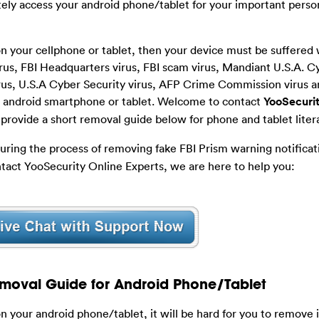
ely access your android phone/tablet for your important perso
n your cellphone or tablet, then your device must be suffered 
us, FBI Headquarters virus, FBI scam virus, Mandiant U.S.A. C
virus, U.S.A Cyber Security virus, AFP Crime Commission virus
ur android smartphone or tablet. Welcome to contact
YooSecurit
provide a short removal guide below for phone and tablet liter
during the process of removing fake FBI Prism warning notificat
tact YooSecurity Online Experts, we are here to help you:
moval Guide for Android Phone/Tablet
 your android phone/tablet, it will be hard for you to remove i