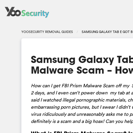
YOOSECURITY REMOVAL GUIDES
SAMSUNG GALAXY TAB E GOT B
Samsung Galaxy Tab 
Malware Scam – How
How can I get FBI Prism Malware Scam off my Sa
2 days, and I even can’t power down my tab at al
said I watched illegal pornographic materials, c
embarrassing porn pictures, but I swear I didn’t
virus ridiculously and unreasonably asks me to p
definitely is a scam and a big hoax! Can you h