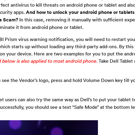
ect antivirus to kill threats on android phone or tablet and also
ecurity apps.
And how to unlock your android phone or tablets 
re Scam?
In this case, removing it manually with sufficient expe
iminate it from android phone or tablet.
FBI Prism virus warning notification, you will need to restart yo
hich starts up without loading any third-party add-ons. By this
 on your device. Here are two examples for you to put the and
elow is also applied to most android phone.
Take Dell Tablet 
you see the Vendor’s logo, press and hold Volume Down key till y
 users can also try the same way as Dell’s to put your tablet t
uccessfully, you should see a text “Safe Mode” at the bottom le