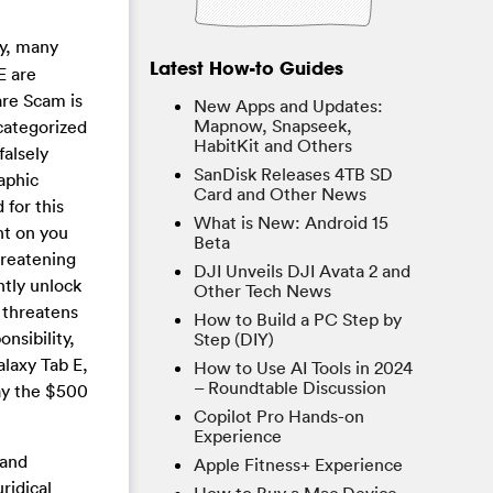
y, many
Latest How-to Guides
E are
re Scam is
New Apps and Updates:
Mapnow, Snapseek,
 categorized
HabitKit and Others
alsely
SanDisk Releases 4TB SD
raphic
Card and Other News
 for this
What is New: Android 15
nt on you
Beta
hreatening
DJI Unveils DJI Avata 2 and
ntly unlock
Other Tech News
 threatens
How to Build a PC Step by
nsibility,
Step (DIY)
laxy Tab E,
How to Use AI Tools in 2024
– Roundtable Discussion
pay the $500
Copilot Pro Hands-on
Experience
 and
Apple Fitness+ Experience
ridical