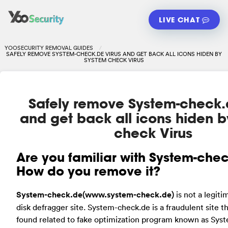
LIVE CHAT
YOOSECURITY REMOVAL GUIDES
SAFELY REMOVE SYSTEM-CHECK.DE VIRUS AND GET BACK ALL ICONS HIDEN BY
SYSTEM CHECK VIRUS
Safely remove System-check.d
and get back all icons hiden 
check Virus
Are
you familiar with System-che
How do you remove it?
System-check.de(www.system-check.de)
is not a legiti
disk defragger site. System-check.de is a fraudulent site t
found related to fake optimization program known as Syst