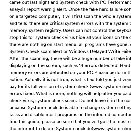
came out last night and System check with PC Performance
analysis report warnig alert. Once the fake hard failure sof
on a targeted computer, it will first scan the whole syste
and tells there are critical system errors with the system
memory, system registry. Users can not control the keybo
stop this for system check virus hide all your icons on the
there are nothing on start menu, all programs have gone. 
System Check scam alert or Windows Delayed Write Faile
After the scanning, there will be a huge number of fake in
displaying on the screen, such as 14 errors detected! Hard
memory errors are detected on your PC.Please perform t
action. Actually it is not true, what is had told you just wa
pay for its full version of system check (www.system-check
errors fixed. What is more, nothing will help after you pai
check virus, system check scam. Do not leave it in the co
because System-check.de is able to change system settin
tasks and disable most programs on the infected comput
find this guide, please be sure that you will get the most 
the internet to delete System-check.de(www.system-che