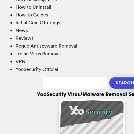
How to Uninstall
How-to Guides
Initial Coin Offerings
News
Reviews
Rogue Antispyware Removal
Trojan Virus Removal
VPN
YooSecurity Official
YooSecurity Virus/Malware Removal Se