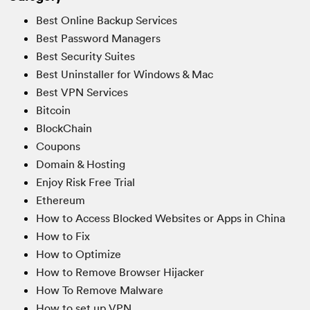
Best Online Backup Services
Best Password Managers
Best Security Suites
Best Uninstaller for Windows & Mac
Best VPN Services
Bitcoin
BlockChain
Coupons
Domain & Hosting
Enjoy Risk Free Trial
Ethereum
How to Access Blocked Websites or Apps in China
How to Fix
How to Optimize
How to Remove Browser Hijacker
How To Remove Malware
How to set up VPN