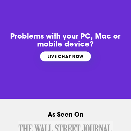
Problems with
your PC, Mac or
mobile device?
LIVE CHAT NOW
As Seen On