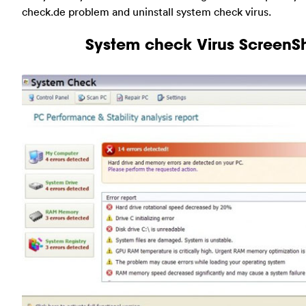
check.de problem and uninstall system check virus.
System check Virus ScreenS