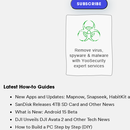
Latest How-to Guides
New Apps and Updates: Mapnow, Snapseek, HabitKit 
SanDisk Releases 4TB SD Card and Other News
What is New: Android 15 Beta
DJI Unveils DJI Avata 2 and Other Tech News
How to Build a PC Step by Step (DIY)