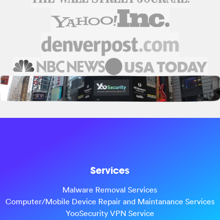
Services
Malware Removal Services
Computer/Mobile Device Repair and Maintanance Services
YooSecurity VPN Service