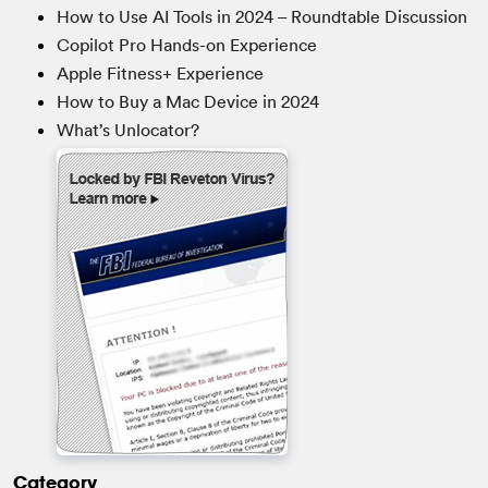
How to Use AI Tools in 2024 – Roundtable Discussion
Copilot Pro Hands-on Experience
Apple Fitness+ Experience
How to Buy a Mac Device in 2024
What’s Unlocator?
Category