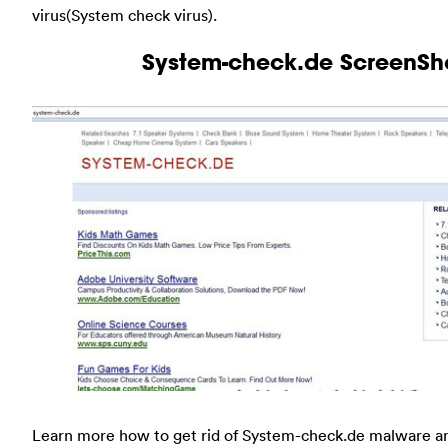
virus(System check virus).
System-check.de ScreenSh
Learn more how to get rid of System-check.de malware a