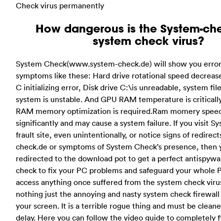
Check virus permanently
How dangerous is the System-ch
system check virus?
System Check(www.system-check.de) will show you error
symptoms like these: Hard drive rotational speed decreas
C initializing error, Disk drive C:\is unreadable, system fi
system is unstable. And GPU RAM temperature is criticall
RAM memory optimization is required.Ram momery spee
significantly and may cause a system failure. If you visit 
frault site, even unintentionally, or notice signs of redirec
check.de or symptoms of System Check’s presence, then 
redirected to the download pot to get a perfect antispywa
check to fix your PC problems and safeguard your whole P
access anything once suffered from the system check virus
nothing just the annoying and nasty system check firewall a
your screen. It is a terrible rogue thing and must be clean
delay. Here you can follow the video guide to completely 