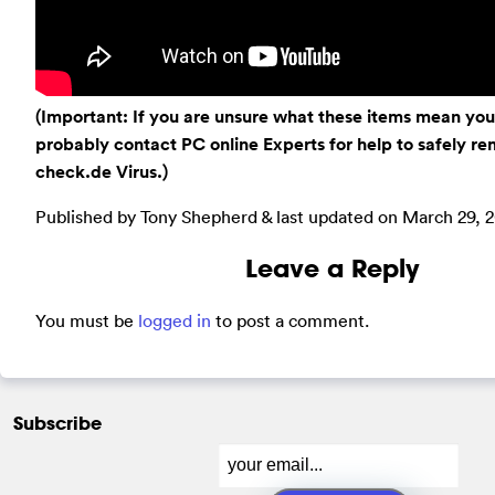
(Important: If you are unsure what these items mean you
probably contact PC online Experts for help to safely 
check.de Virus.)
Published by Tony Shepherd & last updated on
March 29, 2
Leave a Reply
You must be
logged in
to post a comment.
Subscribe