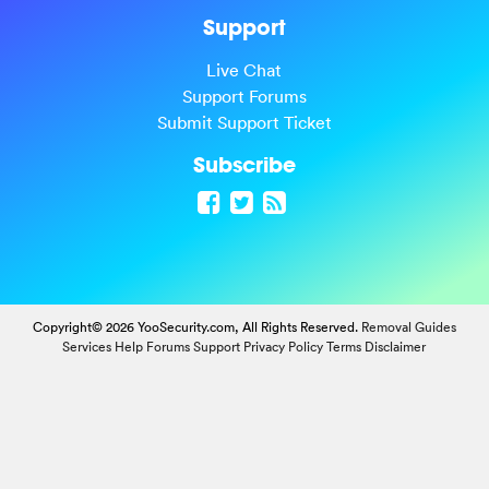
Support
Live Chat
Support Forums
Submit Support Ticket
Subscribe
Copyright© 2026 YooSecurity.com, All Rights Reserved.
Removal Guides
Services
Help Forums
Support
Privacy Policy
Terms
Disclaimer