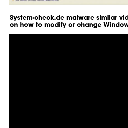
System-check.de malware similar vid
on how to modify or change Windows