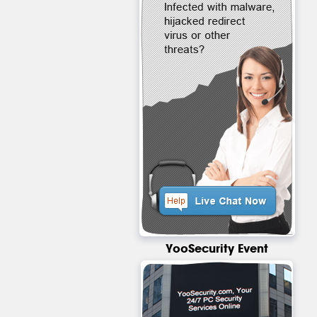
YooSecurity Event