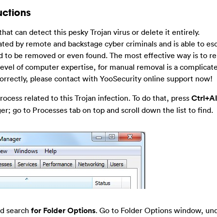
uctions
 that can detect this pesky Trojan virus or delete it entirely.
d by remote and backstage cyber criminals and is able to es
ard to be removed or even found. The most effective way is to r
 level of computer expertise, for manual removal is a complicat
 correctly, please contact with YooSecurity online support now!
ocess related to this Trojan infection. To do that, press
Ctrl+A
; go to Processes tab on top and scroll down the list to find.
nd search
for Folder Options
. Go to Folder Options window, un