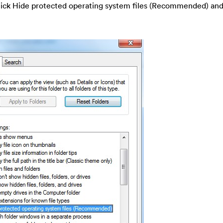
-tick Hide protected operating system files (Recommended) and