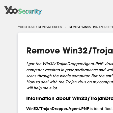
YOOSECURITY REMOVAL GUIDES
REMOVE WIN32/TROJANDROPPE
Remove Win32/Troja
I got the Win32/TrojanDropper.Agent.PNP virus 
computer resulted in poor performance and weir
scans through the whole computer. But the antiv
How to deal with the Trojan virus on my compute
will help me a lot.
Information about Win32/TrojanDro
Win32/TrojanDropper.Agent.PNP
is identified