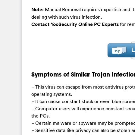
Note:
Manual Removal requires expertise and it
dealing with such virus infection.
Contact YooSecurity Online PC Experts
for rem
Symptoms of Similar Trojan Infectio
– This virus can escape from most antivirus prot
operating systems.
– It can cause constant stuck or even blue scre
– Computer users will experience constant secu
the PCs.
– Certain malware or spyware may be prompted 
– Sensitive data like privacy can also be stolen 