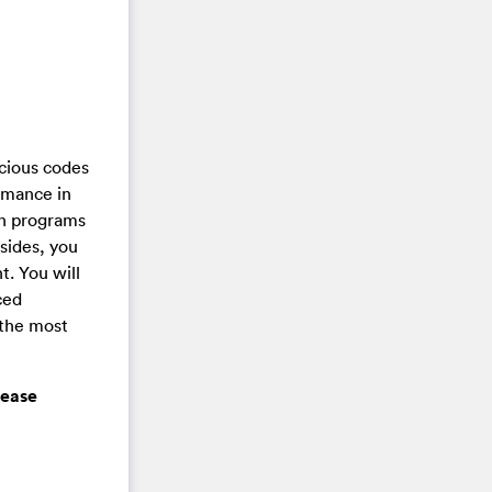
cious codes
rmance in
un programs
sides, you
t. You will
ced
 the most
lease