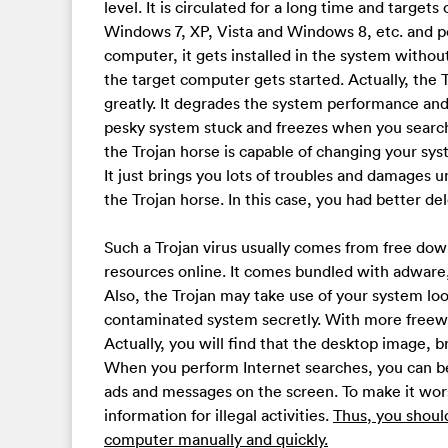
level. It is circulated for a long time and targets
Windows 7, XP, Vista and Windows 8, etc. and p
computer, it gets installed in the system witho
the target computer gets started. Actually, th
greatly. It degrades the system performance an
pesky system stuck and freezes when you searc
the Trojan horse is capable of changing your sy
It just brings you lots of troubles and damages u
the Trojan horse. In this case, you had better d
Such a Trojan virus usually comes from free do
resources online. It comes bundled with adware,
Also, the Trojan may take use of your system lo
contaminated system secretly. With more freew
Actually, you will find that the desktop image
When you perform Internet searches, you can b
ads and messages on the screen. To make it wors
information for illegal activities.
Thus, you shoul
computer manually and quickly.