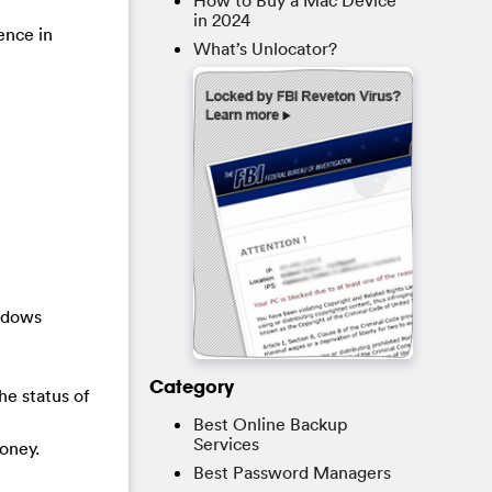
How to Buy a Mac Device
in 2024
ence in
What’s Unlocator?
indows
Category
he status of
Best Online Backup
Services
oney.
Best Password Managers