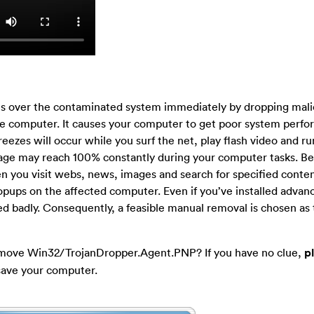
es over the contaminated system immediately by dropping mali
e computer. It causes your computer to get poor system perfo
eezes will occur while you surf the net, play flash video and r
sage may reach 100% constantly during your computer tasks. Be
 you visit webs, news, images and search for specified conten
pups on the affected computer. Even if you’ve installed advan
bled badly. Consequently, a feasible manual removal is chosen as
emove Win32/TrojanDropper.Agent.PNP? If you have no clue,
p
save your computer.