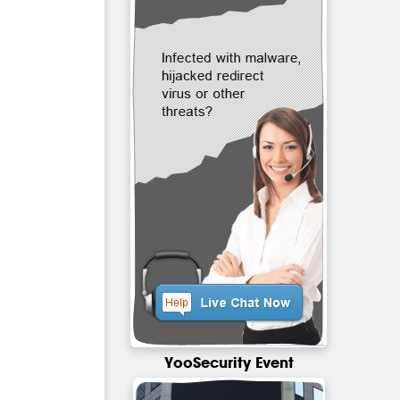
YooSecurity Event