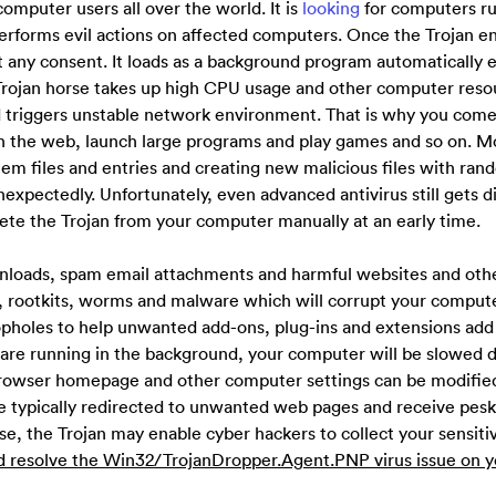
 computer users all over the world. It is
looking
for computers r
erforms evil actions on affected computers. Once the Trojan en
ut any consent. It loads as a background program automatically 
e Trojan horse takes up high CPU usage and other computer reso
d triggers unstable network environment. That is why you come
h the web, launch large programs and play games and so on. M
stem files and entries and creating new malicious files with ra
nexpectedly. Unfortunately, even advanced antivirus still gets d
elete the Trojan from your computer manually at an early time.
wnloads, spam email attachments and harmful websites and othe
 rootkits, worms and malware which will corrupt your computer
opholes to help unwanted add-ons, plug-ins and extensions add
are running in the background, your computer will be slowed 
, browser homepage and other computer settings can be modifie
e typically redirected to unwanted web pages and receive pes
e, the Trojan may enable cyber hackers to collect your sensiti
d resolve the Win32/TrojanDropper.Agent.PNP virus issue on y