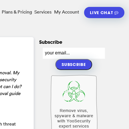
Plans & Pricing
Services
My Account
LIVE CHAT
Subscribe
moval. My
security
t can I do?
oval guide
gh threat