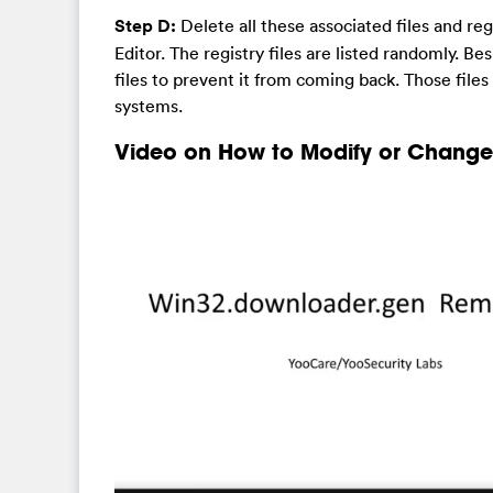
Step D:
Delete all these associated files and r
Editor. The registry files are listed randomly. Be
files to prevent it from coming back. Those file
systems.
Video on How to Modify or Change 