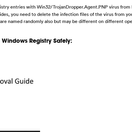
egistry entries with Win32/TrojanDropper.Agent.PNP virus from 
sides, you need to delete the infection files of the virus from y
s are named randomly also but may be different on different op
Windows Registry Safely: