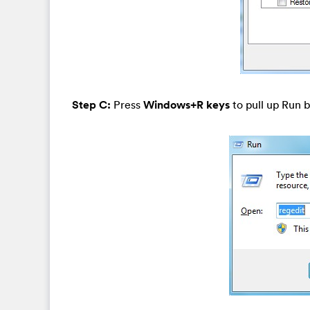
Step C:
Press
Windows+R keys
to pull up Run b