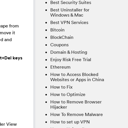
Best Security Suites
Best Uninstaller for
Windows & Mac
Best VPN Services
cape from
Bitcoin
emove it
BlockChain
ed and
Coupons
Domain & Hosting
lt+Del keys
Enjoy Risk Free Trial
Ethereum
How to Access Blocked
Websites or Apps in China
How to Fix
How to Optimize
How to Remove Browser
Hijacker
How To Remove Malware
How to set up VPN
der View