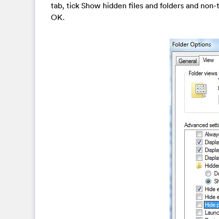
tab, tick Show hidden files and folders and non
OK.