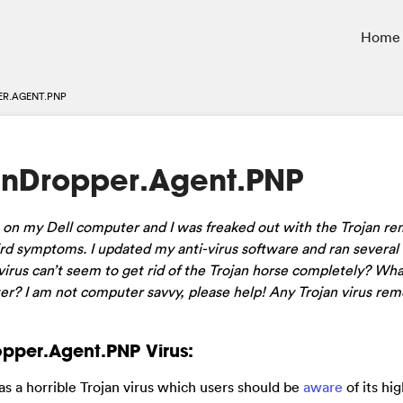
Home
R.AGENT.PNP
nDropper.Agent.PNP
on my Dell computer and I was freaked out with the Trojan re
d symptoms. I updated my anti-virus software and ran several 
irus can’t seem to get rid of the Trojan horse completely? Wha
r? I am not computer savvy, please help! Any Trojan virus rem
pper.Agent.PNP Virus:
 as a horrible Trojan virus which users should be
aware
of its hi