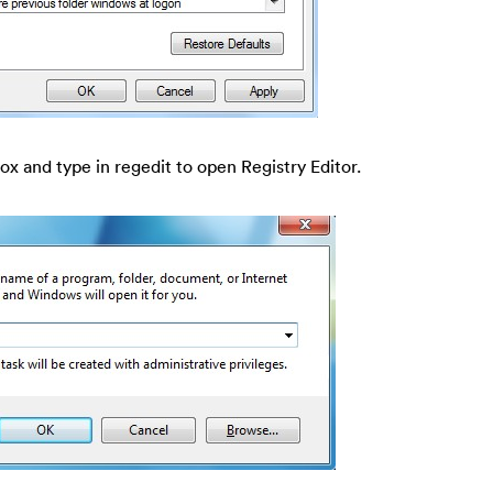
ox and type in regedit to open Registry Editor.