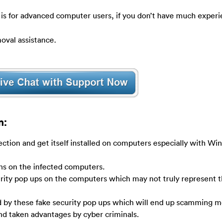
 is for advanced computer users, if you don’t have much experi
oval assistance.
n:
ection and get itself installed on computers especially with W
ens on the infected computers.
rity pop ups on the computers which may not truly represent t
by these fake security pop ups which will end up scamming m
and taken advantages by cyber criminals.