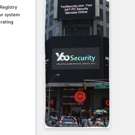
Registry
our system
erating