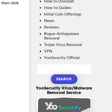
How to Uninstall
 then click
How-to Guides
Initial Coin Offerings
News
Reviews
Rogue Antispyware
Removal
Trojan Virus Removal
VPN
YooSecurity Official
YooSecurity Virus/Malware
Removal Service