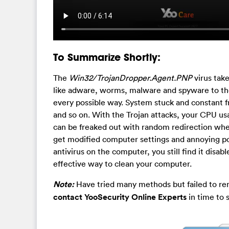
To Summarize Shortly:
The
Win32/TrojanDropper.Agent.PNP
virus tak
like adware, worms, malware and spyware to th
every possible way. System stuck and constant fr
and so on. With the Trojan attacks, your CPU u
can be freaked out with random redirection when
get modified computer settings and annoying po
antivirus on the computer, you still find it disa
effective way to clean your computer.
Note:
Have tried many methods but failed to r
contact YooSecurity Online Experts
in time to 