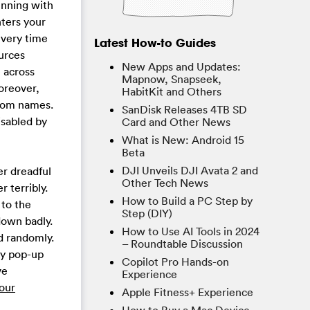
unning with
ters your
every time
Latest How-to Guides
urces
New Apps and Updates:
 across
Mapnow, Snapseek,
oreover,
HabitKit and Others
ndom names.
SanDisk Releases 4TB SD
isabled by
Card and Other News
What is New: Android 15
Beta
DJI Unveils DJI Avata 2 and
r dreadful
Other Tech News
 terribly.
How to Build a PC Step by
 to the
Step (DIY)
down badly.
How to Use AI Tools in 2024
d randomly.
– Roundtable Discussion
ky pop-up
Copilot Pro Hands-on
ve
Experience
our
Apple Fitness+ Experience