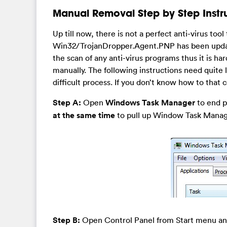
Manual Removal Step by Step Instr
Up till now, there is not a perfect anti-virus tool
Win32/TrojanDropper.Agent.PNP has been update
the scan of any anti-virus programs thus it is h
manually. The following instructions need quite
difficult process. If you don’t know how to that
Step A:
Open
Windows Task Manager
to end pr
at the same time
to pull up Window Task Manager
Step B:
Open Control Panel from Start menu a