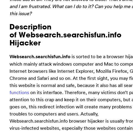
and I am frustrated. What can I do to it? Can you help me 
this issue?
Description
of Websearch.searchisfun.info
Hijacker
Websearch.searchisfun.info
is sorted to be a browser hij
which mainly attack windows computer and Mac to comp
Internet browsers like Internet Explorer, Mozilla Firefox, 
Chrome and Safari and so on. At the first sight, you may fi
this website is normal and safe, because it also has all sea
functions
on its interface. Therefore, many victims don’t p
attention to this crap and keep it on their computers, but 
goes on, this redirect infection will create many problems
troubles to computers and users. Actually,
Websearch.searchisfun.info browser hijacker is usually fr
virus-infected websites, especially those websites contain