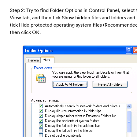
Step 2: Try to find Folder Options in Control Panel, select
View tab, and then tick Show hidden files and folders and
tick Hide protected operating system files (Recommende
then click OK.