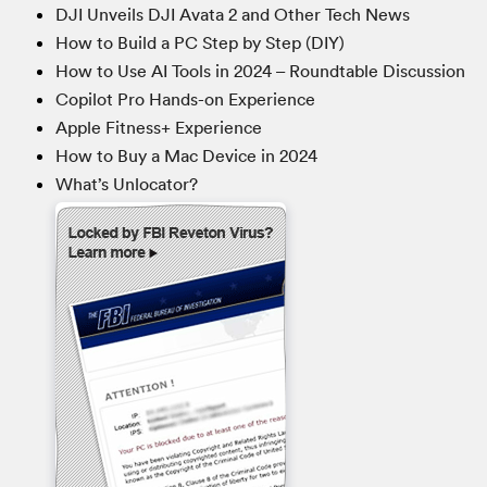
DJI Unveils DJI Avata 2 and Other Tech News
How to Build a PC Step by Step (DIY)
How to Use AI Tools in 2024 – Roundtable Discussion
Copilot Pro Hands-on Experience
Apple Fitness+ Experience
How to Buy a Mac Device in 2024
What’s Unlocator?