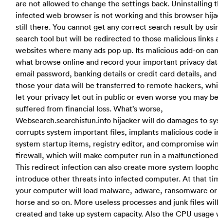
are not allowed to change the settings back. Uninstalling 
infected web browser is not working and this browser hija
still there. You cannot get any correct search result by usi
search tool but will be redirected to those malicious links
websites where many ads pop up. Its malicious add-on can
what browse online and record your important privacy data
email password, banking details or credit card details, and
those your data will be transferred to remote hackers, whi
let your privacy let out in public or even worse you may b
suffered from financial loss. What’s worse,
Websearch.searchisfun.info hijacker will do damages to sy
corrupts system important files, implants malicious code i
system startup items, registry editor, and compromise w
firewall, which will make computer run in a malfunctioned
This redirect infection can also create more system loopho
introduce other threats into infected computer. At that ti
your computer will load malware, adware, ransomware or
horse and so on. More useless processes and junk files wil
created and take up system capacity. Also the CPU usage w