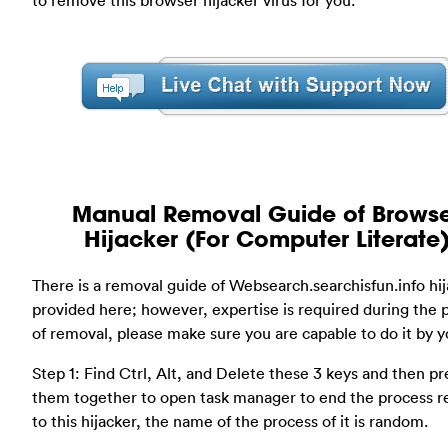
Manual Removal Guide of Brows
Hijacker (For Computer Literate
There is a removal guide of Websearch.searchisfun.info hi
provided here; however, expertise is required during the 
of removal, please make sure you are capable to do it by yo
Step 1: Find Ctrl, Alt, and Delete these 3 keys and then pr
them together to open task manager to end the process r
to this hijacker, the name of the process of it is random.