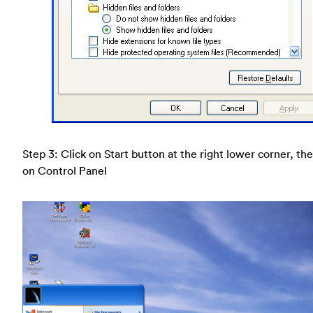
Step 3: Click on Start button at the right lower corner, the
on Control Panel