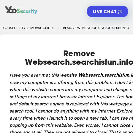
LIVE CHAT
YOOSECURITY REMOVAL GUIDES
REMOVE WEBSEARCH.SEARCHISFUN.INFO
Remove
Websearch.searchisfun.inf
Have you ever met this website
Websearch.searchisfun.i
now my computer is suffering from this problem. I don’t 
when this website comes into my computer and change e
settings of my internet browser Internet Explorer. The h
and default search engine is replaced with this webpage a
search tool. I cannot do anything with my Internet Explore
every time when I launch it to open a new tab, I can see 
popping up from this website. Even worse, I cannot close 
those ads at all. They are not allowed to close! That’s ann