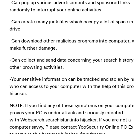
-Can pop up various advertisements and sponsored links
randomly to interrupt your online activities
-Can create many junk files which occupy a lot of space in
drive
-Can download other malicious programs into computer, 
make further damage.
-Can collect and send data concerning your search history
other browsing activities.
-Your sensitive information can be tracked and stolen by 
who can access to your computer with the help of this br
hijacker.
NOTE: If you find any of these symptoms on your compute
proves your PC is under attack and seriously infected
with Websearch.searchisfun.info hijacker. If you are not a
computer savvy, Please contact YooSecurity Online PC Ex
to remove this browser hijacker virus for you.