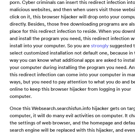
porn. Cyber criminals can insert this redirect infection int
malicious websites, and then when users visit those webs
click on it, this browser hijacker will drop onto your comp
directly. Besides, those free downloading programs are al
place for this redirect infection to reside. When you down
and install the program you need, this redirect infection wi
install into your computer. So you are
strongly
suggested 
select customized installation not default one, because in 
way you can know what additional apps are asked to install
your computer during installing the program you need. A
this redirect infection can come into your computer in ma
ways, but you need to pay attention to what you do and 
online to keep this browser hijacker from logging in your
computer.
Once this Websearch.searchisfun.info hijacker gets on tar
computer, it will do many evil activities on computer. It c
the settings of web browser, and the homepage and defau
search engine will be replaced with this hijacker, and eve