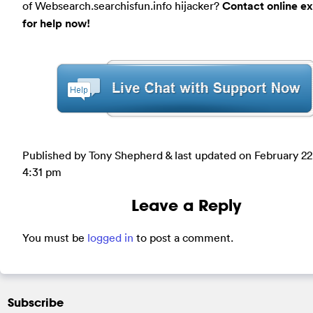
of Websearch.searchisfun.info hijacker?
Contact online ex
for help now!
Published by Tony Shepherd & last updated on
February 22
4:31 pm
Leave a Reply
You must be
logged in
to post a comment.
Subscribe