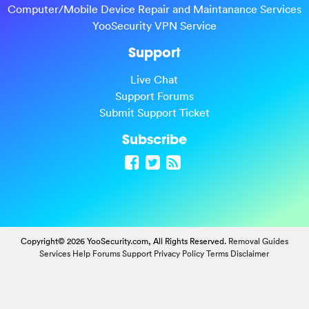
Computer/Mobile Device Repair and Maintanance Services
YooSecurity VPN Service
Support
Live Chat
Support Forums
Submit Support Ticket
Subscribe
Copyright© 2026 YooSecurity.com, All Rights Reserved.
Removal Guides
Services
Help Forums
Support
Privacy Policy
Terms
Disclaimer