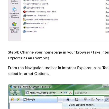
Step4: Change your homepage in your browser (Take Inte
Explorer as an Example)
From the Navigation toolbar in Internet Explorer, click Too
select Internet Options.