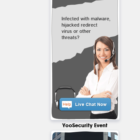
YooSecurity Event