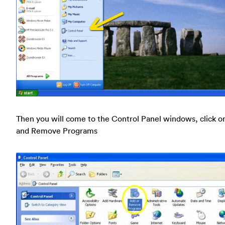
Then you will come to the Control Panel windows, click o
and Remove Programs