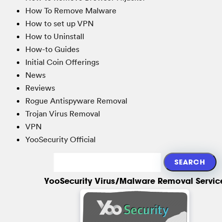
How To Remove Malware
How to set up VPN
How to Uninstall
How-to Guides
Initial Coin Offerings
News
Reviews
Rogue Antispyware Removal
Trojan Virus Removal
VPN
YooSecurity Official
YooSecurity Virus/Malware Removal Servic