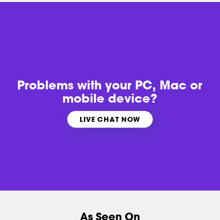
Problems with
your PC, Mac or
mobile device?
LIVE CHAT NOW
As Seen On