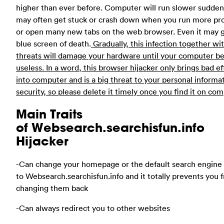
higher than ever before. Computer will run slower suddenly
may often get stuck or crash down when you run more p
or open many new tabs on the web browser. Even it may g
blue screen of death.
Gradually, this infection together wi
threats will damage your hardware until your computer 
useless. In a word, this browser hijacker only brings bad ef
into computer and is a big threat to your personal informa
security, so please delete it timely once you find it on com
Main Traits
of Websearch.searchisfun.info
Hijacker
-Can change your homepage or the default search engine
to Websearch.searchisfun.info and it totally prevents you 
changing them back
-Can always redirect you to other websites