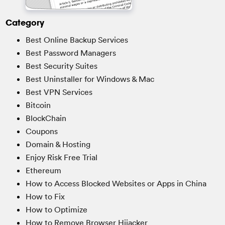
Category
Best Online Backup Services
Best Password Managers
Best Security Suites
Best Uninstaller for Windows & Mac
Best VPN Services
Bitcoin
BlockChain
Coupons
Domain & Hosting
Enjoy Risk Free Trial
Ethereum
How to Access Blocked Websites or Apps in China
How to Fix
How to Optimize
How to Remove Browser Hijacker