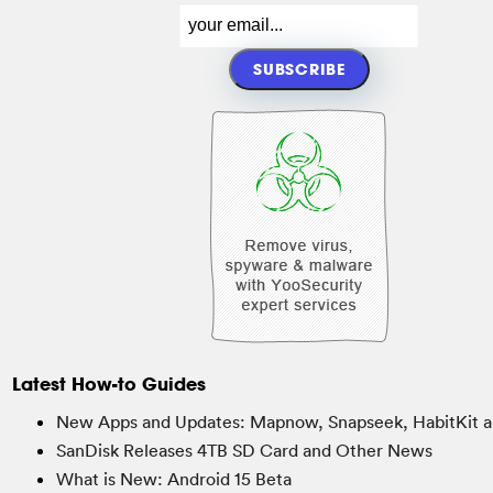
Latest How-to Guides
New Apps and Updates: Mapnow, Snapseek, HabitKit a
SanDisk Releases 4TB SD Card and Other News
What is New: Android 15 Beta