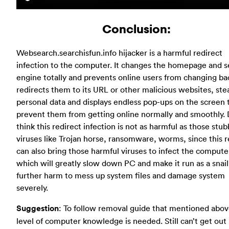
Conclusion:
Websearch.searchisfun.info hijacker is a harmful redirect
infection to the computer. It changes the homepage and s
engine totally and prevents online users from changing ba
redirects them to its URL or other malicious websites, stea
personal data and displays endless pop-ups on the screen 
prevent them from getting online normally and smoothly. 
think this redirect infection is not as harmful as those stu
viruses like Trojan horse, ransomware, worms, since this r
can also bring those harmful viruses to infect the compute
which will greatly slow down PC and make it run as a snai
further harm to mess up system files and damage system
severely.
Suggestion
: To follow removal guide that mentioned abov
level of computer knowledge is needed. Still can’t get out