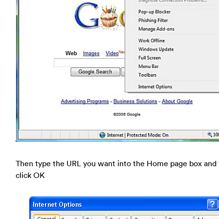
Then type the URL you want into the Home page box and
click OK