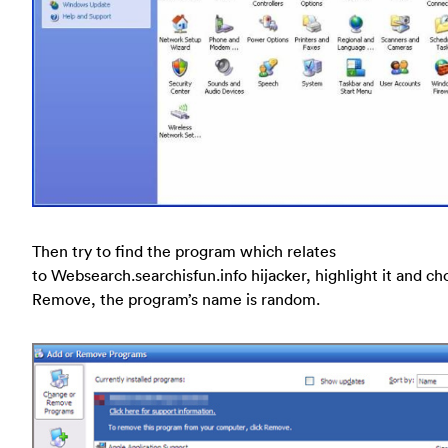
Then try to find the program which relates
to Websearch.searchisfun.info hijacker, highlight it and c
Remove, the program’s name is random.