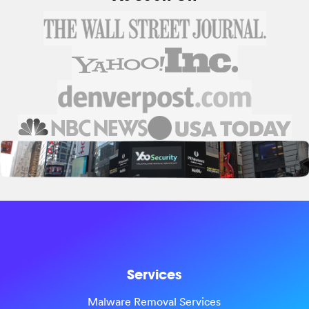
Services
Malware Removal Services