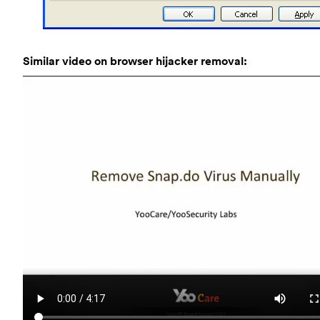
Similar video on browser hijacker removal: