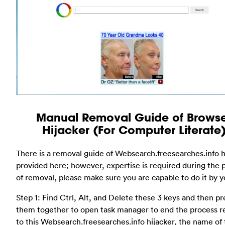
Manual Removal Guide of Brows
Hijacker (For Computer Literate
There is a removal guide of Websearch.freesearches.info h
provided here; however, expertise is required during the 
of removal, please make sure you are capable to do it by yo
Step 1: Find Ctrl, Alt, and Delete these 3 keys and then pr
them together to open task manager to end the process r
to this Websearch.freesearches.info hijacker, the name of