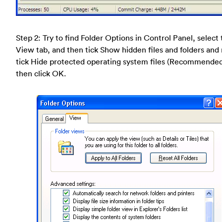
Step 2: Try to find Folder Options in Control Panel, select
View tab, and then tick Show hidden files and folders and
tick Hide protected operating system files (Recommende
then click OK.