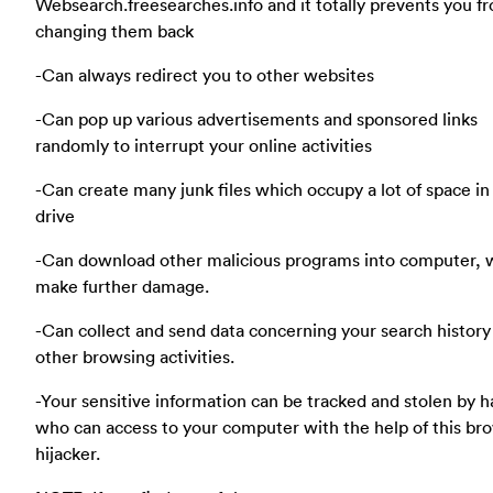
Websearch.freesearches.info and it totally prevents you f
changing them back
-Can always redirect you to other websites
-Can pop up various advertisements and sponsored links
randomly to interrupt your online activities
-Can create many junk files which occupy a lot of space in
drive
-Can download other malicious programs into computer, 
make further damage.
-Can collect and send data concerning your search history
other browsing activities.
-Your sensitive information can be tracked and stolen by 
who can access to your computer with the help of this br
hijacker.