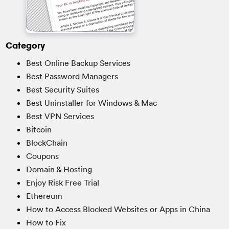
Category
Best Online Backup Services
Best Password Managers
Best Security Suites
Best Uninstaller for Windows & Mac
Best VPN Services
Bitcoin
BlockChain
Coupons
Domain & Hosting
Enjoy Risk Free Trial
Ethereum
How to Access Blocked Websites or Apps in China
How to Fix