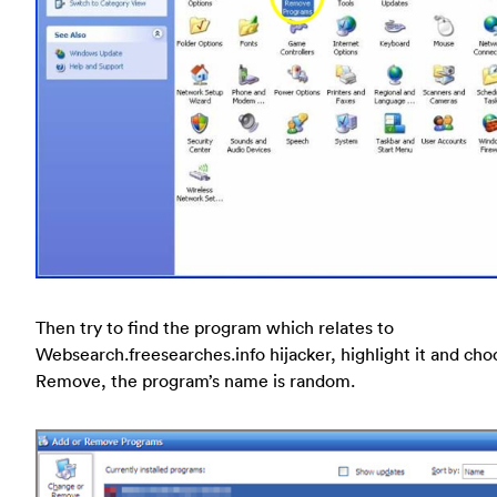
Then try to find the program which relates to
Websearch.freesearches.info hijacker, highlight it and cho
Remove, the program’s name is random.