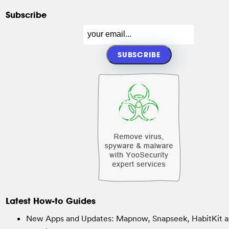
Subscribe
Latest How-to Guides
New Apps and Updates: Mapnow, Snapseek, HabitKit a