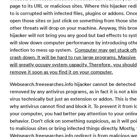
page to its URL or malicious sites. Where this hijacker red
to is corrupted with infected files, plugins or addons. Onc
open those sites or just click on something from those site
other threats will drop on your machine. Anyway, this bro
hijacker will not bring you any good but bad effects to syst
will slow down computer performance by introducing oth
infection to mess up system.
Computer may get stuck oft
crash down. It will be hard to run large programs. Massive
will greatly occupy system capacity. Therefore, you should
remove it soon as you find it on your computer.
Websearch.freesearches.info hijacker cannot be detected
removed by any antivirus programs, as in fact it is not a ki
virus technically but just an extension or addon. This is th
why antivirus cannot find and block it. To prevent it from l
your computer, you had better pay attention to your onlin
behavior. Don’t click on something suspicious, as it will po
to malicious sites or bring infected things directly. Mostly, 
Websearch.freesearches.info redirect is from malicious we