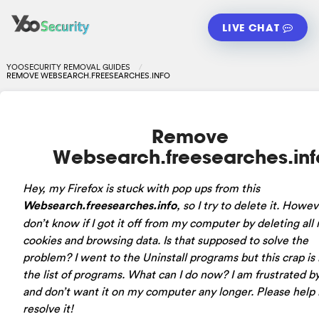
LIVE CHAT
YOOSECURITY REMOVAL GUIDES
REMOVE WEBSEARCH.FREESEARCHES.INFO
Remove
Websearch.freesearches.inf
Hey, my Firefox is stuck with pop ups from this
Websearch.freesearches.info
, so I try to delete it. Howev
don’t know if I got it off from my computer by deleting all
cookies and browsing data. Is that supposed to solve the
problem? I went to the Uninstall programs but this crap is
the list of programs. What can I do now? I am frustrated b
and don’t want it on my computer any longer. Please help
resolve it!