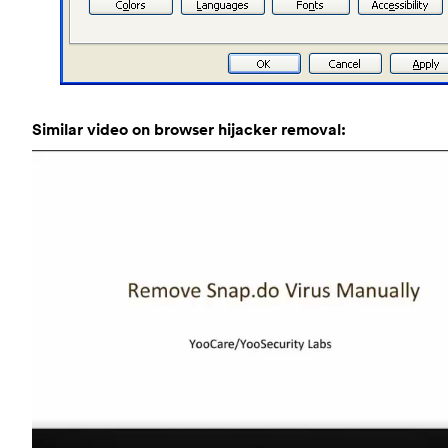
Similar video on browser hijacker removal: