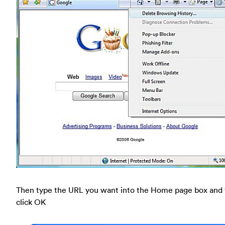
Then type the URL you want into the Home page box and
click OK