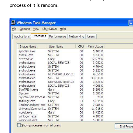
process of it is random.