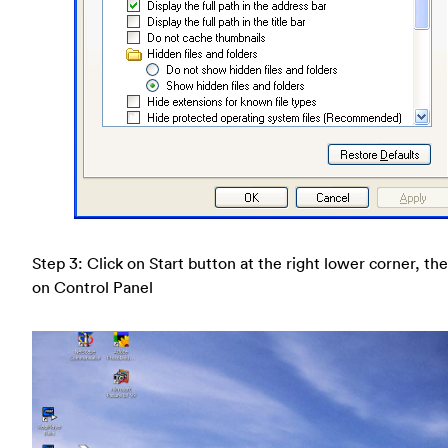
Step 3: Click on Start button at the right lower corner, the
on Control Panel