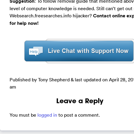
Suggestion
: To follow removal guide that mentioned abov
level of computer knowledge is needed. Still can’t get out 
Websearch.freesearches.info hijacker?
Contact online ex
for help now!
Published by Tony Shepherd & last updated on
April 28, 20
am
Leave a Reply
You must be
logged in
to post a comment.