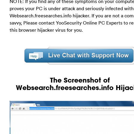
NOTE: If you find any of these symptoms on your compute
proves your PC is under attack and seriously infected with
Websearch.freesearches.info hijacker. If you are not a co
savvy, Please contact YooSecurity Online PC Experts to 
this browser hijacker virus for you.
The Screenshot of
Websearch.freesearches.info Hijac