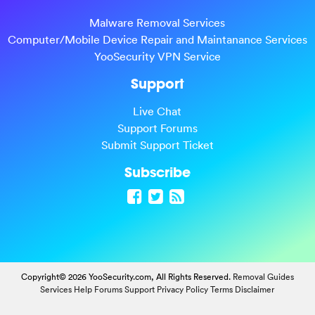
Malware Removal Services
Computer/Mobile Device Repair and Maintanance Services
YooSecurity VPN Service
Support
Live Chat
Support Forums
Submit Support Ticket
Subscribe
Copyright© 2026 YooSecurity.com, All Rights Reserved.
Removal Guides
Services
Help Forums
Support
Privacy Policy
Terms
Disclaimer