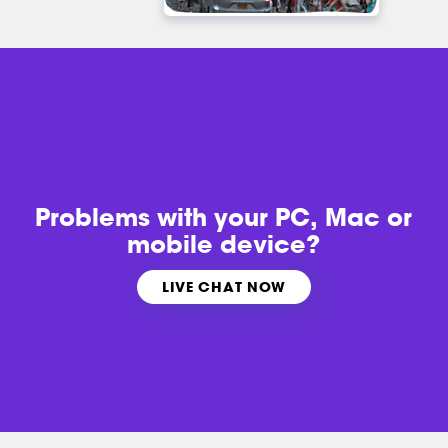
Problems with
your PC, Mac or
mobile device?
LIVE CHAT NOW