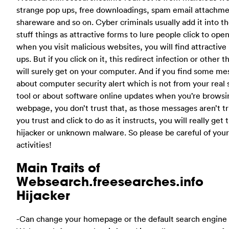
strange pop ups, free downloadings, spam email attachme
shareware and so on. Cyber criminals usually add it into t
stuff things as attractive forms to lure people click to ope
when you visit malicious websites, you will find attractive
ups. But if you click on it, this redirect infection or other t
will surely get on your computer. And if you find some m
about computer security alert which is not from your real 
tool or about software online updates when you’re browsi
webpage, you don’t trust that, as those messages aren’t tru
you trust and click to do as it instructs, you will really get t
hijacker or unknown malware. So please be careful of your
activities!
Main Traits of
Websearch.freesearches.info
Hijacker
-Can change your homepage or the default search engine 