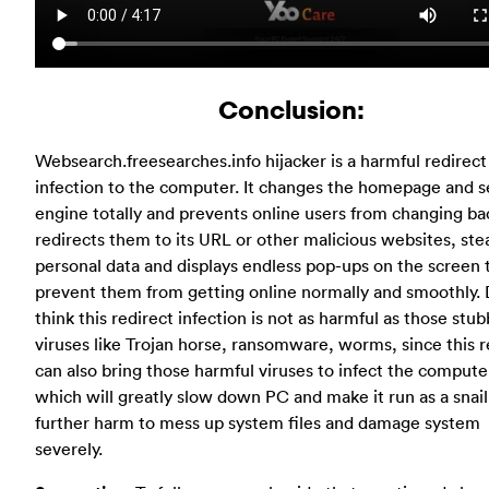
Conclusion:
Websearch.freesearches.info hijacker is a harmful redirect
infection to the computer. It changes the homepage and s
engine totally and prevents online users from changing ba
redirects them to its URL or other malicious websites, stea
personal data and displays endless pop-ups on the screen 
prevent them from getting online normally and smoothly. 
think this redirect infection is not as harmful as those stu
viruses like Trojan horse, ransomware, worms, since this r
can also bring those harmful viruses to infect the compute
which will greatly slow down PC and make it run as a snai
further harm to mess up system files and damage system
severely.