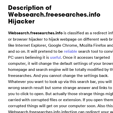
Description of
Websearch.freesearches.info
Hijacker
Websearch.freesearches.info
is classified as a redirect in
or browser hijacker to hijack webpage on different web b
like Internet Explorer, Google Chrome, Mozilla Firefox and
and so on. It will pretend to be
reliable
search tool to conv
PC users believing it is
useful
. Once it accesses targeted
computer, it will change the default settings of your brow
homepage and search engine will be totally modified by th
freesearches. And you cannot change the settings back.
Whatever you want to look up via this search bar, you will
wrong search result but some strange answer and links to 
you to click to open. But actually those strange things mig
carried with corrupted files or extension. If you open the
corrupted things will get on your computer soon. Also this
Websearch.freesearches.info infection can redirect your 