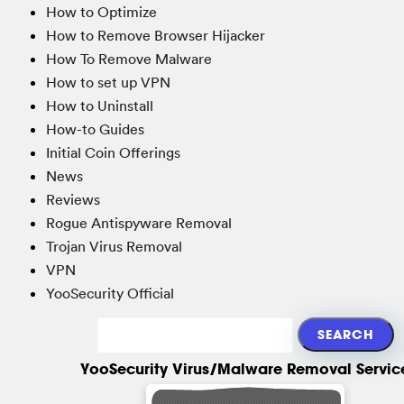
How to Optimize
How to Remove Browser Hijacker
How To Remove Malware
How to set up VPN
How to Uninstall
How-to Guides
Initial Coin Offerings
News
Reviews
Rogue Antispyware Removal
Trojan Virus Removal
VPN
YooSecurity Official
YooSecurity Virus/Malware Removal Servic