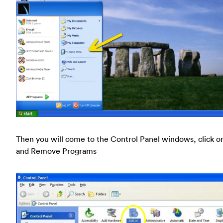
Then you will come to the Control Panel windows, click o
and Remove Programs