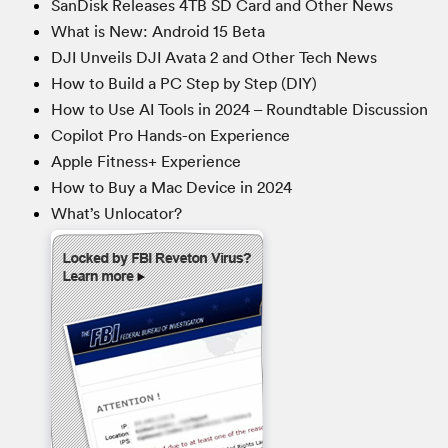
SanDisk Releases 4TB SD Card and Other News
What is New: Android 15 Beta
DJI Unveils DJI Avata 2 and Other Tech News
How to Build a PC Step by Step (DIY)
How to Use AI Tools in 2024 – Roundtable Discussion
Copilot Pro Hands-on Experience
Apple Fitness+ Experience
How to Buy a Mac Device in 2024
What’s Unlocator?