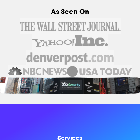
As Seen On
Services