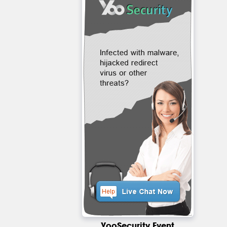
YooSecurity Event