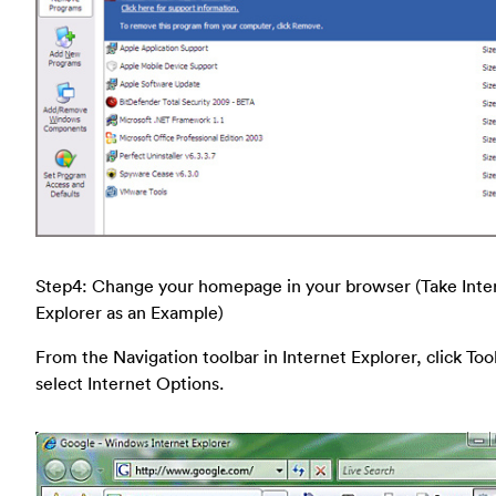
Step4: Change your homepage in your browser (Take Inte
Explorer as an Example)
From the Navigation toolbar in Internet Explorer, click Too
select Internet Options.