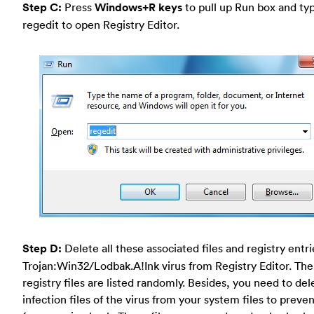
Step C:
Press
Windows+R keys
to pull up Run box and typ
regedit to open Registry Editor.
Step D:
Delete all these associated files and registry entr
Trojan:Win32/Lodbak.A!Ink virus from Registry Editor. The
registry files are listed randomly. Besides, you need to del
infection files of the virus from your system files to preven