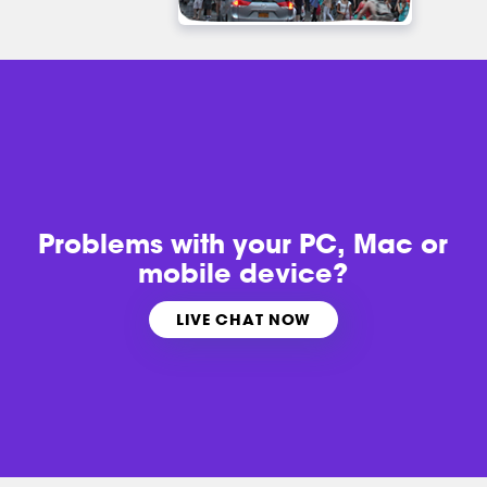
Problems with
your PC, Mac or
mobile device?
LIVE CHAT NOW