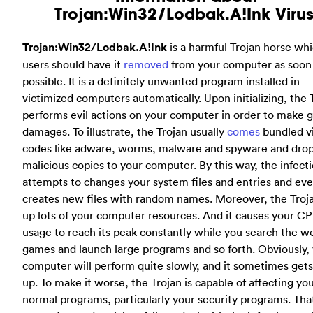
Trojan:Win32/Lodbak.A!Ink Virus
Trojan:Win32/Lodbak.A!Ink
is a harmful Trojan horse wh
users should have it
removed
from your computer as soon
possible. It is a definitely unwanted program installed in
victimized computers automatically. Upon initializing, the 
performs evil actions on your computer in order to make g
damages. To illustrate, the Trojan usually
comes
bundled v
codes like adware, worms, malware and spyware and dro
malicious copies to your computer. By this way, the infect
attempts to changes your system files and entries and ev
creates new files with random names. Moreover, the Troj
up lots of your computer resources. And it causes your C
usage to reach its peak constantly while you search the w
games and launch large programs and so forth. Obviously,
computer will perform quite slowly, and it sometimes gets
up. To make it worse, the Trojan is capable of affecting yo
normal programs, particularly your security programs. Tha