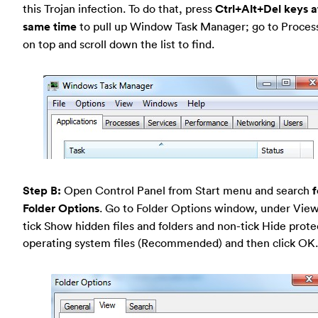
this Trojan infection. To do that, press
Ctrl+Alt+Del keys a
same time
to pull up Window Task Manager; go to Proces
on top and scroll down the list to find.
Step B:
Open Control Panel from Start menu and search
f
Folder Options
. Go to Folder Options window, under View
tick Show hidden files and folders and non-tick Hide prot
operating system files (Recommended) and then click OK.