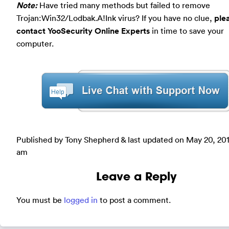
Note:
Have tried many methods but failed to remove
Trojan:Win32/Lodbak.A!Ink virus? If you have no clue,
ple
contact YooSecurity Online Experts
in time to save your
computer.
Published by Tony Shepherd & last updated on
May 20, 20
am
Leave a Reply
You must be
logged in
to post a comment.