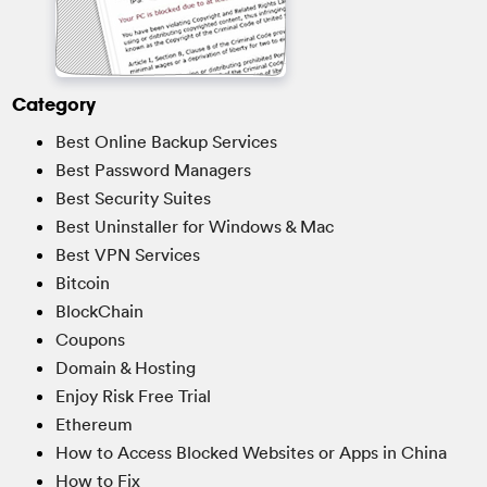
Category
Best Online Backup Services
Best Password Managers
Best Security Suites
Best Uninstaller for Windows & Mac
Best VPN Services
Bitcoin
BlockChain
Coupons
Domain & Hosting
Enjoy Risk Free Trial
Ethereum
How to Access Blocked Websites or Apps in China
How to Fix