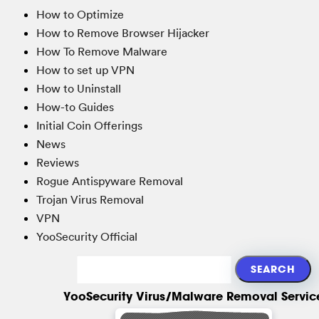
How to Optimize
How to Remove Browser Hijacker
How To Remove Malware
How to set up VPN
How to Uninstall
How-to Guides
Initial Coin Offerings
News
Reviews
Rogue Antispyware Removal
Trojan Virus Removal
VPN
YooSecurity Official
YooSecurity Virus/Malware Removal Servic