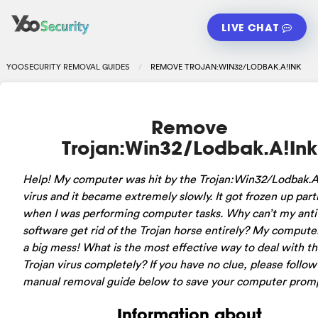
LIVE CHAT
YOOSECURITY REMOVAL GUIDES
REMOVE TROJAN:WIN32/LODBAK.A!INK
Remove
Trojan:Win32/Lodbak.A!Ink
Help! My computer was hit by the Trojan:Win32/Lodbak.A
virus and it became extremely slowly. It got frozen up parti
when I was performing computer tasks. Why can’t my anti
software get rid of the Trojan horse entirely? My compute
a big mess! What is the most effective way to deal with t
Trojan virus completely? If you have no clue, please follow
manual removal guide below to save your computer promp
Information about