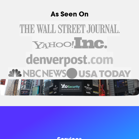
As Seen On