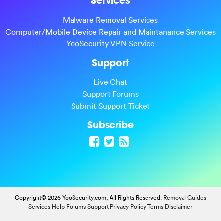
Services
Malware Removal Services
Computer/Mobile Device Repair and Maintanance Services
YooSecurity VPN Service
Support
Live Chat
Support Forums
Submit Support Ticket
Subscribe
Copyright© 2026 YooSecurity.com, All Rights Reserved.
Removal Guides
Services
Help Forums
Support
Privacy Policy
Terms
Disclaimer