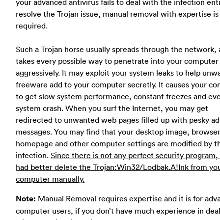
your advanced antivirus fails to deal with the infection enti
resolve the Trojan issue, manual removal with expertise is
required.
Such a Trojan horse usually spreads through the network, 
takes every possible way to penetrate into your computer
aggressively. It may exploit your system leaks to help un
freeware add to your computer secretly. It causes your c
to get slow system performance, constant freezes and ev
system crash. When you surf the Internet, you may get
redirected to unwanted web pages filled up with pesky ad
messages. You may find that your desktop image, browse
homepage and other computer settings are modified by t
infection.
Since there is not any perfect security program,
had better delete the Trojan:Win32/Lodbak.A!Ink from yo
computer manually.
Note:
Manual Removal requires expertise and it is for ad
computer users, if you don’t have much experience in dea