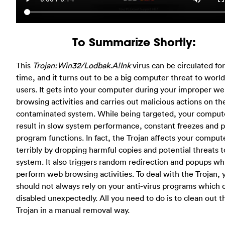
To Summarize Shortly:
This
Trojan:Win32/Lodbak.A!Ink
virus can be circulated for
time, and it turns out to be a big computer threat to worl
users. It gets into your computer during your improper w
browsing activities and carries out malicious actions on th
contaminated system. While being targeted, your compute
result in slow system performance, constant freezes and 
program functions. In fact, the Trojan affects your comput
terribly by dropping harmful copies and potential threats t
system. It also triggers random redirection and popups wh
perform web browsing activities. To deal with the Trojan, 
should not always rely on your anti-virus programs which 
disabled unexpectedly. All you need to do is to clean out t
Trojan in a manual removal way.