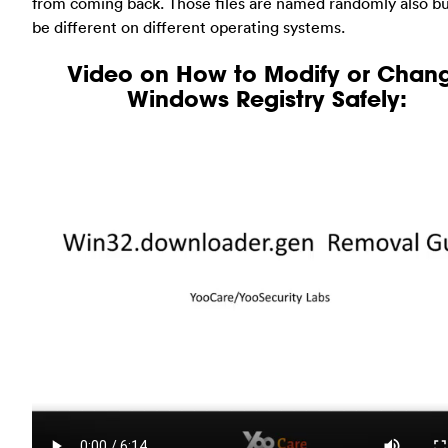
from coming back. Those files are named randomly also b
be different on different operating systems.
Video on How to Modify or Chan
Windows Registry Safely: