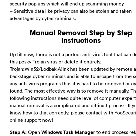
security pop ups which will end up scamming money.
– Sensitive data like privacy can also be stolen and taken
advantages by cyber criminals.
Manual Removal Step by Step
Instructions
Up till now, there is not a perfect anti-virus tool that can 
this pesky Trojan virus or delete it entirely.
Trojan:Win32/Lodbak.A!Ink has been updated by remote 
backstage cyber criminals and is able to escape from the s
any anti-virus programs thus it is hard to be removed or e
found. The most effective way is to remove it manually. T
following instructions need quite level of computer experti
manual removal is a complicated and difficult process. If y
know how to that correctly, please contact with YooSecur
online support now!
Step A:
Open
Windows Task Manager
to end process rel