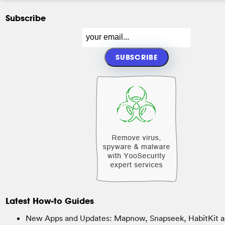
Subscribe
Latest How-to Guides
New Apps and Updates: Mapnow, Snapseek, HabitKit a