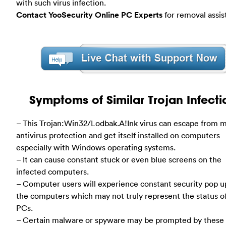
with such virus infection.
Contact YooSecurity Online PC Experts
for removal assis
Symptoms of Similar Trojan Infecti
– This Trojan:Win32/Lodbak.A!Ink virus can escape from 
antivirus protection and get itself installed on computers
especially with Windows operating systems.
– It can cause constant stuck or even blue screens on the
infected computers.
– Computer users will experience constant security pop u
the computers which may not truly represent the status o
PCs.
– Certain malware or spyware may be prompted by these 