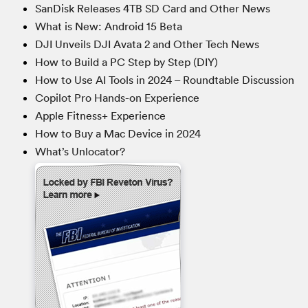
SanDisk Releases 4TB SD Card and Other News
What is New: Android 15 Beta
DJI Unveils DJI Avata 2 and Other Tech News
How to Build a PC Step by Step (DIY)
How to Use AI Tools in 2024 – Roundtable Discussion
Copilot Pro Hands-on Experience
Apple Fitness+ Experience
How to Buy a Mac Device in 2024
What’s Unlocator?