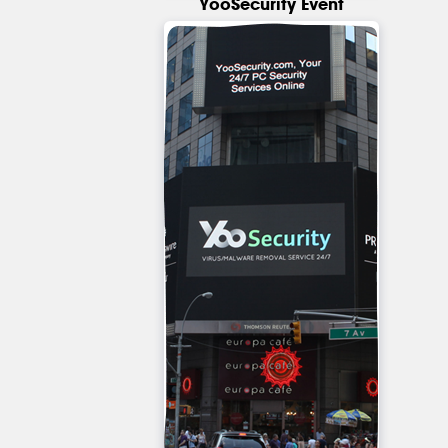
YooSecurity Event