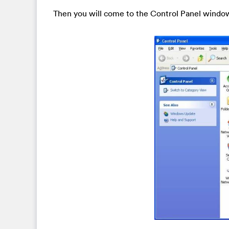
Then you will come to the Control Panel windo