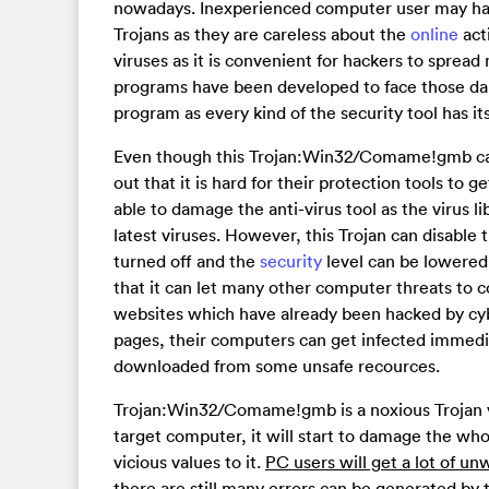
nowadays. Inexperienced computer user may har
Trojans as they are careless about the
online
act
viruses as it is convenient for hackers to spread
programs have been developed to face those dan
program as every kind of the security tool has it
Even though this Trojan:Win32/Comame!gmb can 
out that it is hard for their protection tools to 
able to damage the anti-virus tool as the virus li
latest viruses. However, this Trojan can disable 
turned off and the
security
level can be lowered
that it can let many other computer threats to 
websites which have already been hacked by cy
pages, their computers can get infected immedia
downloaded from some unsafe recources.
Trojan:Win32/Comame!gmb is a noxious Trojan vi
target computer, it will start to damage the who
vicious values to it.
PC users will get a lot of u
there are still many errors can be generated by t