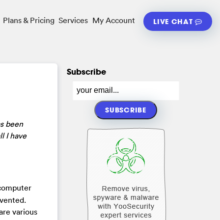
Plans & Pricing
Services
My Account
LIVE CHAT
Subscribe
as been
l I have
 computer
nvented.
are various