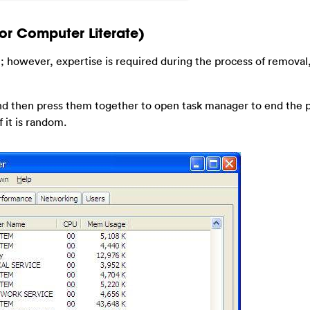
or Computer Literate)
; however, expertise is required during the process of removal
 and then press them together to open task manager to end the 
 it is random.