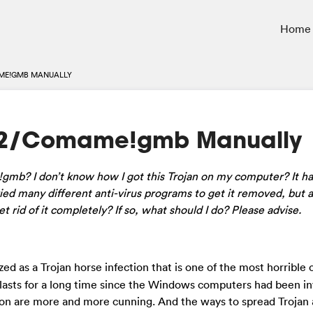
Home
ME!GMB MANUALLY
32/Comame!gmb Manually
gmb? I don’t know how I got this Trojan on my computer? It h
ied many different anti-virus programs to get it removed, but al
 rid of it completely? If so, what should I do? Please advise.
ed as a Trojan horse infection that is one of the most horrible
 lasts for a long time since the Windows computers had been i
ion are more and more cunning. And the ways to spread Trojan 