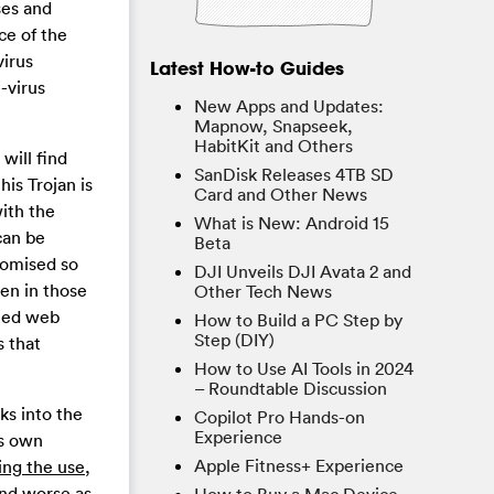
ses and
ce of the
virus
Latest How-to Guides
-virus
New Apps and Updates:
Mapnow, Snapseek,
HabitKit and Others
will find
SanDisk Releases 4TB SD
his Trojan is
Card and Other News
with the
What is New: Android 15
can be
Beta
romised so
DJI Unveils DJI Avata 2 and
en in those
Other Tech News
pted web
How to Build a PC Step by
Step (DIY)
s that
How to Use AI Tools in 2024
– Roundtable Discussion
ks into the
Copilot Pro Hands-on
Experience
ts own
Apple Fitness+ Experience
ing the use,
nd worse as