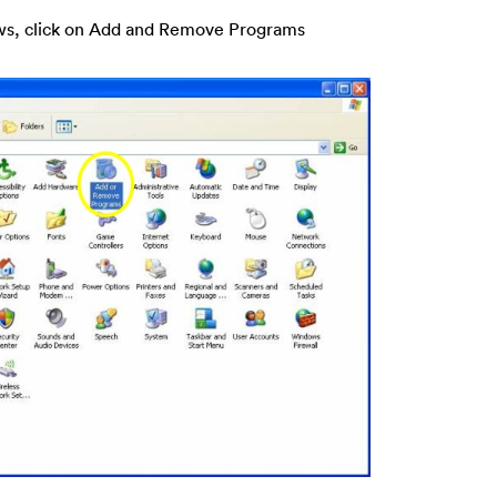
ws, click on Add and Remove Programs