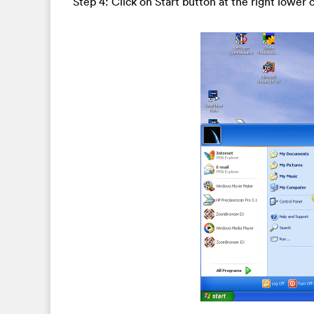
Step 4: Click on Start button at the right lower 