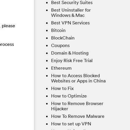
Best Security Suites
Best Uninstaller for
Windows & Mac
Best VPN Services
, please
Bitcoin
BlockChain
process
Coupons
Domain & Hosting
Enjoy Risk Free Trial
Ethereum
How to Access Blocked
Websites or Apps in China
How to Fix
How to Optimize
How to Remove Browser
Hijacker
How To Remove Malware
How to set up VPN