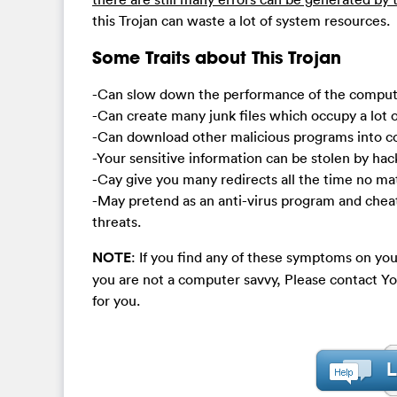
this Trojan can waste a lot of system resources.
Some Traits about This Trojan
-Can slow down the performance of the compute
-Can create many junk files which occupy a lot o
-Can download other malicious programs into 
-Your sensitive information can be stolen by hac
-Cay give you many redirects all the time no ma
-May pretend as an anti-virus program and chea
threats.
NOTE
: If you find any of these symptoms on you
you are not a computer savvy, Please contact
for you.