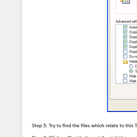
Step 3: Try to find the files which relate to this 