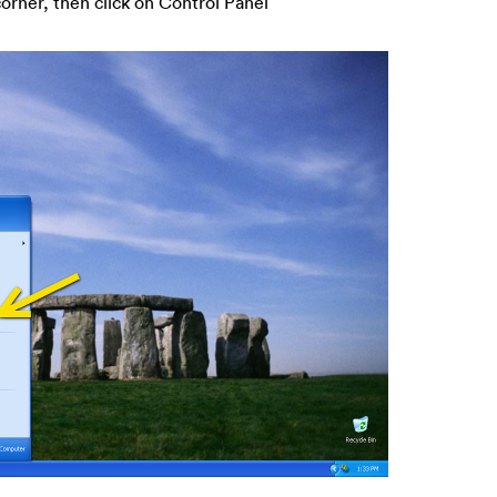
corner, then click on Control Panel