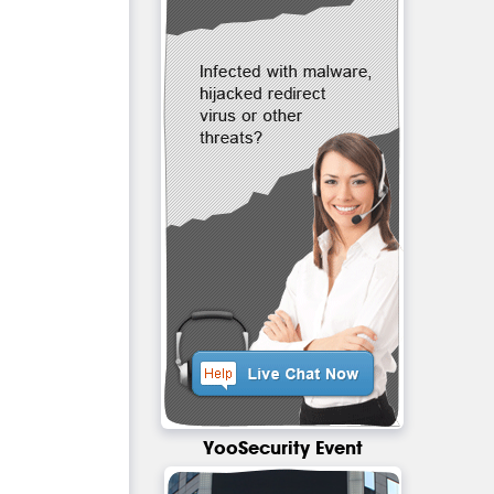
YooSecurity Event