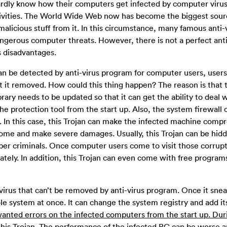
dly know how their computers get infected by computer viru
ivities. The World Wide Web now has become the biggest sour
 malicious stuff from it. In this circumstance, many famous anti-
gerous computer threats. However, there is not a perfect anti
s disadvantages.
be detected by anti-virus program for computer users, users 
get it removed. How could this thing happen? The reason is that t
brary needs to be updated so that it can get the ability to deal 
the protection tool from the start up. Also, the system firewall 
. In this case, this Trojan can make the infected machine comp
come and make severe damages. Usually, this Trojan can be hidd
ber criminals. Once computer users come to visit those corru
tely. In addition, this Trojan can even come with free program
rus that can’t be removed by anti-virus program. Once it snea
le system at once. It can change the system registry and add i
nwanted errors on the infected computers from the start up. Dur
his Trojan.
The performance of the infected PC can be worse a