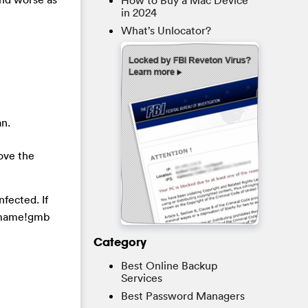
How to Buy a Mac Device
in 2024
What’s Unlocator?
an.
ove the
fected. If
Comame!gmb
Category
Best Online Backup
Services
Best Password Managers