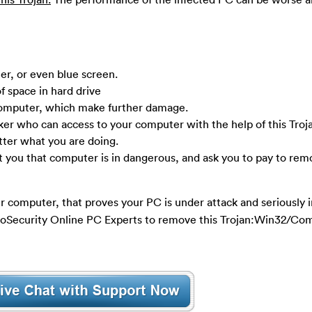
r, or even blue screen.
f space in hard drive
computer, which make further damage.
ker who can access to your computer with the help of this Troj
tter what you are doing.
t you that computer is in dangerous, and ask you to pay to rem
r computer, that proves your PC is under attack and seriously in
 YooSecurity Online PC Experts to remove this Trojan:Win32/