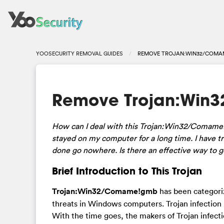
YOOSECURITY REMOVAL GUIDES
REMOVE TROJAN:WIN32/COMA
Remove Trojan:Win
How can I deal with this Trojan:Win32/Comame!
stayed on my computer for a long time. I have tr
done go nowhere. Is there an effective way to get
Brief Introduction to This Trojan
Trojan:Win32/Comame!gmb
has been categoriz
threats in Windows computers. Trojan infection
With the time goes, the makers of Trojan infect