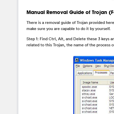
Manual Removal Guide of Trojan (F
There is a removal guide of Trojan provided here
make sure you are capable to do it by yourself.
Step 1: Find Ctrl, Alt, and Delete these 3 keys
related to this Trojan, the name of the process of