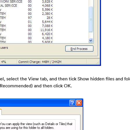
nel, select the View tab, and then tick Show hidden files and fo
s (Recommended) and then click OK.