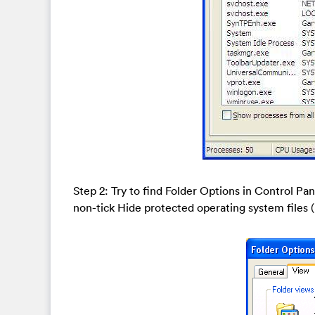
Step 2: Try to find Folder Options in Control Pa
non-tick Hide protected operating system file