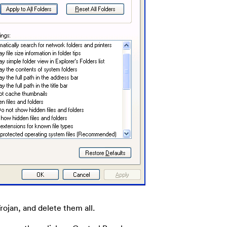
Trojan, and delete them all.