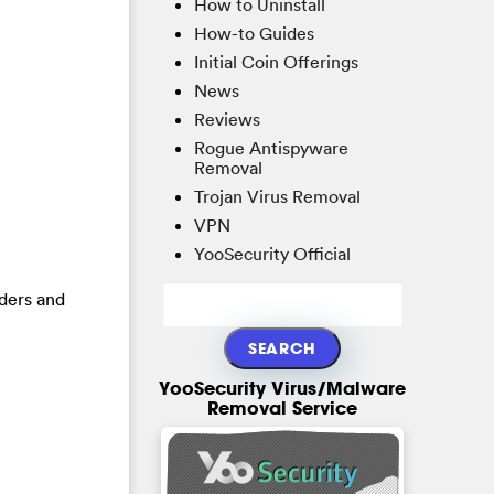
How to Uninstall
How-to Guides
Initial Coin Offerings
News
Reviews
Rogue Antispyware
Removal
Trojan Virus Removal
VPN
YooSecurity Official
lders and
YooSecurity Virus/Malware
Removal Service