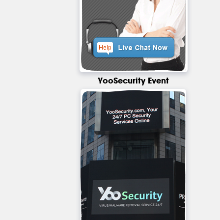
YooSecurity Event