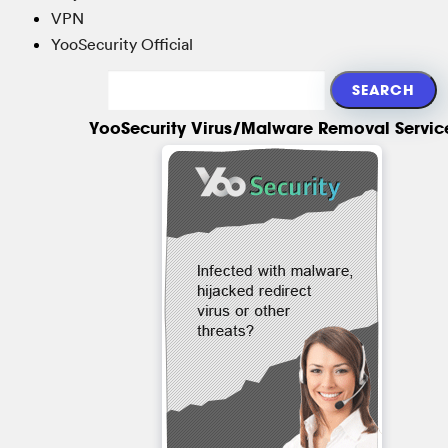
VPN
YooSecurity Official
YooSecurity Virus/Malware Removal Servic