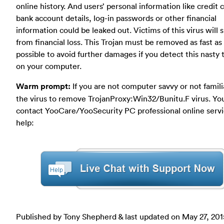
online history. And users’ personal information like credit 
bank account details, log-in passwords or other financial
information could be leaked out. Victims of this virus will s
from financial loss. This Trojan must be removed as fast as
possible to avoid further damages if you detect this nasty 
on your computer.
Warm prompt:
If you are not computer savvy or not famili
the virus to remove TrojanProxy:Win32/Bunitu.F virus. Yo
contact YooCare/YooSecurity PC professional online servi
help:
Published by Tony Shepherd & last updated on
May 27, 201