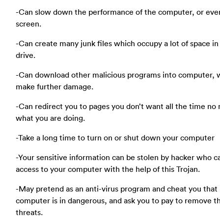
-Can slow down the performance of the computer, or eve
screen.
-Can create many junk files which occupy a lot of space in
drive.
-Can download other malicious programs into computer, 
make further damage.
-Can redirect you to pages you don’t want all the time no
what you are doing.
-Take a long time to turn on or shut down your computer
-Your sensitive information can be stolen by hacker who c
access to your computer with the help of this Trojan.
-May pretend as an anti-virus program and cheat you that
computer is in dangerous, and ask you to pay to remove t
threats.