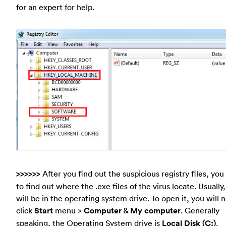
for an expert for help.
>>>>>>
After you find out the suspicious registry files, yo
to find out where the .exe files of the virus locate. Usually
will be in the operating system drive. To open it, you will 
click
Start
menu >
Computer
&
My computer
. Generally
speaking, the Operating System drive is
Local Disk (C:)
.