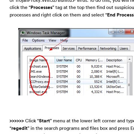
click the “
Processes
” tag at the top then find out suspicio
processes and right click on them and select “
End Process
>>>>>>
Click “
Start
” menu at the lower left corner and typ
“
regedit
” in the search programs and files box and press E