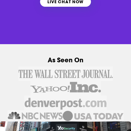
LIVE CHAT NOW
As Seen On