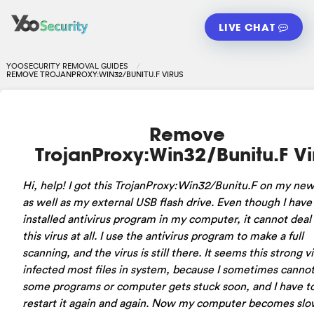
LIVE CHAT
YOOSECURITY REMOVAL GUIDES
REMOVE TROJANPROXY:WIN32/BUNITU.F VIRUS
Remove
TrojanProxy:Win32/Bunitu.F Vi
Hi, help! I got this TrojanProxy:Win32/Bunitu.F on my new
as well as my external USB flash drive. Even though I have
installed antivirus program in my computer, it cannot deal
this virus at all. I use the antivirus program to make a full
scanning, and the virus is still there. It seems this strong v
infected most files in system, because I sometimes cannot
some programs or computer gets stuck soon, and I have t
restart it again and again. Now my computer becomes slo