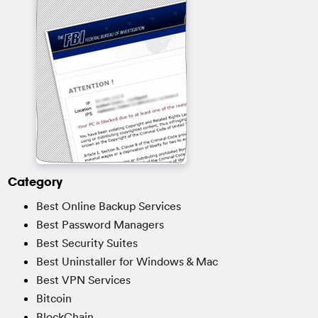
Category
Best Online Backup Services
Best Password Managers
Best Security Suites
Best Uninstaller for Windows & Mac
Best VPN Services
Bitcoin
BlockChain