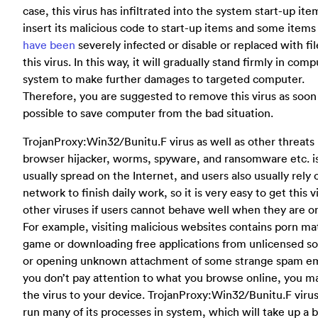
case, this virus has infiltrated into the system start-up it
insert its malicious code to start-up items and some items
have been
severely infected or disable or replaced with fil
this virus. In this way, it will gradually stand firmly in com
system to make further damages to targeted computer.
Therefore, you are suggested to remove this virus as soon
possible to save computer from the bad situation.
TrojanProxy:Win32/Bunitu.F virus as well as other threats 
browser hijacker, worms, spyware, and ransomware etc. i
usually spread on the Internet, and users also usually rely 
network to finish daily work, so it is very easy to get this v
other viruses if users cannot behave well when they are on
For example, visiting malicious websites contains porn mat
game or downloading free applications from unlicensed s
or opening unknown attachment of some strange spam ema
you don’t pay attention to what you browse online, you m
the virus to your device. TrojanProxy:Win32/Bunitu.F viru
run many of its processes in system, which will take up a b