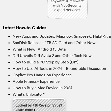
Latest How-to Guides
New Apps and Updates: Mapnow, Snapseek, HabitKit a
SanDisk Releases 4TB SD Card and Other News
What is New: Android 15 Beta
DJI Unveils DJI Avata 2 and Other Tech News
How to Build a PC Step by Step (DIY)
How to Use AI Tools in 2024 – Roundtable Discussion
Copilot Pro Hands-on Experience
Apple Fitness+ Experience
How to Buy a Mac Device in 2024
What’s Unlocator?