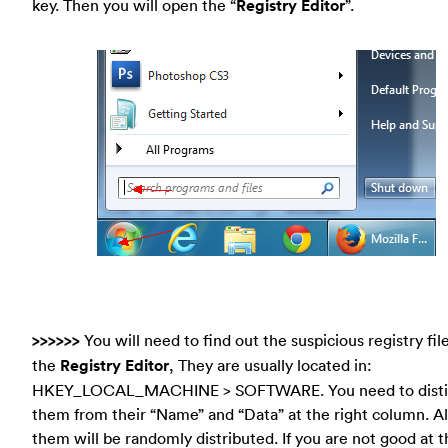
key. Then you will open the “
Registry Editor
”.
>>>>>>
You will need to find out the suspicious registry file
the
Registry Editor
, They are usually located in:
HKEY_LOCAL_MACHINE > SOFTWARE. You need to disti
them from their “Name” and “Data” at the right column. Al
them will be randomly distributed. If you are not good at th