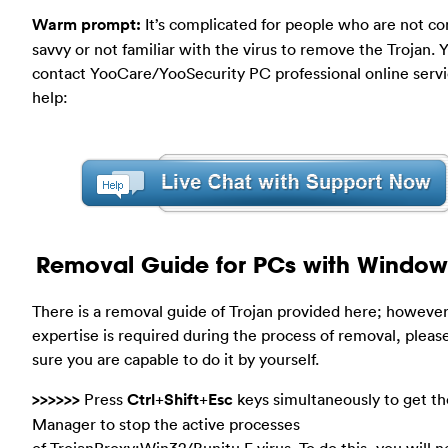
Warm prompt:
It’s complicated for people who are not c
savvy or not familiar with the virus to remove the Trojan. 
contact YooCare/YooSecurity PC professional online servi
help:
Removal Guide for PCs with Window
There is a removal guide of Trojan provided here; however
expertise is required during the process of removal, plea
sure you are capable to do it by yourself.
>>>>>>
Press
Ctrl
+
Shift
+
Esc
keys simultaneously to get th
Manager to stop the active processes
of TrojanProxy:Win32/Bunitu.F virus. To do this, you will n