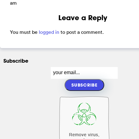
am
Leave a Reply
You must be
logged in
to post a comment.
Subscribe