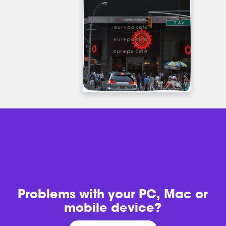
Problems with
your PC, Mac or
mobile device?