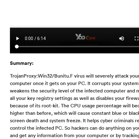
Summary:
TrojanProxy:Win32/Bunitu.F virus will severely attack you
computer once it gets on your PC. It corrupts your system 
weakens the security level of the infected computer and 
all your key registry settings as well as disables your firewa
because of its root-kit. The CPU usage percentage will b
higher than before, which will cause constant blue or blac
screen death and system freeze. It helps cyber criminals 
control the infected PC. So hackers can do anything on y
and get any information from your computer or by trackin