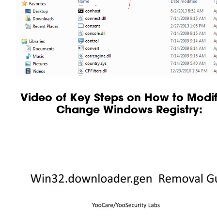
Video of Key Steps on How to Modif
Change Windows Registry: