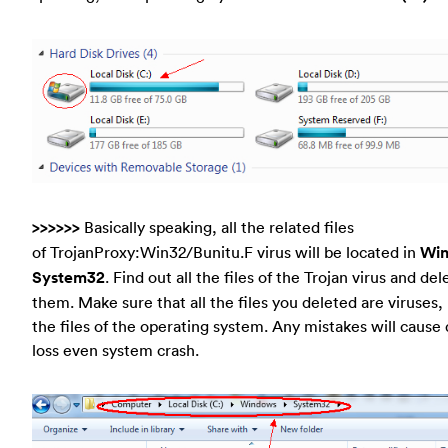
>>>>>>
Basically speaking, all the related files
of TrojanProxy:Win32/Bunitu.F virus will be located in
Wi
System32
. Find out all the files of the Trojan virus and del
them. Make sure that all the files you deleted are viruses,
the files of the operating system. Any mistakes will cause 
loss even system crash.