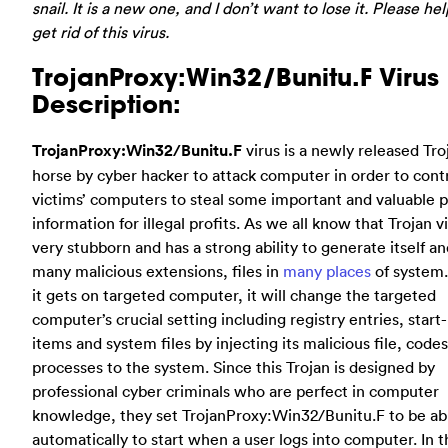
snail. It is a new one, and I don’t want to lose it. Please he
get rid of this virus.
TrojanProxy:Win32/Bunitu.F Virus
Description:
TrojanProxy:Win32/Bunitu.F
virus is a newly released Tro
horse by cyber hacker to attack computer in order to cont
victims’ computers to steal some important and valuable 
information for illegal profits. As we all know that Trojan vi
very stubborn and has a strong ability to generate itself a
many malicious extensions, files in
many places
of system
it gets on targeted computer, it will change the targeted
computer’s crucial setting including registry entries, start
items and system files by injecting its malicious file, code
processes to the system. Since this Trojan is designed by
professional cyber criminals who are perfect in computer
knowledge, they set TrojanProxy:Win32/Bunitu.F to be ab
automatically to start when a user logs into computer. In t