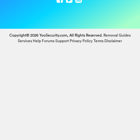
Copyright© 2026 YooSecurity.com, All Rights Reserved.
Removal Guides
Services
Help Forums
Support
Privacy Policy
Terms
Disclaimer