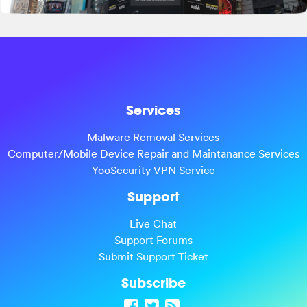
Services
Malware Removal Services
Computer/Mobile Device Repair and Maintanance Services
YooSecurity VPN Service
Support
Live Chat
Support Forums
Submit Support Ticket
Subscribe