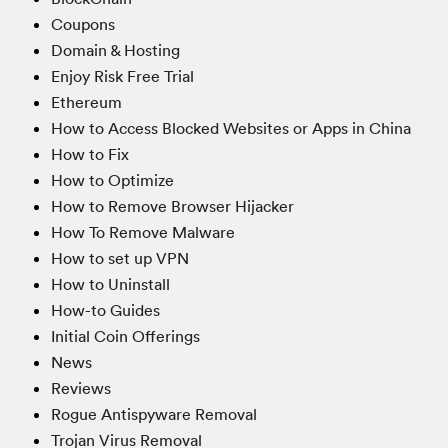
Coupons
Domain & Hosting
Enjoy Risk Free Trial
Ethereum
How to Access Blocked Websites or Apps in China
How to Fix
How to Optimize
How to Remove Browser Hijacker
How To Remove Malware
How to set up VPN
How to Uninstall
How-to Guides
Initial Coin Offerings
News
Reviews
Rogue Antispyware Removal
Trojan Virus Removal