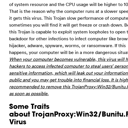
of system resource and the CPU usage will be higher to 1
That is the reason why the computer runs at a slower spee
it gets this virus. This Trojan slow performance of comput
sometimes you will find it will get freeze or crash down. B
this Trojan is capable to exploit system loopholes to open 
backdoor for other infections to infect computer like brow
hijacker, adware, spyware, worms, or ransomware. If this
happens, your computer will be in a more dangerous situa
When your computer becomes vulnerable, this virus will h
hackers to access infected computer to steal users’ person
sensitive information, which will leak out your information
public and you may get trouble into financial loss. It is high
recommended to remove this TrojanProxy:Win32/Bunitu.F
as soon as possible.
Some Traits
about TrojanProxy:Win32/Bunitu.
Virus