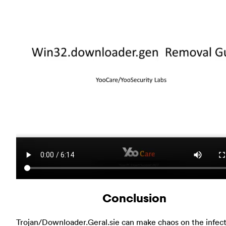
Conclusion
Trojan/Downloader.Geral.sie can make chaos on the infec