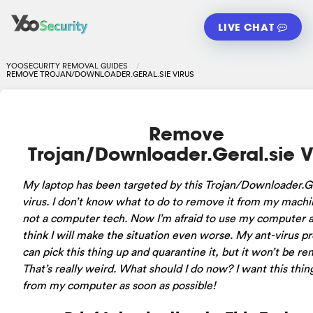
LIVE CHAT
YOOSECURITY REMOVAL GUIDES
REMOVE TROJAN/DOWNLOADER.GERAL.SIE VIRUS
Remove
Trojan/Downloader.Geral.sie V
My laptop has been targeted by this Trojan/Downloader.Ge
virus. I don’t know what to do to remove it from my machi
not a computer tech. Now I’m afraid to use my computer a
think I will make the situation even worse. My ant-virus 
can pick this thing up and quarantine it, but it won’t be r
That’s really weird. What should I do now? I want this thin
from my computer as soon as possible!