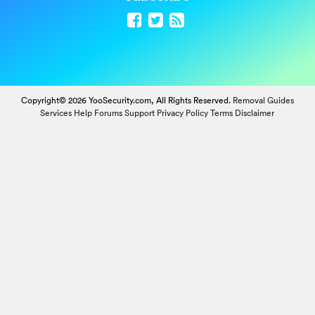
Copyright© 2026 YooSecurity.com, All Rights Reserved.
Removal Guides
Services
Help Forums
Support
Privacy Policy
Terms
Disclaimer