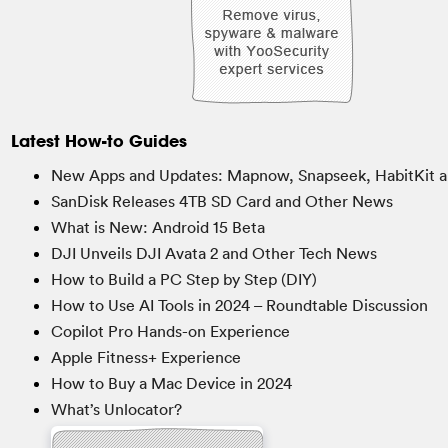
Latest How-to Guides
New Apps and Updates: Mapnow, Snapseek, HabitKit a
SanDisk Releases 4TB SD Card and Other News
What is New: Android 15 Beta
DJI Unveils DJI Avata 2 and Other Tech News
How to Build a PC Step by Step (DIY)
How to Use AI Tools in 2024 – Roundtable Discussion
Copilot Pro Hands-on Experience
Apple Fitness+ Experience
How to Buy a Mac Device in 2024
What’s Unlocator?