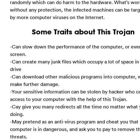
randomly which can do harm to the hardware. What’s wor
without any protection, the infected machines can be tar
by more computer viruses on the Internet.
Some Traits about This Trojan
-Can slow down the performance of the computer, or eve
screen.
-Can create many junk files which occupy a lot of space in
drive
-Can download other malicious programs into computer, 
make further damage.
-Your sensitive information can be stolen by hacker who c
access to your computer with the help of this Trojan.
-Cay give you many redirects all the time no matter what 
doing.
-May pretend as an anti-virus program and cheat you that
computer is in dangerous, and ask you to pay to remove t
threats.