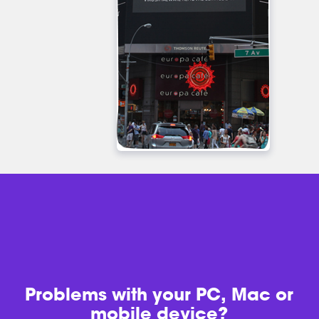
Problems with
your PC, Mac or
mobile device?