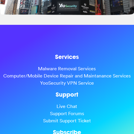
Services
Malware Removal Services
Computer/Mobile Device Repair and Maintanance Services
YooSecurity VPN Service
Support
Live Chat
Support Forums
Submit Support Ticket
Subscribe