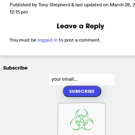
Published by Tony Shepherd & last updated on
March 28, 
12:15 pm
Leave a Reply
You must be
logged in
to post a comment.
Subscribe