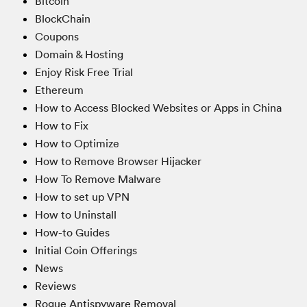
Bitcoin
BlockChain
Coupons
Domain & Hosting
Enjoy Risk Free Trial
Ethereum
How to Access Blocked Websites or Apps in China
How to Fix
How to Optimize
How to Remove Browser Hijacker
How To Remove Malware
How to set up VPN
How to Uninstall
How-to Guides
Initial Coin Offerings
News
Reviews
Rogue Antispyware Removal