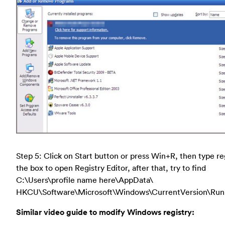
Step 5: Click on Start button or press Win+R, then type re
the box to open Registry Editor, after that, try to find
C:\Users\profile name here\AppData\
HKCU\Software\Microsoft\Windows\CurrentVersion\Run
Similar video guide to modify Windows registry: