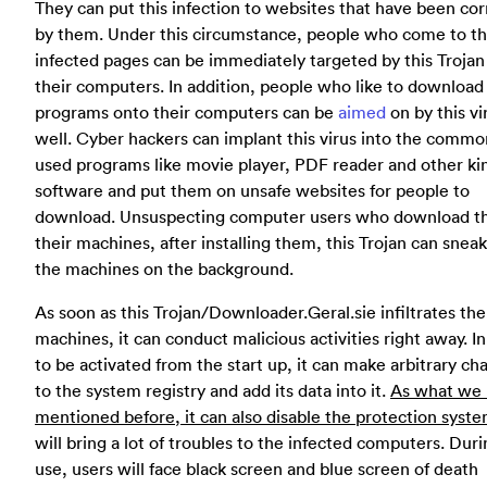
They can put this infection to websites that have been co
by them. Under this circumstance, people who come to t
infected pages can be immediately targeted by this Trojan
their computers. In addition, people who like to download
programs onto their computers can be
aimed
on by this vi
well. Cyber hackers can implant this virus into the commo
used programs like movie player, PDF reader and other ki
software and put them on unsafe websites for people to
download. Unsuspecting computer users who download t
their machines, after installing them, this Trojan can sneak
the machines on the background.
As soon as this Trojan/Downloader.Geral.sie infiltrates the
machines, it can conduct malicious activities right away. I
to be activated from the start up, it can make arbitrary ch
to the system registry and add its data into it.
As what we
mentioned before, it can also disable the protection syste
will bring a lot of troubles to the infected computers. Dur
use, users will face black screen and blue screen of death