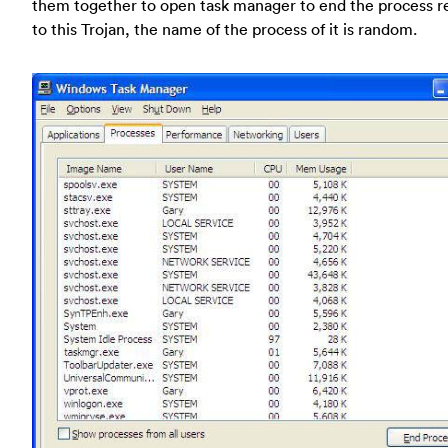
them together to open task manager to end the process r
to this Trojan, the name of the process of it is random.