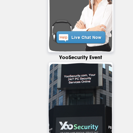
YooSecurity Event