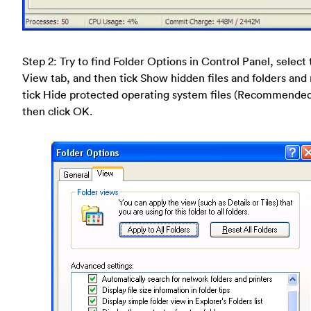
Step 2: Try to find Folder Options in Control Panel, select
View tab, and then tick Show hidden files and folders and
tick Hide protected operating system files (Recommende
then click OK.