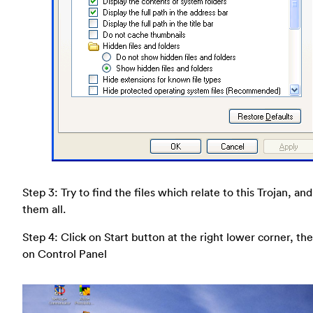
Step 3: Try to find the files which relate to this Trojan, an
them all.
Step 4: Click on Start button at the right lower corner, the
on Control Panel