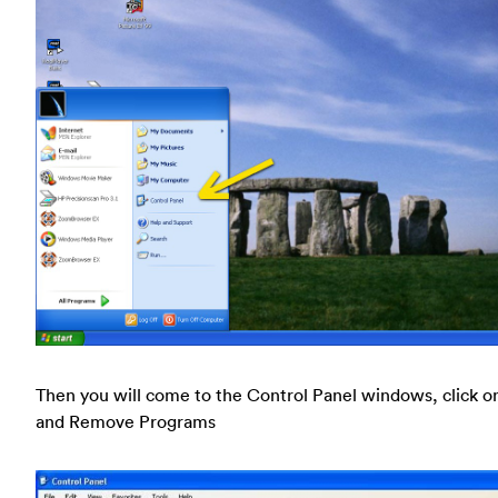
Then you will come to the Control Panel windows, click o
and Remove Programs