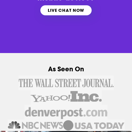
LIVE CHAT NOW
As Seen On