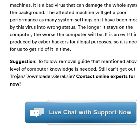
machines. It is a bad virus that can damage the whole sys
the background. The affected machine will get a poor
performance as many system settings on it have been mod
by this virus into wrong status. The longer it stays on the
computer, the worse the computer will be. It is an evil thi
produced by cyber hackers for illegal purposes, so it is ne
for us to get rid of it in time.
Suggestion
: To follow removal guide that mentioned abov
level of computer knowledge is needed. Still can’t get out 
Trojan/Downloader.Geral.sie?
Contact online experts for
now!