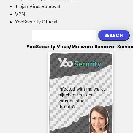
Trojan Virus Removal
VPN
YooSecurity Official
YooSecurity Virus/Malware Removal Servic