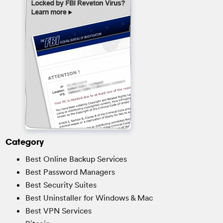
Category
Best Online Backup Services
Best Password Managers
Best Security Suites
Best Uninstaller for Windows & Mac
Best VPN Services