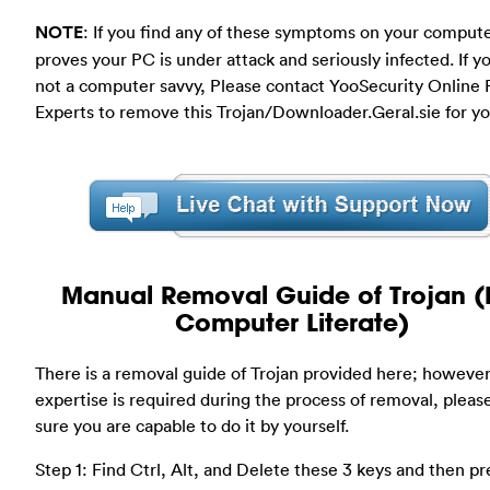
NOTE
: If you find any of these symptoms on your compute
proves your PC is under attack and seriously infected. If y
not a computer savvy, Please contact YooSecurity Online
Experts to remove this Trojan/Downloader.Geral.sie for yo
Manual Removal Guide of Trojan (
Computer Literate)
There is a removal guide of Trojan provided here; however
expertise is required during the process of removal, plea
sure you are capable to do it by yourself.
Step 1: Find Ctrl, Alt, and Delete these 3 keys and then pr