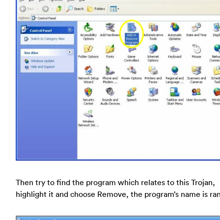
Then try to find the program which relates to this Trojan,
highlight it and choose Remove, the program’s name is r