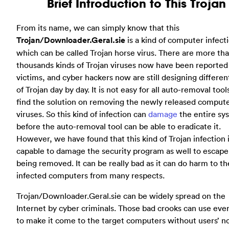
Brief Introduction to This Trojan
From its name, we can simply know that this
Trojan/Downloader.Geral.sie
is a kind of computer infect
which can be called Trojan horse virus. There are more th
thousands kinds of Trojan viruses now have been reported
victims, and cyber hackers now are still designing differen
of Trojan day by day. It is not easy for all auto-removal tool
find the solution on removing the newly released comput
viruses. So this kind of infection can
damage
the entire sy
before the auto-removal tool can be able to eradicate it.
However, we have found that this kind of Trojan infection 
capable to damage the security program as well to escape
being removed. It can be really bad as it can do harm to th
infected computers from many respects.
Trojan/Downloader.Geral.sie can be widely spread on the
Internet by cyber criminals. Those bad crooks can use ev
to make it come to the target computers without users’ no