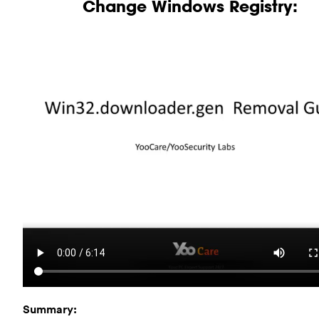
Change Windows Registry:
Summary: