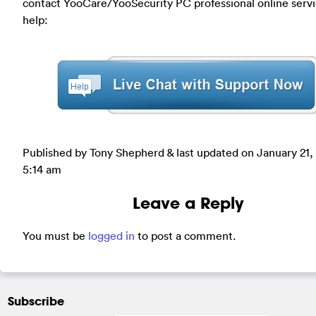
contact YooCare/YooSecurity PC professional online servi
help:
Published by Tony Shepherd & last updated on
January 21,
5:14 am
Leave a Reply
You must be
logged in
to post a comment.
Subscribe