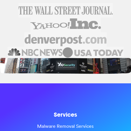
Services
Malware Removal Services