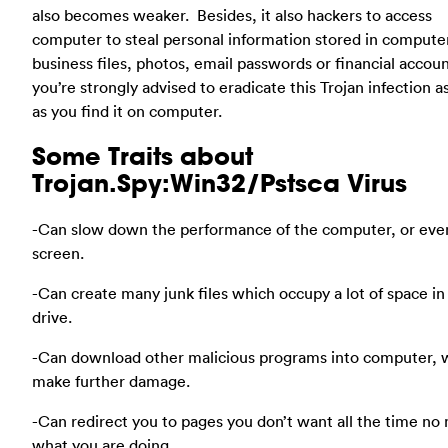
also becomes weaker. Besides, it also hackers to access
computer to steal personal information stored in computer
business files, photos, email passwords or financial accoun
you’re strongly advised to eradicate this Trojan infection a
as you find it on computer.
Some Traits about
Trojan.Spy:Win32/Pstsca Virus
-Can slow down the performance of the computer, or eve
screen.
-Can create many junk files which occupy a lot of space in
drive.
-Can download other malicious programs into computer, 
make further damage.
-Can redirect you to pages you don’t want all the time no
what you are doing.