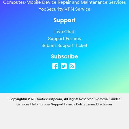
Computer/Mobile Device Repair and Maintanance Services
YooSecurity VPN Service
Support
Live Chat
Support Forums
Submit Support Ticket
Subscribe
Copyright© 2026 YooSecurity.com, All Rights Reserved.
Removal Guides
Services
Help Forums
Support
Privacy Policy
Terms
Disclaimer