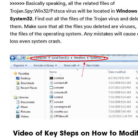
>>>>>>
Basically speaking, all the related files of
Trojan.Spy:Win32/Pstsca virus will be located in
Windows
System32
. Find out all the files of the Trojan virus and del
them. Make sure that all the files you deleted are viruses,
the files of the operating system. Any mistakes will cause 
loss even system crash.
Video of Key Steps on How to Modif