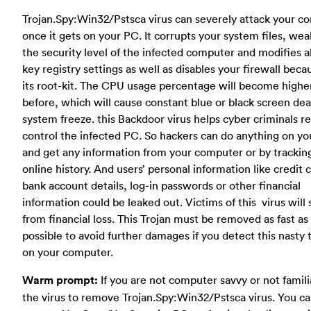
Trojan.Spy:Win32/Pstsca virus can severely attack your c
once it gets on your PC. It corrupts your system files, we
the security level of the infected computer and modifies al
key registry settings as well as disables your firewall beca
its root-kit. The CPU usage percentage will become highe
before, which will cause constant blue or black screen de
system freeze. this Backdoor virus helps cyber criminals r
control the infected PC. So hackers can do anything on y
and get any information from your computer or by trackin
online history. And users’ personal information like credit 
bank account details, log-in passwords or other financial
information could be leaked out. Victims of this virus will 
from financial loss. This Trojan must be removed as fast as
possible to avoid further damages if you detect this nasty 
on your computer.
Warm prompt:
If you are not computer savvy or not famili
the virus to remove Trojan.Spy:Win32/Pstsca virus. You c