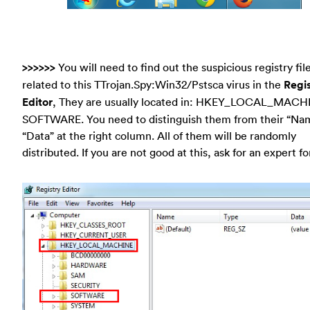
>>>>>>
You will need to find out the suspicious registry fil
related to this TTrojan.Spy:Win32/Pstsca virus in the
Regi
Editor
, They are usually located in: HKEY_LOCAL_MACH
SOFTWARE. You need to distinguish them from their “Na
“Data” at the right column. All of them will be randomly
distributed. If you are not good at this, ask for an expert fo