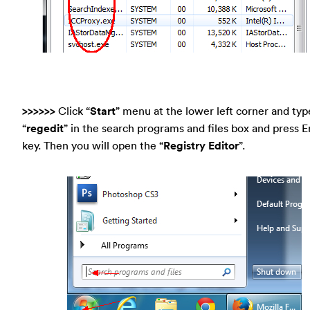
>>>>>>
Click “
Start
” menu at the lower left corner and typ
“
regedit
” in the search programs and files box and press E
key. Then you will open the “
Registry Editor
”.