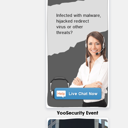
YooSecurity Event