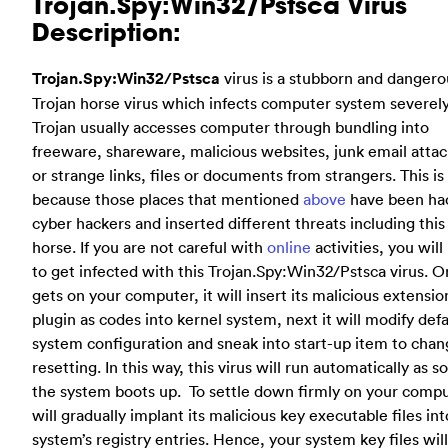
Trojan.Spy:Win32/Pstsca Virus
Description:
Trojan.Spy:Win32/Pstsca
virus is a stubborn and dangero
Trojan horse virus which infects computer system severely
Trojan usually accesses computer through bundling into
freeware, shareware, malicious websites, junk email att
or strange links, files or documents from strangers. This is
because those places that mentioned
above
have been ha
cyber hackers and inserted different threats including this
horse. If you are not careful with
online
activities, you will
to get infected with this Trojan.Spy:Win32/Pstsca virus. O
gets on your computer, it will insert its malicious extensio
plugin as codes into kernel system, next it will modify defa
system configuration and sneak into start-up item to chan
resetting. In this way, this virus will run automatically as s
the system boots up. To settle down firmly on your comput
will gradually implant its malicious key executable files int
system’s registry entries. Hence, your system key files wil