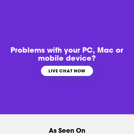
Problems with
your PC, Mac or
mobile device?
LIVE CHAT NOW
As Seen On