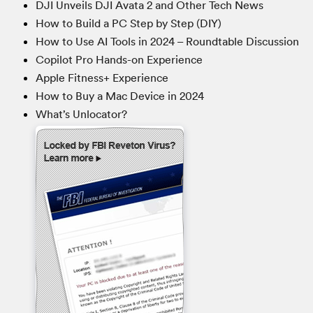
DJI Unveils DJI Avata 2 and Other Tech News
How to Build a PC Step by Step (DIY)
How to Use AI Tools in 2024 – Roundtable Discussion
Copilot Pro Hands-on Experience
Apple Fitness+ Experience
How to Buy a Mac Device in 2024
What’s Unlocator?