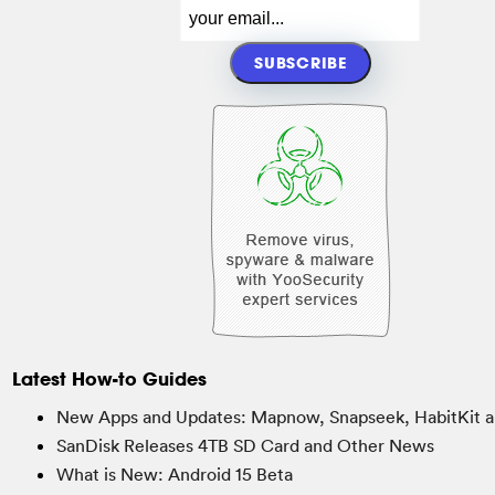
Latest How-to Guides
New Apps and Updates: Mapnow, Snapseek, HabitKit a
SanDisk Releases 4TB SD Card and Other News
What is New: Android 15 Beta