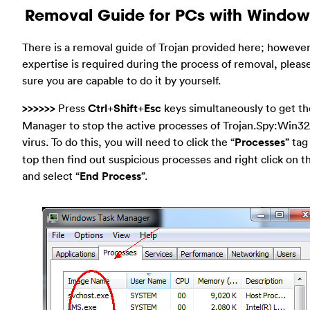
Removal Guide for PCs with Window
There is a removal guide of Trojan provided here; however
expertise is required during the process of removal, plea
sure you are capable to do it by yourself.
>>>>>>
Press
Ctrl
+
Shift
+
Esc
keys simultaneously to get th
Manager to stop the active processes of Trojan.Spy:Win32
virus. To do this, you will need to click the “
Processes
” tag
top then find out suspicious processes and right click on 
and select “
End Process
”.