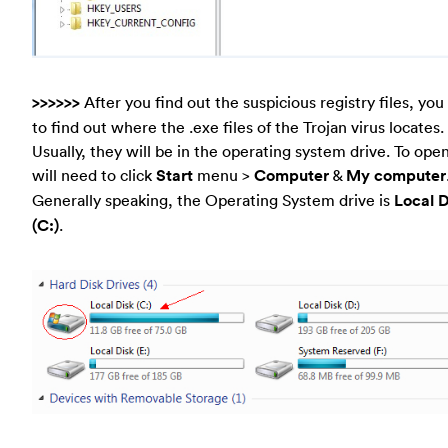
>>>>>>
After you find out the suspicious registry files, yo
to find out where the .exe files of the Trojan virus locates.
Usually, they will be in the operating system drive. To open
will need to click
Start
menu >
Computer
&
My computer
Generally speaking, the Operating System drive is
Local D
(C:)
.