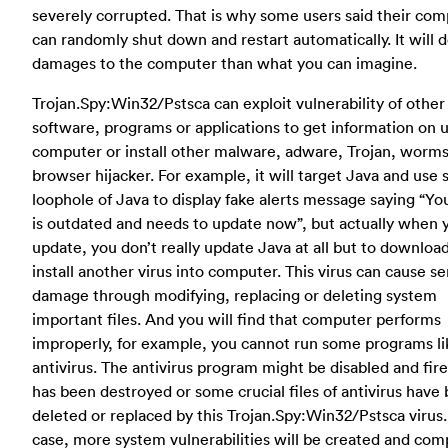
severely corrupted. That is why some users said their co
can randomly shut down and restart automatically. It will 
damages to the computer than what you can imagine.
Trojan.Spy:Win32/Pstsca can exploit vulnerability of other
software, programs or applications to get information on u
computer or install other malware, adware, Trojan, worms
browser hijacker. For example, it will target Java and use
loophole of Java to display fake alerts message saying “Yo
is outdated and needs to update now”, but actually when 
update, you don’t really update Java at all but to downloa
install another virus into computer. This virus can cause se
damage through modifying, replacing or deleting system
important files. And you will find that computer performs
improperly, for example, you cannot run some programs li
antivirus. The antivirus program might be disabled and fir
has been destroyed or some crucial files of antivirus have
deleted or replaced by this Trojan.Spy:Win32/Pstsca virus. 
case, more system vulnerabilities will be created and com