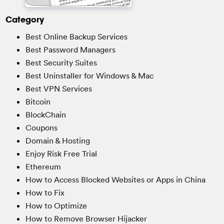
Category
Best Online Backup Services
Best Password Managers
Best Security Suites
Best Uninstaller for Windows & Mac
Best VPN Services
Bitcoin
BlockChain
Coupons
Domain & Hosting
Enjoy Risk Free Trial
Ethereum
How to Access Blocked Websites or Apps in China
How to Fix
How to Optimize
How to Remove Browser Hijacker