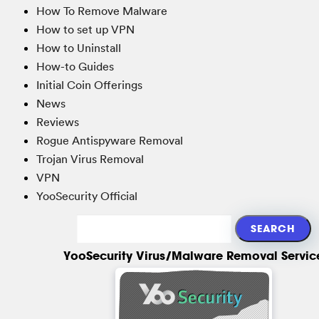
How To Remove Malware
How to set up VPN
How to Uninstall
How-to Guides
Initial Coin Offerings
News
Reviews
Rogue Antispyware Removal
Trojan Virus Removal
VPN
YooSecurity Official
YooSecurity Virus/Malware Removal Servic