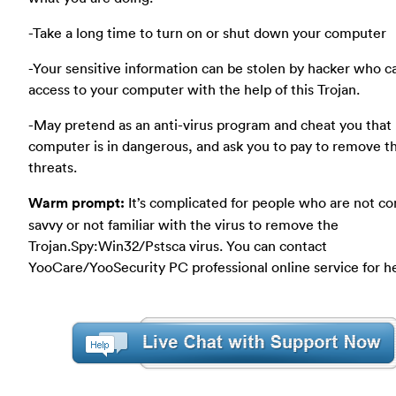
-Take a long time to turn on or shut down your computer
-Your sensitive information can be stolen by hacker who c
access to your computer with the help of this Trojan.
-May pretend as an anti-virus program and cheat you that
computer is in dangerous, and ask you to pay to remove t
threats.
Warm prompt:
It’s complicated for people who are not c
savvy or not familiar with the virus to remove the
Trojan.Spy:Win32/Pstsca virus. You can contact
YooCare/YooSecurity PC professional online service for h