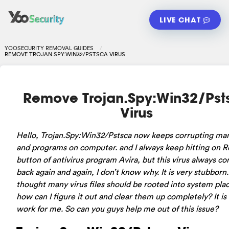
LIVE CHAT
YOOSECURITY REMOVAL GUIDES
REMOVE TROJAN.SPY:WIN32/PSTSCA VIRUS
Remove Trojan.Spy:Win32/Pst
Virus
Hello, Trojan.Spy:Win32/Pstsca now keeps corrupting man
and programs on computer. and I always keep hitting on
button of antivirus program Avira, but this virus always c
back again and again, I don’t know why. It is very stubborn.
thought many virus files should be rooted into system plac
how can I figure it out and clear them up completely? It is
work for me. So can you guys help me out of this issue?