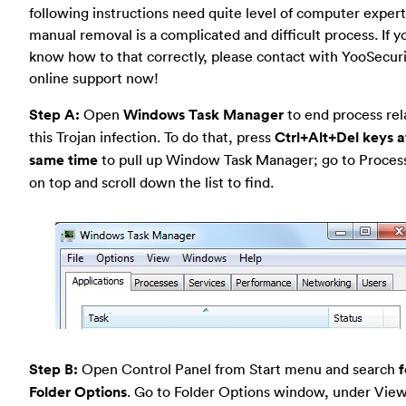
following instructions need quite level of computer experti
manual removal is a complicated and difficult process. If y
know how to that correctly, please contact with YooSecur
online support now!
Step A:
Open
Windows Task Manager
to end process rel
this Trojan infection. To do that, press
Ctrl+Alt+Del keys a
same time
to pull up Window Task Manager; go to Proces
on top and scroll down the list to find.
Step B:
Open Control Panel from Start menu and search
f
Folder Options
. Go to Folder Options window, under View