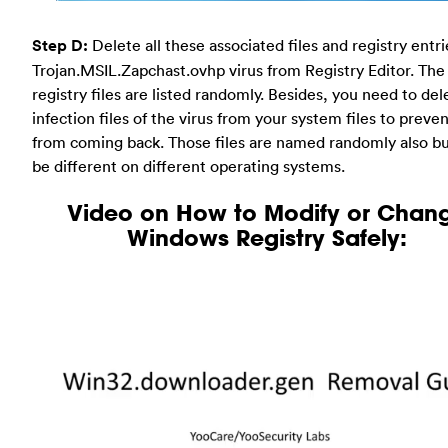
Step D:
Delete all these associated files and registry entr
Trojan.MSIL.Zapchast.ovhp virus from Registry Editor. The
registry files are listed randomly. Besides, you need to del
infection files of the virus from your system files to preven
from coming back. Those files are named randomly also b
be different on different operating systems.
Video on How to Modify or Chan
Windows Registry Safely: