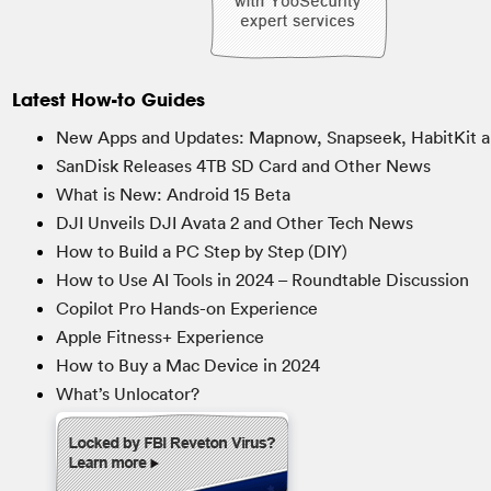
Latest How-to Guides
New Apps and Updates: Mapnow, Snapseek, HabitKit a
SanDisk Releases 4TB SD Card and Other News
What is New: Android 15 Beta
DJI Unveils DJI Avata 2 and Other Tech News
How to Build a PC Step by Step (DIY)
How to Use AI Tools in 2024 – Roundtable Discussion
Copilot Pro Hands-on Experience
Apple Fitness+ Experience
How to Buy a Mac Device in 2024
What’s Unlocator?