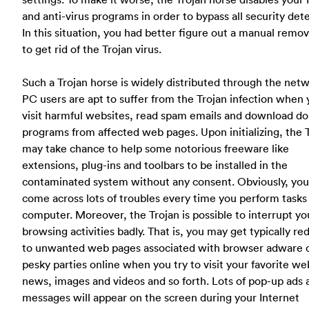
and anti-virus programs in order to bypass all security det
In this situation, you had better figure out a manual remo
to get rid of the Trojan virus.
Such a Trojan horse is widely distributed through the netw
PC users are apt to suffer from the Trojan infection when
visit harmful websites, read spam emails and download do
programs from affected web pages. Upon initializing, the 
may take chance to help some notorious freeware like
extensions, plug-ins and toolbars to be installed in the
contaminated system without any consent. Obviously, you 
come across lots of troubles every time you perform tasks
computer. Moreover, the Trojan is possible to interrupt y
browsing activities badly. That is, you may get typically re
to unwanted web pages associated with browser adware 
pesky parties online when you try to visit your favorite we
news, images and videos and so forth. Lots of pop-up ads 
messages will appear on the screen during your Internet