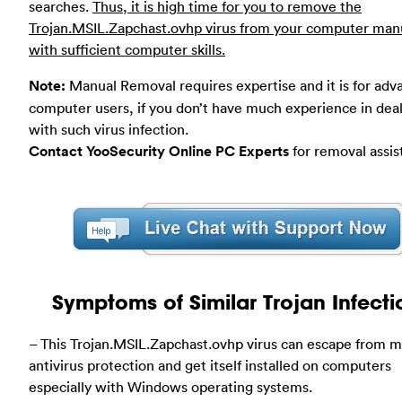
searches.
Thus, it is high time for you to remove the
Trojan.MSIL.Zapchast.ovhp virus from your computer man
with sufficient computer skills.
Note:
Manual Removal requires expertise and it is for ad
computer users, if you don’t have much experience in dea
with such virus infection.
Contact YooSecurity Online PC Experts
for removal assis
Symptoms of Similar Trojan Infecti
– This Trojan.MSIL.Zapchast.ovhp virus can escape from m
antivirus protection and get itself installed on computers
especially with Windows operating systems.