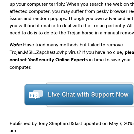
up your computer terribly. When you search the web on t
affected computer, you may suffer from pesky browser re
issues and random popups. Though you own advanced anti
you will find it unable to deal with the Trojan perfectly. All
need to do is to delete the Trojan horse in a manual remov
Note:
Have tried many methods but failed to remove
Trojan.MSIL.Zapchast.ovhp virus? If you have no clue,
ple
contact YooSecurity Online Experts
in time to save your
computer.
Published by Tony Shepherd & last updated on
May 7, 2015
am