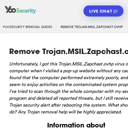
LIVE CHAT
YOOSECURITY REMOVAL GUIDES
REMOVE TROJAN.MSIL.ZAPCHAST.OVHP
Remove Trojan.MSIL.Zapchast.
Unfortunately, I got this Trojan.MSIL.Zapchast.ovhp virus 
computer when I visited a pop-up website without any caut
found that the computer performed extremely poorly, and 
seem to enjoy activities on the contaminated system prope
I’ve tried to scan through the whole computer with my sec
program and deleted all reported threats, but I still receiv
Trojan security alert after rebooting the system. What shou
do? Any Trojan removal help will be highly appreciated.
Information about