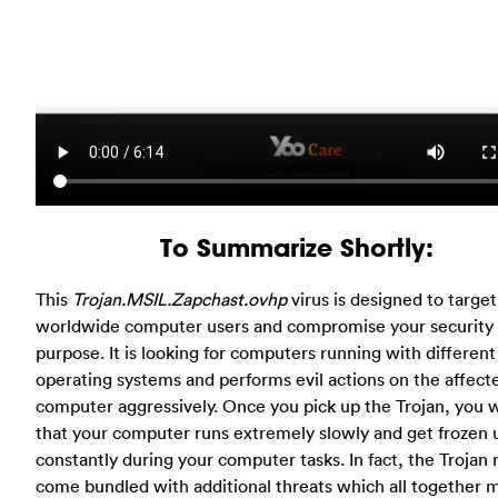
To Summarize Shortly:
This
Trojan.MSIL.Zapchast.ovhp
virus is designed to target
worldwide computer users and compromise your security
purpose. It is looking for computers running with different
operating systems and performs evil actions on the affect
computer aggressively. Once you pick up the Trojan, you wi
that your computer runs extremely slowly and get frozen 
constantly during your computer tasks. In fact, the Trojan
come bundled with additional threats which all together 