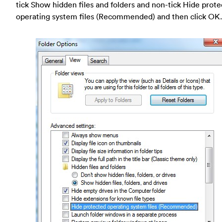
tick Show hidden files and folders and non-tick Hide prot
operating system files (Recommended) and then click OK.