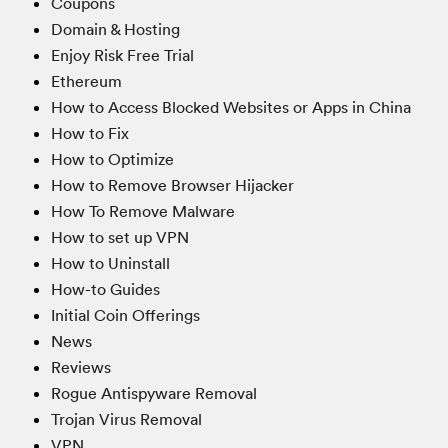
Coupons
Domain & Hosting
Enjoy Risk Free Trial
Ethereum
How to Access Blocked Websites or Apps in China
How to Fix
How to Optimize
How to Remove Browser Hijacker
How To Remove Malware
How to set up VPN
How to Uninstall
How-to Guides
Initial Coin Offerings
News
Reviews
Rogue Antispyware Removal
Trojan Virus Removal
VPN