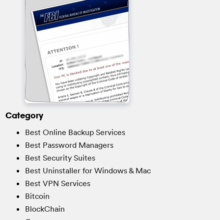
Category
Best Online Backup Services
Best Password Managers
Best Security Suites
Best Uninstaller for Windows & Mac
Best VPN Services
Bitcoin
BlockChain