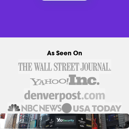
As Seen On