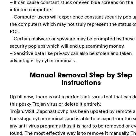
– It can cause constant stuck or even blue screens on the
infected computers.
– Computer users will experience constant security pop u
the computers which may not truly represent the status o
PCs.
– Certain malware or spyware may be prompted by these 
security pop ups which will end up scamming money.
– Sensitive data like privacy can also be stolen and taken
advantages by cyber criminals.
Manual Removal Step by Step
Instructions
Up till now, there is not a perfect anti-virus tool that can 
this pesky Trojan virus or delete it entirely.
Trojan.MSIL.Zapchast.ovhp has been updated by remote 
backstage cyber criminals and is able to escape from the s
any anti-virus programs thus it is hard to be removed or e
found. The most effective way is to remove it manually. T