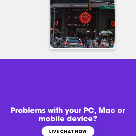
Problems with
your PC, Mac or
mobile device?
LIVE CHAT NOW