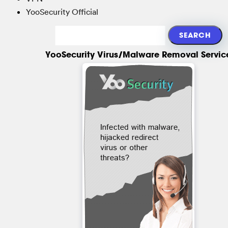
YooSecurity Official
YooSecurity Virus/Malware Removal Servic