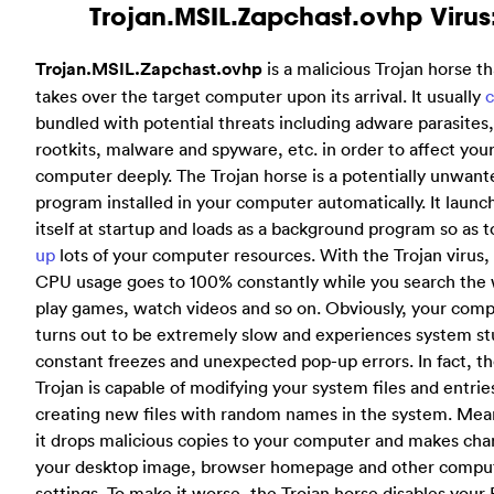
Trojan.MSIL.Zapchast.ovhp Virus
Trojan.MSIL.Zapchast.ovhp
is a malicious Trojan horse th
takes over the target computer upon its arrival. It usually
bundled with potential threats including adware parasites,
rootkits, malware and spyware, etc. in order to affect you
computer deeply. The Trojan horse is a potentially unwant
program installed in your computer automatically. It launc
itself at startup and loads as a background program so as 
up
lots of your computer resources. With the Trojan virus,
CPU usage goes to 100% constantly while you search the
play games, watch videos and so on. Obviously, your com
turns out to be extremely slow and experiences system st
constant freezes and unexpected pop-up errors. In fact, t
Trojan is capable of modifying your system files and entrie
creating new files with random names in the system. Mea
it drops malicious copies to your computer and makes cha
your desktop image, browser homepage and other compu
settings. To make it worse, the Trojan horse disables your 