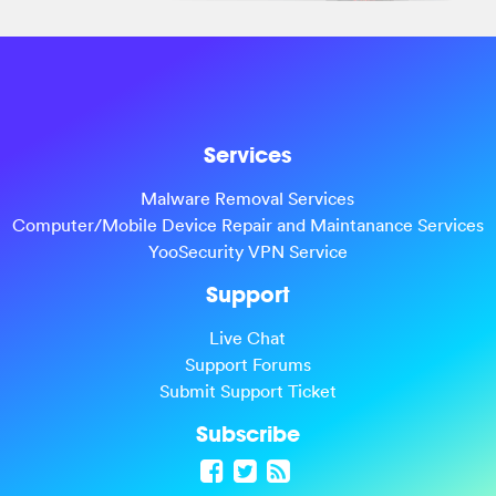
Services
Malware Removal Services
Computer/Mobile Device Repair and Maintanance Services
YooSecurity VPN Service
Support
Live Chat
Support Forums
Submit Support Ticket
Subscribe