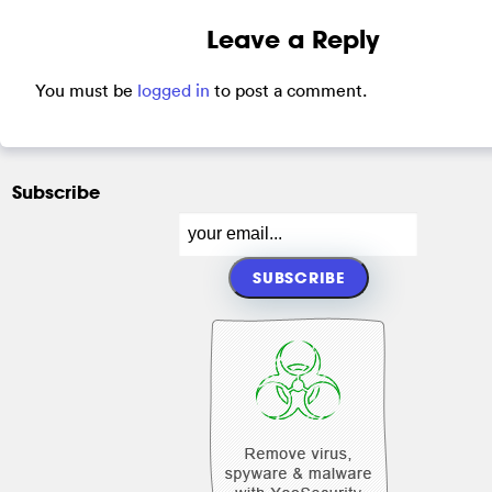
Leave a Reply
You must be
logged in
to post a comment.
Subscribe