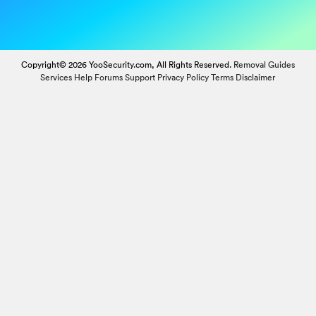
Copyright© 2026 YooSecurity.com, All Rights Reserved.
Removal Guides
Services
Help Forums
Support
Privacy Policy
Terms
Disclaimer