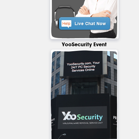
YooSecurity Event