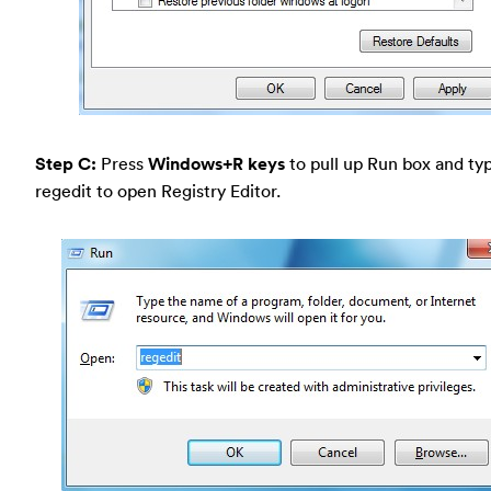
Step C:
Press
Windows+R keys
to pull up Run box and typ
regedit to open Registry Editor.