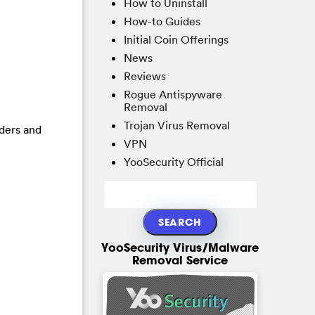
How to Uninstall
How-to Guides
Initial Coin Offerings
News
Reviews
Rogue Antispyware
Removal
Trojan Virus Removal
lders and
VPN
YooSecurity Official
YooSecurity Virus/Malware
Removal Service