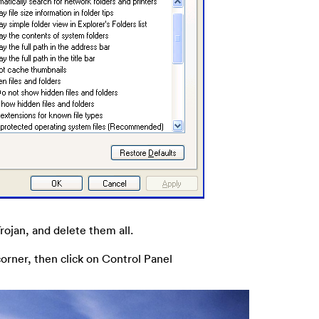
Trojan, and delete them all.
corner, then click on Control Panel