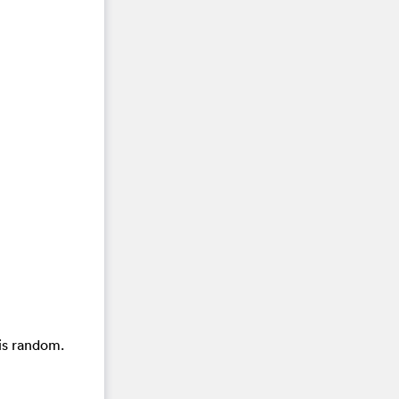
is random.