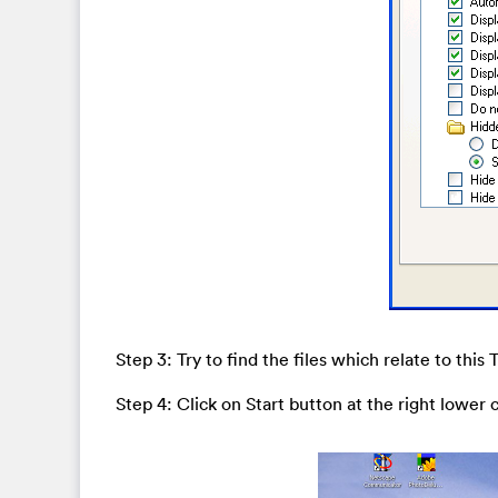
Step 3: Try to find the files which relate to this 
Step 4: Click on Start button at the right lower 