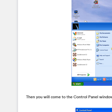
Then you will come to the Control Panel windo