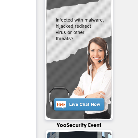
YooSecurity Event