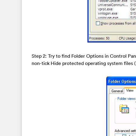
Step 2: Try to find Folder Options in Control Pa
non-tick Hide protected operating system file