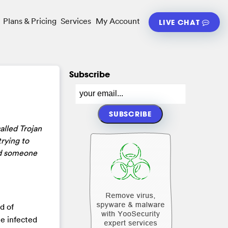
Plans & Pricing
Services
My Account
LIVE CHAT
Subscribe
alled Trojan
rying to
eed someone
d of
he infected