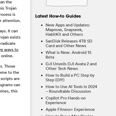
an the
his Trojan
rocess is
Latest How-to Guides
r attention.
New Apps and Updates:
Mapnow, Snapseek,
ys. It can
HabitKit and Others
rojan exists
SanDisk Releases 4TB SD
eradicate
Card and Other News
ave ways to
What is New: Android 15
 online.
Beta
DJI Unveils DJI Avata 2 and
rs. Those
Other Tech News
come to the
How to Build a PC Step by
scripts are
Step (DIY)
rograms can
How to Use AI Tools in 2024
ines, this
– Roundtable Discussion
Copilot Pro Hands-on
Experience
Apple Fitness+ Experience