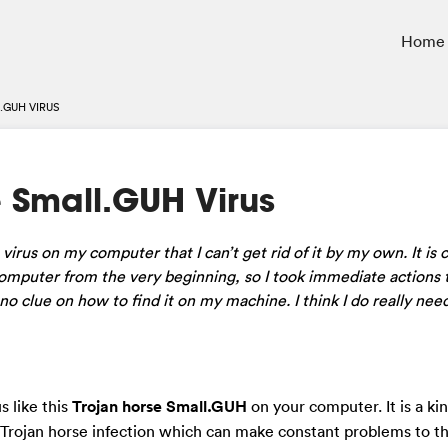
Home
.GUH VIRUS
 Small.GUH Virus
irus on my computer that I can’t get rid of it by my own. It is c
mputer from the very beginning, so I took immediate actions t
e no clue on how to find it on my machine. I think I do really n
s like this
Trojan horse Small.GUH
on your computer. It is a kin
 Trojan horse infection which can make constant problems to t