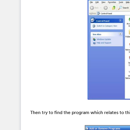
Then try to find the program which relates to t