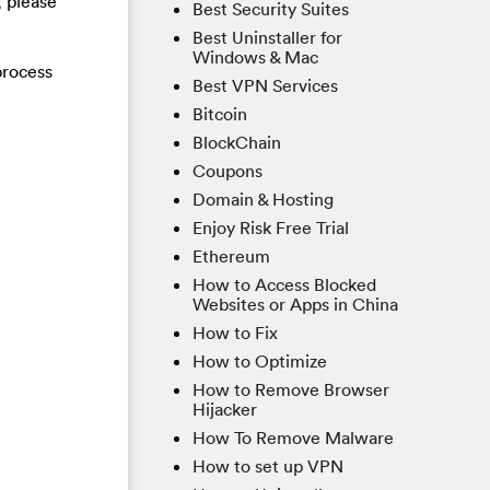
, please
Best Security Suites
Best Uninstaller for
Windows & Mac
process
Best VPN Services
Bitcoin
BlockChain
Coupons
Domain & Hosting
Enjoy Risk Free Trial
Ethereum
How to Access Blocked
Websites or Apps in China
How to Fix
How to Optimize
How to Remove Browser
Hijacker
How To Remove Malware
How to set up VPN