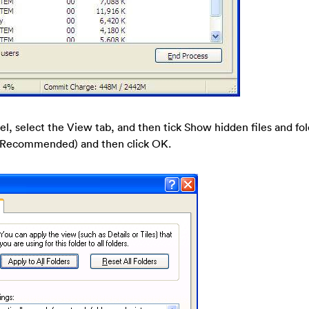
nel, select the View tab, and then tick Show hidden files and fo
s (Recommended) and then click OK.