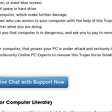
r, or even blue screen.
f space in hard drive
computer, which make further damage.
ker who can access to your computer with the help of this Troj
tter what you are doing.
t you that computer is in dangerous, and ask you to pay to rem
r computer, that proves your PC is under attack and seriously in
ooSecurity Online PC Experts to remove this Trojan horse Smal
or Computer Literate)