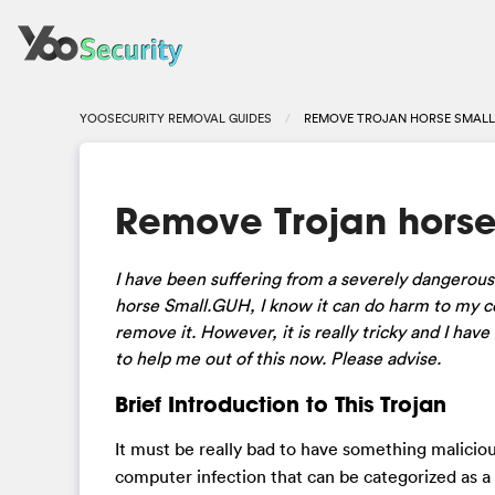
YOOSECURITY REMOVAL GUIDES
REMOVE TROJAN HORSE SMALL
Remove Trojan horse
I have been suffering from a severely dangerous v
horse Small.GUH, I know it can do harm to my co
remove it. However, it is really tricky and I hav
to help me out of this now. Please advise.
Brief Introduction to This Trojan
It must be really bad to have something maliciou
computer infection that can be categorized as a