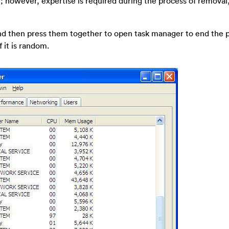
; however, expertise is required during the process of removal
 and then press them together to open task manager to end the 
 it is random.