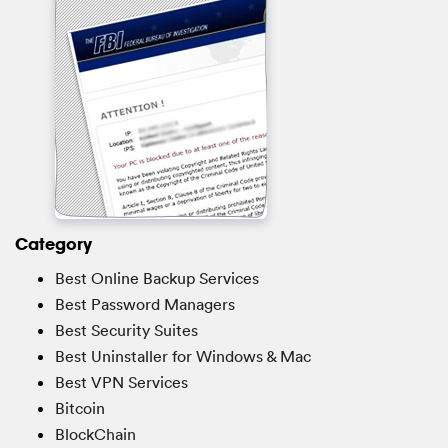
Category
Best Online Backup Services
Best Password Managers
Best Security Suites
Best Uninstaller for Windows & Mac
Best VPN Services
Bitcoin
BlockChain