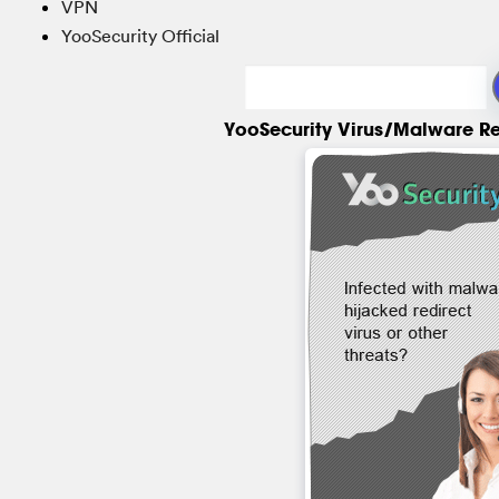
VPN
YooSecurity Official
YooSecurity Virus/Malware R