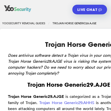
LIVE CHAT
YOOSECURITY REMOVAL GUIDES
TROJAN HORSE GENERIC29.AJGE
Trojan Horse Gener
Does antivirus software detect a Trojan virus in your com
Trojan Horse Generic29.AJGE virus is risking the system?
computer hackers? Do we need to worry about our priv
annoying Trojan completely?
Trojan Horse Generic29.AJGE 
Trojan Horse Generic29.AJGE
is categorized as a Troj
family of Trojan.
Trojan Horse Generic29.AHHS
is anoth
been attacking computers all around the world lately. Tr