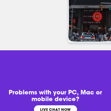
Problems with
your PC, Mac or
mobile device?
LIVE CHAT NOW