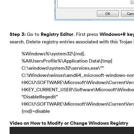
Step 3:
Go to
Registry Editor
. First press
Windows+R ke
search. Delete registry entries associated with this Trojan 
%Windows%\system32\[rnd].
%AllUsersProfile%\Application Data\[tmp]
C:\windows\system32\services.exe\””
C:\Windows\winsxs\amd64_microsoft-windows-non
HKCU\SOFTWARE\Microsoft\Windows\CurrentVers
HKEY_CURRENT_USER\Software\Microsoft\Windows\
“DisableRegedit”
HKCU\SOFTWARE\Microsoft\Windows\CurrentV
{rnd}=disable
Video on How to Modify or Change Windows Registry