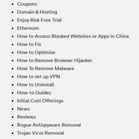
Coupons
Domain & Hosting
Enjoy Risk Free Trial
Ethereum
How to Access Blocked Websites or Apps in China
How to Fix
How to Optimize
How to Remove Browser Hijacker
How To Remove Malware
How to set up VPN
How to Uninstall
How-to Guides
Initial Coin Offerings
News
Reviews
Rogue Antispyware Removal
Trojan Virus Removal