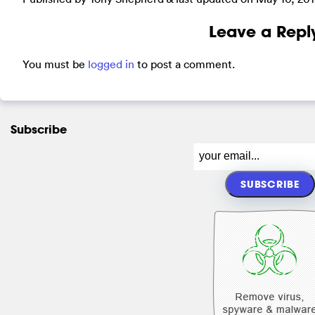
Leave a Repl
You must be
logged in
to post a comment.
Subscribe