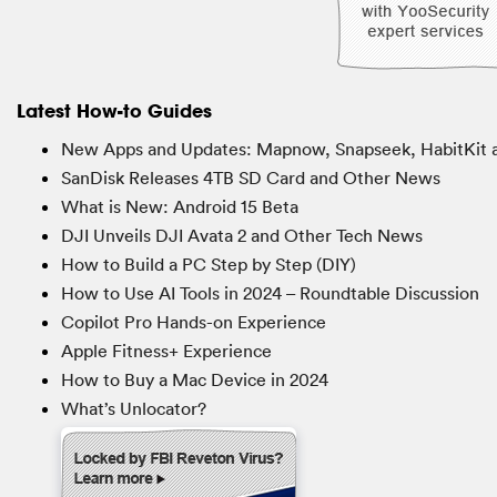
Latest How-to Guides
New Apps and Updates: Mapnow, Snapseek, HabitKit 
SanDisk Releases 4TB SD Card and Other News
What is New: Android 15 Beta
DJI Unveils DJI Avata 2 and Other Tech News
How to Build a PC Step by Step (DIY)
How to Use AI Tools in 2024 – Roundtable Discussion
Copilot Pro Hands-on Experience
Apple Fitness+ Experience
How to Buy a Mac Device in 2024
What’s Unlocator?