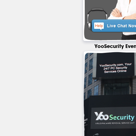
YooSecurity Even