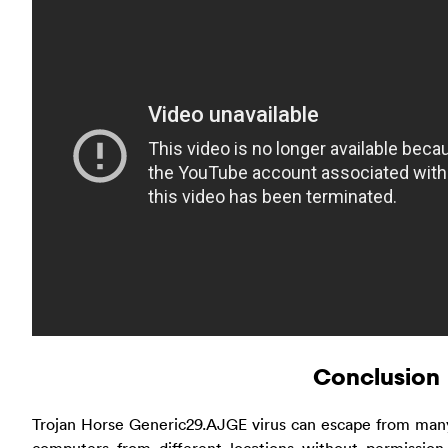
Conclusion
Trojan Horse Generic29.AJGE virus can escape from many 
computers from different locations without permissio