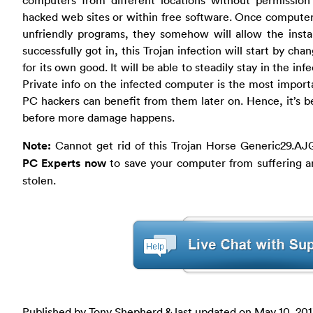
hacked web sites or within free software. Once computer u
unfriendly programs, they somehow will allow the install
successfully got in, this Trojan infection will start by cha
for its own good. It will be able to steadily stay in the i
Private info on the infected computer is the most importa
PC hackers can benefit from them later on. Hence, it’s bet
before more damage happens.
Note:
Cannot get rid of this Trojan Horse Generic29.AJG
PC Experts now
to save your computer from suffering an
stolen.
Published by Tony Shepherd & last updated on
May 10, 20