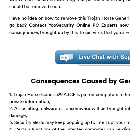
should be removed soon.
Have no idea on how to remove this Trojan Horse Gener
go bad?
Contact YooSecurity Online PC Experts now
consequences brought up by this Trojan virus that you are
Consequences Caused by Gene
1. Trojan Horse Generic29.AJGE is put on computers to hel
private information;
2. Associating malware or ransomware will be brought in
damage;
3. Security alerts may keep popping up to interrupt you
4. Certain functions of the infected computer can be disa