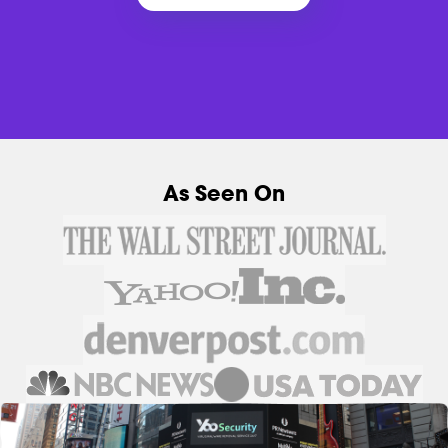
As Seen On