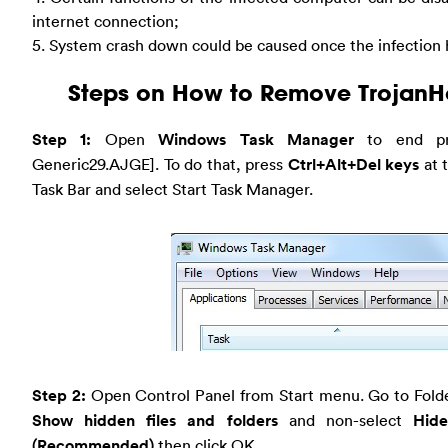
internet connection;
5. System crash down could be caused once the infection 
Steps on How to Remove TrojanH
Step 1:
Open
Windows Task Manager
to end pro
Generic29.AJGE]. To do that, press
Ctrl+Alt+Del keys
at 
Task Bar and select Start Task Manager.
Step 2:
Open Control Panel from Start menu. Go to Folde
Show hidden files and folders
and non-select
Hide
(Recommended)
then click OK.