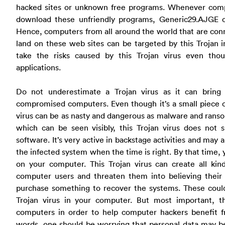
hacked sites or unknown free programs. Whenever comput
download these unfriendly programs, Generic29.AJGE 
Hence, computers from all around the world that are conn
land on these web sites can be targeted by this Trojan 
take the risks caused by this Trojan virus even tho
applications.
Do not underestimate a Trojan virus as it can bring
compromised computers. Even though it’s a small piece 
virus can be as nasty and dangerous as malware and rans
which can be seen visibly, this Trojan virus does not
software. It’s very active in backstage activities and may 
the infected system when the time is right. By that time,
on your computer. This Trojan virus can create all kin
computer users and threaten them into believing thei
purchase something to recover the systems. These could
Trojan virus in your computer. But most important, th
computers in order to help computer hackers benefit fro
words, one should be worrying that personal data may be 