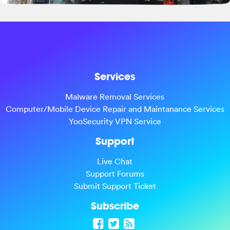
Services
Malware Removal Services
Computer/Mobile Device Repair and Maintanance Services
YooSecurity VPN Service
Support
Live Chat
Support Forums
Submit Support Ticket
Subscribe