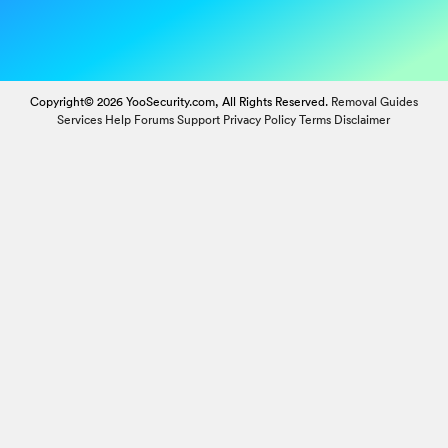
Copyright© 2026 YooSecurity.com, All Rights Reserved.
Removal Guides
Services
Help Forums
Support
Privacy Policy
Terms
Disclaimer