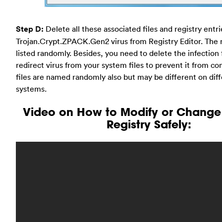
Step D:
Delete all these associated files and registry entr
Trojan.Crypt.ZPACK.Gen2 virus from Registry Editor. The re
listed randomly. Besides, you need to delete the infection f
redirect virus from your system files to prevent it from c
files are named randomly also but may be different on dif
systems.
Video on How to Modify or Chang
Registry Safely: