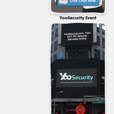
YooSecurity Event