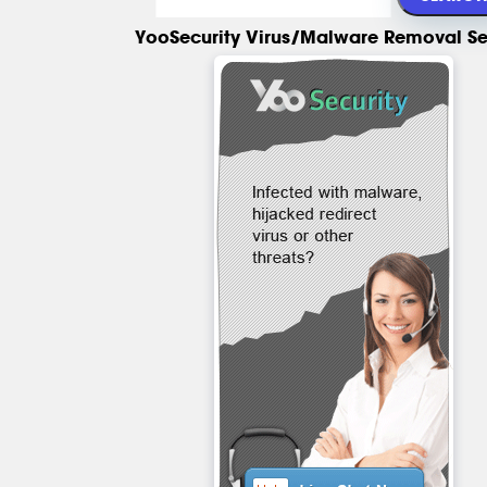
YooSecurity Virus/Malware Removal Se