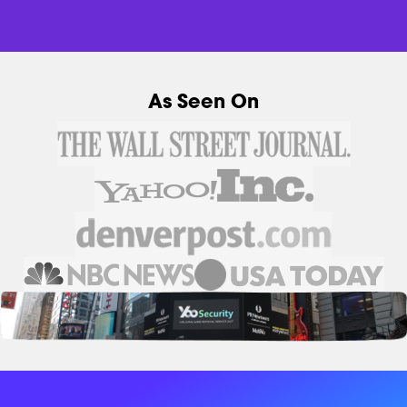
As Seen On