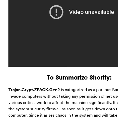
To Summarize Shortly:
Trojan.Crypt.ZPACK.Gen2
is categorized as a perilous B
invade computers without taking any permission of net use
various critical work to affect the machine significantly. I
the system sucurity firewall as soon as it gets down onto 
computer. Since it arises chaos in the system and will tak