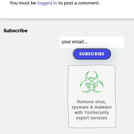
You must be
logged in
to post a comment.
Subscribe