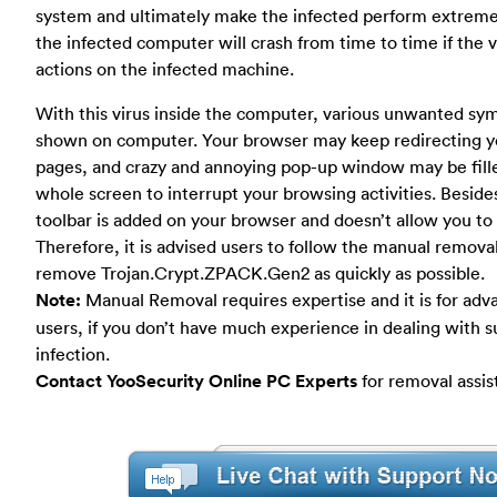
system and ultimately make the infected perform extremel
the infected computer will crash from time to time if the v
actions on the infected machine.
With this virus inside the computer, various unwanted s
shown on computer. Your browser may keep redirecting y
pages, and crazy and annoying pop-up window may be fill
whole screen to interrupt your browsing activities. Besid
toolbar is added on your browser and doesn’t allow you to u
Therefore, it is advised users to follow the manual removal
remove Trojan.Crypt.ZPACK.Gen2 as quickly as possible.
Note:
Manual Removal requires expertise and it is for ad
users, if you don’t have much experience in dealing with s
infection.
Contact YooSecurity Online PC Experts
for removal assis