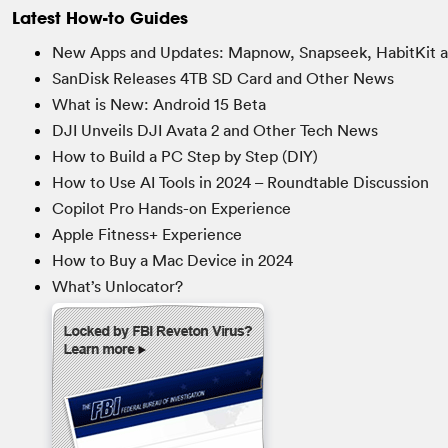
Latest How-to Guides
New Apps and Updates: Mapnow, Snapseek, HabitKit 
SanDisk Releases 4TB SD Card and Other News
What is New: Android 15 Beta
DJI Unveils DJI Avata 2 and Other Tech News
How to Build a PC Step by Step (DIY)
How to Use AI Tools in 2024 – Roundtable Discussion
Copilot Pro Hands-on Experience
Apple Fitness+ Experience
How to Buy a Mac Device in 2024
What’s Unlocator?