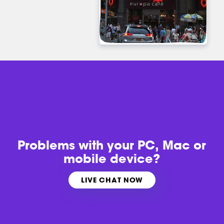
Problems with
your PC, Mac or
mobile device?
LIVE CHAT NOW