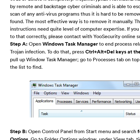
by remote and backstage cyber criminals and is able to es
scan of any anti-virus programs thus it is hard to be remo
found. The most effective way is to remove it manually. T
instructions need quite level of computer expertise. If y
to that correctly, please contact with YooSecurity online 
Step A:
Open
Windows Task Manager
to end process rela
Trojan infection. To do that, press
Ctrl+Alt+Del keys at th
pull up Window Task Manager; go to Processes tab on top
the list to find.
Step B:
Open Control Panel from Start menu and search
f
Options
. Go to Folder Options window, under View tab, t