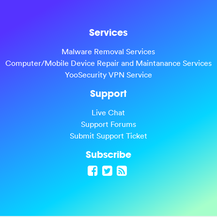
Services
Malware Removal Services
Computer/Mobile Device Repair and Maintanance Services
YooSecurity VPN Service
Support
Live Chat
Support Forums
Submit Support Ticket
Subscribe