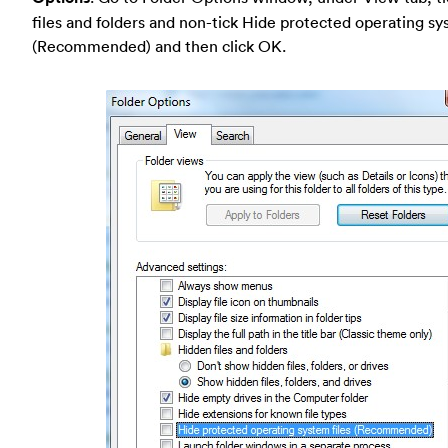
files and folders and non-tick Hide protected operating sy
(Recommended) and then click OK.