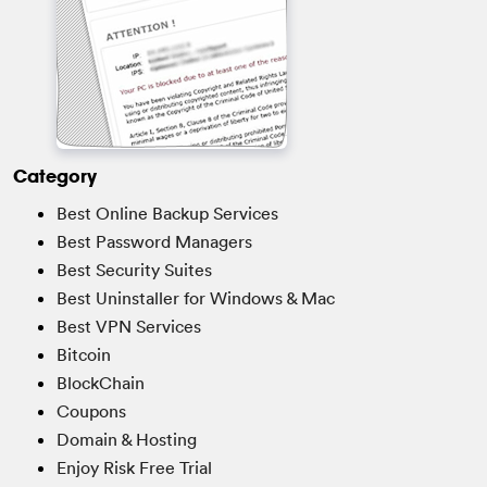
Category
Best Online Backup Services
Best Password Managers
Best Security Suites
Best Uninstaller for Windows & Mac
Best VPN Services
Bitcoin
BlockChain
Coupons
Domain & Hosting
Enjoy Risk Free Trial