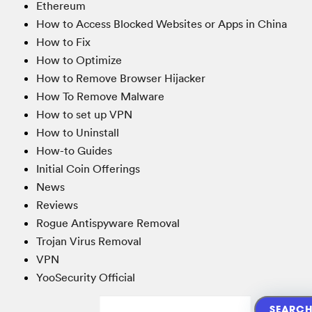
Ethereum
How to Access Blocked Websites or Apps in China
How to Fix
How to Optimize
How to Remove Browser Hijacker
How To Remove Malware
How to set up VPN
How to Uninstall
How-to Guides
Initial Coin Offerings
News
Reviews
Rogue Antispyware Removal
Trojan Virus Removal
VPN
YooSecurity Official