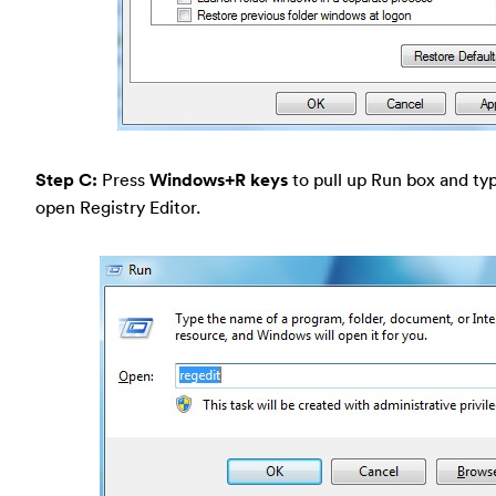
Step C:
Press
Windows+R keys
to pull up Run box and typ
open Registry Editor.