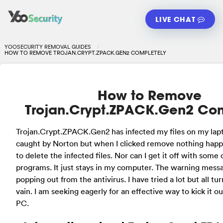
LIVE CHAT
YOOSECURITY REMOVAL GUIDES
HOW TO REMOVE TROJAN.CRYPT.ZPACK.GEN2 COMPLETELY
How to Remove
Trojan.Crypt.ZPACK.Gen2 Co
Trojan.Crypt.ZPACK.Gen2 has infected my files on my lapt
caught by Norton but when I clicked remove nothing happ
to delete the infected files. Nor can I get it off with some
programs. It just stays in my computer. The warning mess
popping out from the antivirus. I have tried a lot but all tu
vain. I am seeking eagerly for an effective way to kick it 
PC.