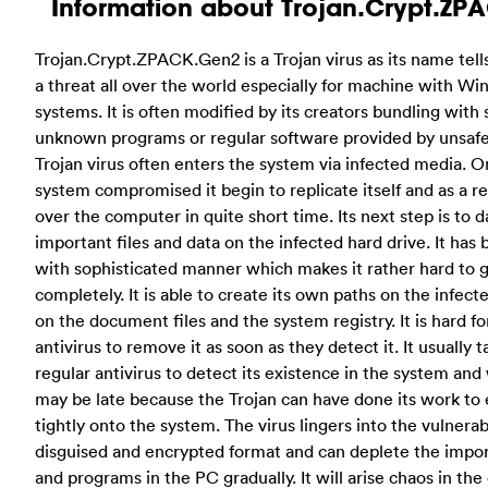
Information about Trojan.Crypt.ZP
Trojan.Crypt.ZPACK.Gen2 is a Trojan virus as its name tell
a threat all over the world especially for machine with W
systems. It is often modified by its creators bundling wit
unknown programs or regular software provided by unsafe
Trojan virus often enters the system via infected media. O
system compromised it begin to replicate itself and as a res
over the computer in quite short time. Its next step is to
important files and data on the infected hard drive. It has
with sophisticated manner which makes it rather hard to ge
completely. It is able to create its own paths on the infe
on the document files and the system registry. It is hard 
antivirus to remove it as soon as they detect it. It usually 
regular antivirus to detect its existence in the system and
may be late because the Trojan can have done its work to 
tightly onto the system.
The virus lingers into the vulnera
disguised and encrypted format and can deplete the impo
and programs in the PC gradually. It will arise chaos in t