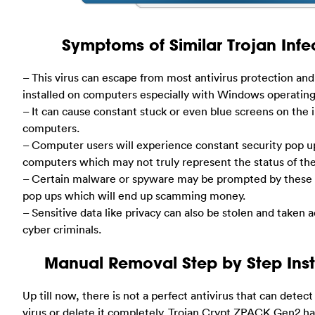
Symptoms of Similar Trojan Infec
– This virus can escape from most antivirus protection and 
installed on computers especially with Windows operatin
– It can cause constant stuck or even blue screens on the 
computers.
– Computer users will experience constant security pop u
computers which may not truly represent the status of th
– Certain malware or spyware may be prompted by these 
pop ups which will end up scamming money.
– Sensitive data like privacy can also be stolen and taken
cyber criminals.
Manual Removal Step by Step Inst
Up till now, there is not a perfect antivirus that can detect
virus or delete it completely. Trojan.Crypt.ZPACK.Gen2 h