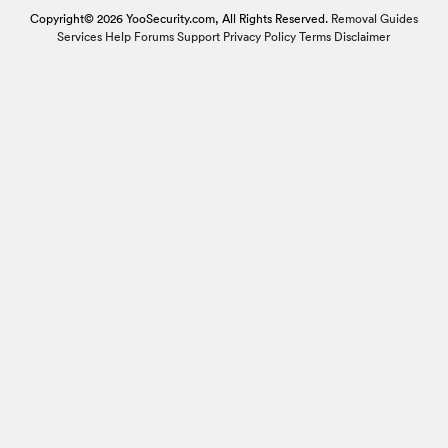
Copyright© 2026 YooSecurity.com, All Rights Reserved.
Removal Guides
Services
Help Forums
Support
Privacy Policy
Terms
Disclaimer