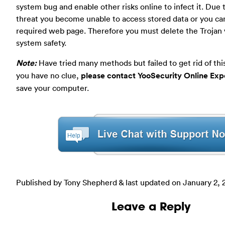
system bug and enable other risks online to infect it. Due t
threat you become unable to access stored data or you ca
required web page. Therefore you must delete the Trojan v
system safety.
Note:
Have tried many methods but failed to get rid of this 
you have no clue,
please contact YooSecurity Online Exp
save your computer.
Published by Tony Shepherd & last updated on
January 2, 
Leave a Reply