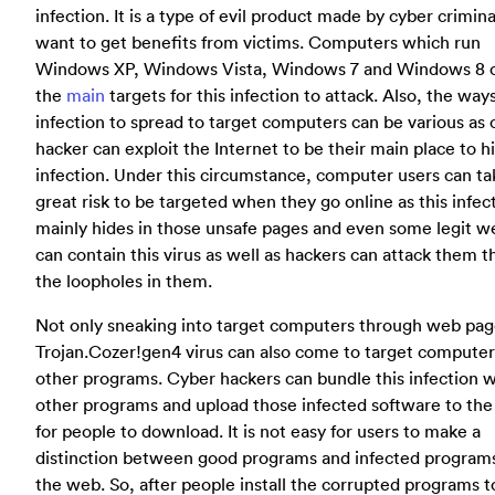
infection. It is a type of evil product made by cyber crimin
want to get benefits from victims. Computers which run
Windows XP, Windows Vista, Windows 7 and Windows 8 
the
main
targets for this infection to attack. Also, the ways
infection to spread to target computers can be various as 
hacker can exploit the Internet to be their main place to hi
infection. Under this circumstance, computer users can ta
great risk to be targeted when they go online as this infec
mainly hides in those unsafe pages and even some legit w
can contain this virus as well as hackers can attack them 
the loopholes in them.
Not only sneaking into target computers through web page
Trojan.Cozer!gen4 virus can also come to target computer
other programs. Cyber hackers can bundle this infection w
other programs and upload those infected software to th
for people to download. It is not easy for users to make a
distinction between good programs and infected program
the web. So, after people install the corrupted programs t