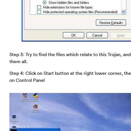
Step 3: Try to find the files which relate to this Trojan, an
them all.
Step 4: Click on Start button at the right lower corner, the
on Control Panel