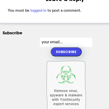
You must be
logged in
to post a comment.
Subscribe