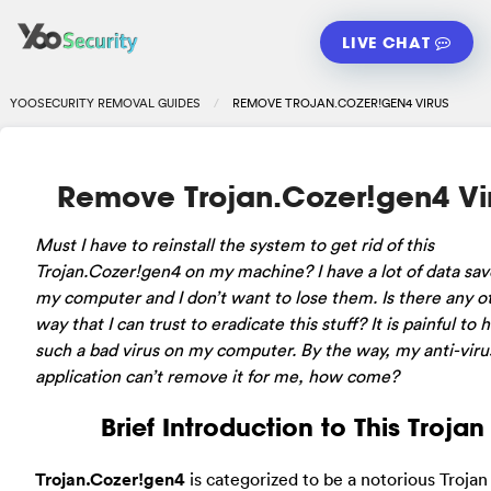
LIVE CHAT
YOOSECURITY REMOVAL GUIDES
REMOVE TROJAN.COZER!GEN4 VIRUS
Remove Trojan.Cozer!gen4 Vi
Must I have to reinstall the system to get rid of this
Trojan.Cozer!gen4 on my machine? I have a lot of data sa
my computer and I don’t want to lose them. Is there any o
way that I can trust to eradicate this stuff? It is painful to 
such a bad virus on my computer. By the way, my anti-viru
application can’t remove it for me, how come?
Brief Introduction to This Trojan
Trojan.Cozer!gen4
is categorized to be a notorious Trojan