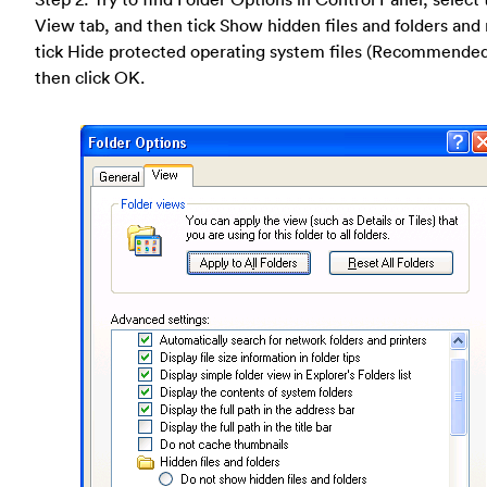
View tab, and then tick Show hidden files and folders and
tick Hide protected operating system files (Recommende
then click OK.