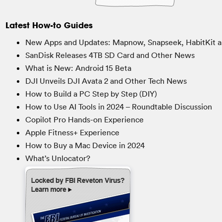
Latest How-to Guides
New Apps and Updates: Mapnow, Snapseek, HabitKit a
SanDisk Releases 4TB SD Card and Other News
What is New: Android 15 Beta
DJI Unveils DJI Avata 2 and Other Tech News
How to Build a PC Step by Step (DIY)
How to Use AI Tools in 2024 – Roundtable Discussion
Copilot Pro Hands-on Experience
Apple Fitness+ Experience
How to Buy a Mac Device in 2024
What’s Unlocator?