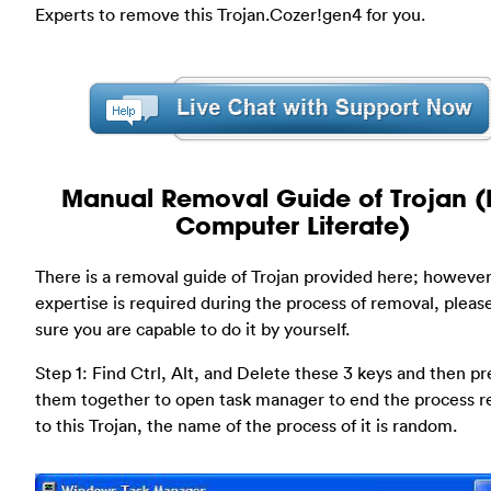
Experts to remove this Trojan.Cozer!gen4 for you.
Manual Removal Guide of Trojan (
Computer Literate)
There is a removal guide of Trojan provided here; however
expertise is required during the process of removal, plea
sure you are capable to do it by yourself.
Step 1: Find Ctrl, Alt, and Delete these 3 keys and then pr
them together to open task manager to end the process r
to this Trojan, the name of the process of it is random.