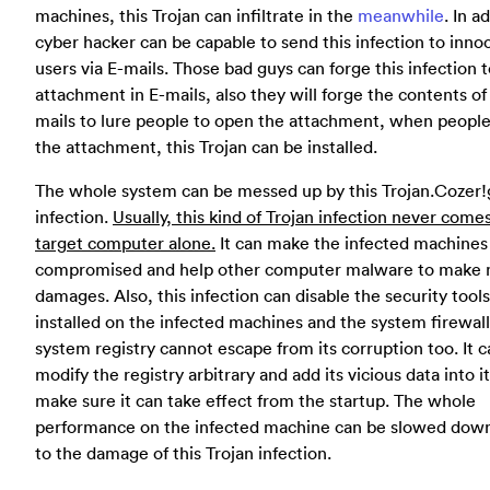
machines, this Trojan can infiltrate in the
meanwhile
. In a
cyber hacker can be capable to send this infection to inno
users via E-mails. Those bad guys can forge this infection 
attachment in E-mails, also they will forge the contents of
mails to lure people to open the attachment, when people
the attachment, this Trojan can be installed.
The whole system can be messed up by this Trojan.Cozer
infection.
Usually, this kind of Trojan infection never come
target computer alone.
It can make the infected machines
compromised and help other computer malware to make
damages. Also, this infection can disable the security tools
installed on the infected machines and the system firewall
system registry cannot escape from its corruption too. It c
modify the registry arbitrary and add its vicious data into it
make sure it can take effect from the startup. The whole
performance on the infected machine can be slowed dow
to the damage of this Trojan infection.