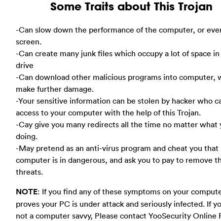
Some Traits about This Trojan
-Can slow down the performance of the computer, or eve
screen.
-Can create many junk files which occupy a lot of space in
drive
-Can download other malicious programs into computer, 
make further damage.
-Your sensitive information can be stolen by hacker who c
access to your computer with the help of this Trojan.
-Cay give you many redirects all the time no matter what 
doing.
-May pretend as an anti-virus program and cheat you that
computer is in dangerous, and ask you to pay to remove t
threats.
NOTE
: If you find any of these symptoms on your compute
proves your PC is under attack and seriously infected. If y
not a computer savvy, Please contact YooSecurity Online