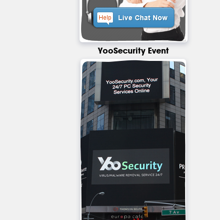
YooSecurity Event