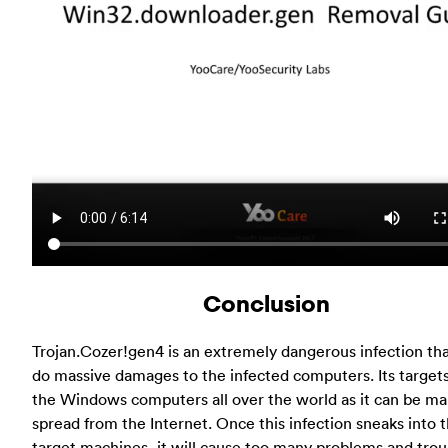
Conclusion
Trojan.Cozer!gen4 is an extremely dangerous infection th
do massive damages to the infected computers. Its target
the Windows computers all over the world as it can be ma
spread from the Internet. Once this infection sneaks into 
target machines, it will cause too many problems and trou