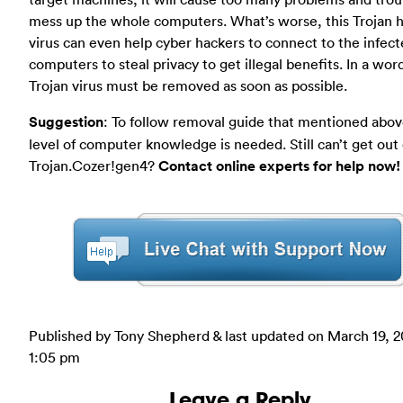
mess up the whole computers. What’s worse, this Trojan 
virus can even help cyber hackers to connect to the infec
computers to steal privacy to get illegal benefits. In a word
Trojan virus must be removed as soon as possible.
Suggestion
: To follow removal guide that mentioned abov
level of computer knowledge is needed. Still can’t get out 
Trojan.Cozer!gen4?
Contact online experts for help now!
Published by Tony Shepherd & last updated on
March 19, 2
1:05 pm
Leave a Reply