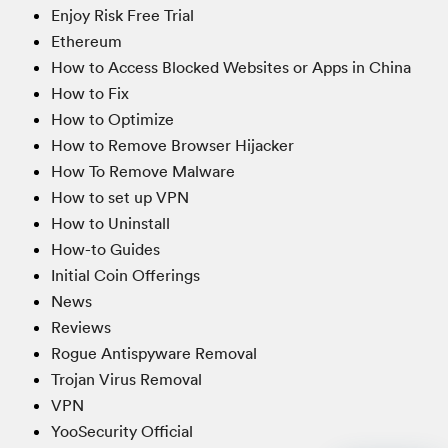
Enjoy Risk Free Trial
Ethereum
How to Access Blocked Websites or Apps in China
How to Fix
How to Optimize
How to Remove Browser Hijacker
How To Remove Malware
How to set up VPN
How to Uninstall
How-to Guides
Initial Coin Offerings
News
Reviews
Rogue Antispyware Removal
Trojan Virus Removal
VPN
YooSecurity Official