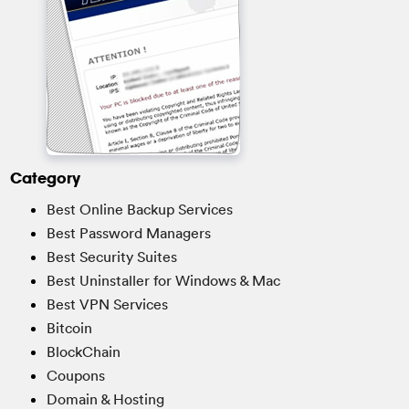
Category
Best Online Backup Services
Best Password Managers
Best Security Suites
Best Uninstaller for Windows & Mac
Best VPN Services
Bitcoin
BlockChain
Coupons
Domain & Hosting