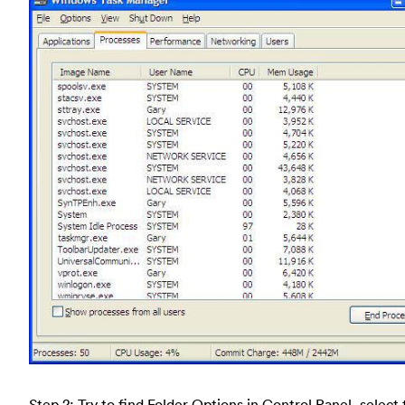
Step 2: Try to find Folder Options in Control Panel, select