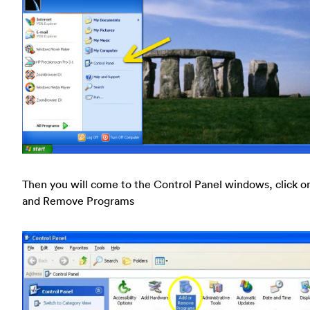
Then you will come to the Control Panel windows, click o
and Remove Programs