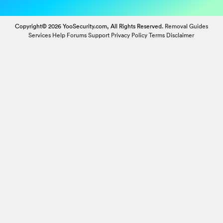
Copyright© 2026 YooSecurity.com, All Rights Reserved.
Removal Guides
Services
Help Forums
Support
Privacy Policy
Terms
Disclaimer