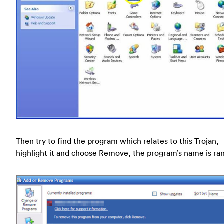
Then try to find the program which relates to this Trojan,
highlight it and choose Remove, the program’s name is r