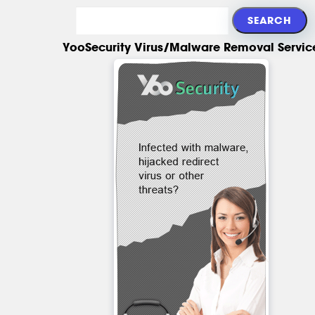
YooSecurity Virus/Malware Removal Servic