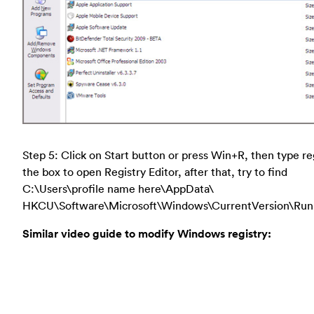
Step 5: Click on Start button or press Win+R, then type re
the box to open Registry Editor, after that, try to find
C:\Users\profile name here\AppData\
HKCU\Software\Microsoft\Windows\CurrentVersion\Run
Similar video guide to modify Windows registry: