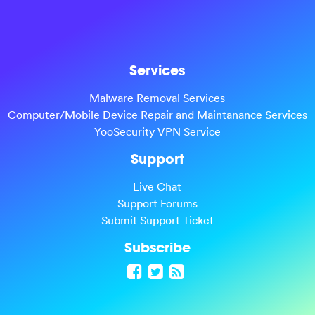
Services
Malware Removal Services
Computer/Mobile Device Repair and Maintanance Services
YooSecurity VPN Service
Support
Live Chat
Support Forums
Submit Support Ticket
Subscribe