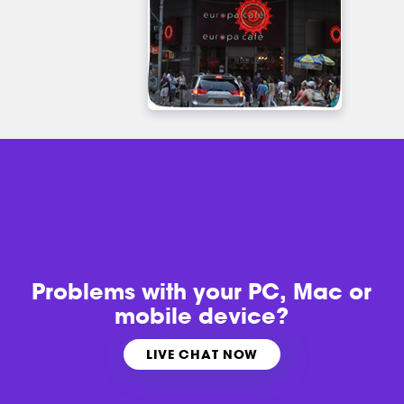
Problems with
your PC, Mac or
mobile device?
LIVE CHAT NOW