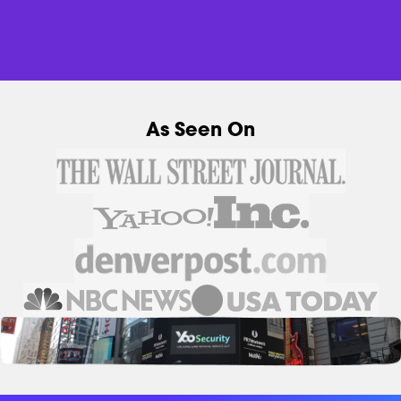
As Seen On