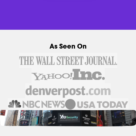
As Seen On