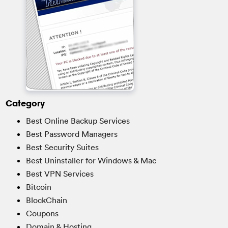
Category
Best Online Backup Services
Best Password Managers
Best Security Suites
Best Uninstaller for Windows & Mac
Best VPN Services
Bitcoin
BlockChain
Coupons
Domain & Hosting