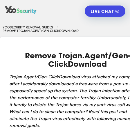
LIVE CHAT
YOOSECURITY REMOVAL GUIDES
REMOVE TROJAN.AGENT/GEN-CLICKDOWNLOAD
Remove Trojan.Agent/Gen-
ClickDownload
Trojan.Agent/Gen-ClickDownload virus attacked my comp
after I accidentally downloaded a freeware from a pop-up s
supposedly speed up the system. The Trojan infection aff
the performance of the computer terribly. Unfortunately, I
it hardly to delete the Trojan horse via my anti-virus softw
What can I do to clean the computer? Read this post and
eliminate the Trojan virus effectively with following manua
removal guide.