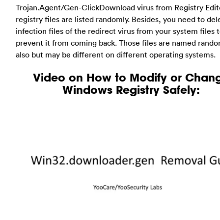
Trojan.Agent/Gen-ClickDownload virus from Registry Edit
registry files are listed randomly. Besides, you need to del
infection files of the redirect virus from your system files 
prevent it from coming back. Those files are named rando
also but may be different on different operating systems.
Video on How to Modify or Chan
Windows Registry Safely: