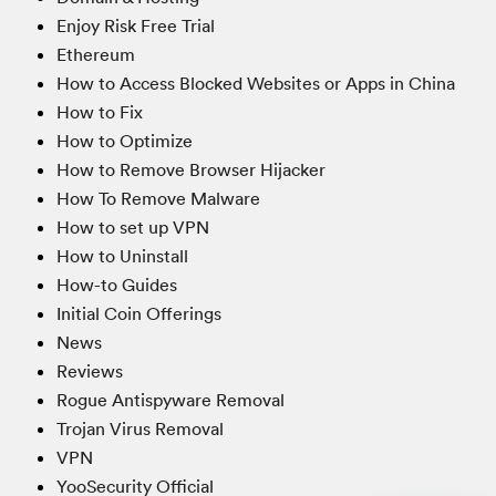
Enjoy Risk Free Trial
Ethereum
How to Access Blocked Websites or Apps in China
How to Fix
How to Optimize
How to Remove Browser Hijacker
How To Remove Malware
How to set up VPN
How to Uninstall
How-to Guides
Initial Coin Offerings
News
Reviews
Rogue Antispyware Removal
Trojan Virus Removal
VPN
YooSecurity Official