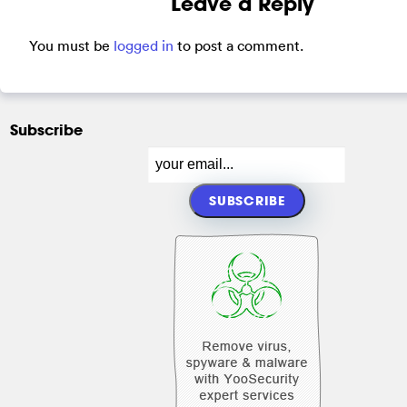
Leave a Reply
You must be
logged in
to post a comment.
Subscribe