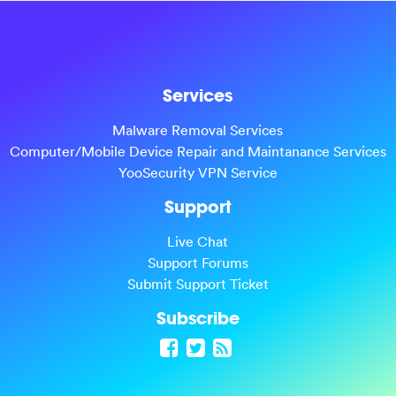
Services
Malware Removal Services
Computer/Mobile Device Repair and Maintanance Services
YooSecurity VPN Service
Support
Live Chat
Support Forums
Submit Support Ticket
Subscribe