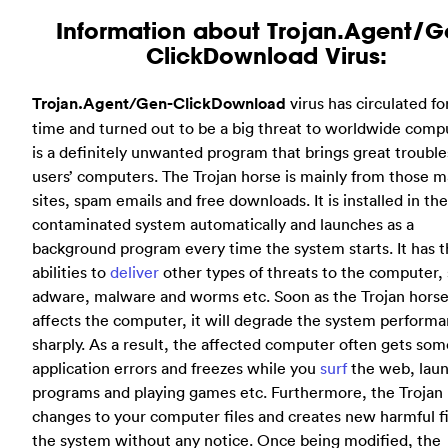
Information about Trojan.Agent/G
ClickDownload Virus:
Trojan.Agent/Gen-ClickDownload
virus has circulated fo
time and turned out to be a big threat to worldwide compu
is a definitely unwanted program that brings great trouble
users’ computers. The Trojan horse is mainly from those m
sites, spam emails and free downloads. It is installed in the
contaminated system automatically and launches as a
background program every time the system starts. It has 
abilities to
deliver
other types of threats to the computer,
adware, malware and worms etc. Soon as the Trojan hors
affects the computer, it will degrade the system perform
sharply. As a result, the affected computer often gets som
application errors and freezes while you
surf
the web, lau
programs and playing games etc. Furthermore, the Trojan
changes to your computer files and creates new harmful fi
the system without any notice. Once being modified, the