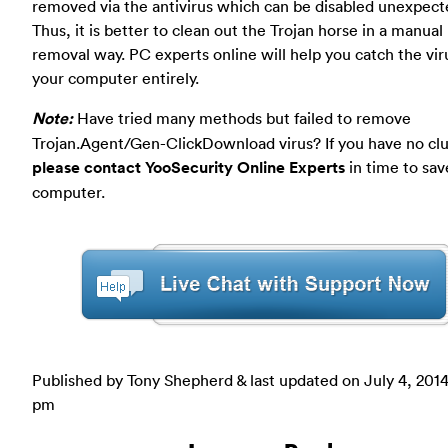
removed via the antivirus which can be disabled unexpecte
Thus, it is better to clean out the Trojan horse in a manual
removal way. PC experts online will help you catch the vir
your computer entirely.
Note:
Have tried many methods but failed to remove
Trojan.Agent/Gen-ClickDownload virus? If you have no cl
please contact YooSecurity Online Experts
in time to sav
computer.
Published by Tony Shepherd & last updated on
July 4, 2014
pm