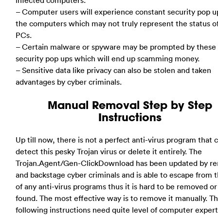
infected computers.
– Computer users will experience constant security pop u
the computers which may not truly represent the status o
PCs.
– Certain malware or spyware may be prompted by these 
security pop ups which will end up scamming money.
– Sensitive data like privacy can also be stolen and taken
advantages by cyber criminals.
Manual Removal Step by Step
Instructions
Up till now, there is not a perfect anti-virus program that 
detect this pesky Trojan virus or delete it entirely. The
Trojan.Agent/Gen-ClickDownload has been updated by r
and backstage cyber criminals and is able to escape from 
of any anti-virus programs thus it is hard to be removed o
found. The most effective way is to remove it manually. T
following instructions need quite level of computer experti