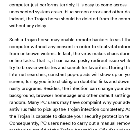
computer just performs terribly. It is easy to come across
unexpected system crash, blue screen errors and other d
Indeed, the Trojan horse should be deleted from the com
without any delay.
Such a Trojan horse may enable remote hackers to visit th
computer without any consent in order to steal vital infor
from unknown victims. In fact, the virus makes chaos duri
online tasks. That is, it can cause pesky redirect issue whil
try to browse websites and search for favorites. During th
Internet searches, constant pop-up ads will show up on yo
screen, luring you into clicking on doubtful links and dow
nasty programs. Besides, the infection can change your d
background, browser homepage and other default settings
random. Many PC users may have complaint why your ad
antivirus fails to pick up the Trojan infection completely. Ac
the Trojan is capable to disable your security protection ter
Consequently, PC users need to carry out a manual remov
method to get rid of the Trojan.Agent/Gen-ClickDownload