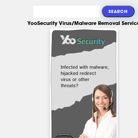
YooSecurity Virus/Malware Removal Servic