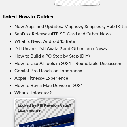
Latest How-to Guides
New Apps and Updates: Mapnow, Snapseek, HabitKit a
SanDisk Releases 4TB SD Card and Other News
What is New: Android 15 Beta
DJI Unveils DJI Avata 2 and Other Tech News
How to Build a PC Step by Step (DIY)
How to Use AI Tools in 2024 – Roundtable Discussion
Copilot Pro Hands-on Experience
Apple Fitness+ Experience
How to Buy a Mac Device in 2024
What’s Unlocator?