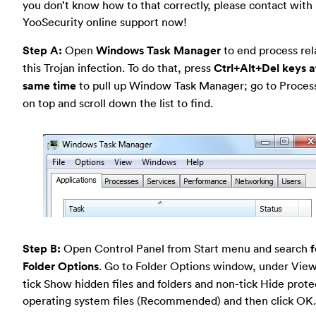
you don’t know how to that correctly, please contact with
YooSecurity online support now!
Step A:
Open
Windows Task Manager
to end process rel
this Trojan infection. To do that, press
Ctrl+Alt+Del keys a
same time
to pull up Window Task Manager; go to Proces
on top and scroll down the list to find.
Step B:
Open Control Panel from Start menu and search
f
Folder Options
. Go to Folder Options window, under View
tick Show hidden files and folders and non-tick Hide prot
operating system files (Recommended) and then click OK.