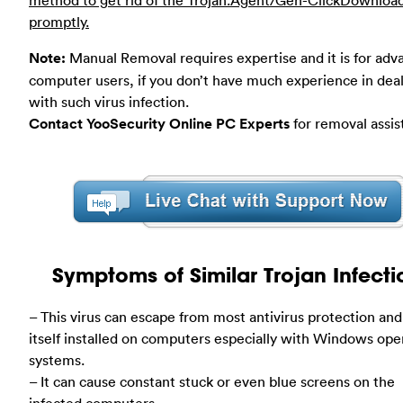
promptly.
Note:
Manual Removal requires expertise and it is for ad
computer users, if you don’t have much experience in dea
with such virus infection.
Contact YooSecurity Online PC Experts
for removal assis
Symptoms of Similar Trojan Infecti
– This virus can escape from most antivirus protection and
itself installed on computers especially with Windows ope
systems.
– It can cause constant stuck or even blue screens on the