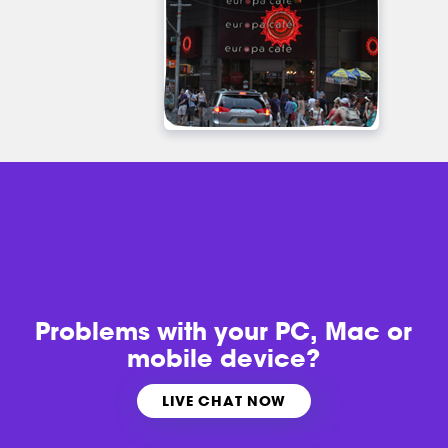
Problems with
your PC, Mac or
mobile device?
LIVE CHAT NOW