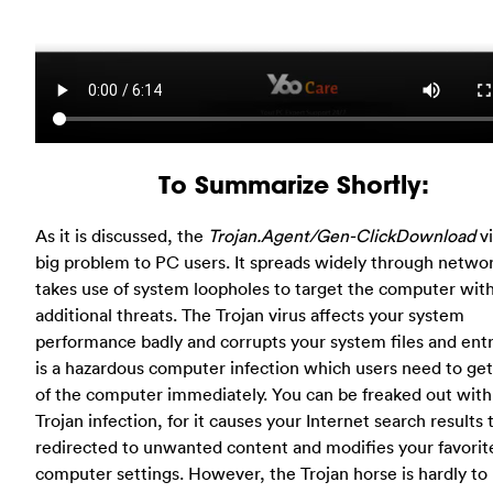
To Summarize Shortly:
As it is discussed, the
Trojan.Agent/Gen-ClickDownload
vi
big problem to PC users. It spreads widely through netwo
takes use of system loopholes to target the computer wit
additional threats. The Trojan virus affects your system
performance badly and corrupts your system files and entri
is a hazardous computer infection which users need to get 
of the computer immediately. You can be freaked out with
Trojan infection, for it causes your Internet search results 
redirected to unwanted content and modifies your favorit
computer settings. However, the Trojan horse is hardly to