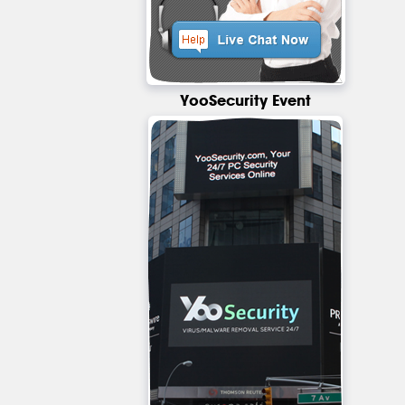
YooSecurity Event