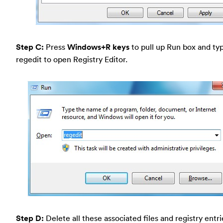
Step C:
Press
Windows+R keys
to pull up Run box and typ
regedit to open Registry Editor.
Step D:
Delete all these associated files and registry entr