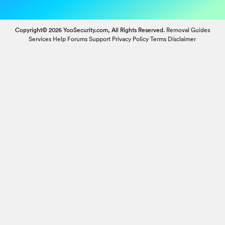
Copyright© 2026 YooSecurity.com, All Rights Reserved.
Removal Guides
Services
Help Forums
Support
Privacy Policy
Terms
Disclaimer