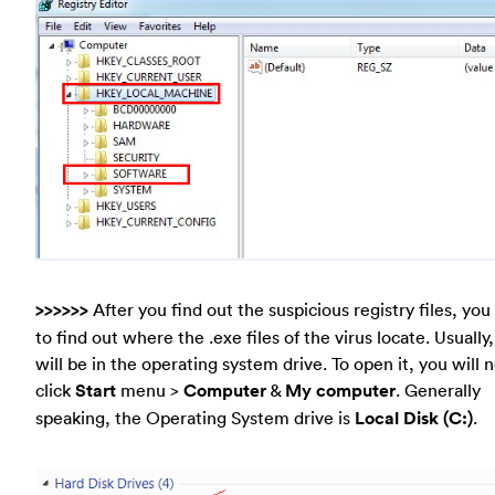
>>>>>>
After you find out the suspicious registry files, yo
to find out where the .exe files of the virus locate. Usually
will be in the operating system drive. To open it, you will 
click
Start
menu >
Computer
&
My computer
. Generally
speaking, the Operating System drive is
Local Disk (C:)
.