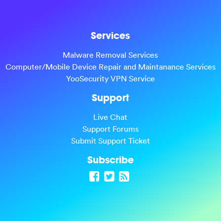
Services
Malware Removal Services
Computer/Mobile Device Repair and Maintanance Services
YooSecurity VPN Service
Support
Live Chat
Support Forums
Submit Support Ticket
Subscribe