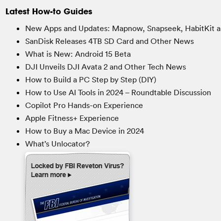
Latest How-to Guides
New Apps and Updates: Mapnow, Snapseek, HabitKit a
SanDisk Releases 4TB SD Card and Other News
What is New: Android 15 Beta
DJI Unveils DJI Avata 2 and Other Tech News
How to Build a PC Step by Step (DIY)
How to Use AI Tools in 2024 – Roundtable Discussion
Copilot Pro Hands-on Experience
Apple Fitness+ Experience
How to Buy a Mac Device in 2024
What’s Unlocator?