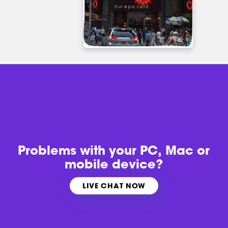
Problems with
your PC, Mac or
mobile device?
LIVE CHAT NOW