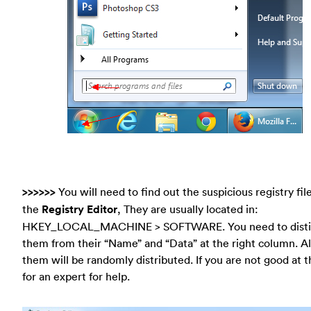
>>>>>>
You will need to find out the suspicious registry file
the
Registry Editor
, They are usually located in:
HKEY_LOCAL_MACHINE > SOFTWARE. You need to disti
them from their “Name” and “Data” at the right column. Al
them will be randomly distributed. If you are not good at th
for an expert for help.