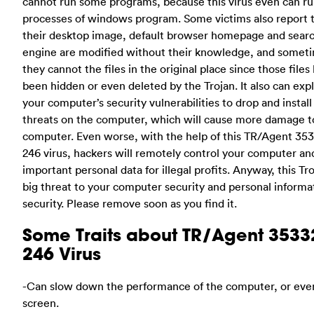
cannot run some programs, because this virus even can ru
processes of windows program. Some victims also report 
their desktop image, default browser homepage and sear
engine are modified without their knowledge, and somet
they cannot the files in the original place since those files
been hidden or even deleted by the Trojan. It also can expl
your computer’s security vulnerabilities to drop and install
threats on the computer, which will cause more damage t
computer. Even worse, with the help of this TR/Agent 35
246 virus, hackers will remotely control your computer and
important personal data for illegal profits. Anyway, this Tro
big threat to your computer security and personal informa
security. Please remove soon as you find it.
Some Traits about TR/Agent 3533
246 Virus
-Can slow down the performance of the computer, or eve
screen.