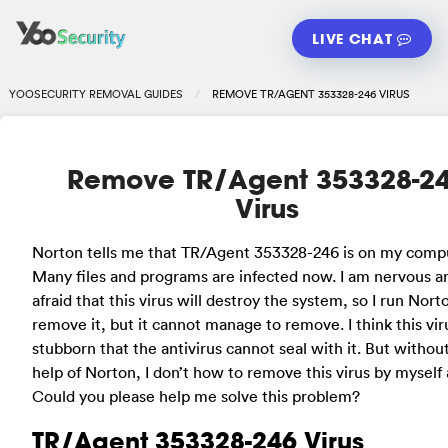
LIVE CHAT
YOOSECURITY REMOVAL GUIDES
REMOVE TR/AGENT 353328-246 VIRUS
Remove TR/Agent 353328-2
Virus
Norton tells me that TR/Agent 353328-246 is on my comp
Many files and programs are infected now. I am nervous a
afraid that this virus will destroy the system, so I run Nort
remove it, but it cannot manage to remove. I think this viru
stubborn that the antivirus cannot seal with it. But withou
help of Norton, I don’t how to remove this virus by myself a
Could you please help me solve this problem?
TR/Agent 353328-246 Virus