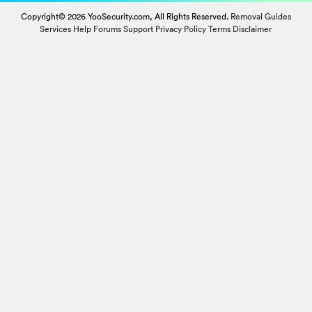
Copyright© 2026 YooSecurity.com, All Rights Reserved.
Removal Guides
Services
Help Forums
Support
Privacy Policy
Terms
Disclaimer