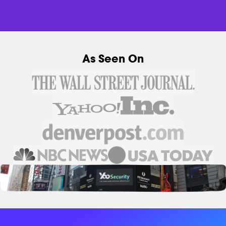
As Seen On