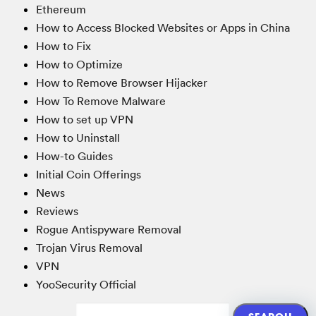
Ethereum
How to Access Blocked Websites or Apps in China
How to Fix
How to Optimize
How to Remove Browser Hijacker
How To Remove Malware
How to set up VPN
How to Uninstall
How-to Guides
Initial Coin Offerings
News
Reviews
Rogue Antispyware Removal
Trojan Virus Removal
VPN
YooSecurity Official