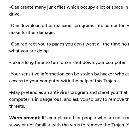
-Can create many junk files which occupy a lot of space in
drive.
-Can download other malicious programs into computer, 
make further damage.
-Can redirect you to pages you don’t want all the time no
what you are doing.
-Take a long time to turn on or shut down your computer
-Your sensitive information can be stolen by hacker who c
access to your computer with the help of this Trojan.
-May pretend as an anti-virus program and cheat you that
computer is in dangerous, and ask you to pay to remove t
threats.
Warm prompt:
It’s complicated for people who are not c
savvy or not familiar with the virus to remove the Trojan. 