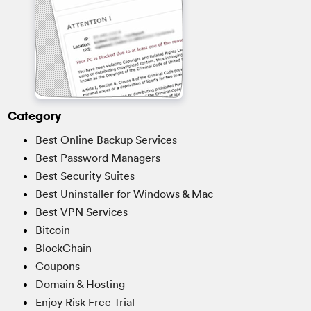
Category
Best Online Backup Services
Best Password Managers
Best Security Suites
Best Uninstaller for Windows & Mac
Best VPN Services
Bitcoin
BlockChain
Coupons
Domain & Hosting
Enjoy Risk Free Trial