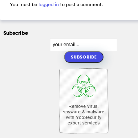
You must be
logged in
to post a comment.
Subscribe