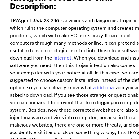
Description:
TR/Agent 353328-246 is a vicious and dangerous Trojan vi
which ruins the computer operating system and creates 
problems, which will make PC users crazy. It can infect
computers through many methods online. It can pretend t
useful extension or plugin inserted into those free softwa
download from the
Internet
. When you download and insta
software you need, then this Trojan infection also comes i
your computer with your notice at all. In this case, you are
suggested to choose custom installation instead of the def
option, so you can clearly know what
additional
app you a
asked to download. If you see those strange or questionab
you can unmark it to prevent that from logging in comput
system. Besides, now those corrupted websites are also a 
inject malware and virus into computer, because in those
malicious websites, there are one or more threats, and o
accidently visit it and click on something wrong, this TR/