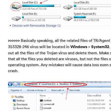
>>>>>>
Basically speaking, all the related files of TR/Agent
353328-246 virus will be located in
Windows
>
System32
.
out all the files of the Trojan virus and delete them. Make 
that all the files you deleted are viruses, but not the files 
operating system. Any mistakes will cause data loss even
crash.