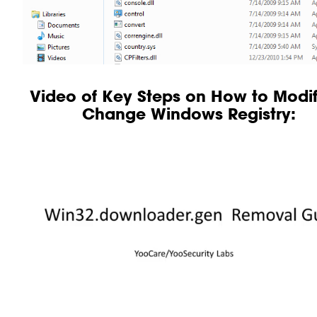
Video of Key Steps on How to Modif
Change Windows Registry: