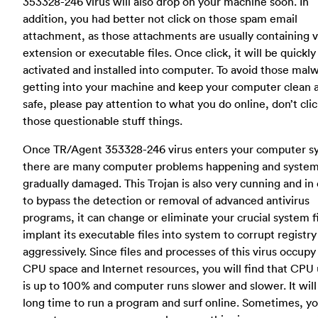
353328-246 virus will also drop on your machine soon. In
addition, you had better not click on those spam email
attachment, as those attachments are usually containing v
extension or executable files. Once click, it will be quickly
activated and installed into computer. To avoid those mal
getting into your machine and keep your computer clean 
safe, please pay attention to what you do online, don’t cli
those questionable stuff things.
Once TR/Agent 353328-246 virus enters your computer s
there are many computer problems happening and system 
gradually damaged. This Trojan is also very cunning and in
to bypass the detection or removal of advanced antivirus
programs, it can change or eliminate your crucial system f
implant its executable files into system to corrupt registry
aggressively. Since files and processes of this virus occupy 
CPU space and Internet resources, you will find that CPU
is up to 100% and computer runs slower and slower. It will
long time to run a program and surf online. Sometimes, y