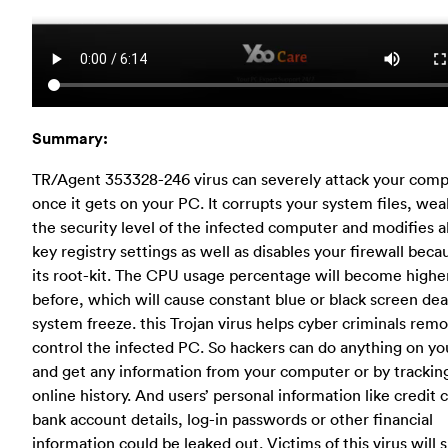
Summary:
TR/Agent 353328-246 virus can severely attack your com
once it gets on your PC. It corrupts your system files, we
the security level of the infected computer and modifies al
key registry settings as well as disables your firewall beca
its root-kit. The CPU usage percentage will become highe
before, which will cause constant blue or black screen de
system freeze. this Trojan virus helps cyber criminals remo
control the infected PC. So hackers can do anything on y
and get any information from your computer or by trackin
online history. And users’ personal information like credit 
bank account details, log-in passwords or other financial
information could be leaked out. Victims of this virus will s