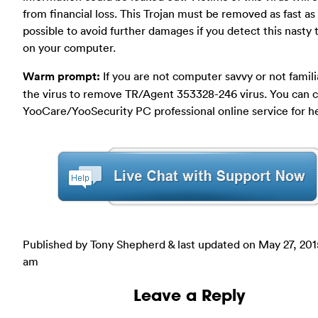
from financial loss. This Trojan must be removed as fast as
possible to avoid further damages if you detect this nasty 
on your computer.
Warm prompt:
If you are not computer savvy or not famili
the virus to remove TR/Agent 353328-246 virus. You can 
YooCare/YooSecurity PC professional online service for h
Published by Tony Shepherd & last updated on
May 27, 201
am
Leave a Reply