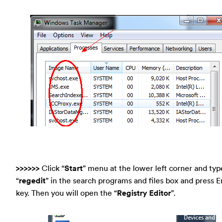
>>>>>>
Click “
Start
” menu at the lower left corner and typ
“
regedit
” in the search programs and files box and press E
key. Then you will open the “
Registry Editor
”.