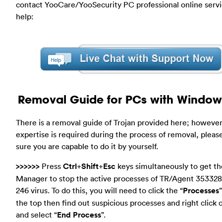
contact YooCare/YooSecurity PC professional online servi
help:
Removal Guide for PCs with Window
There is a removal guide of Trojan provided here; however
expertise is required during the process of removal, plea
sure you are capable to do it by yourself.
>>>>>>
Press
Ctrl
+
Shift
+
Esc
keys simultaneously to get th
Manager to stop the active processes of TR/Agent 353328
246 virus. To do this, you will need to click the “
Processes
the top then find out suspicious processes and right click
and select “
End Process
”.