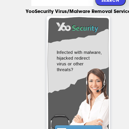
YooSecurity Virus/Malware Removal Servic