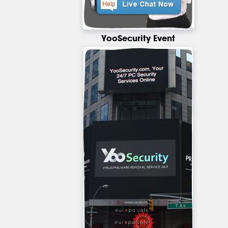
YooSecurity Event