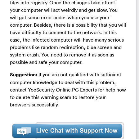
files into registry. Once the changes take effect,
your computer will act weirdly and get slow. You
will get some error codes when you use your
computer. Besides, there is a possibility that you will
have difficulty to connect to the network. In this
case, the infected computer will have many serious
problems like random redirection, blue screen and
system crash. You need to remove it as soon as
possible and safe your computer.
Suggestion:
If you are not qualified with sufficient
computer knowledge to deal with this problem,
contact YooSecurity Online PC Experts for help now
to delete this warning scam to restore your
browsers successfully.