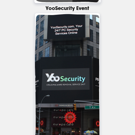
YooSecurity Event