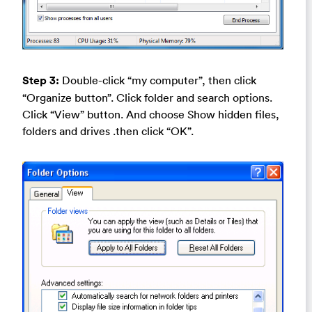
Step 3:
Double-click “my computer”, then click
“Organize button”. Click folder and search options.
Click “View” button. And choose Show hidden files,
folders and drives .then click “OK”.