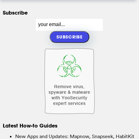
Subscribe
Latest How-to Guides
New Apps and Updates: Mapnow, Snapseek, HabitKit