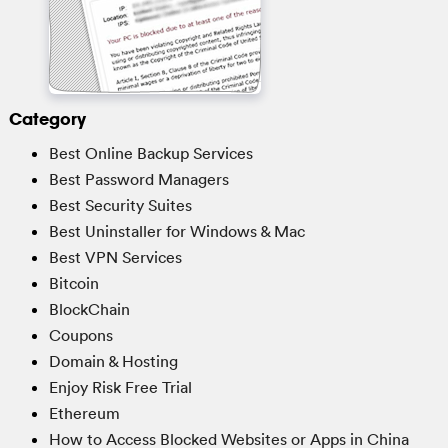
Category
Best Online Backup Services
Best Password Managers
Best Security Suites
Best Uninstaller for Windows & Mac
Best VPN Services
Bitcoin
BlockChain
Coupons
Domain & Hosting
Enjoy Risk Free Trial
Ethereum
How to Access Blocked Websites or Apps in China