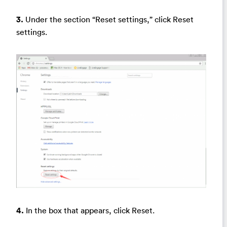
3.
Under the section “Reset settings,” click Reset
settings.
4.
In the box that appears, click Reset.