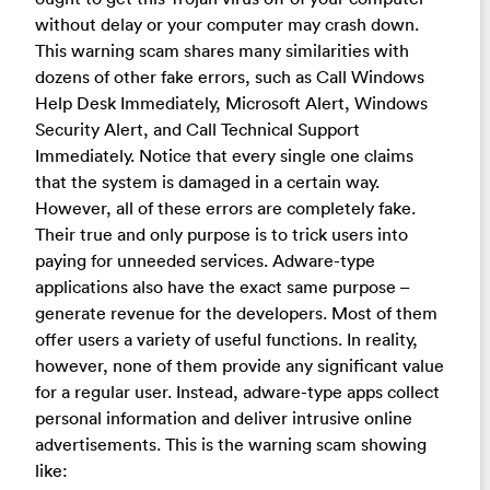
without delay or your computer may crash down.
This warning scam shares many similarities with
dozens of other fake errors, such as Call Windows
Help Desk Immediately, Microsoft Alert, Windows
Security Alert, and Call Technical Support
Immediately. Notice that every single one claims
that the system is damaged in a certain way.
However, all of these errors are completely fake.
Their true and only purpose is to trick users into
paying for unneeded services. Adware-type
applications also have the exact same purpose –
generate revenue for the developers. Most of them
offer users a variety of useful functions. In reality,
however, none of them provide any significant value
for a regular user. Instead, adware-type apps collect
personal information and deliver intrusive online
advertisements. This is the warning scam showing
like: