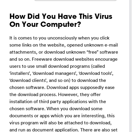
How Did You Have This Virus
On Your Computer?
It is comes to you unconsciously when you click
some links on the website, opened unknown e-mail
attachments, or download unknown “free” software
and so on. Freeware download websites encourage
users to use small download programs (called
‘installers’, ‘download managers’, ‘download tools’,
‘download clients’, and so on) to download the
chosen software. Download apps supposedly ease
the download process. However, they offer
installation of third party applications with the
chosen software. When you download some
documents or apps which you are interesting, this
virus program will also be attached to download,
and run as document application. There are also set