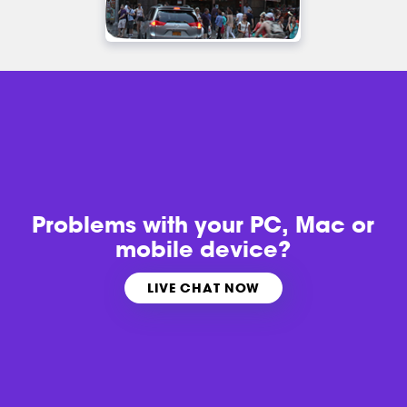
Problems with
your PC, Mac or
mobile device?
LIVE CHAT NOW