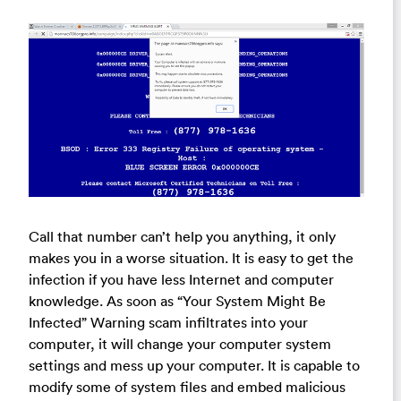
Call that number can’t help you anything, it only
makes you in a worse situation. It is easy to get the
infection if you have less Internet and computer
knowledge. As soon as “Your System Might Be
Infected” Warning scam infiltrates into your
computer, it will change your computer system
settings and mess up your computer. It is capable to
modify some of system files and embed malicious