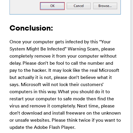
Conclusion:
Once your computer gets infected by this “Your
System Might Be Infected” Warning Scam, please
completely remove it from your computer without
delay. Please don’t be fool to call the number and
pay to the hacker. It may look like the real Microsoft
but actually it is not, please don’t believe what it
says. Microsoft will not lock their customers’
computers in this way. What you should do it to
restart your computer to safe mode then find the
virus and remove it completely. Next time, please
don’t download and install freeware on the unknown
or unsafe websites. Please think twice if you want to
update the Adobe Flash Player.