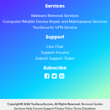
Services
Malware Removal Services
Computer/Mobile Device Repair and Maintanance Services
YooSecurity VPN Service
Support
Live Chat
Support Forums
Submit Support Ticket
Subscribe
Copyright© 2026 YooSecurity.com, All Rights Reserved.
Removal Guides
Services
Help Forums
Support
Privacy Policy
Terms
Disclaimer