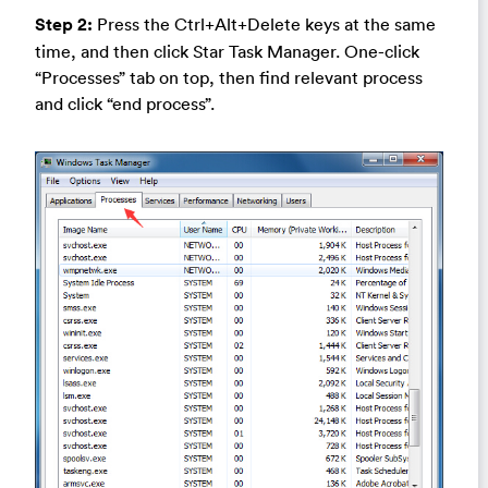
Step 2:
Press the Ctrl+Alt+Delete keys at the same
time, and then click Star Task Manager. One-click
“Processes” tab on top, then find relevant process
and click “end process”.