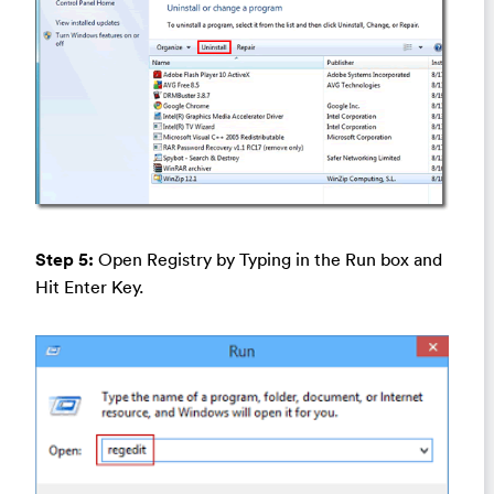
Step 5:
Open Registry by Typing in the Run box and
Hit Enter Key.