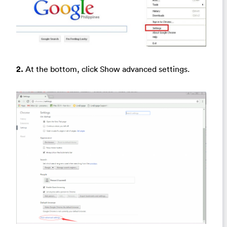
2.
At the bottom, click Show advanced settings.