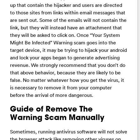
up that contain the hijacker and users are directed
to those sites from links within email messages that
are sent out. Some of the emails will not contain the
link, but they will instead have an attachment that
they will be asked to click on. Once “Your System
Might Be Infected” Warning scam goes into the
target device, it may be trying to hijack your android
and lock your apps began to generate advertising
revenue. We strongly recommend that you don’t do
that above behavior, because they are likely to be
false. No matter whatever how you get the virus, it
is necessary to remove it from your computer
before the arrival of more dangerous.
Guide of Remove The
Warning Scam Manually
Sometimes, running antivirus software will not solve
the browser attack like removing other viruses on