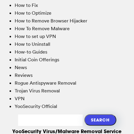
How to Fix
How to Optimize
How to Remove Browser Hijacker
How To Remove Malware
How to set up VPN
How to Uninstall
How-to Guides
Initial Coin Offerings
News
Reviews
Rogue Antispyware Removal
Trojan Virus Removal
VPN
YooSecurity Official
YooSecurity Virus/Malware Removal Service