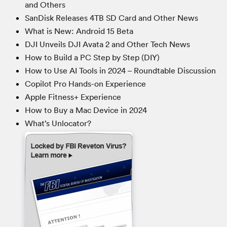
and Others
SanDisk Releases 4TB SD Card and Other News
What is New: Android 15 Beta
DJI Unveils DJI Avata 2 and Other Tech News
How to Build a PC Step by Step (DIY)
How to Use AI Tools in 2024 – Roundtable Discussion
Copilot Pro Hands-on Experience
Apple Fitness+ Experience
How to Buy a Mac Device in 2024
What’s Unlocator?