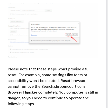
Please note that these steps won’t provide a full
reset. For example, some settings like fonts or
accessibility won’t be deleted. Reset browser
cannot remove the Search.shroomcourt.com
Browser Hijacker completely. You computer is still in
danger, so you need to continue to operate the
following steps……