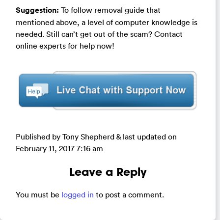
Suggestion:
To follow removal guide that
mentioned above, a level of computer knowledge is
needed. Still can’t get out of the scam? Contact
online experts for help now!
Published by Tony Shepherd & last updated on
February 11, 2017 7:16 am
Leave a Reply
You must be
logged in
to post a comment.