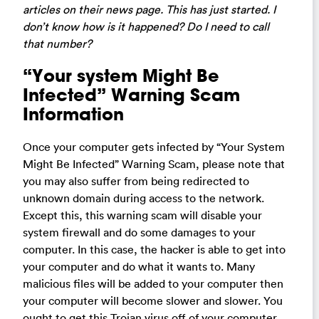
articles on their news page. This has just started. I
don’t know how is it happened? Do I need to call
that number?
“Your system Might Be
Infected” Warning Scam
Information
Once your computer gets infected by “Your System
Might Be Infected” Warning Scam, please note that
you may also suffer from being redirected to
unknown domain during access to the network.
Except this, this warning scam will disable your
system firewall and do some damages to your
computer. In this case, the hacker is able to get into
your computer and do what it wants to. Many
malicious files will be added to your computer then
your computer will become slower and slower. You
ought to get this Trojan virus off of your computer