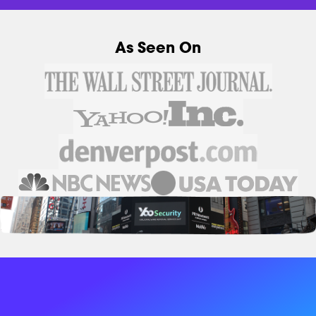
As Seen On