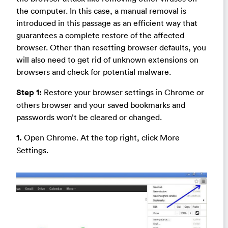
the computer. In this case, a manual removal is
introduced in this passage as an efficient way that
guarantees a complete restore of the affected
browser. Other than resetting browser defaults, you
will also need to get rid of unknown extensions on
browsers and check for potential malware.
Step 1:
Restore your browser settings in Chrome or
others browser and your saved bookmarks and
passwords won’t be cleared or changed.
1.
Open Chrome. At the top right, click More
Settings.