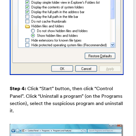
Step 4:
Click “Start” button, then click “Control
Panel”. Click “Uninstall a program” (on the Programs
section), select the suspicious program and uninstall
it.