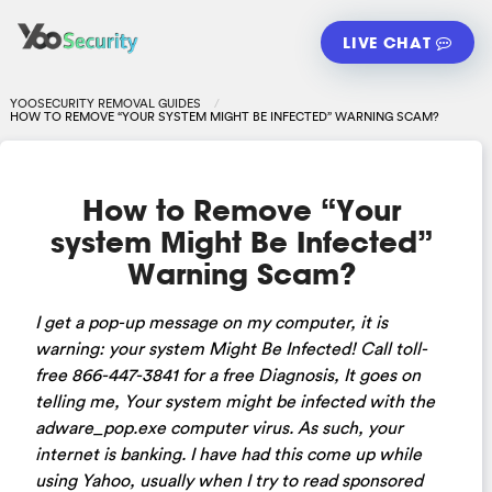
LIVE CHAT
YOOSECURITY REMOVAL GUIDES
HOW TO REMOVE “YOUR SYSTEM MIGHT BE INFECTED” WARNING SCAM?
How to Remove “Your
system Might Be Infected”
Warning Scam?
I get a pop-up message on my computer, it is
warning: your system Might Be Infected! Call toll-
free 866-447-3841 for a free Diagnosis, It goes on
telling me, Your system might be infected with the
adware_pop.exe computer virus. As such, your
internet is banking. I have had this come up while
using Yahoo, usually when I try to read sponsored