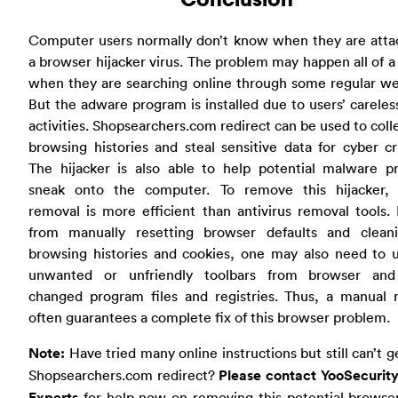
Computer users normally don’t know when they are atta
a browser hijacker virus. The problem may happen all of 
when they are searching online through some regular we
But the adware program is installed due to users’ careles
activities. Shopsearchers.com redirect can be used to coll
browsing histories and steal sensitive data for cyber cr
The hijacker is also able to help potential malware p
sneak onto the computer. To remove this hijacker,
removal is more efficient than antivirus removal tools.
from manually resetting browser defaults and clean
browsing histories and cookies, one may also need to u
unwanted or unfriendly toolbars from browser and
changed program files and registries. Thus, a manual 
often guarantees a complete fix of this browser problem.
Note:
Have tried many online instructions but still can’t ge
Shopsearchers.com redirect?
Please contact YooSecurity
Experts
for help now on removing this potential browser