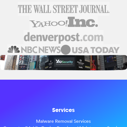
Services
Malware Removal Services