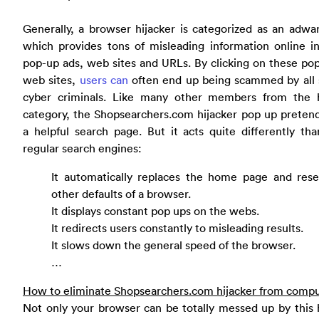
Generally, a browser hijacker is categorized as an adwa
which provides tons of misleading information online i
pop-up ads, web sites and URLs. By clicking on these po
web sites,
users can
often end up being scammed by all s
cyber criminals. Like many other members from the h
category, the Shopsearchers.com hijacker pop up preten
a helpful search page. But it acts quite differently th
regular search engines:
It automatically replaces the home page and rese
other defaults of a browser.
It displays constant pop ups on the webs.
It redirects users constantly to misleading results.
It slows down the general speed of the browser.
…
How to eliminate Shopsearchers.com hijacker from comp
Not only your browser can be totally messed up by this 