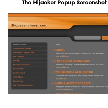
The Hijacker Popup Screenshot