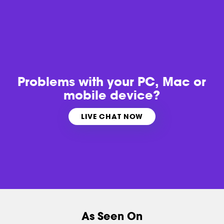
Problems with
your PC, Mac or
mobile device?
LIVE CHAT NOW
As Seen On