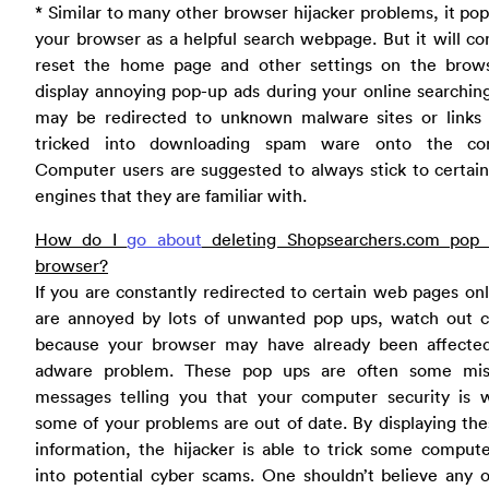
* Similar to many other browser hijacker problems, it po
your browser as a helpful search webpage. But it will co
reset the home page and other settings on the brow
display annoying pop-up ads during your online searchin
may be redirected to unknown malware sites or links
tricked into downloading spam ware onto the co
Computer users are suggested to always stick to certai
engines that they are familiar with.
How do I
go about
deleting Shopsearchers.com pop
browser?
If you are constantly redirected to certain web pages on
are annoyed by lots of unwanted pop ups, watch out ca
because your browser may have already been affecte
adware problem. These pop ups are often some mis
messages telling you that your computer security is 
some of your problems are out of date. By displaying the
information, the hijacker is able to trick some comput
into potential cyber scams. One shouldn’t believe any 