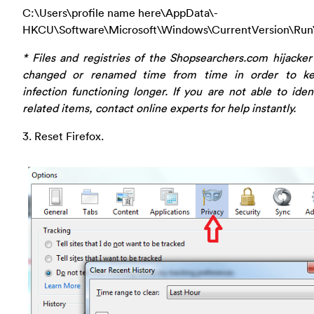
C:\Users\profile name here\AppData\-
HKCU\Software\Microsoft\Windows\CurrentVersion\Run
* Files and registries of the Shopsearchers.com hijacke
changed or renamed time from time in order to k
infection functioning longer. If you are not able to iden
related items, contact online experts for help instantly.
3. Reset Firefox.