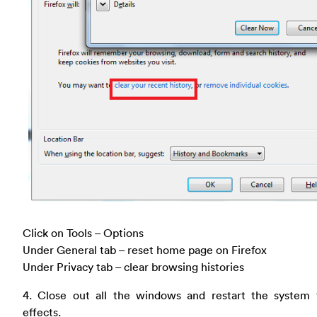
Click on Tools – Options
Under General tab – reset home page on Firefox
Under Privacy tab – clear browsing histories
4. Close out all the windows and restart the system 
effects.