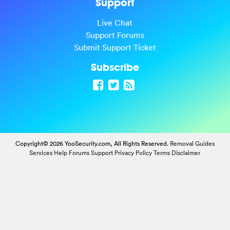
Support
Live Chat
Support Forums
Submit Support Ticket
Subscribe
Copyright© 2026 YooSecurity.com, All Rights Reserved.
Removal Guides
Services
Help Forums
Support
Privacy Policy
Terms
Disclaimer