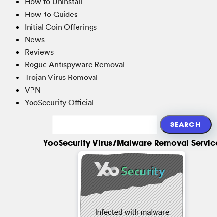
How to Uninstall
How-to Guides
Initial Coin Offerings
News
Reviews
Rogue Antispyware Removal
Trojan Virus Removal
VPN
YooSecurity Official
YooSecurity Virus/Malware Removal Servic