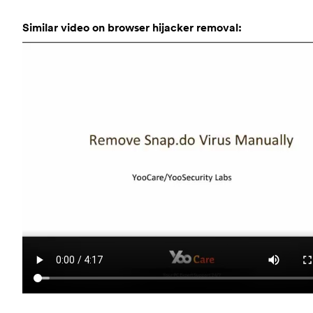
Similar video on browser hijacker removal: