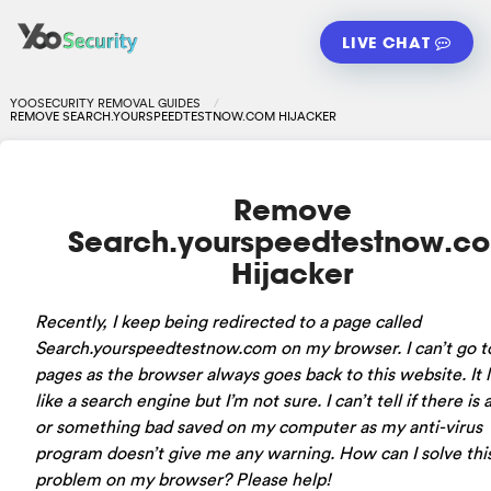
LIVE CHAT
YOOSECURITY REMOVAL GUIDES
REMOVE SEARCH.YOURSPEEDTESTNOW.COM HIJACKER
Remove
Search.yourspeedtestnow.c
Hijacker
Recently, I keep being redirected to a page called
Search.yourspeedtestnow.com on my browser. I can’t go t
pages as the browser always goes back to this website. It 
like a search engine but I’m not sure. I can’t tell if there is 
or something bad saved on my computer as my anti-virus
program doesn’t give me any warning. How can I solve thi
problem on my browser? Please help!