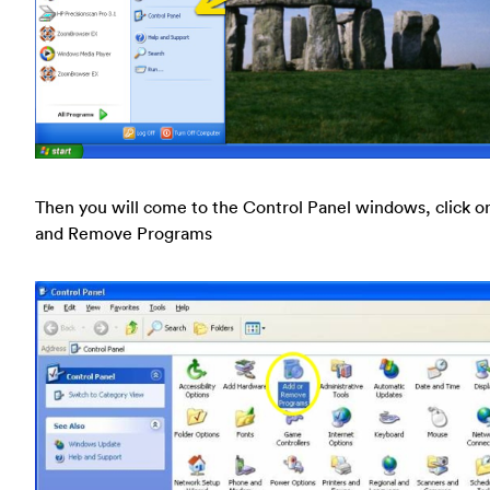
Then you will come to the Control Panel windows, click o
and Remove Programs