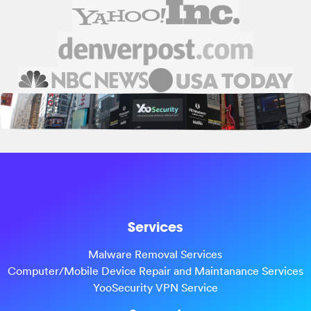
Services
Malware Removal Services
Computer/Mobile Device Repair and Maintanance Services
YooSecurity VPN Service