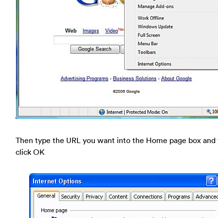
Then type the URL you want into the Home page box and
click OK