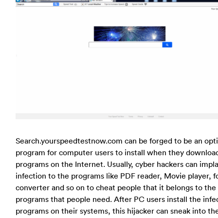
Search.yourspeedtestnow.com can be forged to be an opti
program for computer users to install when they downloa
programs on the Internet. Usually, cyber hackers can impla
infection to the programs like PDF reader, Movie player, 
converter and so on to cheat people that it belongs to the
programs that people need. After PC users install the infe
programs on their systems, this hijacker can sneak into th