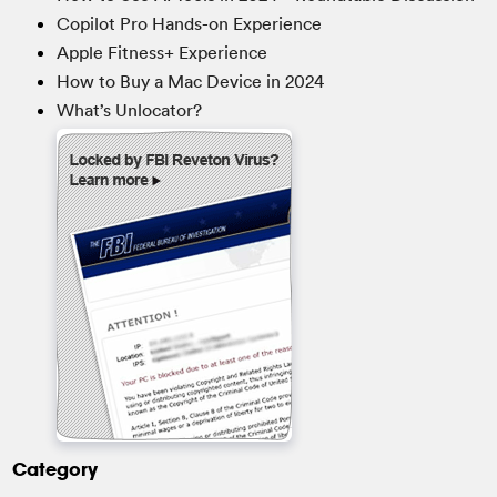
Copilot Pro Hands-on Experience
Apple Fitness+ Experience
How to Buy a Mac Device in 2024
What’s Unlocator?
Category