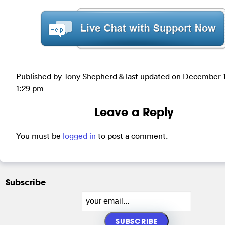
Published by Tony Shepherd & last updated on
December 1
1:29 pm
Leave a Reply
You must be
logged in
to post a comment.
Subscribe