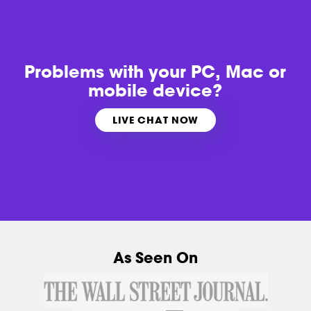
Problems with
your PC, Mac or
mobile device?
LIVE CHAT NOW
As Seen On