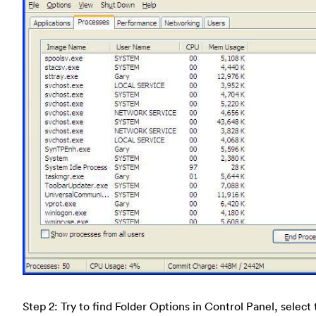
Step 2: Try to find Folder Options in Control Panel, select