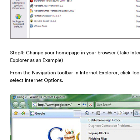
Step4: Change your homepage in your browser (Take Inte
Explorer as an Example)
From the Navigation toolbar in Internet Explorer, click Too
select Internet Options.