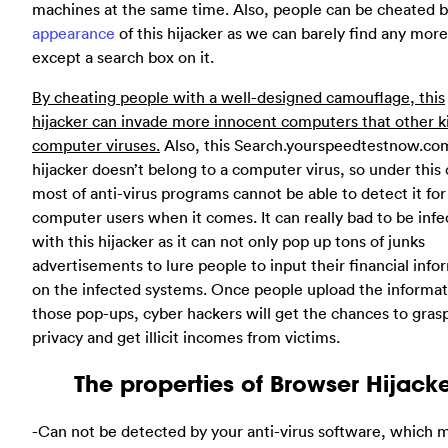
machines at the same time. Also, people can be cheated b
appearance
of this hijacker as we can barely find any more
except a search box on it.
By cheating people with a well-designed camouflage, this
hijacker can invade more innocent computers that other k
computer viruses.
Also, this Search.yourspeedtestnow.co
hijacker doesn’t belong to a computer virus, so under this 
most of anti-virus programs cannot be able to detect it for
computer users when it comes. It can really bad to be inf
with this hijacker as it can not only pop up tons of junks
advertisements to lure people to input their financial info
on the infected systems. Once people upload the informat
those pop-ups, cyber hackers will get the chances to gras
privacy and get illicit incomes from victims.
The properties of Browser Hijack
-Can not be detected by your anti-virus software, which m