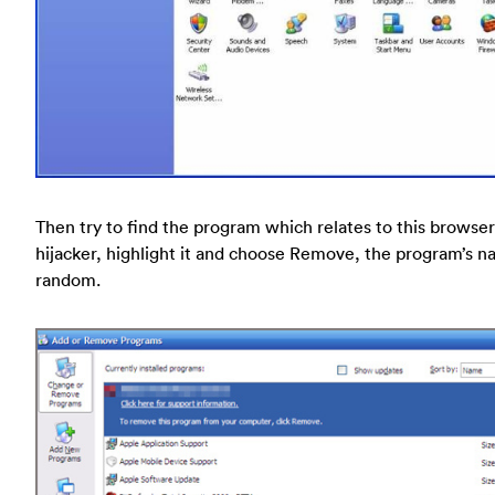
Then try to find the program which relates to this browser
hijacker, highlight it and choose Remove, the program’s n
random.