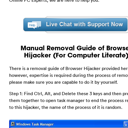
Manual Removal Guide of Brows
Hijacker (For Computer Literate
There is a removal guide of Browser Hijacker provided her
however, expertise is required during the process of remo
please make sure you are capable to do it by yourself.
Step 1: Find Ctrl, Alt, and Delete these 3 keys and then pr
them together to open task manager to end the process r
to this hijacker, the name of the process of it is random.