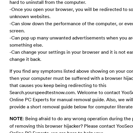
hard to uninstall from the computer.
-Once you open your browser, you will be redirected to 
unknown websites.
-Can slow down the performance of the computer, or eve
screen.
-Can pop up many unwanted advertisements when you ar
something else.
-Can change your settings in your browser and it is not ea
change it back.
If you find any symptoms listed above showing on your co
then your computer must be suffered with a browser hija
that causes you keep being redirecting to this
Search.yourspeedtestnow.com. Welcome to contact YooSe
Online PC Experts for manual removal guide. Also, we wil
provide a short removal guide below for computer literate
NOTE
: Being afraid to do any wrong operation during the
of removing this browser hijacker? Please contact YooSec
Online PC Experts, we are here to help you: