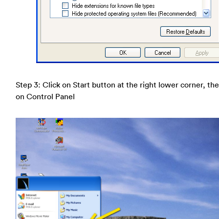
Step 3: Click on Start button at the right lower corner, the
on Control Panel