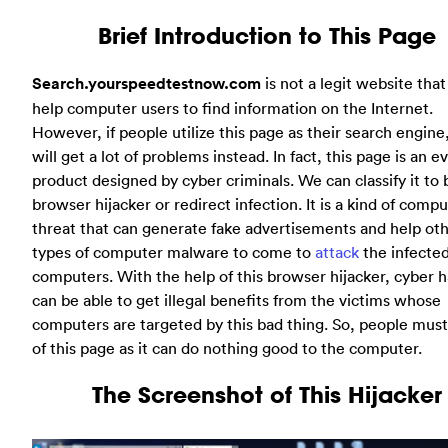
Brief Introduction to This Page
Search.yourspeedtestnow.com
is not a legit website that
help computer users to find information on the Internet.
However, if people utilize this page as their search engine
will get a lot of problems instead. In fact, this page is an ev
product designed by cyber criminals. We can classify it to 
browser hijacker or redirect infection. It is a kind of comp
threat that can generate fake advertisements and help ot
types of computer malware to come to
attack
the infecte
computers. With the help of this browser hijacker, cyber 
can be able to get illegal benefits from the victims whose
computers are targeted by this bad thing. So, people must
of this page as it can do nothing good to the computer.
The Screenshot of This Hijacker