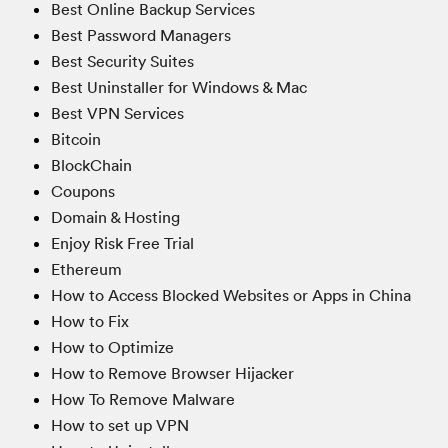
Best Online Backup Services
Best Password Managers
Best Security Suites
Best Uninstaller for Windows & Mac
Best VPN Services
Bitcoin
BlockChain
Coupons
Domain & Hosting
Enjoy Risk Free Trial
Ethereum
How to Access Blocked Websites or Apps in China
How to Fix
How to Optimize
How to Remove Browser Hijacker
How To Remove Malware
How to set up VPN