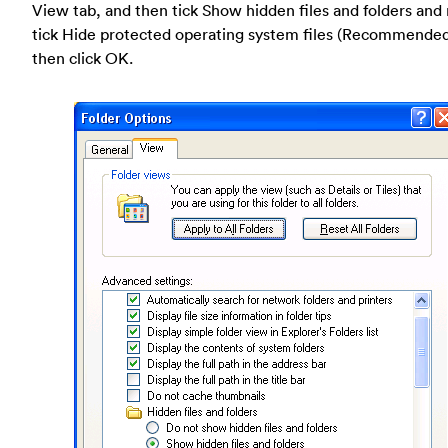
View tab, and then tick Show hidden files and folders and
tick Hide protected operating system files (Recommende
then click OK.