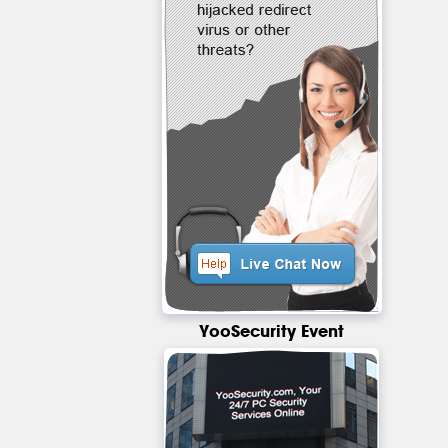
YooSecurity Event