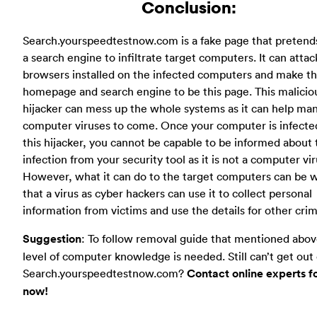
Conclusion:
Search.yourspeedtestnow.com is a fake page that pretend
a search engine to infiltrate target computers. It can attack
browsers installed on the infected computers and make t
homepage and search engine to be this page. This malicio
hijacker can mess up the whole systems as it can help ma
computer viruses to come. Once your computer is infecte
this hijacker, you cannot be capable to be informed about 
infection from your security tool as it is not a computer vir
However, what it can do to the target computers can be 
that a virus as cyber hackers can use it to collect personal
information from victims and use the details for other crim
Suggestion
: To follow removal guide that mentioned abov
level of computer knowledge is needed. Still can’t get out 
Search.yourspeedtestnow.com?
Contact online experts f
now!