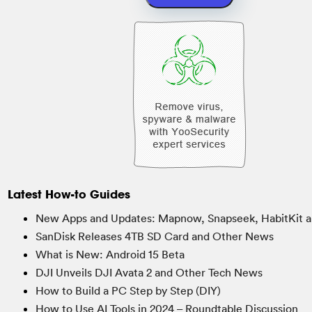
Latest How-to Guides
New Apps and Updates: Mapnow, Snapseek, HabitKit a
SanDisk Releases 4TB SD Card and Other News
What is New: Android 15 Beta
DJI Unveils DJI Avata 2 and Other Tech News
How to Build a PC Step by Step (DIY)
How to Use AI Tools in 2024 – Roundtable Discussion