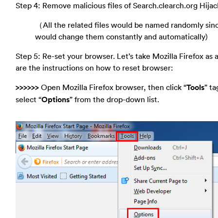
Step 4: Remove malicious files of Search.clearch.org Hijac
（All the related files would be named randomly sinc
would change them constantly and automatically)
Step 5: Re-set your browser. Let’s take Mozilla Firefox as
are the instructions on how to reset browser:
>>>>>>
Open Mozilla Firefox browser, then click “
Tools
” ta
select “
Options
” from the drop-down list.