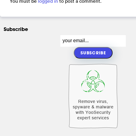
You must be
logged in
to post a comment.
Subscribe