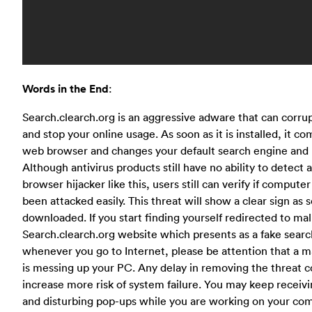
Words in the End
:
Search.clearch.org is an aggressive adware that can corru
and stop your online usage. As soon as it is installed, it 
web browser and changes your default search engine an
Although antivirus products still have no ability to detect
browser hijacker like this, users still can verify if compute
been attacked easily. This threat will show a clear sign as so
downloaded. If you start finding yourself redirected to mal
Search.clearch.org website which presents as a fake sear
whenever you go to Internet, please be attention that a ma
is messing up your PC. Any delay in removing the threat c
increase more risk of system failure. You may keep receiv
and disturbing pop-ups while you are working on your co