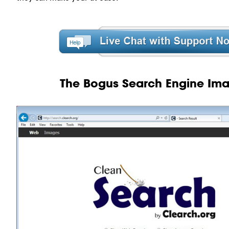
The Bogus Search Engine Im