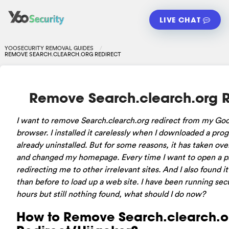
LIVE CHAT
YOOSECURITY REMOVAL GUIDES
REMOVE SEARCH.CLEARCH.ORG REDIRECT
Remove Search.clearch.org R
I want to remove Search.clearch.org redirect from my G
browser. I installed it carelessly when I downloaded a pro
already uninstalled. But for some reasons, it has taken ov
and changed my homepage. Every time I want to open a pa
redirecting me to other irrelevant sites. And I also found 
than before to load up a web site. I have been running secu
hours but still nothing found, what should I do now?
How to Remove Search.clearch.o