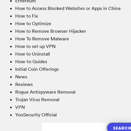
Ethereum
How to Access Blocked Websites or Apps in China
How to Fix
How to Optimize
How to Remove Browser Hijacker
How To Remove Malware
How to set up VPN
How to Uninstall
How-to Guides
Initial Coin Offerings
News
Reviews
Rogue Antispyware Removal
Trojan Virus Removal
VPN
YooSecurity Official