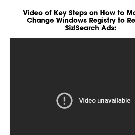
Video of Key Steps on How to Mo
Change Windows Registry to 
SizlSearch Ads: