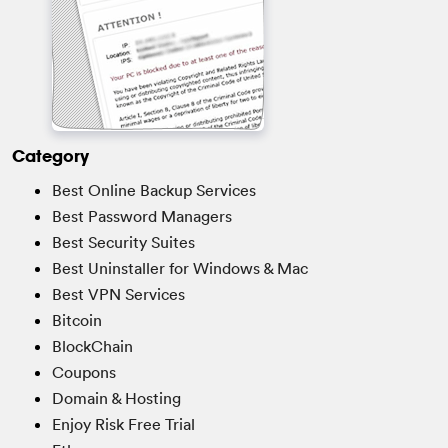
Category
Best Online Backup Services
Best Password Managers
Best Security Suites
Best Uninstaller for Windows & Mac
Best VPN Services
Bitcoin
BlockChain
Coupons
Domain & Hosting
Enjoy Risk Free Trial