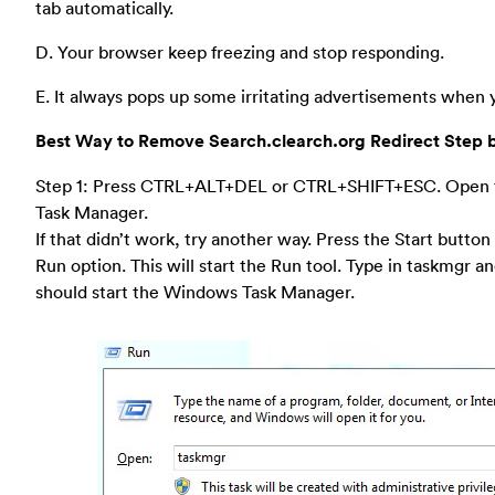
tab automatically.
D. Your browser keep freezing and stop responding.
E. It always pops up some irritating advertisements when y
Best Way to Remove Search.clearch.org Redirect Step 
Step 1: Press CTRL+ALT+DEL or CTRL+SHIFT+ESC. Open
Task Manager.
If that didn’t work, try another way. Press the Start button
Run option. This will start the Run tool. Type in taskmgr a
should start the Windows Task Manager.