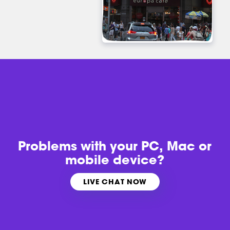
Problems with
your PC, Mac or
mobile device?
LIVE CHAT NOW