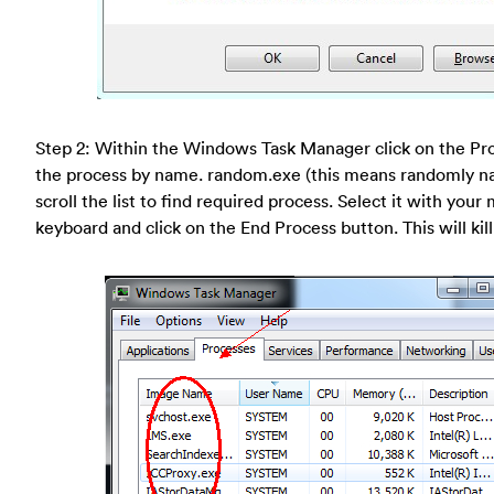
Step 2: Within the Windows Task Manager click on the Pro
the process by name. random.exe (this means randomly n
scroll the list to find required process. Select it with your
keyboard and click on the End Process button. This will kill