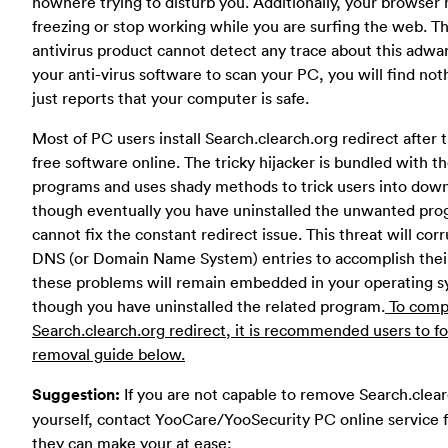
nowhere trying to disturb you. Additionally, your browser
freezing or stop working while you are surfing the web. Th
antivirus product cannot detect any trace about this adwar
your anti-virus software to scan your PC, you will find noth
just reports that your computer is safe.
Most of PC users install Search.clearch.org redirect after
free software online. The tricky hijacker is bundled with t
programs and uses shady methods to trick users into down
though eventually you have uninstalled the unwanted prog
cannot fix the constant redirect issue. This threat will corr
DNS (or Domain Name System) entries to accomplish their
these problems will remain embedded in your operating 
though you have uninstalled the related program.
To compl
Search.clearch.org redirect, it is recommended users to f
removal guide below.
Suggestion:
If you are not capable to remove Search.clea
yourself, contact YooCare/YooSecurity PC online service f
they can make your at ease: