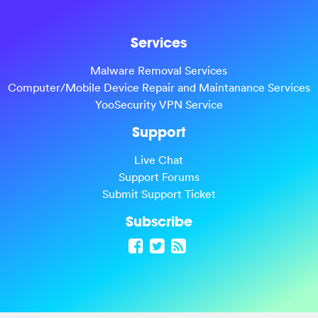
Services
Malware Removal Services
Computer/Mobile Device Repair and Maintanance Services
YooSecurity VPN Service
Support
Live Chat
Support Forums
Submit Support Ticket
Subscribe