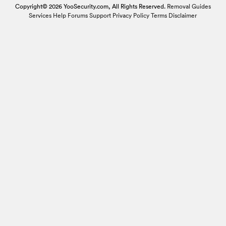
Copyright© 2026 YooSecurity.com, All Rights Reserved.
Removal Guides
Services
Help Forums
Support
Privacy Policy
Terms
Disclaimer