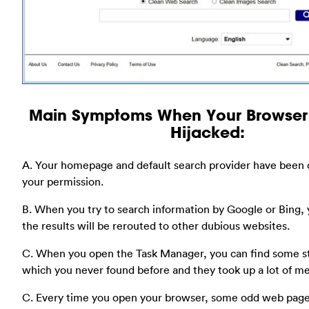
Main Symptoms When Your Browser
Hijacked:
A. Your homepage and default search provider have been
your permission.
B. When you try to search information by Google or Bing, y
the results will be rerouted to other dubious websites.
C. When you open the Task Manager, you can find some s
which you never found before and they took up a lot of m
C. Every time you open your browser, some odd web page