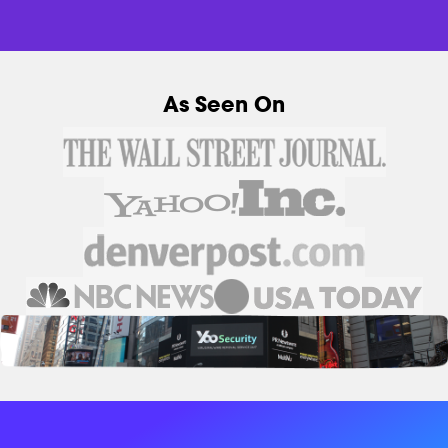
As Seen On