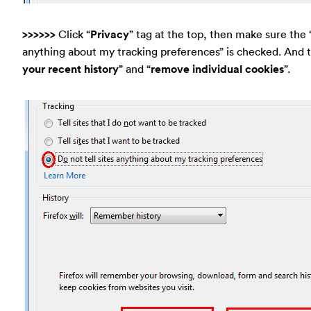
>>>>>>
Click “
Privacy
” tag at the top, then make sure the “
anything about my tracking preferences” is checked. And t
your recent history
” and “
remove individual cookies
”.