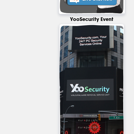
YooSecurity Event