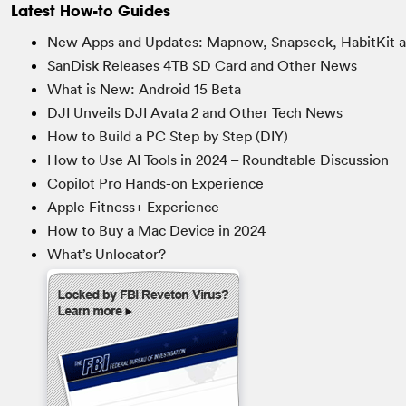
Latest How-to Guides
New Apps and Updates: Mapnow, Snapseek, HabitKit 
SanDisk Releases 4TB SD Card and Other News
What is New: Android 15 Beta
DJI Unveils DJI Avata 2 and Other Tech News
How to Build a PC Step by Step (DIY)
How to Use AI Tools in 2024 – Roundtable Discussion
Copilot Pro Hands-on Experience
Apple Fitness+ Experience
How to Buy a Mac Device in 2024
What’s Unlocator?