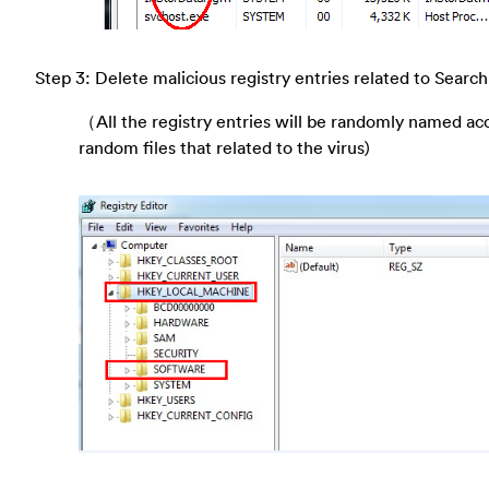
Step 3: Delete malicious registry entries related to Search
（All the registry entries will be randomly named ac
random files that related to the virus)