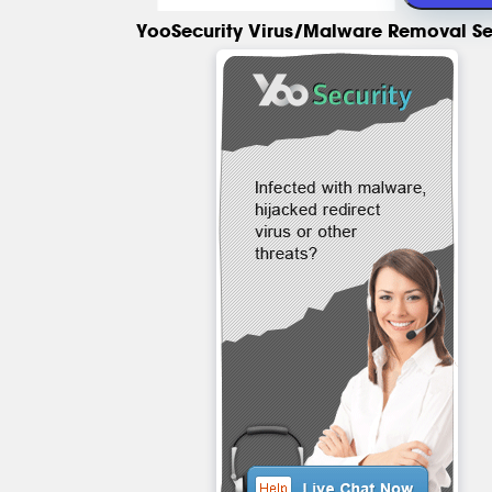
YooSecurity Virus/Malware Removal Se