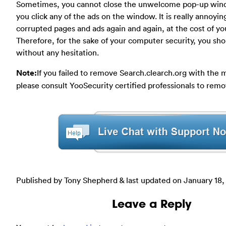
Sometimes, you cannot close the unwelcome pop-up windo
you click any of the ads on the window. It is really annoyi
corrupted pages and ads again and again, at the cost of yo
Therefore, for the sake of your computer security, you shoul
without any hesitation.
Note:
If you failed to remove Search.clearch.org with the
please consult YooSecurity certified professionals to remo
Published by Tony Shepherd & last updated on
January 18,
Leave a Reply