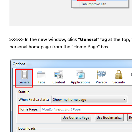
>>>>>>
In the new window, click “
General
” tag at the top,
personal homepage from the “Home Page” box.