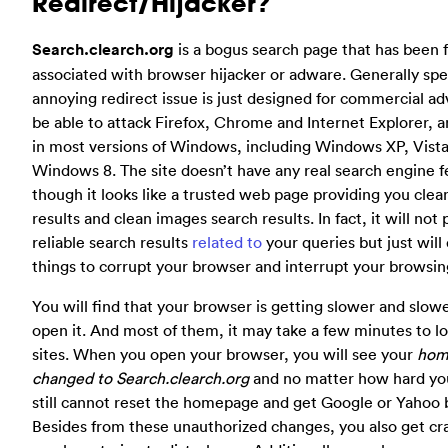
Redirect/Hijacker?
Search.clearch.org
is a bogus search page that has been 
associated with browser hijacker or adware. Generally spe
annoying redirect issue is just designed for commercial adv
be able to attack Firefox, Chrome and Internet Explorer, a
in most versions of Windows, including Windows XP, Vist
Windows 8. The site doesn’t have any real search engine 
though it looks like a trusted web page providing you cle
results and clean images search results. In fact, it will not
reliable search results
related to
your queries but just will 
things to corrupt your browser and interrupt your browsing
You will find that your browser is getting slower and slo
open it. And most of them, it may take a few minutes to l
sites. When you open your browser, you will see your
hom
changed to Search.clearch.org
and no matter how hard you
still cannot reset the homepage and get Google or Yahoo 
Besides from these unauthorized changes, you also get cr