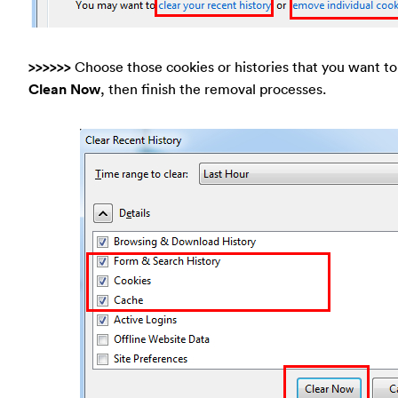
>>>>>>
Choose those cookies or histories that you want to 
Clean Now
, then finish the removal processes.