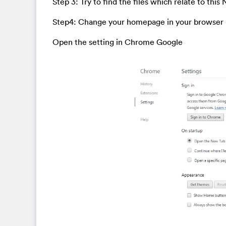
Step 3: Try to find the files which relate to thi
Step4: Change your homepage in your browser
Open the setting in Chrome Google