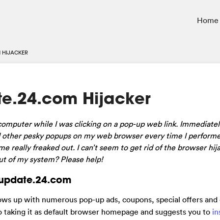
Home
 HIJACKER
e.24.com Hijacker
omputer while I was clicking on a pop-up web link. Immediatel
d other pesky popups on my web browser every time I performe
really freaked out. I can’t seem to get rid of the browser hij
out of my system? Please help!
inupdate.24.com
hows up with numerous pop-up ads, coupons, special offers and
to taking it as default browser homepage and suggests you to
in