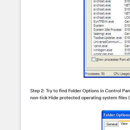
Step 2: Try to find Folder Options in Control Pa
non-tick Hide protected operating system file