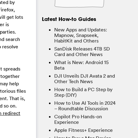
ated by
irefox,
l get lots
Latest How-to Guides
er is
New Apps and Updates:
parties.
Mapnow, Snapseek,
nd search
HabitKit and Others
 resolve
SanDisk Releases 4TB SD
Card and Other News
What is New: Android 15
Beta
It spreads
DJI Unveils DJI Avata 2 and
 together
Other Tech News
 may help
How to Build a PC Step by
orious files
Step (DIY)
t. That is,
How to Use AI Tools in 2024
d so on.
– Roundtable Discussion
 redirect
Copilot Pro Hands-on
Experience
Apple Fitness+ Experience