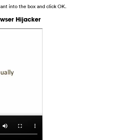
nt into the box and click OK.
wser Hijacker