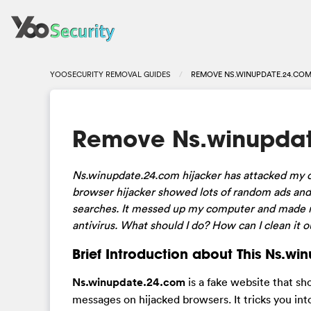
YOOSECURITY REMOVAL GUIDES
REMOVE NS.WINUPDATE.24.COM
Remove Ns.winupdat
Ns.winupdate.24.com hijacker has attacked my c
browser hijacker showed lots of random ads an
searches. It messed up my computer and made me 
antivirus. What should I do? How can I clean it 
Brief Introduction about This Ns.w
Ns.winupdate.24.com
is a fake website that s
messages on hijacked browsers. It tricks you in