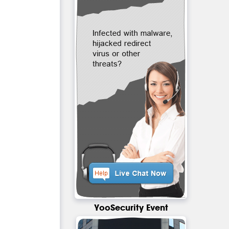
YooSecurity Event