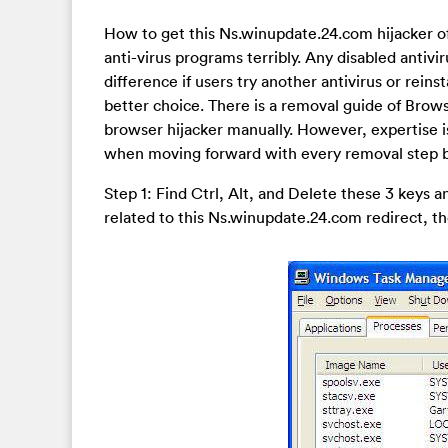
How to get this Ns.winupdate.24.com hijacker off
anti-virus programs terribly. Any disabled antivir
difference if users try another antivirus or rein
better choice. There is a removal guide of Brows
browser hijacker manually. However, expertise i
when moving forward with every removal step b
Step 1: Find Ctrl, Alt, and Delete these 3 keys
related to this Ns.winupdate.24.com redirect, th