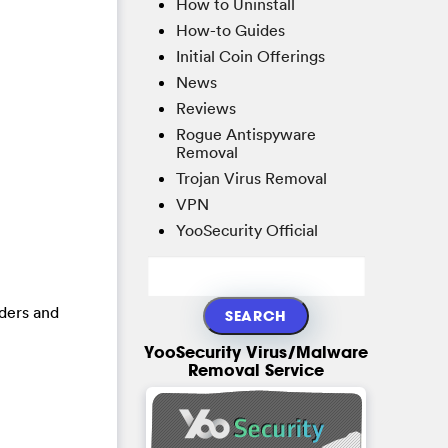
How to Uninstall
How-to Guides
Initial Coin Offerings
News
Reviews
Rogue Antispyware
Removal
Trojan Virus Removal
VPN
YooSecurity Official
lders and
YooSecurity Virus/Malware
Removal Service