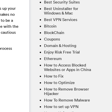
Best Security Suites
s up your
Best Uninstaller for
Windows & Mac
 makes no
Best VPN Services
 to be a
Bitcoin
le with the
 cautious
BlockChain
Coupons
Domain & Hosting
process
Enjoy Risk Free Trial
Ethereum
How to Access Blocked
Websites or Apps in China
How to Fix
How to Optimize
How to Remove Browser
Hijacker
How To Remove Malware
How to set up VPN