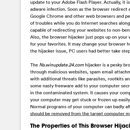
update to your Adobe Flash Player. Actually, it i
adware infection. Soon as the browser redirect 
Google Chrome and other web browsers and perf
of troubles while you do Internet searches along 
capable of redirecting your websites to non-ben
Also, the browser hijacker just pops up on you
for your favorites. It may change your browser
the hijacker issue, PC users had better take ste
The
Ns.winupdate.24.com
hijacker is a pesky b
through malicious websites, spam email attachm
with additional threats like parasites, rootkits
some nasty freeware add to your computer secret
in the contaminated system. It causes your com
your computer may get stuck or frozen up easily
Normal programs of your computer can badly aff
should be removed from the target computer ma
The Properties of This Browser Hijac