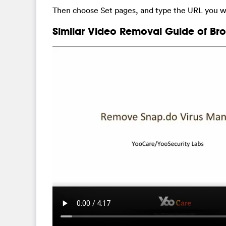
Then choose Set pages, and type the URL you wa
Similar Video Removal Guide of Bro