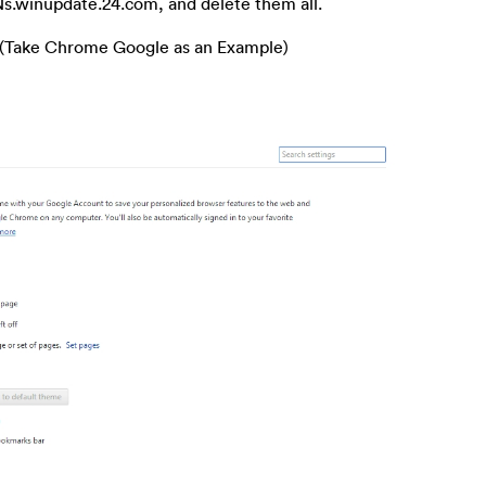
s Ns.winupdate.24.com, and delete them all.
 (Take Chrome Google as an Example)