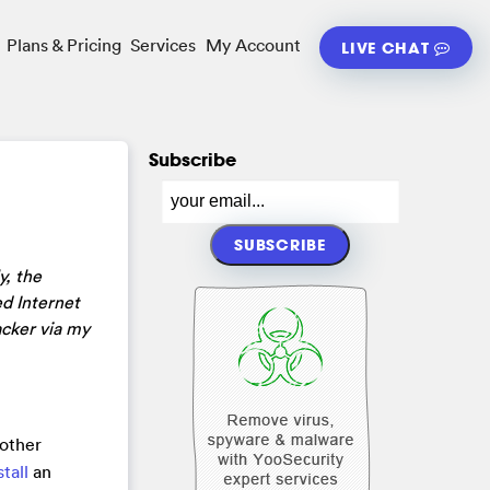
Plans & Pricing
Services
My Account
LIVE CHAT
Subscribe
y, the
d Internet
acker via my
 other
stall
an