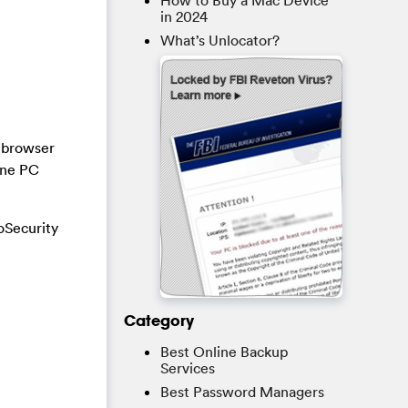
How to Buy a Mac Device
in 2024
What’s Unlocator?
a browser
ine PC
oSecurity
Category
Best Online Backup
Services
Best Password Managers