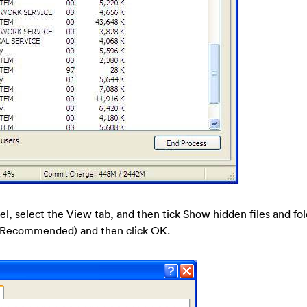
nel, select the View tab, and then tick Show hidden files and fo
s (Recommended) and then click OK.