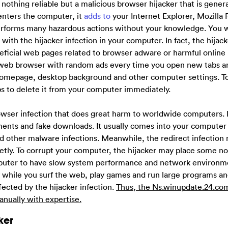
s nothing reliable but a malicious browser hijacker that is gener
enters the computer, it
adds to
your Internet Explorer, Mozilla F
orms many hazardous actions without your knowledge. You wil
with the hijacker infection in your computer. In fact, the hijack
eficial web pages related to browser adware or harmful online 
r web browser with random ads every time you open new tabs a
 homepage, desktop background and other computer settings. To
ps to delete it from your computer immediately.
rowser infection that does great harm to worldwide computers. 
ents and fake downloads. It usually comes into your computer
 and other malware infections. Meanwhile, the redirect infection
ly. To corrupt your computer, the hijacker may place some not
puter to have slow system performance and network environmen
 while you surf the web, play games and run large programs an
ected by the hijacker infection.
Thus, the Ns.winupdate.24.com
nually with expertise.
ker