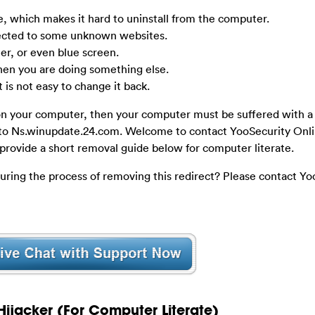
e, which makes it hard to uninstall from the computer.
rected to some unknown websites.
r, or even blue screen.
n you are doing something else.
 is not easy to change it back.
on your computer, then your computer must be suffered with 
g to Ns.winupdate.24.com. Welcome to contact YooSecurity Onl
 provide a short removal guide below for computer literate.
during the process of removing this redirect? Please contact Yo
ijacker (For Computer Literate)