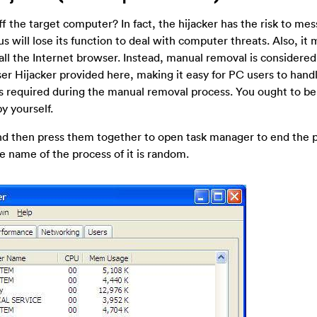
 the target computer? In fact, the hijacker has the risk to mes
us will lose its function to deal with computer threats. Also, it
stall the Internet browser. Instead, manual removal is considered
er Hijacker provided here, making it easy for PC users to hand
s required during the manual removal process. You ought to be
y yourself.
 and then press them together to open task manager to end the 
e name of the process of it is random.