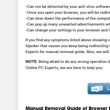
-Can not be detected by your anti-virus softwar
-Once you open your browser, you will be redi
-Can slow down the performance of the compute
-Can pop up many unwanted advertisements whe
-Can change your settings in your browser and it
If you find any symptoms listed above showing 
hijacker that causes you keep being redirectin
Experts for manual removal guide. Also, we will
NOTE
: Being afraid to do any wrong operation 
Online PC Experts, we are here to help you:
Manual Removal Guide of Browser H