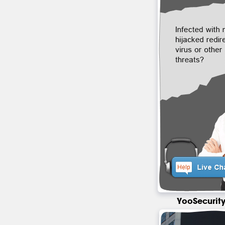
YooSecurity