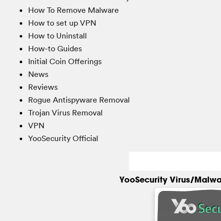
How To Remove Malware
How to set up VPN
How to Uninstall
How-to Guides
Initial Coin Offerings
News
Reviews
Rogue Antispyware Removal
Trojan Virus Removal
VPN
YooSecurity Official
YooSecurity Virus/Malwa