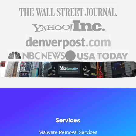
Services
Malware Removal Services