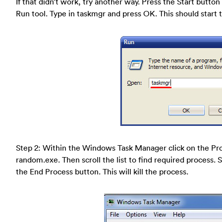
If that didn’t work, try another way. Press the Start button 
Run tool. Type in taskmgr and press OK. This should star
Step 2: Within the Windows Task Manager click on the Pro
random.exe. Then scroll the list to find required process. 
the End Process button. This will kill the process.