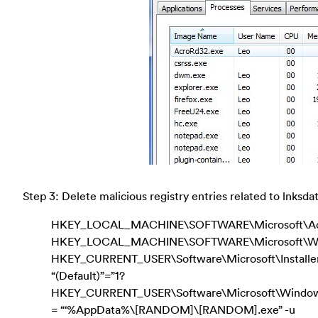
Step 3: Delete malicious registry entries related to lnksd
HKEY_LOCAL_MACHINE\SOFTWARE\Microsoft\Activ
HKEY_LOCAL_MACHINE\SOFTWARE\Microsoft\Wind
HKEY_CURRENT_USER\Software\Microsoft\Instal
“(Default)”=”1?
HKEY_CURRENT_USER\Software\Microsoft\Windows\C
= “‘%AppData%\[RANDOM]\[RANDOM].exe” -u