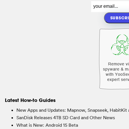
Latest How-to Guides
New Apps and Updates: Mapnow, Snapseek, HabitKit 
SanDisk Releases 4TB SD Card and Other News
What is New: Android 15 Beta