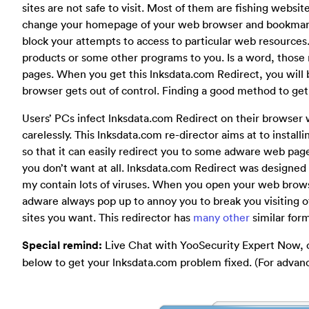
sites are not safe to visit. Most of them are fishing websit
change your homepage of your web browser and bookmarks
block your attempts to access to particular web resources
products or some other programs to you. Is a word, those
pages. When you get this lnksdata.com Redirect, you will b
browser gets out of control. Finding a good method to get ri
Users’ PCs infect lnksdata.com Redirect on their browser 
carelessly. This lnksdata.com re-director aims at to inst
so that it can easily redirect you to some adware web pag
you don’t want at all. lnksdata.com Redirect was design
my contain lots of viruses. When you open your web brow
adware always pop up to annoy you to break you visiting o
sites you want. This redirector has
many other
similar for
Special remind:
Live Chat with YooSecurity Expert Now, 
below to get your lnksdata.com problem fixed. (For adva