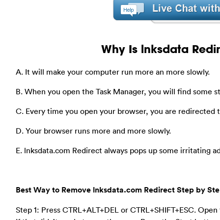
Why Is lnksdata Redi
A. It will make your computer run more an more slowly.
B. When you open the Task Manager, you will find some s
C. Every time you open your browser, you are redirected
D. Your browser runs more and more slowly.
E. lnksdata.com Redirect always pops up some irritating a
Best Way to Remove lnksdata.com Redirect Step by St
Step 1: Press CTRL+ALT+DEL or CTRL+SHIFT+ESC. Open 