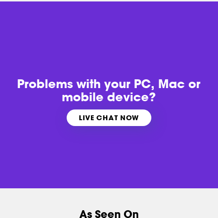
Problems with
your PC, Mac or
mobile device?
LIVE CHAT NOW
As Seen On