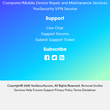
Computer/Mobile Device Repair and Maintanance Services
YooSecurity VPN Service
Support
Live Chat
Support Forums
Submit Support Ticket
Subscribe
Copyright© 2026 YooSecurity.com, All Rights Reserved.
Removal Guides
Services
Help Forums
Support
Privacy Policy
Terms
Disclaimer