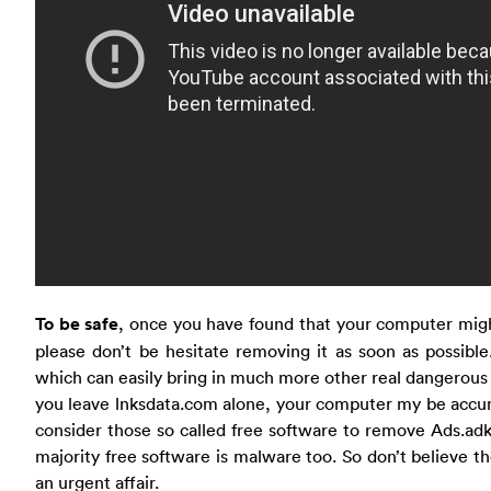
To be safe
, once you have found that your computer migh
please don’t be hesitate removing it as soon as possible
which can easily bring in much more other real dangerous 
you leave lnksdata.com alone, your computer my be accu
consider those so called free software to remove Ads.adk
majority free software is malware too. So don’t believe th
an urgent affair.