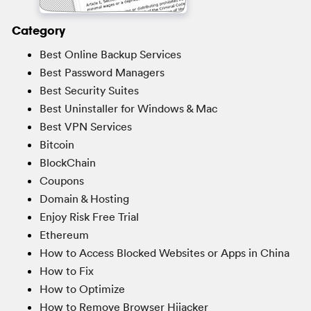
Category
Best Online Backup Services
Best Password Managers
Best Security Suites
Best Uninstaller for Windows & Mac
Best VPN Services
Bitcoin
BlockChain
Coupons
Domain & Hosting
Enjoy Risk Free Trial
Ethereum
How to Access Blocked Websites or Apps in China
How to Fix
How to Optimize
How to Remove Browser Hijacker