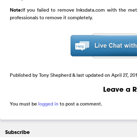
Note:
If you failed to remove lnksdata.com with the met
professionals to remove it completely.
Published by Tony Shepherd & last updated on
April 27, 2
Leave a R
You must be
logged in
to post a comment.
Subscribe