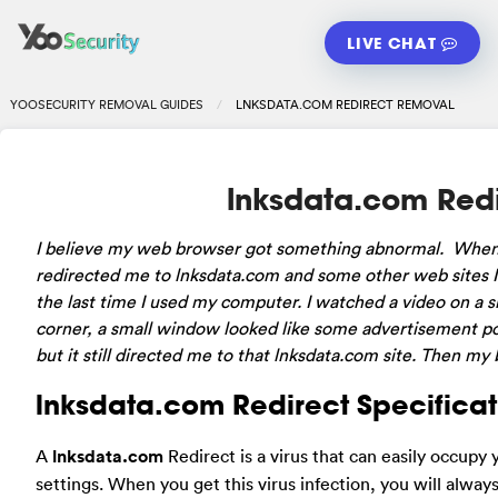
LIVE CHAT
YOOSECURITY REMOVAL GUIDES
LNKSDATA.COM REDIRECT REMOVAL
lnksdata.com Red
I believe my web browser got something abnormal. When 
redirected me to lnksdata.com and some other web sites 
the last time I used my computer. I watched a video on a si
corner, a small window looked like some advertisement popp
but it still directed me to that lnksdata.com site. Then m
lnksdata.com Redirect Specificat
A
lnksdata.com
Redirect is a virus that can easily occup
settings. When you get this virus infection, you will alwa