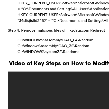
HKEY_CURRENT_USER\Software\Microsoft\Windows\C
= “‘C:\Documents and Settings\All Users\Application 
HKEY_CURRENT_USER\Software\Microsoft\Window
“34slfsjfslfd3462” = “‘C:\Documents and Settings\A
Step 4: Remove malicious files of lnksdata.com Redirect
C:\WINDOWS\assembly\GAC_64\Random
C:\Windows\assembly\GAC_32\Random
C:\WINDOWS\system32\Randome
Video of Key Steps on How to Modif