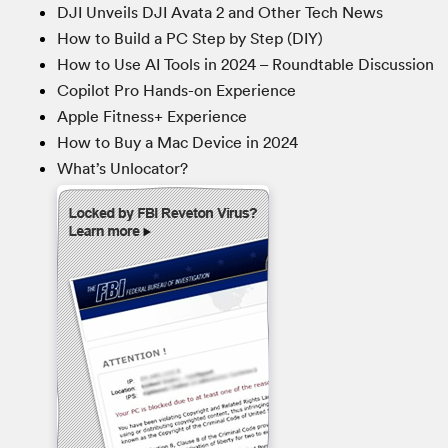
DJI Unveils DJI Avata 2 and Other Tech News
How to Build a PC Step by Step (DIY)
How to Use AI Tools in 2024 – Roundtable Discussion
Copilot Pro Hands-on Experience
Apple Fitness+ Experience
How to Buy a Mac Device in 2024
What’s Unlocator?