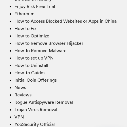
Enjoy Risk Free Trial
Ethereum
How to Access Blocked Websites or Apps in China
How to Fix
How to Optimize
How to Remove Browser Hijacker
How To Remove Malware
How to set up VPN
How to Uninstall
How-to Guides
Initial Coin Offerings
News
Reviews
Rogue Antispyware Removal
Trojan Virus Removal
VPN
YooSecurity Official