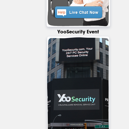
YooSecurity Event