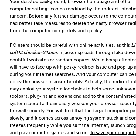
Your desktop background, browser homepage and other
computer settings can be modified by the redirect infecti
random. Before any further damage occurs to the compute
had better take measures to delete the nasty browser red
from the computer completely and quickly.
PC users should be careful with online activities, as this
Li
soft12.checker-24.com
hijacker spreads through fake down
doubtful websites or random popups. While being affecte
will have to face up with pesky redirect issue and pop-up 
during your Internet searches. And your computer can be
up by the bowser hijacker terribly. Actually, the redirect in
may exploit your system loopholes to help some unknown
toolbars, plug-ins and extensions add to the contaminated
system secretly. It can badly weaken your browser securit
firewall security. You will find that the target computer p
slowly, and it comes across annoying system stuck and co
freezes frequently while you surf the Internet, launch pr
and play computer games and so on.
To save your compute