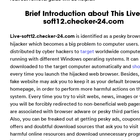
Brief Introduction about This Live
soft12.checker-24.com
Live-soft12.checker-24.com
is identified as a pesky brow
hijacker which becomes a big problem to computer users. I
distributed by cyber hackers to
target
worldwide compute
running with different Windows operating systems. It can
downloaded to the target computer automatically and
sh
every time you launch the hijacked web browser. Besides, 
fake website may ask you to keep it as your default brows
homepage, in order to perform more harmful actions on t
system. Every time you try to visit webs, news, images or 
you will be forcibly redirected to non-beneficial web pag
are associated with browser adware or pesky third parties 
Also, you can be freaked out at getting pesky ads, coupons
offers and doubtful download sources that ask you to visit
harmful online resources and download unnecessary prog