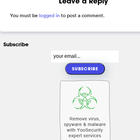
Leave a Reply
You must be
logged in
to post a comment.
Subscribe