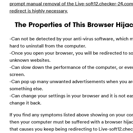
prompt manual removal of the Live-soft12.checker-24.co
redirect is highly necessary.
The Properties of This Browser Hija
-Can not be detected by your anti-virus software, which m
hard to uninstall from the computer.
-Once you open your browser, you will be redirected to 
unknown websites.
-Can slow down the performance of the computer, or eve
screen.
-Can pop up many unwanted advertisements when you ar
something else.
-Can change your settings in your browser and it is not ea
change it back.
If you find any symptoms listed above showing on your co
then your computer must be suffered with a browser hija
that causes you keep being redirecting to Live-soft12.chec