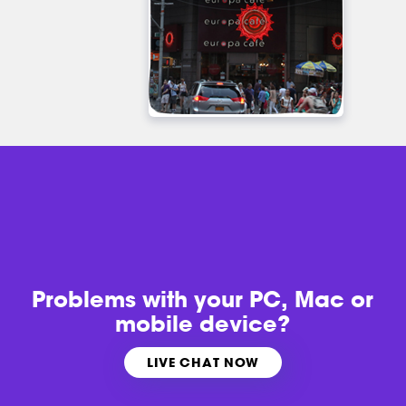
Problems with
your PC, Mac or
mobile device?
LIVE CHAT NOW