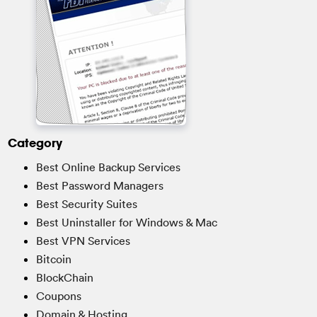
Category
Best Online Backup Services
Best Password Managers
Best Security Suites
Best Uninstaller for Windows & Mac
Best VPN Services
Bitcoin
BlockChain
Coupons
Domain & Hosting