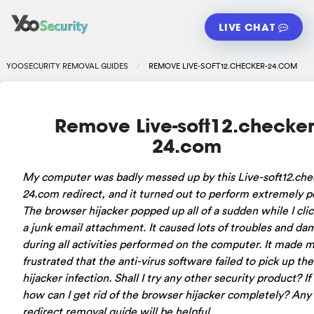
LIVE CHAT
YOOSECURITY REMOVAL GUIDES
REMOVE LIVE-SOFT12.CHECKER-24.COM
Remove Live-soft12.checker
24.com
My computer was badly messed up by this Live-soft12.che
24.com redirect, and it turned out to perform extremely po
The browser hijacker popped up all of a sudden while I cli
a junk email attachment. It caused lots of troubles and d
during all activities performed on the computer. It made 
frustrated that the anti-virus software failed to pick up the
hijacker infection. Shall I try any other security product? If
how can I get rid of the browser hijacker completely? Any
redirect removal guide will be helpful.