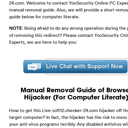
24.com. Welcome to contact YooSecurity Online PC Exper
manual removal guide. Also, we will provide a short remov
guide below for computer literate.
NOTE
: Being afraid to do any wrong operation during the
of removing this redirect? Please contact YooSecurity On
Experts, we are here to help you:
Manual Removal Guide of Brows
Hijacker (For Computer Literate
How to get this Live-soft12.checker-24.com hijacker off th
target computer? In fact, the hijacker has the risk to mess
your anti-virus programs terribly. Any disabled antivirus wil