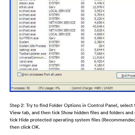
Step 2: Try to find Folder Options in Control Panel, select
View tab, and then tick Show hidden files and folders and
tick Hide protected operating system files (Recommende
then click OK.