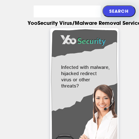
YooSecurity Virus/Malware Removal Servic