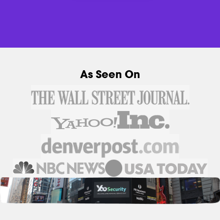
As Seen On