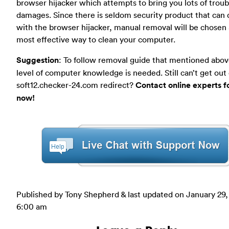
browser hijacker which attempts to bring you lots of troub
damages. Since there is seldom security product that can 
with the browser hijacker, manual removal will be chosen 
most effective way to clean your computer.
Suggestion
: To follow removal guide that mentioned abov
level of computer knowledge is needed. Still can’t get out 
soft12.checker-24.com redirect?
Contact online experts f
now!
Published by Tony Shepherd & last updated on
January 29,
6:00 am