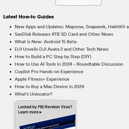
Latest How-to Guides
New Apps and Updates: Mapnow, Snapseek, HabitKit a
SanDisk Releases 4TB SD Card and Other News
What is New: Android 15 Beta
DJI Unveils DJI Avata 2 and Other Tech News
How to Build a PC Step by Step (DIY)
How to Use AI Tools in 2024 – Roundtable Discussion
Copilot Pro Hands-on Experience
Apple Fitness+ Experience
How to Buy a Mac Device in 2024
What’s Unlocator?