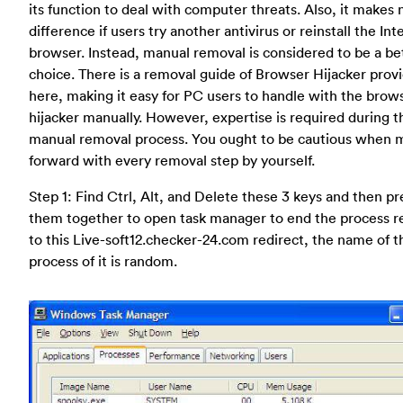
its function to deal with computer threats. Also, it makes 
difference if users try another antivirus or reinstall the Int
browser. Instead, manual removal is considered to be a be
choice. There is a removal guide of Browser Hijacker prov
here, making it easy for PC users to handle with the brow
hijacker manually. However, expertise is required during t
manual removal process. You ought to be cautious when 
forward with every removal step by yourself.
Step 1: Find Ctrl, Alt, and Delete these 3 keys and then pr
them together to open task manager to end the process r
to this Live-soft12.checker-24.com redirect, the name of t
process of it is random.