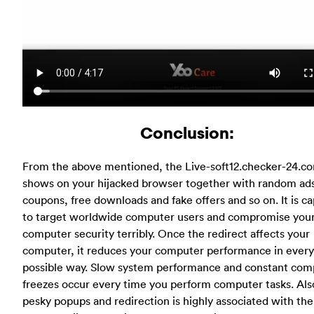
Conclusion:
From the above mentioned, the Live-soft12.checker-24.c
shows on your hijacked browser together with random ad
coupons, free downloads and fake offers and so on. It is c
to target worldwide computer users and compromise you
computer security terribly. Once the redirect affects your
computer, it reduces your computer performance in every
possible way. Slow system performance and constant com
freezes occur every time you perform computer tasks. Als
pesky popups and redirection is highly associated with the