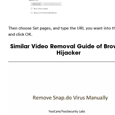
Then choose Set pages, and type the URL you want into t
and click OK.
Similar Video Removal Guide of Bro
Hijacker