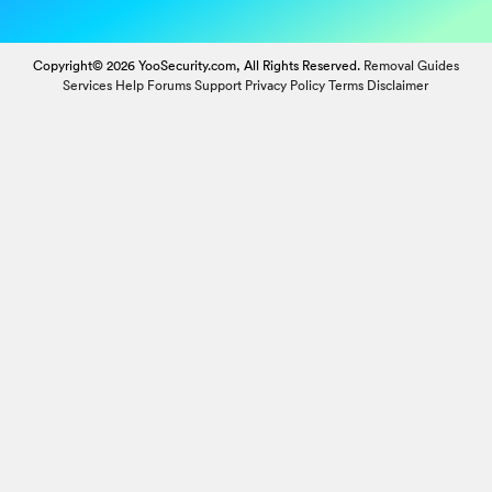
Copyright© 2026 YooSecurity.com, All Rights Reserved.
Removal Guides
Services
Help Forums
Support
Privacy Policy
Terms
Disclaimer