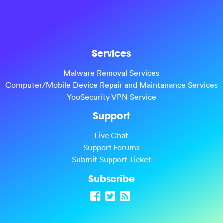
Services
Malware Removal Services
Computer/Mobile Device Repair and Maintanance Services
YooSecurity VPN Service
Support
Live Chat
Support Forums
Submit Support Ticket
Subscribe