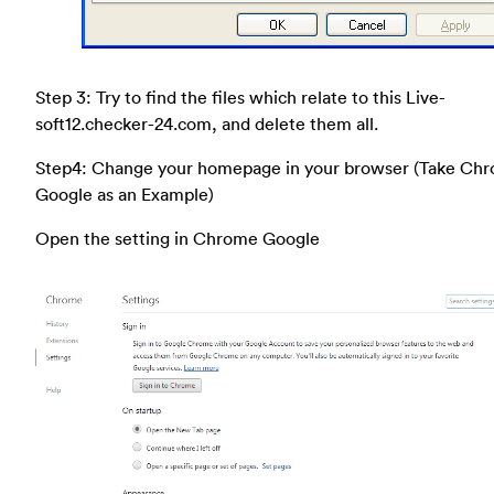
Step 3: Try to find the files which relate to this Live-
soft12.checker-24.com, and delete them all.
Step4: Change your homepage in your browser (Take Ch
Google as an Example)
Open the setting in Chrome Google