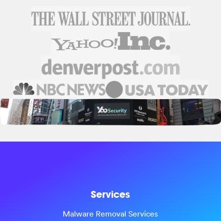
Services
Malware Removal Services