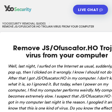
LIVE CHAT
YOOSECURITY REMOVAL GUIDES
REMOVE JS/OFUSCATOR.HO TROJAN VIRUS FROM YOUR COMPUTER
Remove JS/Ofuscator.HO Tro
virus from your computer
Well, last night, I surfed on the Internet as usual, suddenly,
pop up, then I clicked on it wrongly. I know I should not do 
After that I got JS/Ofuscator.HO in my computer. I don’t 
what it is, so I ignored it. But today, when I power on my
computer, I find my computer performs weirdly. My comp
becomes extremely slow. I suspect that JS/Ofuscator.HO 
got in my computer last night is the reason. I googled it an
know that this is one kind of virus. Do you know the effec