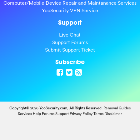
Computer/Mobile Device Repair and Maintanance Services
YooSecurity VPN Service
Support
Live Chat
Support Forums
Submit Support Ticket
Subscribe
Copyright© 2026 YooSecurity.com, All Rights Reserved.
Removal Guides
Services
Help Forums
Support
Privacy Policy
Terms
Disclaimer