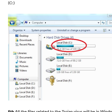
(C:)
5th
All the files related to the Trojan virus will be in Wind