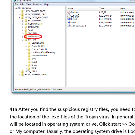
4th
After you find the suspicious registry files, you need t
the location of the .exe files of the Trojan virus. In general
will be located in operating system drive. Click start >> 
or My computer. Usually, the operating system drive is Loc