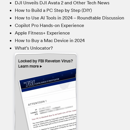
DJI Unveils DJI Avata 2 and Other Tech News
How to Build a PC Step by Step (DIY)
How to Use AI Tools in 2024 – Roundtable Discussion
Copilot Pro Hands-on Experience
Apple Fitness+ Experience
How to Buy a Mac Device in 2024
What’s Unlocator?