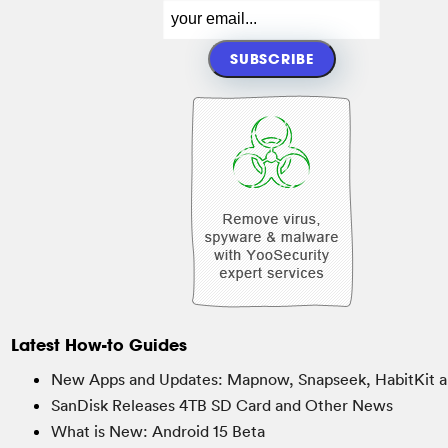
Latest How-to Guides
New Apps and Updates: Mapnow, Snapseek, HabitKit a
SanDisk Releases 4TB SD Card and Other News
What is New: Android 15 Beta