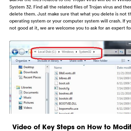
System 32. Find all the related files of Trojan virus and the
delete them. Just make sure that what you delete is not t
operating system or your computer system will crash. If y
not good at it, we are welcome you to ask for an expert fo
Video of Key Steps on How to Modif