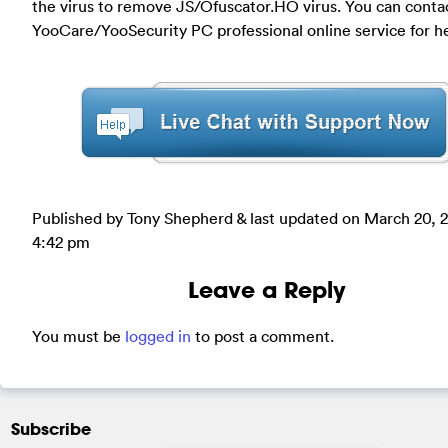
the virus to remove JS/Ofuscator.HO virus. You can conta
YooCare/YooSecurity PC professional online service for h
Published by Tony Shepherd & last updated on
March 20, 
4:42 pm
Leave a Reply
You must be
logged in
to post a comment.
Subscribe