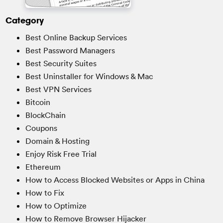
Category
Best Online Backup Services
Best Password Managers
Best Security Suites
Best Uninstaller for Windows & Mac
Best VPN Services
Bitcoin
BlockChain
Coupons
Domain & Hosting
Enjoy Risk Free Trial
Ethereum
How to Access Blocked Websites or Apps in China
How to Fix
How to Optimize
How to Remove Browser Hijacker