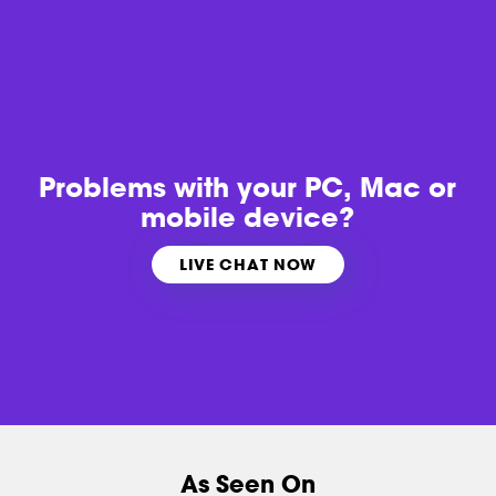
Problems with
your PC, Mac or
mobile device?
LIVE CHAT NOW
As Seen On