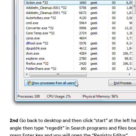
2nd
Go back to desktop and then click “start” at the left h
angle then type “regedit” in Search programs and files box
press Enter key and you will open the “Registry Editor”