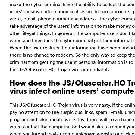
make the cyber criminal have the ability to collect the co
users’ sensitive information such as credit card accounts, 
word, email, phone number and address. The cyber crimi
take advantage of the users’ information to make money o
other illegal things. In general, the computer users don’t 
when and how does the cyber criminal get their informati
When the user realizes their information have been uncor
there is no chance to redeem. So the only way to keep th
criminal from getting the users’ personal information is t
this JS/Ofuscator.HO Trojan virus immediately.
How does the JS/Ofuscator.HO Tr
virus infect online users’ compute
This JS/Ofuscator.HO Trojan virus is very nasty. If the onli
pay no attention to the suspicious links, spam E-mail, un
program and fake update websites, there will be a chance 
virus to infect the computer. So I would like to remind you
when you intend to visit some unknown website or click o