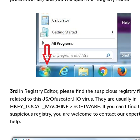
3rd
In Registry Editor, please find the suspicious registry fi
related to this JS/Ofuscator.HO virus. They are usually in
HKEY_LOCAL_MACHINE > SOFTWARE. If you can’t find 
suspicious registry, you are welcome to contact our expert
help.