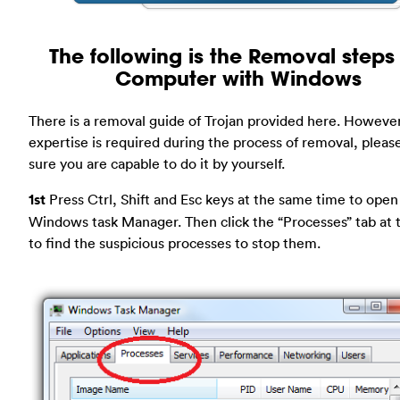
The following is the Removal steps 
Computer with Windows
There is a removal guide of Trojan provided here. However
expertise is required during the process of removal, plea
sure you are capable to do it by yourself.
1st
Press Ctrl, Shift and Esc keys at the same time to open
Windows task Manager. Then click the “Processes” tab at 
to find the suspicious processes to stop them.