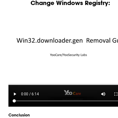
Change Windows Registry:
Conclusion