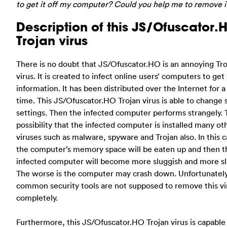
to get it off my computer? Could you help me to remove i
Description of this JS/Ofuscator.
Trojan virus
There is no doubt that JS/Ofuscator.HO is an annoying Tr
virus. It is created to infect online users’ computers to ge
information. It has been distributed over the Internet for a
time. This JS/Ofuscator.HO Trojan virus is able to change
settings. Then the infected computer performs strangely. 
possibility that the infected computer is installed many ot
viruses such as malware, spyware and Trojan also. In this c
the computer’s memory space will be eaten up and then t
infected computer will become more sluggish and more sl
The worse is the computer may crash down. Unfortunately
common security tools are not supposed to remove this vi
completely.
Furthermore, this JS/Ofuscator.HO Trojan virus is capable