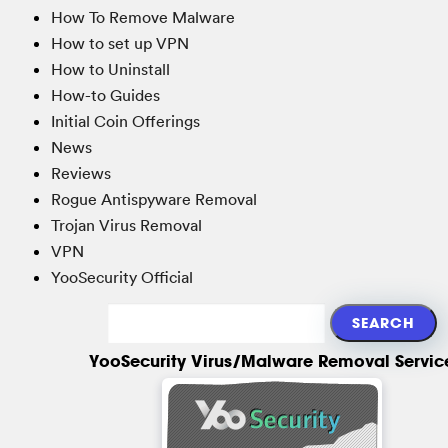
How To Remove Malware
How to set up VPN
How to Uninstall
How-to Guides
Initial Coin Offerings
News
Reviews
Rogue Antispyware Removal
Trojan Virus Removal
VPN
YooSecurity Official
YooSecurity Virus/Malware Removal Servic