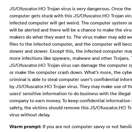
JS/Ofuscator.HO Trojan virus is very dangerous. Once the
computer gets stuck with this JS/Ofuscator.HO Trojan viru
infected computer will get weird. The computer system se
will be alerted and there will be a chance to make the viru
makers do what they want to. The virus maker may add w
files to the infected computer, and the computer will be
slower and slower. Except this, the infected computer ma
more infections like spyware, malware and other Trojans. 
JS/Ofuscator.HO Trojan virus can damage the computer 
or make the computer crash down. What’s more, the cybe
criminal is able to steal computer user’s confidential info
by JS/Ofuscator.HO Trojan virus. They may make use of t
users’ sensitive information to do business with the illegal
company to earn money. To keep confidential information 
safety, the victims should remove this JS/Ofuscator.HO Tr
virus without delay.
Warm prompt:
If you are not computer savvy or not famili