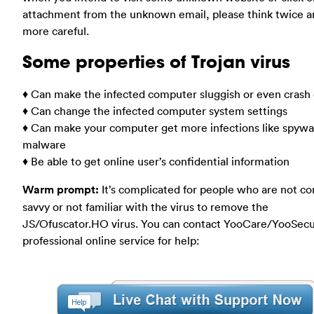
attachment from the unknown email, please think twice a
more careful.
Some properties of Trojan virus
♦ Can make the infected computer sluggish or even cras
♦ Can change the infected computer system settings
♦ Can make your computer get more infections like spywa
malware
♦ Be able to get online user’s confidential information
Warm prompt:
It’s complicated for people who are not c
savvy or not familiar with the virus to remove the
JS/Ofuscator.HO virus. You can contact YooCare/YooSecu
professional online service for help: