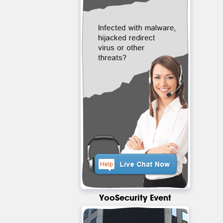
YooSecurity Event