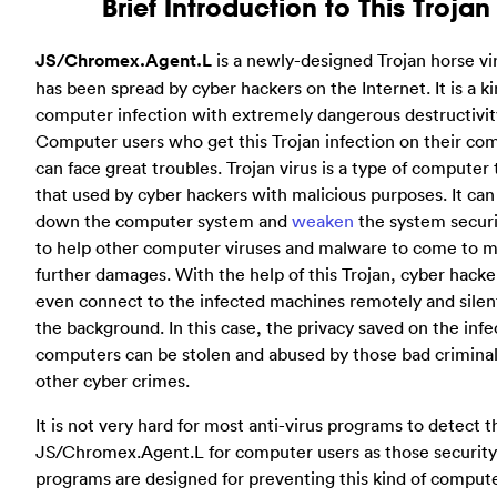
Brief Introduction to This Trojan
JS/Chromex.Agent.L
is a newly-designed Trojan horse vi
has been spread by cyber hackers on the Internet. It is a ki
computer infection with extremely dangerous destructivit
Computer users who get this Trojan infection on their co
can face great troubles. Trojan virus is a type of computer 
that used by cyber hackers with malicious purposes. It can
down the computer system and
weaken
the system securi
to help other computer viruses and malware to come to 
further damages. With the help of this Trojan, cyber hacke
even connect to the infected machines remotely and silen
the background. In this case, the privacy saved on the inf
computers can be stolen and abused by those bad criminal
other cyber crimes.
It is not very hard for most anti-virus programs to detect t
JS/Chromex.Agent.L for computer users as those security
programs are designed for preventing this kind of comput