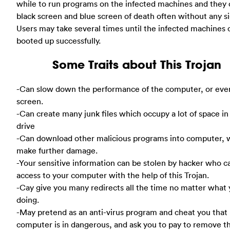
while to run programs on the infected machines and they 
black screen and blue screen of death often without any si
Users may take several times until the infected machines 
booted up successfully.
Some Traits about This Trojan
-Can slow down the performance of the computer, or eve
screen.
-Can create many junk files which occupy a lot of space in
drive
-Can download other malicious programs into computer, 
make further damage.
-Your sensitive information can be stolen by hacker who c
access to your computer with the help of this Trojan.
-Cay give you many redirects all the time no matter what 
doing.
-May pretend as an anti-virus program and cheat you that
computer is in dangerous, and ask you to pay to remove t