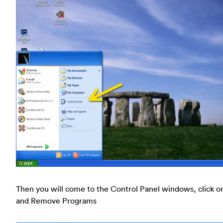
Then you will come to the Control Panel windows, click o
and Remove Programs