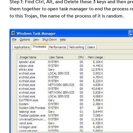
Step 1: Find Ctrl, Alt, and Delete these 3 keys and then pr
them together to open task manager to end the process r
to this Trojan, the name of the process of it is random.