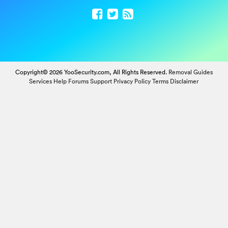
Copyright© 2026 YooSecurity.com, All Rights Reserved.
Removal Guides
Services
Help Forums
Support
Privacy Policy
Terms
Disclaimer