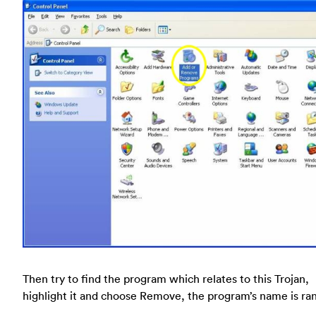
Then try to find the program which relates to this Trojan,
highlight it and choose Remove, the program’s name is r