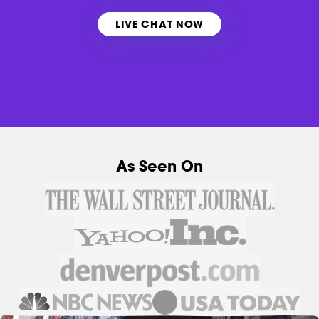
LIVE CHAT NOW
As Seen On