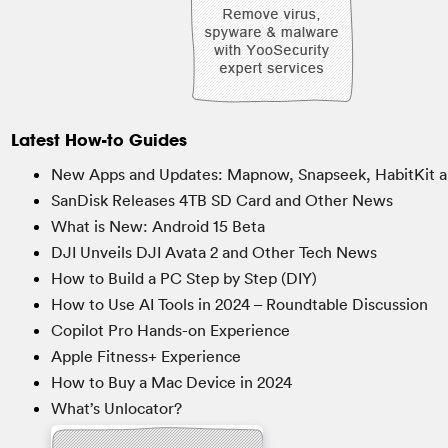
Latest How-to Guides
New Apps and Updates: Mapnow, Snapseek, HabitKit a
SanDisk Releases 4TB SD Card and Other News
What is New: Android 15 Beta
DJI Unveils DJI Avata 2 and Other Tech News
How to Build a PC Step by Step (DIY)
How to Use AI Tools in 2024 – Roundtable Discussion
Copilot Pro Hands-on Experience
Apple Fitness+ Experience
How to Buy a Mac Device in 2024
What’s Unlocator?