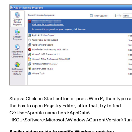
Step 5: Click on Start button or press Win+R, then type re
the box to open Registry Editor, after that, try to find
C:\Users\profile name here\AppData\
HKCU\Software\Microsoft\Windows\CurrentVersion\Run
Similar video guide to modify Windows registry: