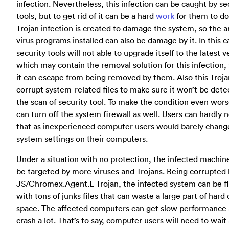
infection. Nevertheless, this infection can be caught by se
tools, but to get rid of it can be a hard
work
for them to do
Trojan infection is created to damage the system, so the a
virus programs installed can also be damage by it. In this c
security tools will not able to upgrade itself to the latest v
which may contain the removal solution for this infection, 
it can escape from being removed by them. Also this Troja
corrupt system-related files to make sure it won’t be dete
the scan of security tool. To make the condition even worse
can turn off the system firewall as well. Users can hardly 
that as inexperienced computer users would barely chang
system settings on their computers.
Under a situation with no protection, the infected machin
be targeted by more viruses and Trojans. Being corrupted 
JS/Chromex.Agent.L Trojan, the infected system can be f
with tons of junks files that can waste a large part of hard 
space.
The affected computers can get slow performance
crash a lot.
That’s to say, computer users will need to wait 