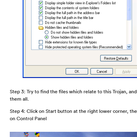
Step 3: Try to find the files which relate to this Trojan, an
them all.
Step 4: Click on Start button at the right lower corner, the
on Control Panel