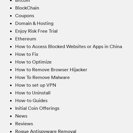
Bitcoin
BlockChain
Coupons
Domain & Hosting
Enjoy Risk Free Trial
Ethereum
How to Access Blocked Websites or Apps in China
How to Fix
How to Optimize
How to Remove Browser Hijacker
How To Remove Malware
How to set up VPN
How to Uninstall
How-to Guides
Initial Coin Offerings
News
Reviews
Rogue Antispyware Removal