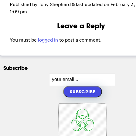
Published by Tony Shepherd & last updated on
February 3,
1:09 pm
Leave a Reply
You must be
logged in
to post a comment.
Subscribe