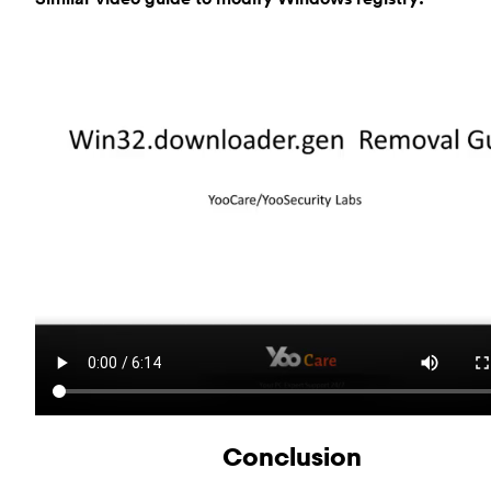
Conclusion