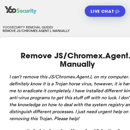
LIVE CHAT
YOOSECURITY REMOVAL GUIDES
REMOVE JS/CHROMEX.AGENT.L MANUALLY
Remove JS/Chromex.Agent.
Manually
I can’t remove this JS/Chromex.Agent.L on my computer. 
definitely know it is a Trojan horse virus, however, it is har
me to eradicate it completely. I have installed different kin
anti-virus programs to get this stuff off with no luck. I don
the knowledge on how to deal with the system registry a
distinguish different processes. I just need urgent help on
removing this Trojan. Please help!