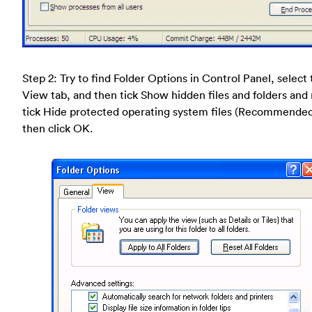
Step 2: Try to find Folder Options in Control Panel, select
View tab, and then tick Show hidden files and folders and
tick Hide protected operating system files (Recommende
then click OK.