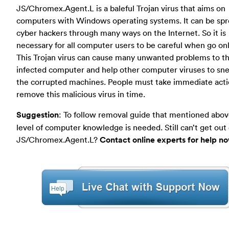
JS/Chromex.Agent.L is a baleful Trojan virus that aims on
computers with Windows operating systems. It can be spr
cyber hackers through many ways on the Internet. So it is
necessary for all computer users to be careful when go onl
This Trojan virus can cause many unwanted problems to t
infected computer and help other computer viruses to sne
the corrupted machines. People must take immediate acti
remove this malicious virus in time.
Suggestion
: To follow removal guide that mentioned abov
level of computer knowledge is needed. Still can’t get out 
JS/Chromex.Agent.L?
Contact online experts for help n