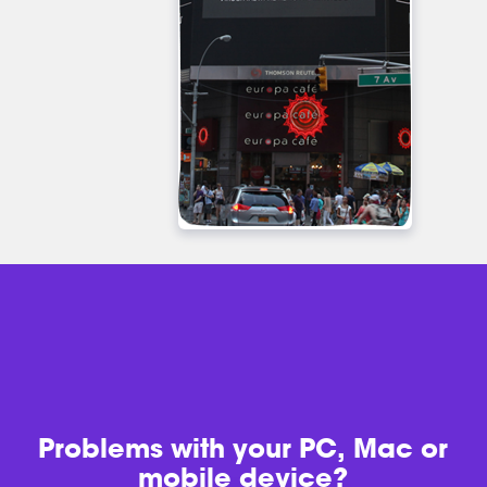
Problems with
your PC, Mac or
mobile device?