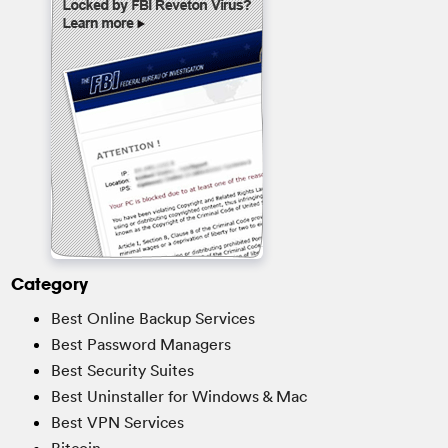
Category
Best Online Backup Services
Best Password Managers
Best Security Suites
Best Uninstaller for Windows & Mac
Best VPN Services