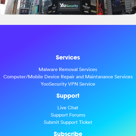
Services
Malware Removal Services
Computer/Mobile Device Repair and Maintanance Services
YooSecurity VPN Service
Support
Live Chat
Support Forums
Submit Support Ticket
Subscribe