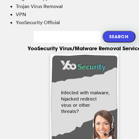
Trojan Virus Removal
VPN
YooSecurity Official
YooSecurity Virus/Malware Removal Servic