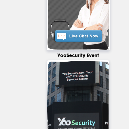
YooSecurity Event