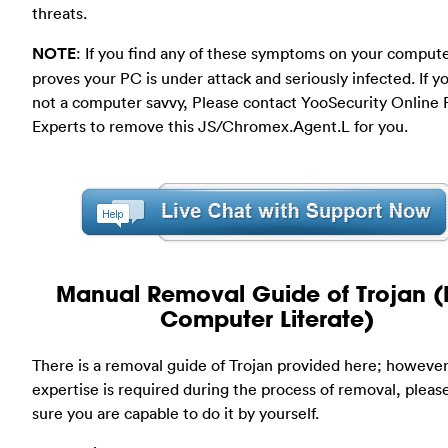
threats.
NOTE
: If you find any of these symptoms on your compute
proves your PC is under attack and seriously infected. If y
not a computer savvy, Please contact YooSecurity Online
Experts to remove this JS/Chromex.Agent.L for you.
Manual Removal Guide of Trojan (
Computer Literate)
There is a removal guide of Trojan provided here; however
expertise is required during the process of removal, plea
sure you are capable to do it by yourself.