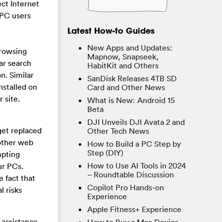
ect Internet
 PC users
Latest How-to Guides
New Apps and Updates:
browsing
Mapnow, Snapseek,
ar search
HabitKit and Others
n. Similar
SanDisk Releases 4TB SD
nstalled on
Card and Other News
 site.
What is New: Android 15
Beta
DJI Unveils DJI Avata 2 and
get replaced
Other Tech News
 other web
How to Build a PC Step by
Step (DIY)
mpting
How to Use AI Tools in 2024
ur PCs.
– Roundtable Discussion
e fact that
Copilot Pro Hands-on
l risks
Experience
Apple Fitness+ Experience
 assistance