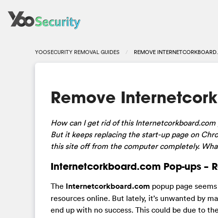
YOOSECURITY REMOVAL GUIDES
REMOVE INTERNETCORKBOARD.
Remove Internetcor
How can I get rid of this Internetcorkboard.com p
But it keeps replacing the start-up page on Ch
this site off from the computer completely. Wha
Internetcorkboard.com Pop-ups – 
The
Internetcorkboard.com
popup page seems to
resources online. But lately, it’s unwanted by m
end up with no success. This could be due to the 