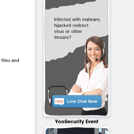
 files and
YooSecurity Event