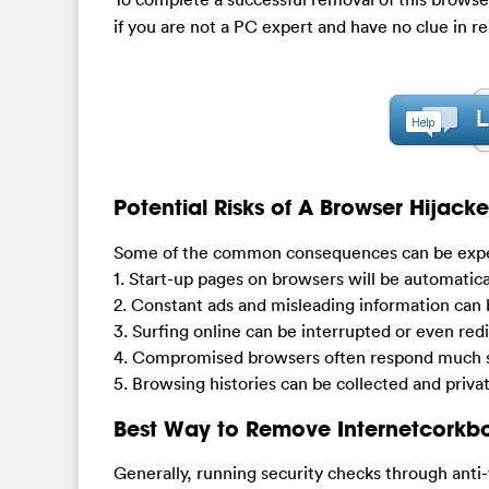
if you are not a PC expert and have no clue in re
Potential Risks of A Browser Hijacke
Some of the common consequences can be exper
1. Start-up pages on browsers will be automatica
2. Constant ads and misleading information can
3. Surfing online can be interrupted or even red
4. Compromised browsers often respond much s
5. Browsing histories can be collected and privat
Best Way to Remove Internetcorkb
Generally, running security checks through anti