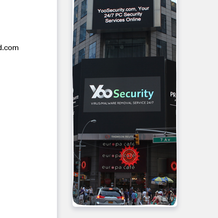
rd.com