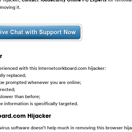
moving it.
r
ienced with this Internetcorkboard.com hijacker:
lly replaced;
 be prompted whenever you are online;
irected;
lower than before;
e information is specifically targeted.
oard.com Hijacker
-virus software doesn’t help much in removing this browser hij