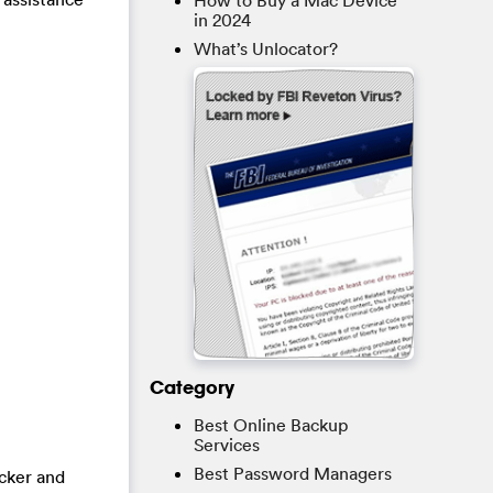
How to Buy a Mac Device
in 2024
What’s Unlocator?
Category
Best Online Backup
Services
Best Password Managers
acker and