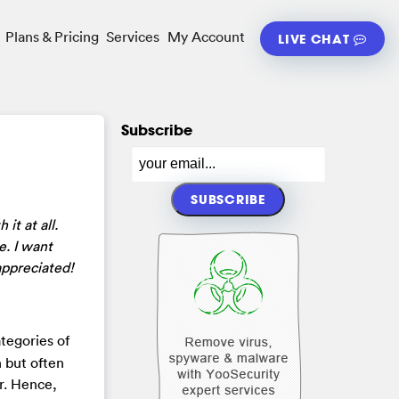
Plans & Pricing
Services
My Account
LIVE CHAT
Subscribe
it at all.
. I want
appreciated!
tegories of
n but often
er. Hence,