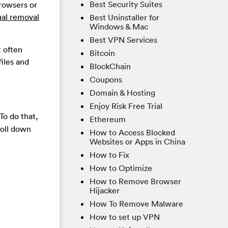
Best Security Suites
browsers or
ual removal
Best Uninstaller for
Windows & Mac
Best VPN Services
t often
Bitcoin
files and
BlockChain
Coupons
Domain & Hosting
Enjoy Risk Free Trial
To do that,
Ethereum
roll down
How to Access Blocked
Websites or Apps in China
How to Fix
How to Optimize
How to Remove Browser
Hijacker
How To Remove Malware
How to set up VPN