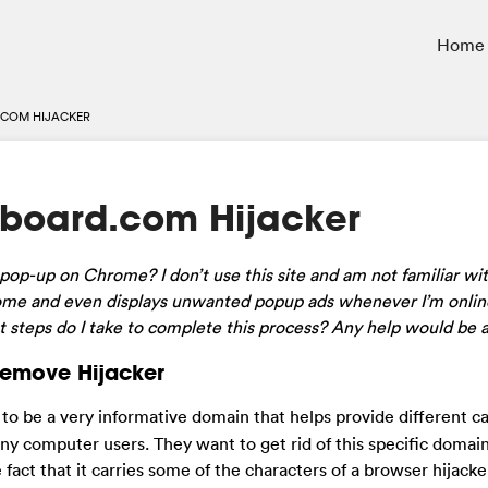
Home
COM HIJACKER
kboard.com Hijacker
op-up on Chrome? I don’t use this site and am not familiar with 
rome and even displays unwanted popup ads whenever I’m online
t steps do I take to complete this process? Any help would be 
Remove Hijacker
 be a very informative domain that helps provide different ca
any computer users. They want to get rid of this specific domai
fact that it carries some of the characters of a browser hijack