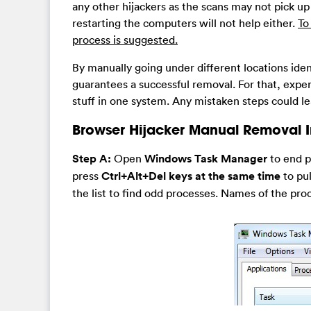
any other hijackers as the scans may not pick up 
restarting the computers will not help either.
To
process is suggested.
By manually going under different locations ident
guarantees a successful removal. For that, exper
stuff in one system. Any mistaken steps could 
Browser Hijacker Manual Removal I
Step A:
Open
Windows Task Manager
to end p
press
Ctrl+Alt+Del keys at the same time
to pu
the list to find odd processes. Names of the pro