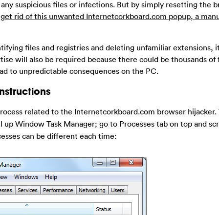
any suspicious files or infections. But by simply resetting the 
 get rid of this unwanted Internetcorkboard.com popup, a man
ifying files and registries and deleting unfamiliar extensions, i
tise will also be required because there could be thousands of 
lead to unpredictable consequences on the PC.
nstructions
rocess related to the Internetcorkboard.com browser hijacker. 
ll up Window Task Manager; go to Processes tab on top and sc
cesses can be different each time: