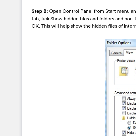
Step B:
Open Control Panel from Start menu an
tab, tick Show hidden files and folders and non
OK. This will help show the hidden files of Inte