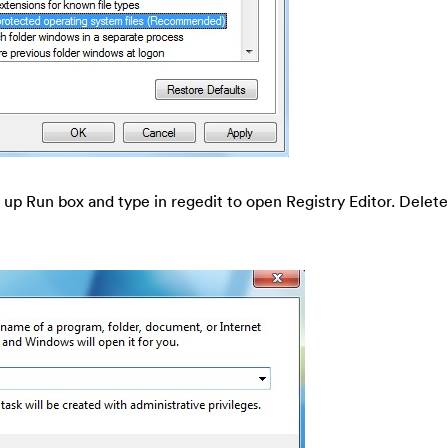
 up Run box and type in regedit to open Registry Editor. Delete