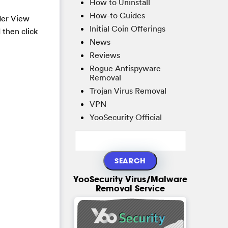
How to Uninstall
How-to Guides
der View
Initial Coin Offerings
 then click
News
Reviews
Rogue Antispyware
Removal
Trojan Virus Removal
VPN
YooSecurity Official
YooSecurity Virus/Malware
Removal Service