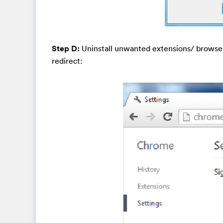
Step D:
Uninstall unwanted extensions/ browse
redirect: