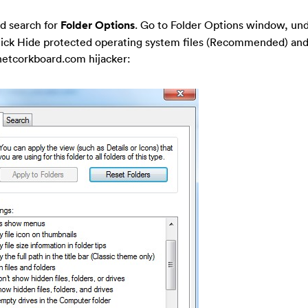
d search for
Folder Options
. Go to Folder Options window, un
-tick Hide protected operating system files (Recommended) and
rnetcorkboard.com hijacker: