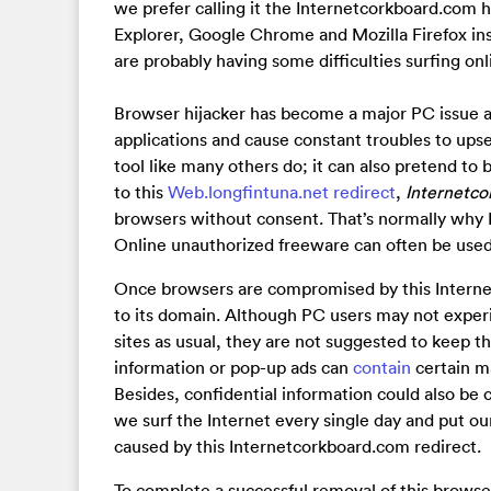
we prefer calling it the Internetcorkboard.com h
Explorer, Google Chrome and Mozilla Firefox in
are probably having some difficulties surfing onl
Browser hijacker has become a major PC issue a
applications and cause constant troubles to upse
tool like many others do; it can also pretend to b
to this
Web.longfintuna.net redirect
,
Internetco
browsers without consent. That’s normally why P
Online unauthorized freeware can often be used 
Once browsers are compromised by this Internetc
to its domain. Although PC users may not experie
sites as usual, they are not suggested to keep thi
information or pop-up ads can
contain
certain ma
Besides, confidential information could also be c
we surf the Internet every single day and put ou
caused by this Internetcorkboard.com redirect.
To complete a successful removal of this browse