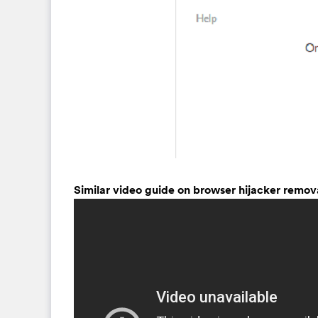
Similar video guide on browser hijacker remov