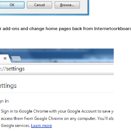
r add-ons and change home pages back from Internetcorkboa