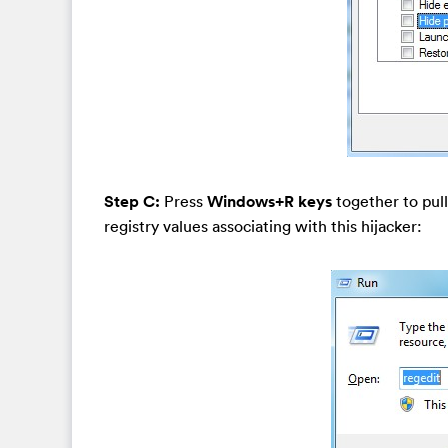
Step C:
Press
Windows+R keys
together to pull
registry values associating with this hijacker: