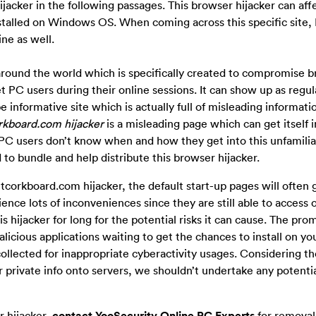
ijacker in the following passages. This browser hijacker can aff
stalled on Windows OS. When coming across this specific site,
ine as well.
round the world which is specifically created to compromise 
t PC users during their online sessions. It can show up as regul
e informative site which is actually full of misleading informatio
rkboard.com hijacker
is a misleading page which can get itself i
C users don’t know when and how they get into this unfamiliar
to bundle and help distribute this browser hijacker.
orkboard.com hijacker, the default start-up pages will often 
nce lots of inconveniences since they are still able to access
s hijacker for long for the potential risks it can cause. The pro
licious applications waiting to get the chances to install on yo
ollected for inappropriate cyberactivity usages. Considering th
r private info onto servers, we shouldn’t undertake any potentia
r hijacker,
contact YooSecurity Online PC Experts
for removal