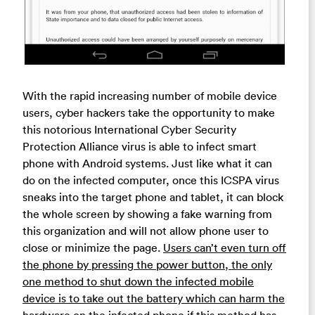
With the rapid increasing number of mobile device
users, cyber hackers take the opportunity to make
this notorious International Cyber Security
Protection Alliance virus is able to infect smart
phone with Android systems. Just like what it can
do on the infected computer, once this ICSPA virus
sneaks into the target phone and tablet, it can block
the whole screen by showing a fake warning from
this organization and will not allow phone user to
close or minimize the page.
Users can’t even turn off
the phone by pressing the power button, the only
one method to shut down the infected mobile
device is to take out the battery which can harm the