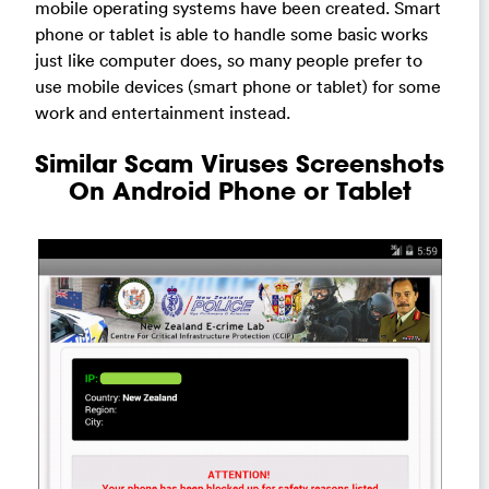
mobile operating systems have been created. Smart
phone or tablet is able to handle some basic works
just like computer does, so many people prefer to
use mobile devices (smart phone or tablet) for some
work and entertainment instead.
Similar Scam Viruses Screenshots
On Android Phone or Tablet