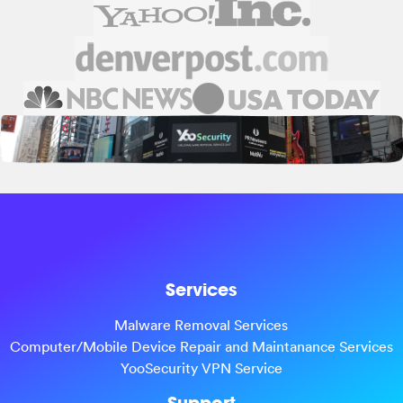
Services
Malware Removal Services
Computer/Mobile Device Repair and Maintanance Services
YooSecurity VPN Service
Support