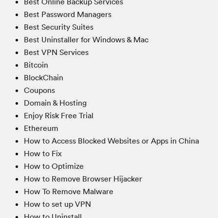
Best Online Backup Services
Best Password Managers
Best Security Suites
Best Uninstaller for Windows & Mac
Best VPN Services
Bitcoin
BlockChain
Coupons
Domain & Hosting
Enjoy Risk Free Trial
Ethereum
How to Access Blocked Websites or Apps in China
How to Fix
How to Optimize
How to Remove Browser Hijacker
How To Remove Malware
How to set up VPN
How to Uninstall