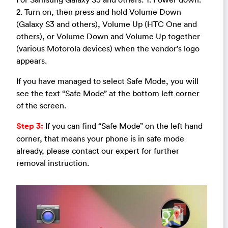
2. Turn on, then press and hold Volume Down
(Galaxy S3 and others), Volume Up (HTC One and
others), or Volume Down and Volume Up together
(various Motorola devices) when the vendor’s logo
appears.
If you have managed to select Safe Mode, you will
see the text “Safe Mode” at the bottom left corner
of the screen.
Step 3:
If you can find “Safe Mode” on the left hand
corner, that means your phone is in safe mode
already, please contact our expert for further
removal instruction.