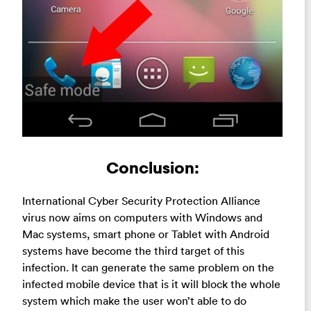
Conclusion:
International Cyber Security Protection Alliance
virus now aims on computers with Windows and
Mac systems, smart phone or Tablet with Android
systems have become the third target of this
infection. It can generate the same problem on the
infected mobile device that is it will block the whole
system which make the user won’t able to do