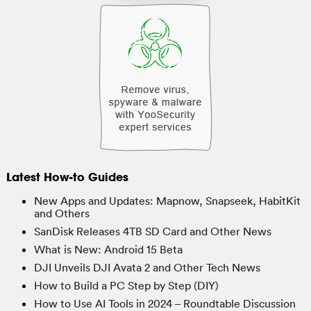
Latest How-to Guides
New Apps and Updates: Mapnow, Snapseek, HabitKit
and Others
SanDisk Releases 4TB SD Card and Other News
What is New: Android 15 Beta
DJI Unveils DJI Avata 2 and Other Tech News
How to Build a PC Step by Step (DIY)
How to Use AI Tools in 2024 – Roundtable Discussion