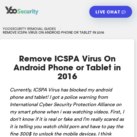
LIVE CHAT
YOOSECURITY REMOVAL GUIDES
REMOVE ICSPA VIRUS ON ANDROID PHONE OR TABLET IN 2016
Remove ICSPA Virus On
Android Phone or Tablet in
2016
Currently, ICSPA Virus has blocked my android
phone and tablet! I got a police warning from
International Cyber Security Protection Alliance on
my smart phone when i was watching videos. First, I
don’t know if it is real or fake and I’m really scared as
it is telling you watch child porn and have to pay the
fine 300$ to unlock the mobile devices. I think