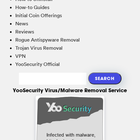
How-to Guides
Initial Coin Offerings
News
Reviews
Rogue Antispyware Removal
Trojan Virus Removal
VPN
YooSecurity Official
YooSecurity Virus/Malware Removal Service