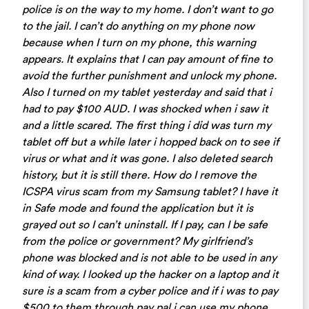
police is on the way to my home. I don’t want to go
to the jail. I can’t do anything on my phone now
because when I turn on my phone, this warning
appears. It explains that I can pay amount of fine to
avoid the further punishment and unlock my phone.
Also I turned on my tablet yesterday and said that i
had to pay $100 AUD. I was shocked when i saw it
and a little scared. The first thing i did was turn my
tablet off but a while later i hopped back on to see if
virus or what and it was gone. I also deleted search
history, but it is still there. How do I remove the
ICSPA virus scam from my Samsung tablet? I have it
in Safe mode and found the application but it is
grayed out so I can’t uninstall. If I pay, can I be safe
from the police or government? My girlfriend’s
phone was blocked and is not able to be used in any
kind of way. I looked up the hacker on a laptop and it
sure is a scam from a cyber police and if i was to pay
$500 to them through pay pal i can use my phone