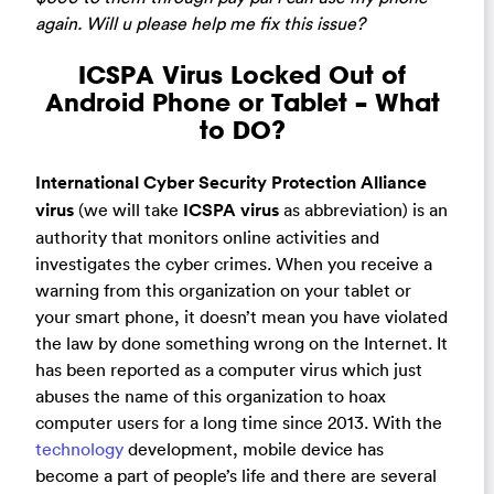
again. Will u please help me fix this issue?
ICSPA Virus Locked Out of
Android Phone or Tablet – What
to DO?
International Cyber Security Protection Alliance
virus
(we will take
ICSPA virus
as abbreviation) is an
authority that monitors online activities and
investigates the cyber crimes. When you receive a
warning from this organization on your tablet or
your smart phone, it doesn’t mean you have violated
the law by done something wrong on the Internet. It
has been reported as a computer virus which just
abuses the name of this organization to hoax
computer users for a long time since 2013. With the
technology
development, mobile device has
become a part of people’s life and there are several