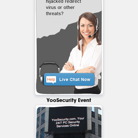
YooSecurity Event