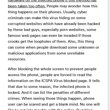
hardware on the infected phone if this method has
been taken too often.
People may wonder how this
thing happens on their phones. Usually, cyber
criminals can make this virus hiding on some
corrupted websites which have already been hacked
by these bad guys, especially porn websites, some
famous web pages can even be invaded if those
crooks get the loopholes of them. Also, this thing
can come when people download some unknown or
malicious applications from some unreliable
resources.
After blocking the whole screen to prevent people
access the phone, people are forced to read the
information on the ICSPA Virus blocked page. It tells
that due to some reason, the infected phone is
locked. And it can list the penalties of different
crimes. When seeing those things happen, phone
user can be scared and get a blank mind. No one will