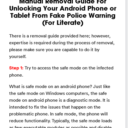
Manual Removal Guide For
Unlocking Your Android Phone or
Tablet From Fake Police Warning
(For Literate)
There is a removal guide provided here; however,
expertise is required during the process of removal,
please make sure you are capable to do it by
yourself.
Step 1:
Try to access the safe mode on the infected
phone.
What is safe mode on an android phone? Just like
the safe mode on Windows computers, the safe
mode on android phone is a diagnostic mode. It is
intended to fix the issues that happen on the
problematic phone. In safe mode, the phone will
reduce functionality. Typically, the safe mode loads
as few executable modules as possible and disable