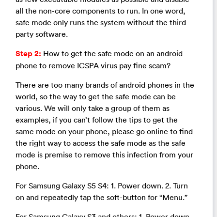
all the non-core components to run. In one word,
safe mode only runs the system without the third-
party software.
Step 2:
How to get the safe mode on an android
phone to remove ICSPA virus pay fine scam?
There are too many brands of android phones in the
world, so the way to get the safe mode can be
various. We will only take a group of them as
examples, if you can’t follow the tips to get the
same mode on your phone, please go online to find
the right way to access the safe mode as the safe
mode is premise to remove this infection from your
phone.
For Samsung Galaxy S5 S4: 1. Power down. 2. Turn
on and repeatedly tap the soft-button for “Menu.”
For Samsung Galaxy S3 and others: 1. Power down.