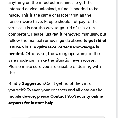
anything on the infected machine. To get the
infected device unlocked, a fine is needed to be
made. This is the same character that all the
ransomware have. People should not pay to the
virus as it is not the way to get rid of this virus
completely. Please just get it removed manually, but
follow the manual removal guide above
to get rid of
ICSPA virus, a quite level of tech knowledge is
needed.
Otherwise, the wrong operating on the
safe mode can make the situation even worse.
Please make sure you are capable of dealing with
this.
Kindly Suggestion
:Can’t get rid of the virus
yourself? To save your contacts and all data on the
mobile device, please
Contact YooSecurity online
experts for instant help.