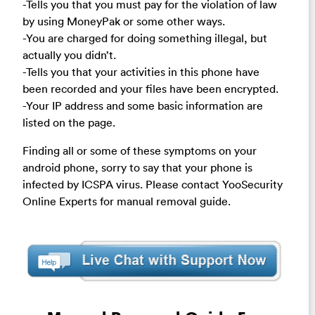
-Tells you that you must pay for the violation of law
by using MoneyPak or some other ways.
-You are charged for doing something illegal, but
actually you didn’t.
-Tells you that your activities in this phone have
been recorded and your files have been encrypted.
-Your IP address and some basic information are
listed on the page.
Finding all or some of these symptoms on your
android phone, sorry to say that your phone is
infected by ICSPA virus. Please contact YooSecurity
Online Experts for manual removal guide.