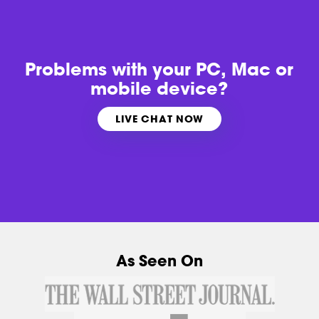
Problems with
your PC, Mac or
mobile device?
LIVE CHAT NOW
As Seen On