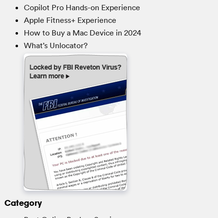
Copilot Pro Hands-on Experience
Apple Fitness+ Experience
How to Buy a Mac Device in 2024
What’s Unlocator?
Category