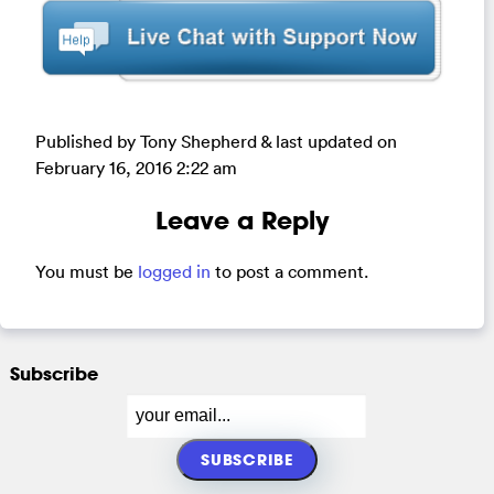
Published by Tony Shepherd & last updated on
February 16, 2016 2:22 am
Leave a Reply
You must be
logged in
to post a comment.
Subscribe