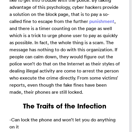
like to get into trouble with the police. By taking
advantage of this psychology, cyber hackers provide
a solution on the block page, that is to pay a so-
called fine to escape from the further
punishment
,
and there is a timer counting on the page as well
which is a trick to urge phone user to pay as quickly
as possible. In fact, the whole thing is a scam. The
message has nothing to do with this organization. If
people can calm down, they would figure out the
police won’t do that on the Internet as their styles of
dealing illegal activity are come to arrest the person
who execute the crime directly. From some victims’
reports, even though the fake fines have been
made, their phones are still locked.
The Traits of the Infection
-Can lock the phone and won’t let you do anything
on it