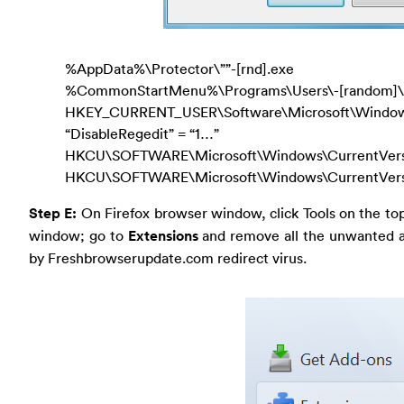
%AppData%\Protector\””-[rnd].exe
%CommonStartMenu%\Programs\Users\-[random]\.
HKEY_CURRENT_USER\Software\Microsoft\Windows\
“DisableRegedit” = “1…”
HKCU\SOFTWARE\Microsoft\Windows\CurrentVersion
HKCU\SOFTWARE\Microsoft\Windows\CurrentVersio
Step E:
On Firefox browser window, click Tools on the to
window; go to
Extensions
and remove all the unwanted an
by Freshbrowserupdate.com redirect virus.