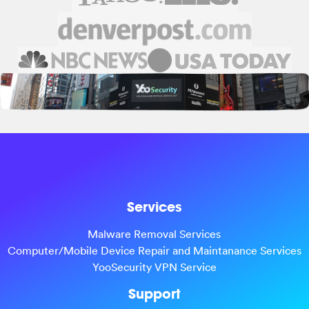
Services
Malware Removal Services
Computer/Mobile Device Repair and Maintanance Services
YooSecurity VPN Service
Support