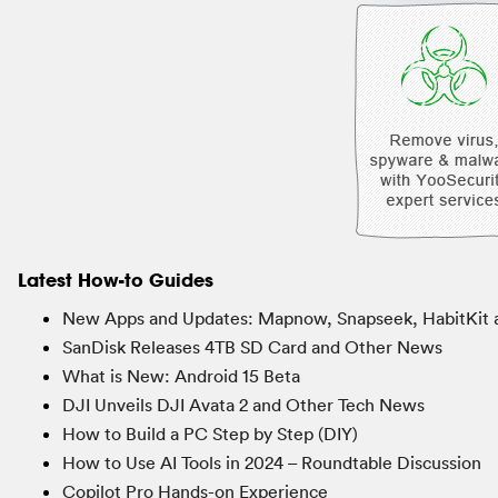
Latest How-to Guides
New Apps and Updates: Mapnow, Snapseek, HabitKit 
SanDisk Releases 4TB SD Card and Other News
What is New: Android 15 Beta
DJI Unveils DJI Avata 2 and Other Tech News
How to Build a PC Step by Step (DIY)
How to Use AI Tools in 2024 – Roundtable Discussion
Copilot Pro Hands-on Experience