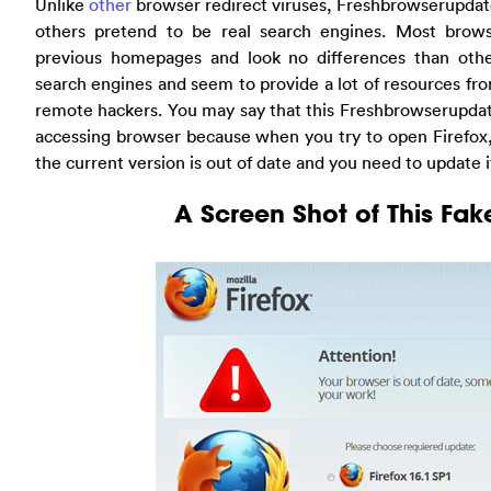
Unlike
other
browser redirect viruses, Freshbrowserupdat
others pretend to be real search engines. Most browse
previous homepages and look no differences than oth
search engines and seem to provide a lot of resources fr
remote hackers. You may say that this Freshbrowserupdat
accessing browser because when you try to open Firefox, 
the current version is out of date and you need to update it
A Screen Shot of This Fa