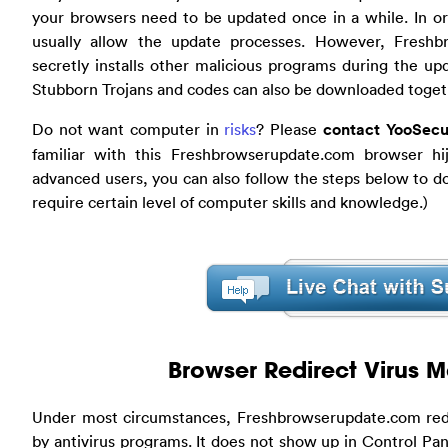
your browsers need to be updated once in a while. In or
usually allow the update processes. However, Freshb
secretly installs other malicious programs during the 
Stubborn Trojans and codes can also be downloaded toget
Do not want computer in
risks
? Please
contact YooSecu
familiar with this Freshbrowserupdate.com browser hi
advanced users, you can also follow the steps below to do
require certain level of computer skills and knowledge.)
Browser Redirect Virus 
Under most circumstances, Freshbrowserupdate.com redi
by antivirus programs. It does not show up in Control Pane