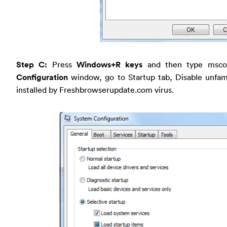
Step C:
Press
Windows+R keys
and then type msco
Configuration
window, go to Startup tab, Disable unfam
installed by Freshbrowserupdate.com virus.