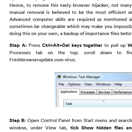
Hence, to remove this nasty browser hijacker, not many
manual removal is believed to be the most efficient 
Advanced computer skills are required as mentioned a
sometimes be changeable which may make you impossible to 
doing this on your own, a backup of importance files befo
Step A:
Press
Ctrl+Alt+Del keys together
to pull up
W
Processes tab on the top; scroll down to fi
Freshbrowserupdate.com virus.
Step B:
Open Control Panel from Start menu and search
window, under View tab,
tick Show hidden files an