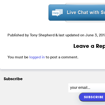
Published by Tony Shepherd & last updated on
June 3, 201
Leave a Rep
You must be
logged in
to post a comment.
Subscribe