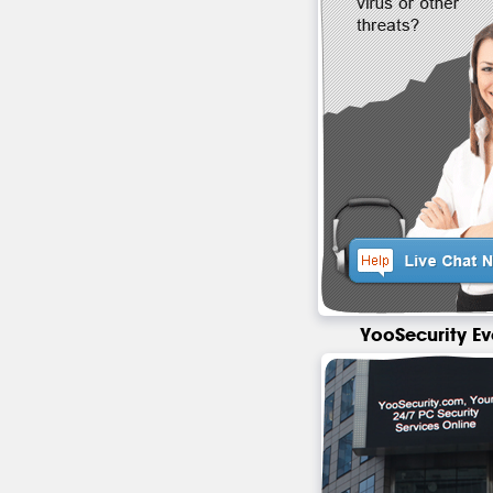
YooSecurity Ev