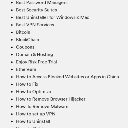
Best Password Managers
Best Security Suites
Best Uninstaller for Windows & Mac
Best VPN Services
Bitcoin
BlockChain
Coupons
Domain & Hosting
Enjoy Risk Free Trial
Ethereum
How to Access Blocked Websites or Apps in China
How to Fix
How to Optimize
How to Remove Browser Hijacker
How To Remove Malware
How to set up VPN
How to Uninstall