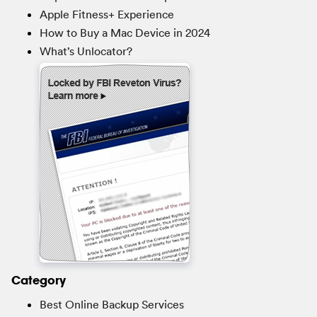
Apple Fitness+ Experience
How to Buy a Mac Device in 2024
What’s Unlocator?
Category
Best Online Backup Services