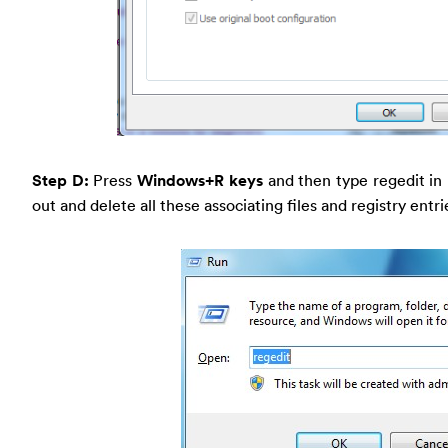
Step D:
Press
Windows+R keys
and then type regedit in
out and delete all these associating files and registry entr