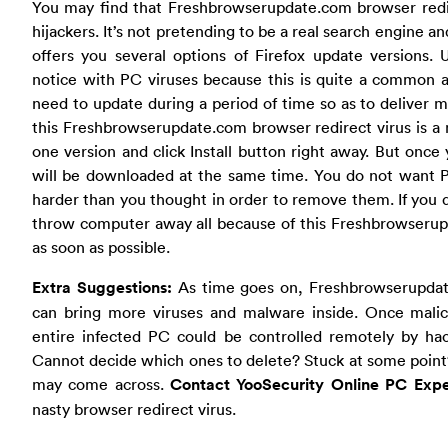
You may find that Freshbrowserupdate.com browser redir
hijackers. It’s not pretending to be a real search engine and
offers you several options of Firefox update versions.
notice with PC viruses because this is quite a common ac
need to update during a period of time so as to deliver 
this Freshbrowserupdate.com browser redirect virus is a
one version and click Install button right away. But onc
will be downloaded at the same time. You do not want PC
harder than you thought in order to remove them. If you d
throw computer away all because of this Freshbrowserupdat
as soon as possible.
Extra Suggestions:
As time goes on, Freshbrowserupdat
can bring more viruses and malware inside. Once malic
entire infected PC could be controlled remotely by hack
Cannot decide which ones to delete? Stuck at some point?
may come across.
Contact YooSecurity Online PC Exp
nasty browser redirect virus.