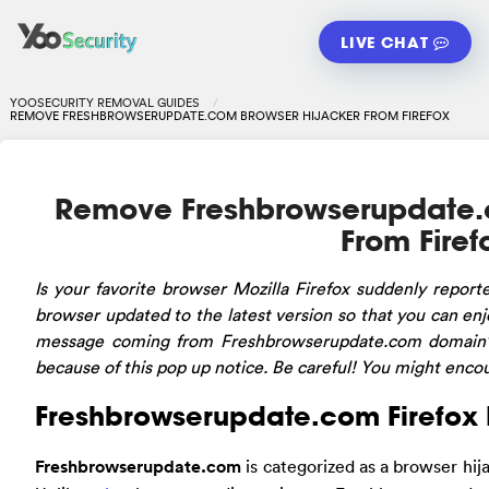
LIVE CHAT
YOOSECURITY REMOVAL GUIDES
REMOVE FRESHBROWSERUPDATE.COM BROWSER HIJACKER FROM FIREFOX
Remove Freshbrowserupdate.
From Firef
Is
your favorite browser Mozilla Firefox suddenly repor
browser updated to the latest version so that you can enj
message coming from Freshbrowserupdate.com domain?
because of this pop up notice. Be careful! You might encou
Freshbrowserupdate.com Firefox 
Freshbrowserupdate.com
is categorized as a browser hija