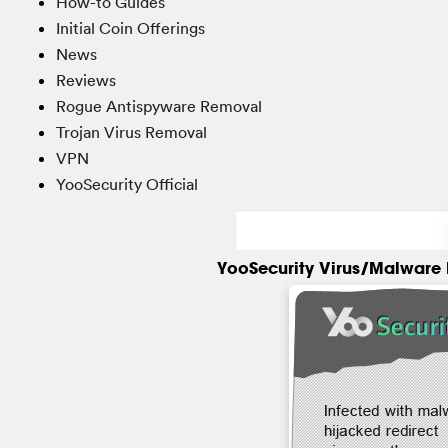
How-to Guides
Initial Coin Offerings
News
Reviews
Rogue Antispyware Removal
Trojan Virus Removal
VPN
YooSecurity Official
YooSecurity Virus/Malware