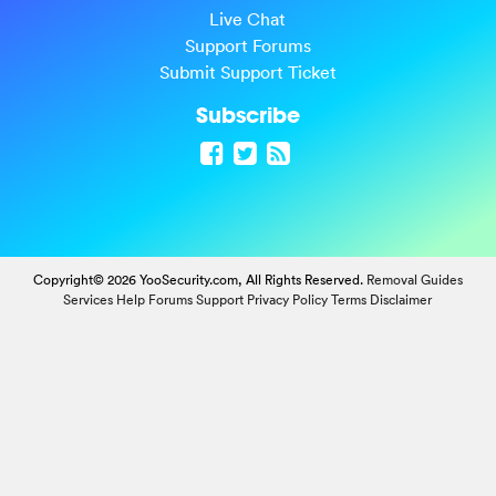
Live Chat
Support Forums
Submit Support Ticket
Subscribe
Copyright© 2026 YooSecurity.com, All Rights Reserved.
Removal Guides
Services
Help Forums
Support
Privacy Policy
Terms
Disclaimer