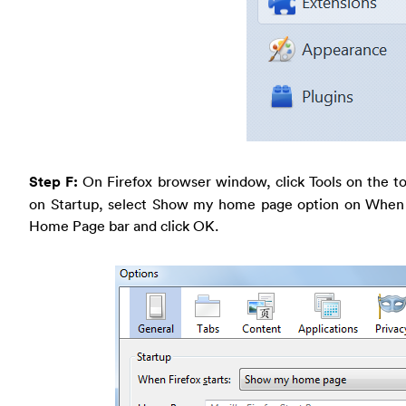
Step F:
On Firefox browser window, click Tools on the t
on Startup, select Show my home page option on When F
Home Page bar and click OK.