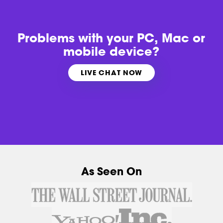
Problems with
your PC, Mac or
mobile device?
LIVE CHAT NOW
As Seen On