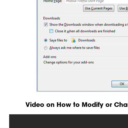
Video on How to Modify or Cha