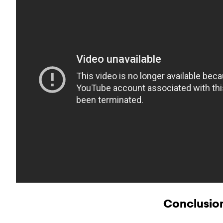
Conclusio