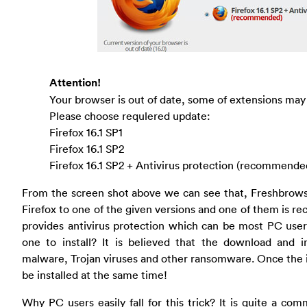
Attention!
Your browser is out of date, some of extensions may
Please choose requlered update:
Firefox 16.1 SP1
Firefox 16.1 SP2
Firefox 16.1 SP2 + Antivirus protection (recommende
From the screen shot above we can see that, Freshbrows
Firefox to one of the given versions and one of them is 
provides antivirus protection which can be most PC user
one to install? It is believed that the download and in
malware, Trojan viruses and other ransomware. Once the in
be installed at the same time!
Why PC users easily fall for this trick? It is quite a