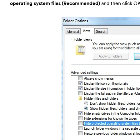
operating system files (Recommended)
and then click OK