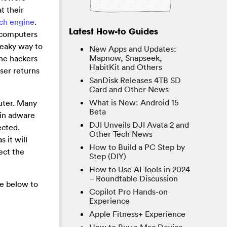
t their
rch engine
.
Latest How-to Guides
 computers
sneaky way to
New Apps and Updates:
Mapnow, Snapseek,
the hackers
HabitKit and Others
user returns
SanDisk Releases 4TB SD
Card and Other News
What is New: Android 15
puter. Many
Beta
ain adware
DJI Unveils DJI Avata 2 and
ected.
Other Tech News
 it will
How to Build a PC Step by
ect the
Step (DIY)
How to Use AI Tools in 2024
– Roundtable Discussion
de below to
Copilot Pro Hands-on
Experience
Apple Fitness+ Experience