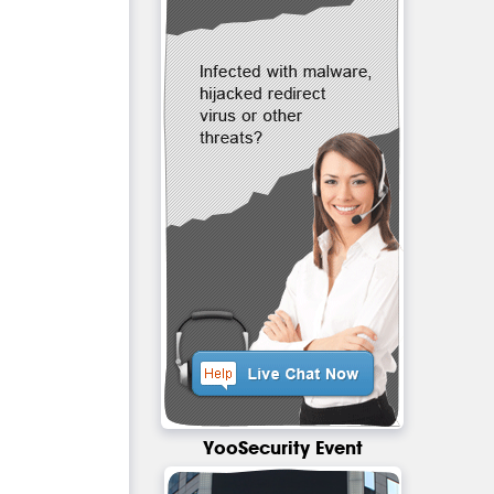
YooSecurity Event