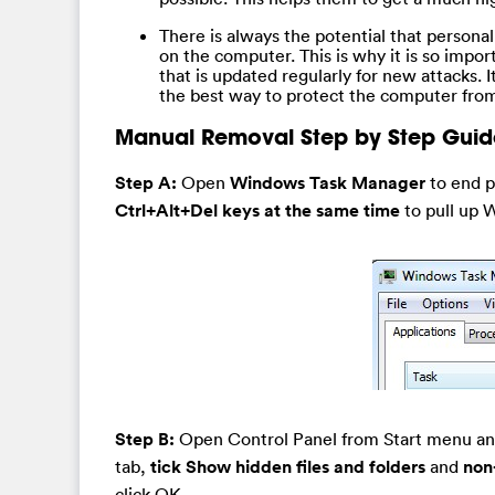
There is always the potential that personal
on the computer. This is why it is so impor
that is updated regularly for new attacks. I
the best way to protect the computer from
Manual Removal Step by Step Guid
Step A:
Open
Windows Task Manager
to end p
Ctrl+Alt+Del keys at the same time
to pull up 
Step B:
Open Control Panel from Start menu a
tab,
tick Show hidden files and folders
and
non
click OK.