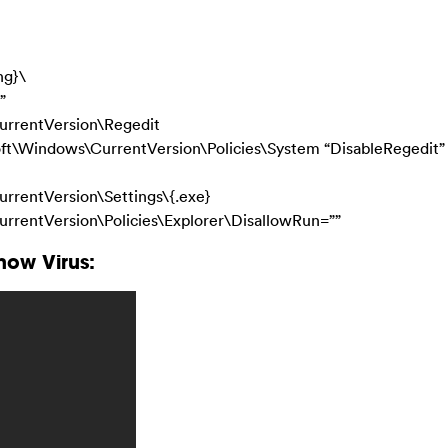
ng}\
”
rentVersion\Regedit
Windows\CurrentVersion\Policies\System “DisableRegedit”
entVersion\Settings\{.exe}
ntVersion\Policies\Explorer\DisallowRun=””
ow Virus: