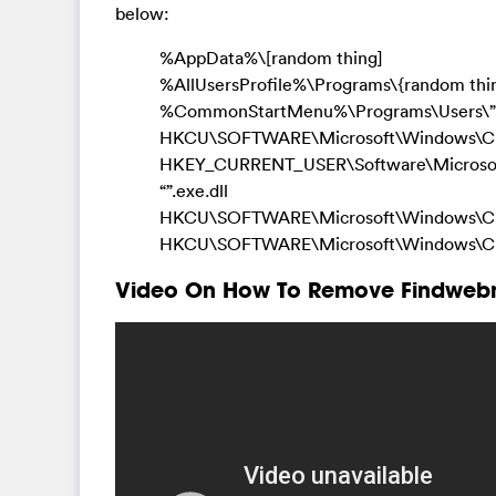
below:
%AppData%\[random thing]
%AllUsersProfile%\Programs\{random thi
%CommonStartMenu%\Programs\Users\”
HKCU\SOFTWARE\Microsoft\Windows\Cur
HKEY_CURRENT_USER\Software\Microsoft\
“”.exe.dll
HKCU\SOFTWARE\Microsoft\Windows\Curr
HKCU\SOFTWARE\Microsoft\Windows\Curre
Video On How To Remove Findwebn