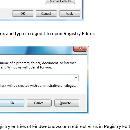
ox and type in regedit to open Registry Editor.
gistry entries of Findwebnow.com redirect virus in Registry Edit