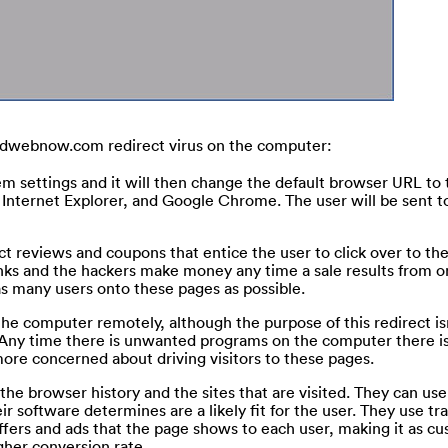
indwebnow.com redirect virus on the computer:
tem settings and it will then change the default browser URL to 
nternet Explorer, and Google Chrome. The user will be sent to
t reviews and coupons that entice the user to click over to th
links and the hackers make money any time a sale results from o
t as many users onto these pages as possible.
the computer remotely, although the purpose of this redirect isn
 Any time there is unwanted programs on the computer there is
 more concerned about driving visitors to these pages.
e browser history and the sites that are visited. They can use 
ir software determines are a likely fit for the user. They use tr
fers and ads that the page shows to each user, making it as c
gher conversion rate.