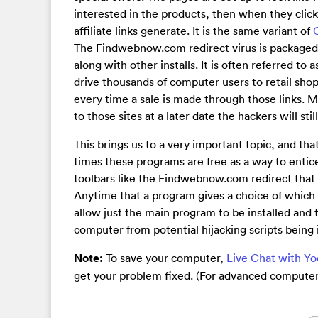
interested in the products, then when they click
affiliate links generate. It is the same variant of
The Findwebnow.com redirect virus is packaged
along with other installs. It is often referred to
drive thousands of computer users to retail shopp
every time a sale is made through those links. Mo
to those sites at a later date the hackers will stil
This brings us to a very important topic, and th
times these programs are free as a way to enti
toolbars like the Findwebnow.com redirect that w
Anytime that a program gives a choice of which i
allow just the main program to be installed and t
computer from potential hijacking scripts being i
Note:
To save your computer,
Live Chat with Y
get your problem fixed. (For advanced computer