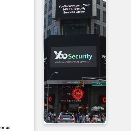
or as