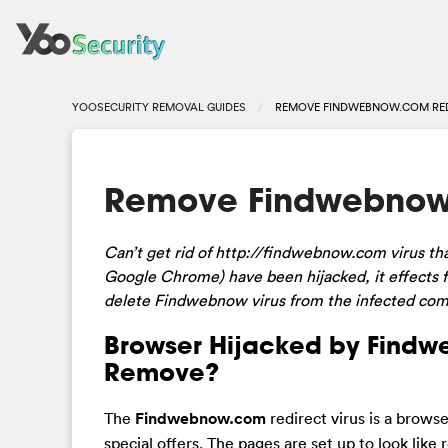
YOOSECURITY REMOVAL GUIDES
REMOVE FINDWEBNOW.COM RED
Remove Findwebnow.
Can’t get rid of http://findwebnow.com virus tha
Google Chrome) have been hijacked, it effects
delete Findwebnow virus from the infected co
Browser Hijacked by Findw
Remove?
The
Findwebnow.com
redirect virus is a brows
special offers. The pages are set up to look like