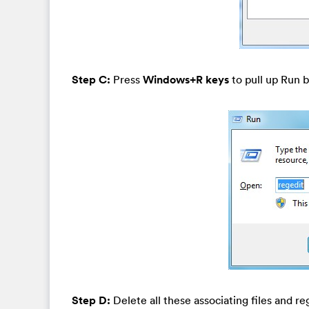
Step C:
Press
Windows+R keys
to pull up Run b
Step D:
Delete all these associating files and re