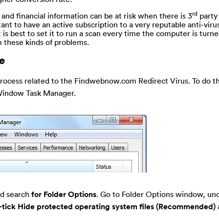
rd
 and financial information can be at risk when there is 3
party
tant to have an active subscription to a very reputable anti-vir
t is best to set it to run a scan every time the computer is turne
 these kinds of problems.
e
rocess related to the Findwebnow.com Redirect Virus. To do th
Window Task Manager.
nd search
for Folder Options
. Go to Folder Options window, un
-tick Hide protected operating system files (Recommended)