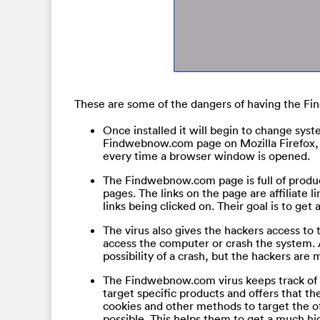
These are some of the dangers of having the F
Once installed it will begin to change sys
Findwebnow.com page on Mozilla Firefox, I
every time a browser window is opened.
The Findwebnow.com page is full of produc
pages. The links on the page are affiliate 
links being clicked on. Their goal is to ge
The virus also gives the hackers access to 
access the computer or crash the system.
possibility of a crash, but the hackers are
The Findwebnow.com virus keeps track of th
target specific products and offers that the
cookies and other methods to target the of
possible. This helps them to get a much hi