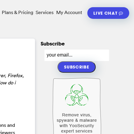
Plans & Pricing
Services
My Account
LIVE CHAT
Subscribe
er, Firefox,
How do i
pons and
 viewers