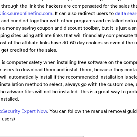
 through the link the hackers are compensated for the sales tha
Click.sureonlinefind.com
. It can also redirect users to
delta sea
 and bundled together with other programs and installed onto
 as a money saving coupon and discount toolbar, but it is just a 
ing sites using affiliate links that will financially compensate 
st of the affiliate links have 30-60 day cookies so even if the 
l get credited for the sales.
at is computer safety when installing free software on the com
ce users to download them and install them, because they cont
ill automatically install if the recommended installation is sel
nstallation method to select, always go with the custom one, as
he adware files will not be installed. This is a great way to prot
nstalled.
ooSecurity Expert Now
. You can follow the manual removal gui
 users)