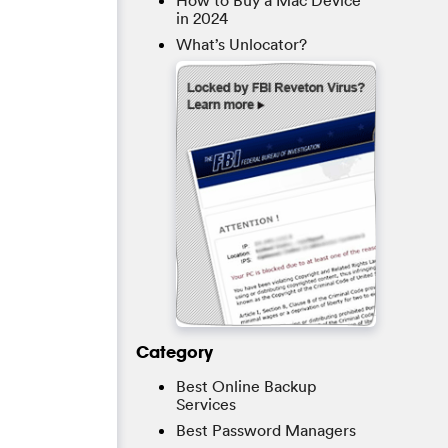
How to Buy a Mac Device
in 2024
What’s Unlocator?
Category
Best Online Backup
Services
Best Password Managers