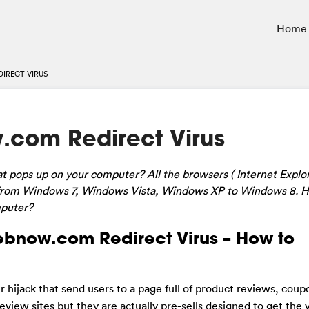
Home
IRECT VIRUS
com Redirect Virus
t pops up on your computer? All the browsers ( Internet Explor
from Windows 7, Windows Vista, Windows XP to Windows 8
. 
mputer?
ebnow.com Redirect Virus – How to
er hijack that send users to a page full of product reviews, cou
 review sites but they are actually pre-sells designed to get the