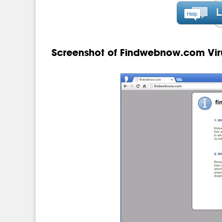
Screenshot of Findwebnow.com Vir