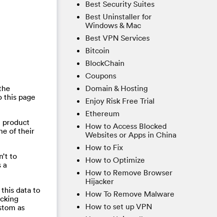
Best Security Suites
Best Uninstaller for
Windows & Mac
Best VPN Services
Bitcoin
BlockChain
Coupons
the
Domain & Hosting
 this page
Enjoy Risk Free Trial
Ethereum
e product
How to Access Blocked
ne of their
Websites or Apps in China
How to Fix
’t to
How to Optimize
 a
How to Remove Browser
Hijacker
this data to
How To Remove Malware
acking
How to set up VPN
ustom as