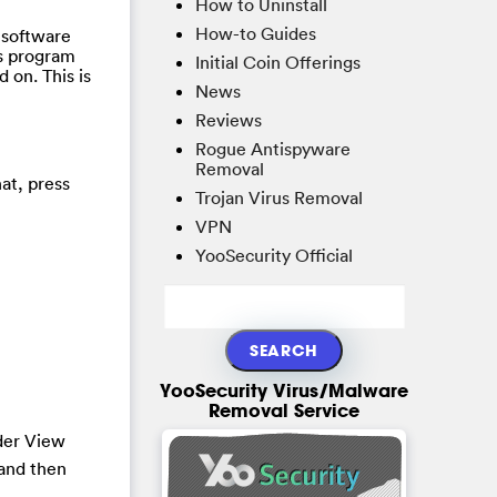
How to Uninstall
How-to Guides
 software
us program
Initial Coin Offerings
d on. This is
News
Reviews
Rogue Antispyware
Removal
at, press
Trojan Virus Removal
VPN
YooSecurity Official
YooSecurity Virus/Malware
Removal Service
der View
and then