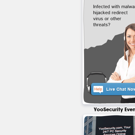
YooSecurity Even