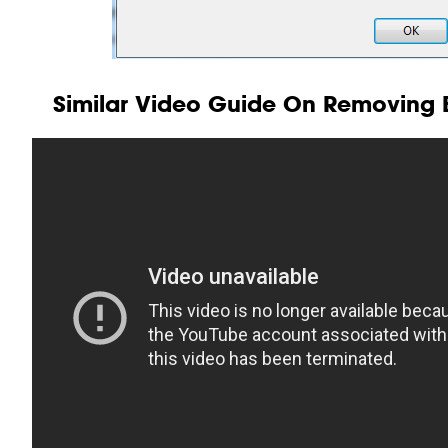
Similar Video Guide On Removing B