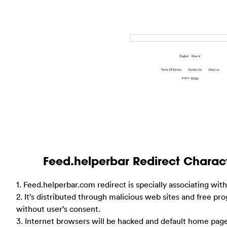
Feed.helperbar Redirect Chara
1. Feed.helperbar.com redirect is specially associating wit
2. It’s distributed through malicious web sites and free pro
without user’s consent.
3. Internet browsers will be hacked and default home page