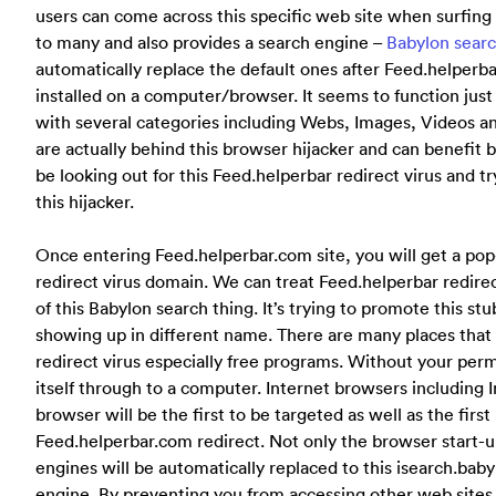
users can come across this specific web site when surfing 
to many and also provides a search engine –
Babylon sear
automatically replace the default ones after Feed.helperbar
installed on a computer/browser. It seems to function jus
with several categories including Webs, Images, Videos 
are actually behind this browser hijacker and can benefit 
be looking out for this Feed.helperbar redirect virus and tr
this hijacker.
Once entering Feed.helperbar.com site, you will get a pop
redirect virus domain. We can treat Feed.helperbar redire
of this Babylon search thing. It’s trying to promote this s
showing up in different name. There are many places that 
redirect virus especially free programs. Without your perm
itself through to a computer. Internet browsers including
browser will be the first to be targeted as well as the first
Feed.helperbar.com redirect. Not only the browser start-u
engines will be automatically replaced to this isearch.ba
engine. By preventing you from accessing other web sites o