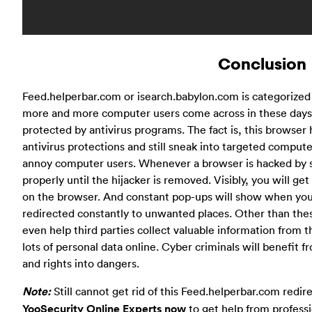
Conclusion
Feed.helperbar.com or isearch.babylon.com is categorized
more and more computer users come across in these days
protected by antivirus programs. The fact is, this browse
antivirus protections and still sneak into targeted compute
annoy computer users. Whenever a browser is hacked by suc
properly until the hijacker is removed. Visibly, you will 
on the browser. And constant pop-ups will show when you t
redirected constantly to unwanted places. Other than the
even help third parties collect valuable information from 
lots of personal data online. Cyber criminals will benefit 
and rights into dangers.
Note:
Still cannot get rid of this Feed.helperbar.com redi
YooSecurity Online Experts now
to get help from profess