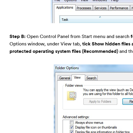
Step B:
Open Control Panel from Start menu and search
f
Options window, under View tab,
tick Show hidden files 
protected operating system files (Recommended)
and th