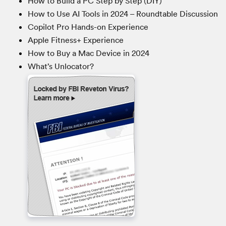
How to Build a PC Step by Step (DIY)
How to Use AI Tools in 2024 – Roundtable Discussion
Copilot Pro Hands-on Experience
Apple Fitness+ Experience
How to Buy a Mac Device in 2024
What’s Unlocator?