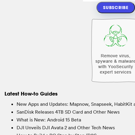
Latest How-to Guides
New Apps and Updates: Mapnow, Snapseek, HabitKit 
SanDisk Releases 4TB SD Card and Other News
What is New: Android 15 Beta
DJI Unveils DJI Avata 2 and Other Tech News