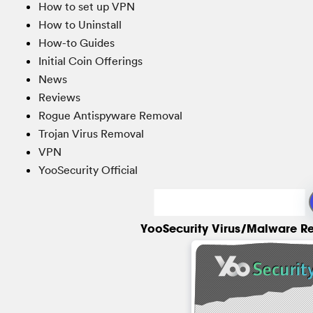
How to set up VPN
How to Uninstall
How-to Guides
Initial Coin Offerings
News
Reviews
Rogue Antispyware Removal
Trojan Virus Removal
VPN
YooSecurity Official
YooSecurity Virus/Malware R