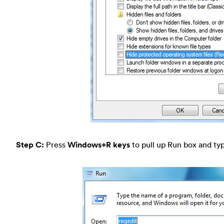
Step C:
Press
Windows+R keys
to pull up Run box and typ