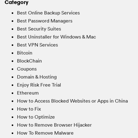
Category
Best Online Backup Services
Best Password Managers
Best Security Suites
Best Uninstaller for Windows & Mac
Best VPN Services
Bitcoin
BlockChain
Coupons
Domain & Hosting
Enjoy Risk Free Trial
Ethereum
How to Access Blocked Websites or Apps in China
How to Fix
How to Optimize
How to Remove Browser Hijacker
How To Remove Malware