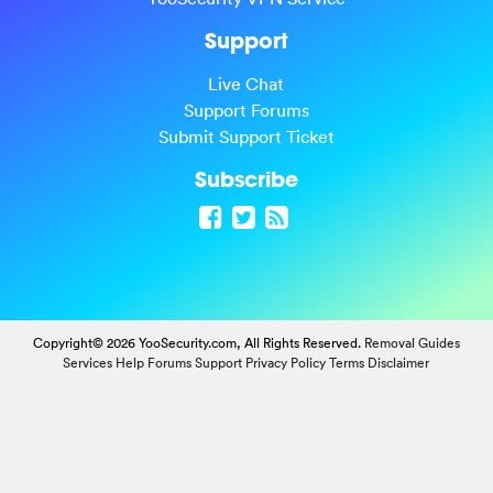
Support
Live Chat
Support Forums
Submit Support Ticket
Subscribe
Copyright© 2026 YooSecurity.com, All Rights Reserved.
Removal Guides
Services
Help Forums
Support
Privacy Policy
Terms
Disclaimer