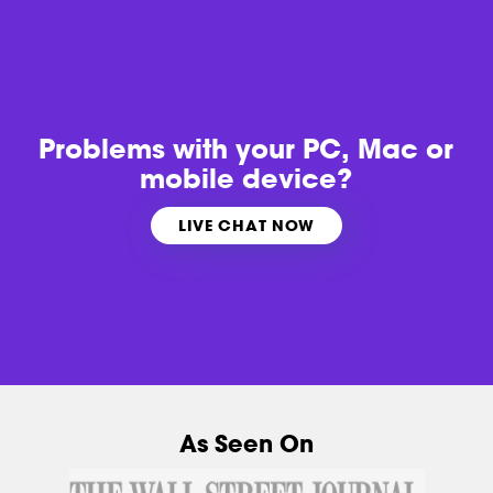
Problems with
your PC, Mac or
mobile device?
LIVE CHAT NOW
As Seen On