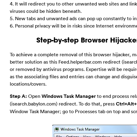
4. It will redirect you to other unwanted web sites and li
viruses could be hidden beneath.
5. New tabs and unwanted ads can pop up constantly to int
6. Personal privacy will be in risks since Internet environm
Step-by-step Browser Hijack
To achieve a complete removal of this browser hijacker, m
better solution as this Feed.helperbar.com redirect (isear
or removed by antivirus programs. Expertise will be requ
as the associating files and entries can change and disgui
locations/covers.
Step A:
Open
Windows Task Manager
to end process rel
(isearch.babylon.com) redirect. To do that, press
Ctrl+Alt+
Window Task Manager; go to Processes tab on top and scrol