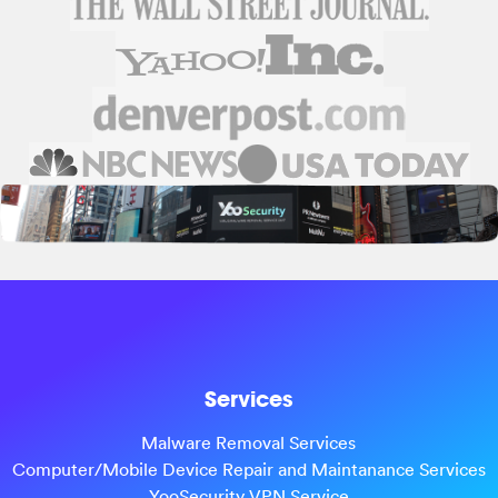
Services
Malware Removal Services
Computer/Mobile Device Repair and Maintanance Services
YooSecurity VPN Service