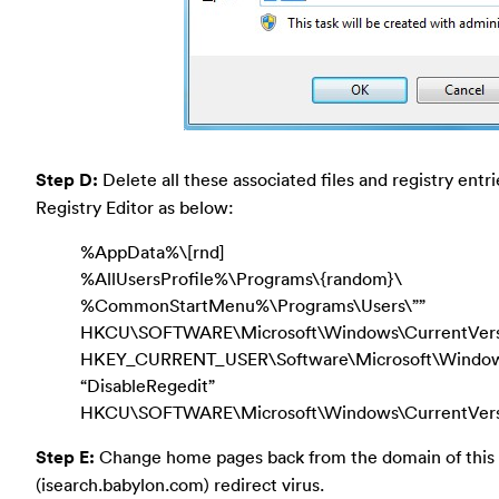
Step D:
Delete all these associated files and registry entr
Registry Editor as below:
%AppData%\[rnd]
%AllUsersProfile%\Programs\{random}\
%CommonStartMenu%\Programs\Users\””
HKCU\SOFTWARE\Microsoft\Windows\CurrentVers
HKEY_CURRENT_USER\Software\Microsoft\Windows\
“DisableRegedit”
HKCU\SOFTWARE\Microsoft\Windows\CurrentVersio
Step E:
Change home pages back from the domain of this
(isearch.babylon.com) redirect virus.