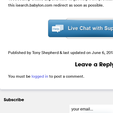
this isearch.babylon.com redirect as soon as possible.
Published by Tony Shepherd & last updated on
June 6, 201
Leave a Repl
You must be
logged in
to post a comment.
Subscribe