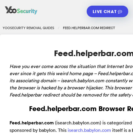
LIVE CHAT
YOOSECURITY REMOVAL GUIDES
FEED.HELPERBAR.COM REDIRECT
Feed.helperbar.com
Have you ever come across the situation that Internet br
ever since it gets this weird home page – Feed.helperbar
its associating domain – isearch.babylon.com constantly wh
the browser is hacked by a browser hijacker. This browser 
Feed.helperbar redirect should be removed for the safety 
Feed.helperbar.com Browser Re
Feed.helperbar.com
(isearch.babylon.com) is categorized 
sponsored by babylon. This
isearch.babylon.com
itself is 