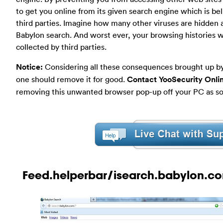
to get you online from its given search engine which is be
third parties. Imagine how many other viruses are hidden 
Babylon search. And worst ever, your browsing histories wi
collected by third parties.
Notice:
Considering all these consequences brought up by
one should remove it for good.
Contact YooSecurity Onli
removing this unwanted browser pop-up off your PC as soo
Feed.helperbar/isearch.babylon.co