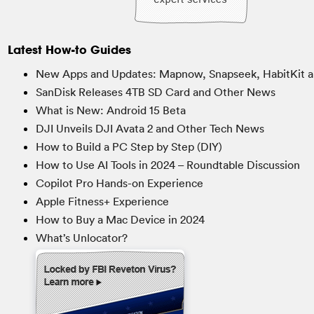
Latest How-to Guides
New Apps and Updates: Mapnow, Snapseek, HabitKit a
SanDisk Releases 4TB SD Card and Other News
What is New: Android 15 Beta
DJI Unveils DJI Avata 2 and Other Tech News
How to Build a PC Step by Step (DIY)
How to Use AI Tools in 2024 – Roundtable Discussion
Copilot Pro Hands-on Experience
Apple Fitness+ Experience
How to Buy a Mac Device in 2024
What’s Unlocator?