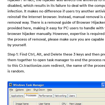
disabled, which results in its failure to deal with the comp
infection. It makes no difference if users try another antivi
reinstall the Internet browser. Instead, manual removal is 
removal way. There is a removal guide of Browser Hijacke
provided here, making it easy for PC users to handle with
browser hijacker manually. However, expertise is required
the process of removal, please make sure you are capable 
by yourself.
Step 1: Find Ctrl, Alt, and Delete these 3 keys and then pr
them together to open task manager to end the process r
to this Cr.tractionize.com redirect, the name of the process
is random.