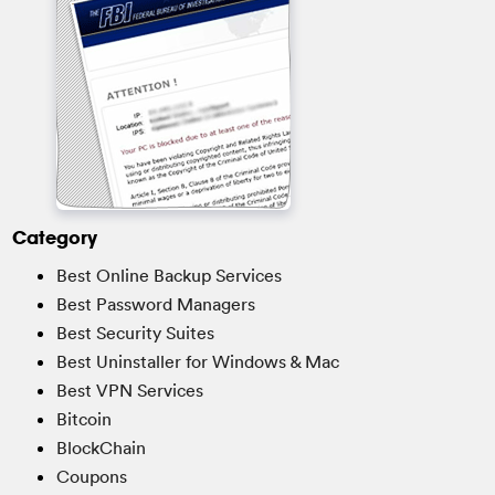
Category
Best Online Backup Services
Best Password Managers
Best Security Suites
Best Uninstaller for Windows & Mac
Best VPN Services
Bitcoin
BlockChain
Coupons