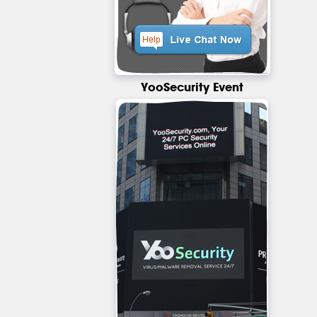
YooSecurity Event