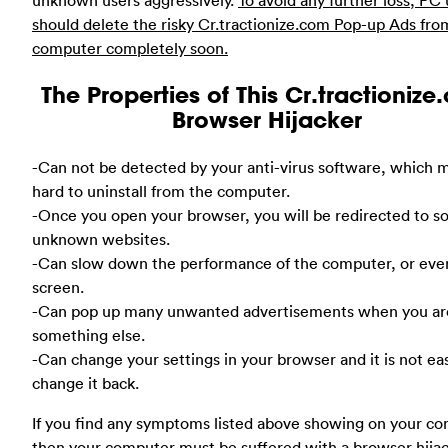
should delete the risky Cr.tractionize.com Pop-up Ads fro
computer completely soon.
The Properties of This Cr.tractioniz
Browser Hijacker
-Can not be detected by your anti-virus software, which m
hard to uninstall from the computer.
-Once you open your browser, you will be redirected to 
unknown websites.
-Can slow down the performance of the computer, or eve
screen.
-Can pop up many unwanted advertisements when you ar
something else.
-Can change your settings in your browser and it is not ea
change it back.
If you find any symptoms listed above showing on your co
then your computer must be suffered with a browser hija