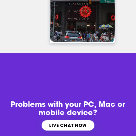
Problems with
your PC, Mac or
mobile device?
LIVE CHAT NOW