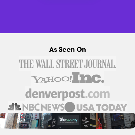
As Seen On