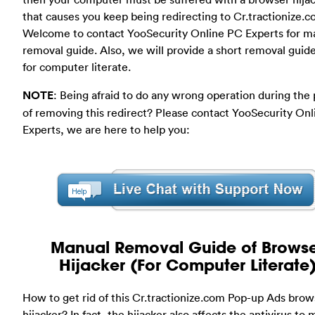
that causes you keep being redirecting to Cr.tractionize.c
Welcome to contact YooSecurity Online PC Experts for m
removal guide. Also, we will provide a short removal guid
for computer literate.
NOTE
: Being afraid to do any wrong operation during the
of removing this redirect? Please contact YooSecurity On
Experts, we are here to help you:
Manual Removal Guide of Brows
Hijacker (For Computer Literate
How to get rid of this Cr.tractionize.com Pop-up Ads brow
hijacker? In fact, the hijacker also affects the antivirus to 