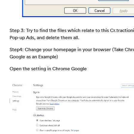
Step 3: Try to find the files which relate to this Cr.tractio
Pop-up Ads, and delete them all.
Step4: Change your homepage in your browser (Take Ch
Google as an Example)
Open the setting in Chrome Google