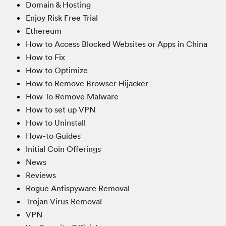
Domain & Hosting
Enjoy Risk Free Trial
Ethereum
How to Access Blocked Websites or Apps in China
How to Fix
How to Optimize
How to Remove Browser Hijacker
How To Remove Malware
How to set up VPN
How to Uninstall
How-to Guides
Initial Coin Offerings
News
Reviews
Rogue Antispyware Removal
Trojan Virus Removal
VPN