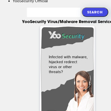
YooSecurity Official
YooSecurity Virus/Malware Removal Servic