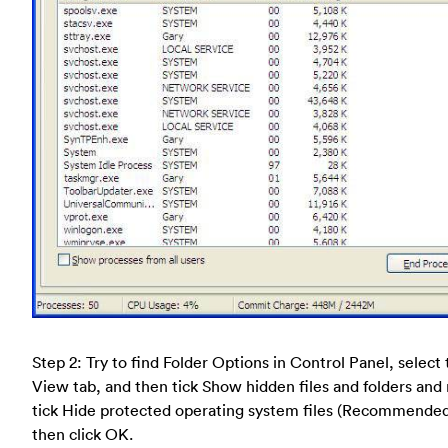
Step 2: Try to find Folder Options in Control Panel, select
View tab, and then tick Show hidden files and folders and
tick Hide protected operating system files (Recommende
then click OK.