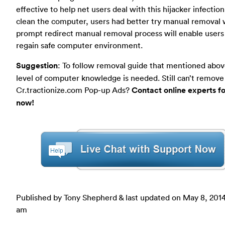
effective to help net users deal with this hijacker infection
clean the computer, users had better try manual removal 
prompt redirect manual removal process will enable users
regain safe computer environment.
Suggestion
: To follow removal guide that mentioned abov
level of computer knowledge is needed. Still can’t remove
Cr.tractionize.com Pop-up Ads?
Contact online experts fo
now!
Published by Tony Shepherd & last updated on
May 8, 2014
am