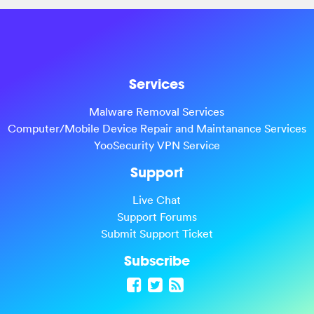
Services
Malware Removal Services
Computer/Mobile Device Repair and Maintanance Services
YooSecurity VPN Service
Support
Live Chat
Support Forums
Submit Support Ticket
Subscribe