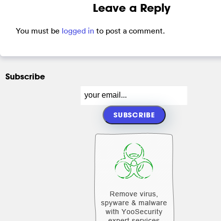
Leave a Reply
You must be
logged in
to post a comment.
Subscribe