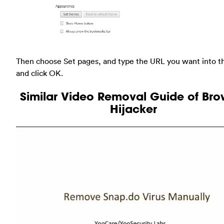
Then choose Set pages, and type the URL you want into t
and click OK.
Similar Video Removal Guide of Bro
Hijacker