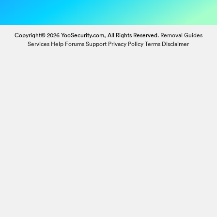
Copyright© 2026 YooSecurity.com, All Rights Reserved.
Removal Guides
Services
Help Forums
Support
Privacy Policy
Terms
Disclaimer