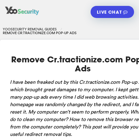
LIVE CHAT
YOOSECURITY REMOVAL GUIDES
REMOVE CR.TRACTIONIZE.COM POP-UP ADS
Remove Cr.tractionize.com Po
Ads
I have been freaked out by this Cr.tractionize.com Pop-up
which brought great damages to my computer. I kept gett
many pop-up ads every time I did web browsing activities
homepage was randomly changed by the redirect, and I fai
reset it. My computer can’t seem to perform properly. Wha
do to clean my computer? How to remove this browser re
from the computer completely? This post will provide you
useful redirect removal tips.