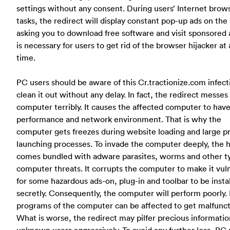
settings without any consent. During users’ Internet brow
tasks, the redirect will display constant pop-up ads on the
asking you to download free software and visit sponsored a
is necessary for users to get rid of the browser hijacker at 
time.
PC users should be aware of this Cr.tractionize.com infect
clean it out without any delay. In fact, the redirect messes
computer terribly. It causes the affected computer to hav
performance and network environment. That is why the
computer gets freezes during website loading and large 
launching processes. To invade the computer deeply, the h
comes bundled with adware parasites, worms and other t
computer threats. It corrupts the computer to make it vul
for some hazardous ads-on, plug-in and toolbar to be insta
secretly. Consequently, the computer will perform poorly.
programs of the computer can be affected to get malfunct
What is worse, the redirect may pilfer precious informati
unknown users aggressively.
To avoid any further loss, PC 