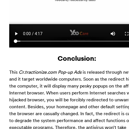
Conclusion:
This
Cr.tractionize.com Pop-up Ads
is released through ne
and it target worldwide computers. Soon as the redirect h
the computer, it will display many pesky popups on the af
Internet browser. When users perform Internet searches v
hijacked browser, you will be forcibly redirected to unwa
content. Besides, your homepage and other default settin
the browser are casually changed. In fact, the redirect is 
to degrade the system performance and affect functions o
executable programs. Therefore, the antivirus won’t take