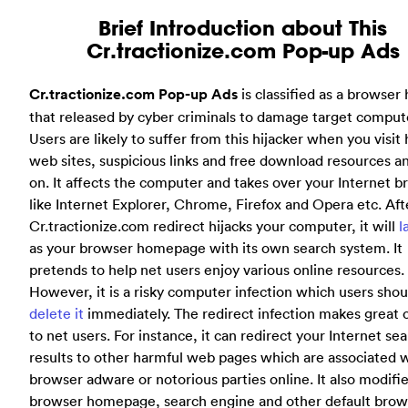
Brief Introduction about This
Cr.tractionize.com Pop-up Ads
Cr.tractionize.com Pop-up Ads
is classified as a browser 
that released by cyber criminals to damage target comput
Users are likely to suffer from this hijacker when you visit
web sites, suspicious links and free download resources a
on. It affects the computer and takes over your Internet 
like Internet Explorer, Chrome, Firefox and Opera etc. Aft
Cr.tractionize.com redirect hijacks your computer, it will
l
as your browser homepage with its own search system. It
pretends to help net users enjoy various online resources.
However, it is a risky computer infection which users shou
delete it
immediately. The redirect infection makes great 
to net users. For instance, it can redirect your Internet se
results to other harmful web pages which are associated 
browser adware or notorious parties online. It also modifi
browser homepage, search engine and other default brow