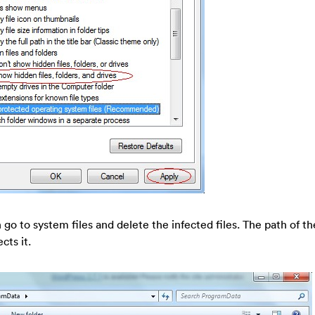
go to system files and delete the infected files. The path of th
cts it.