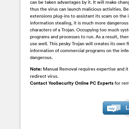
can be taken advantages by it. It will make chang
thus the virus can launch malicious activities.
extensions plug-ins to assistant its scam on the
information stealing, it is much more dangerous
characters of a Trojan. Occupying too much syste
programs and processes to run. As a result, th
use well. This pesky Trojan will creates its own f
information of commercial programs on the infe
dangerous.
Note:
Manual Removal requires expertise and it 
redirect virus.
Contact YooSecurity Online PC Experts
for rem