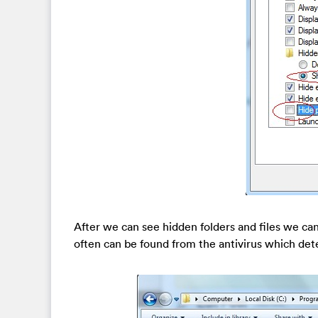
After we can see hidden folders and files we can 
often can be found from the antivirus which dete