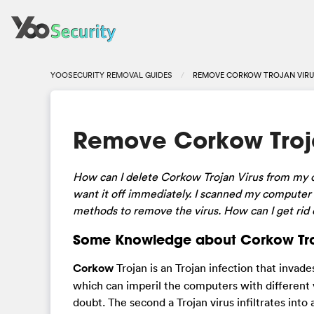
YOOSECURITY REMOVAL GUIDES
REMOVE CORKOW TROJAN VIRU
Remove Corkow Troj
How can I delete Corkow Trojan Virus from my co
want it off immediately. I scanned my computer f
methods to remove the virus. How can I get rid 
Some Knowledge about Corkow Tro
Corkow
Trojan is an Trojan infection that invade
which can imperil the computers with different 
doubt. The second a Trojan virus infiltrates int