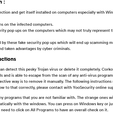
n :
ection and get itself installed on computers especially with W
ens on the infected computers.
rity pop ups on the computers which may not truly represent t
by these fake security pop ups which will end up scamming m
and taken advantages by cyber criminals.
uctions
 can detect this pesky Trojan virus or delete it completely.
Cork
and is able to escape from the scan of any anti-virus programs 
ctive way is to remove it manually. The following instructions
ow to that correctly, please contact with YooSecurity online s
y programs that you are not familiar with. The strange ones wi
omatically with the windows. You can press on Windows key or jus
 need to click on All Programs to have an overall check on it.