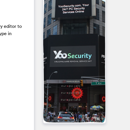
y editor to
ype in