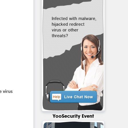
e virus
YooSecurity Event