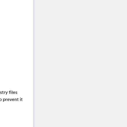
try files
o prevent it