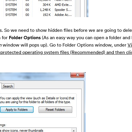
les. So we need to show hidden files before we are going to del
 for
Folder Options
(As an easy way you can open a folder and
n
window will pops up). Go to Folder Options window, under
V
e protected operating system files (Recommended) and then cli