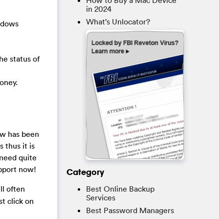
How to Buy a Mac Device
in 2024
What’s Unlocator?
indows
he status of
oney.
ow
has been
thus it is
 need quite
upport now!
Category
Best Online Backup
ll often
Services
t click on
Best Password Managers