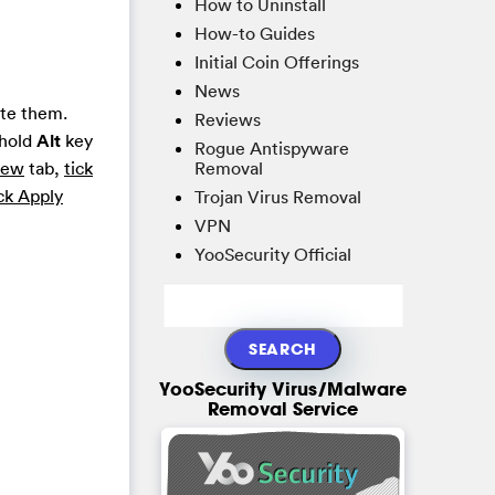
How to Uninstall
How-to Guides
Initial Coin Offerings
News
ete them.
Reviews
 hold
Alt
key
Rogue Antispyware
Removal
iew
tab,
tick
ck Apply
Trojan Virus Removal
VPN
YooSecurity Official
YooSecurity Virus/Malware
Removal Service