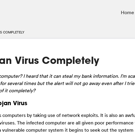
Home
S COMPLETELY
an Virus Completely
mputer? I heard that it can steal my bank information. I’m sca
or several times but the alert will not go away even after I tr
of it completely?
jan Virus
s computers by taking use of network exploits. It is also an awfu
viruses. The infected computer are all given poor performance
o a vulnerable computer system it begins to seek out the syste