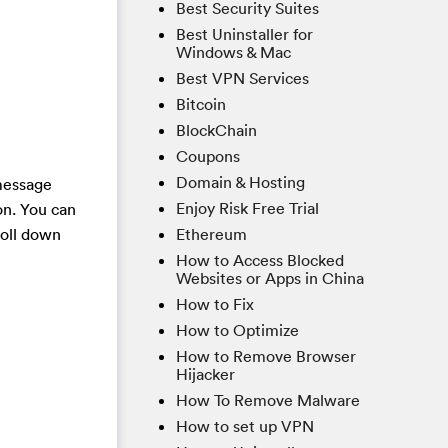
Best Security Suites
Best Uninstaller for
Windows & Mac
Best VPN Services
Bitcoin
BlockChain
Coupons
Domain & Hosting
 message
Enjoy Risk Free Trial
on. You can
Ethereum
roll down
How to Access Blocked
Websites or Apps in China
How to Fix
How to Optimize
How to Remove Browser
Hijacker
How To Remove Malware
How to set up VPN