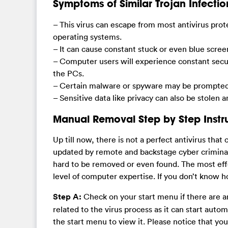
Symptoms of Similar Trojan Infectio
– This virus can escape from most antivirus prot
operating systems.
– It can cause constant stuck or even blue scre
– Computer users will experience constant secu
the PCs.
– Certain malware or spyware may be prompted 
– Sensitive data like privacy can also be stolen 
Manual Removal Step by Step Instr
Up till now, there is not a perfect antivirus that
updated by remote and backstage cyber criminals 
hard to be removed or even found. The most effe
level of computer expertise. If you don’t know h
Step A:
Check on your start menu if there are an
related to the virus process as it can start aut
the start menu to view it. Please notice that you