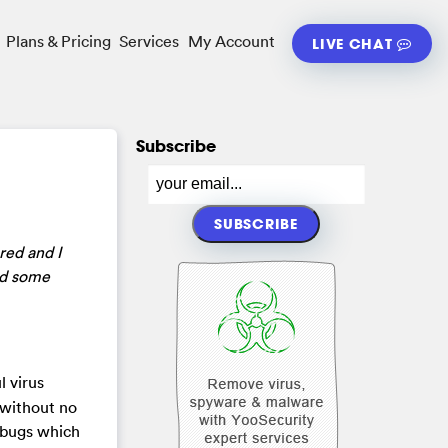
Plans & Pricing
Services
My Account
LIVE CHAT
Subscribe
red and I
ied some
l virus
 without no
m bugs which