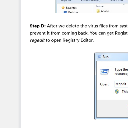
Step D:
After we delete the virus files from sys
prevent it from coming back. You can get Regist
regedit
to open Registry Editor.