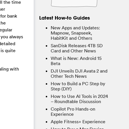
ll the time
ser
 for bank
Latest How-to Guides
the
New Apps and Updates:
regular
Mapnow, Snapseek,
 you always
HabitKit and Others
detailed
SanDisk Releases 4TB SD
is quite
Card and Other News
What is New: Android 15
Beta
aling with
DJI Unveils DJI Avata 2 and
Other Tech News
How to Build a PC Step by
Step (DIY)
How to Use AI Tools in 2024
– Roundtable Discussion
Copilot Pro Hands-on
Experience
Apple Fitness+ Experience