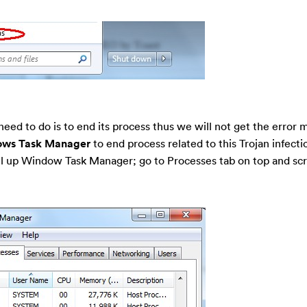
need to do is to end its process thus we will not get the error
ws Task Manager
to end process related to this Trojan infecti
ll up Window Task Manager; go to Processes tab on top and sc