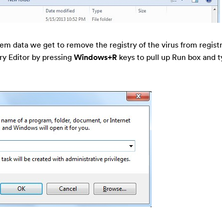
tem data we get to remove the registry of the virus from registr
ry Editor by pressing
Windows+R
keys to pull up Run box and t