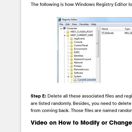
The following is how Windows Registry Editor lo
Step E:
Delete all these associated files and regi
are listed randomly. Besides, you need to delete t
from coming back. Those files are named randoml
Video on How to Modify or Change 