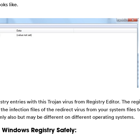
oks like.
stry entries with this Trojan virus from Registry Editor. The regis
he infection files of the redirect virus from your system files t
y also but may be different on different operating systems.
Windows Registry Safely: