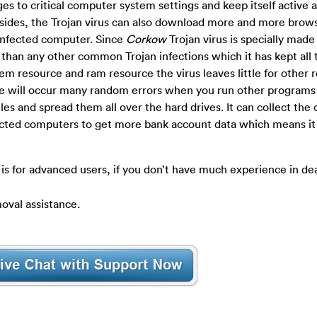
es to critical computer system settings and keep itself active a
 Besides, the Trojan virus can also download more and more brow
 infected computer.
Since
Corkow
Trojan virus is specially made
 than any other common Trojan infections which it has kept all 
m resource and ram resource the virus leaves little for other 
ere will occur many random errors when you run other programs
iles and spread them all over the hard drives. It can collect the 
cted computers to get more bank account data which means it 
is for advanced users, if you don’t have much experience in de
oval assistance.