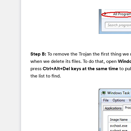
Step B:
To remove the Trojan the first thing we 
when we delete its files. To do that, open
Windo
press
Ctrl+Alt+Del keys at the same time
to pu
the list to find.