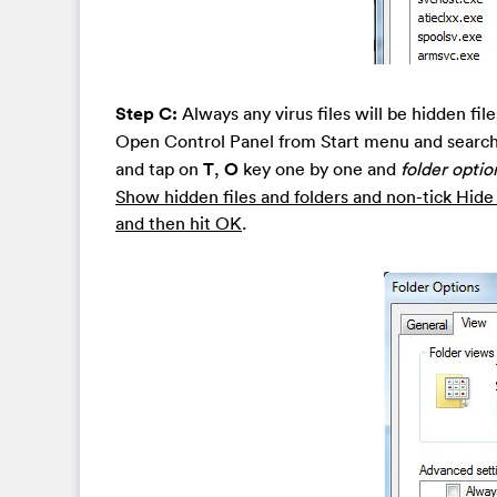
Step C:
Always any virus files will be hidden fi
Open Control Panel from Start menu and search
and tap on
T
,
O
key one by one and
folder optio
Show hidden files and folders and non-tick Hid
and then hit OK
.