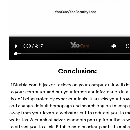
Conclusion:
If Bitable.com hijacker resides on your computer, it will d
to your computer and put your important information in a 
risk of being stolen by cyber criminals. It attacks your bro
and change default homepage and search engine to keep 
away from your favorite websites but to redirect you to ma
websites. A bunch of advertisements pop up from these w
to attract you to click. Bitable.com hijacker plants its mali