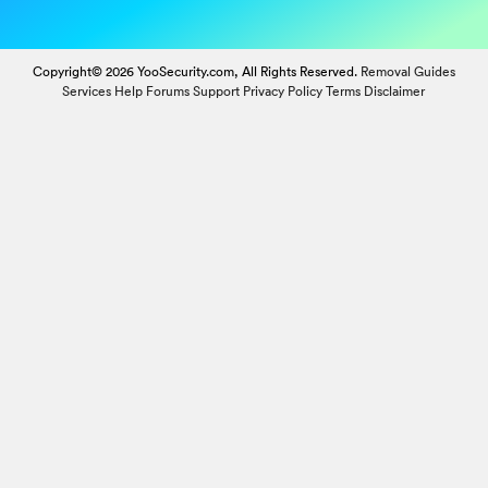
Copyright© 2026 YooSecurity.com, All Rights Reserved.
Removal Guides
Services
Help Forums
Support
Privacy Policy
Terms
Disclaimer