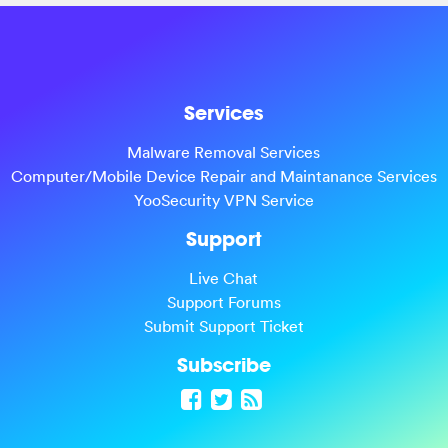
Services
Malware Removal Services
Computer/Mobile Device Repair and Maintanance Services
YooSecurity VPN Service
Support
Live Chat
Support Forums
Submit Support Ticket
Subscribe