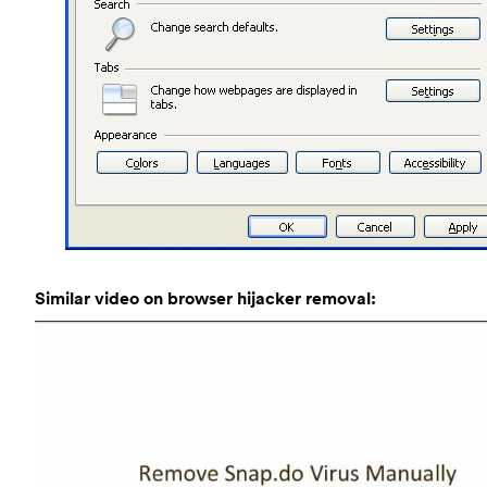
Similar video on browser hijacker removal: