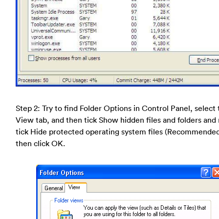
Step 2: Try to find Folder Options in Control Panel, select
View tab, and then tick Show hidden files and folders and
tick Hide protected operating system files (Recommende
then click OK.