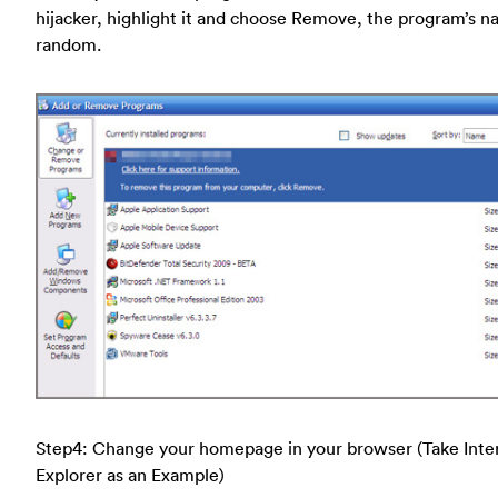
hijacker, highlight it and choose Remove, the program’s n
random.
Step4: Change your homepage in your browser (Take Inte
Explorer as an Example)