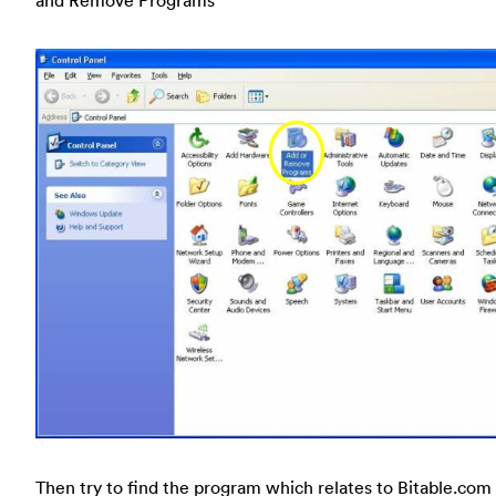
and Remove Programs
Then try to find the program which relates to Bitable.com