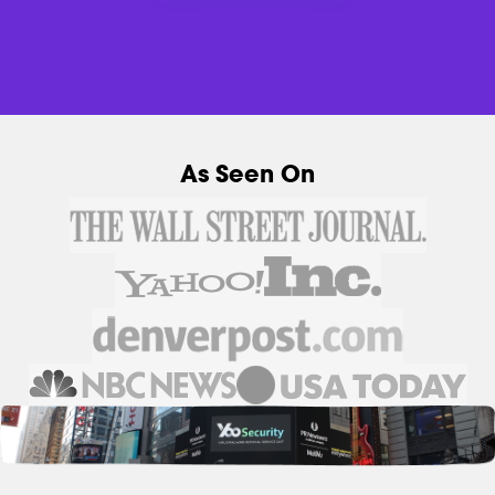
As Seen On