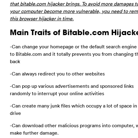
that bitable.com hijacker brings. To avoid more damages 
your computer become more vulnerable, you need to re
this browser hijacker in time.
Main Traits of Bitable.com Hijack
-Can change your homepage or the default search engine
to Bitable.com and it totally prevents you from changing 
back
-Can always redirect you to other websites
-Can pop up various advertisements and sponsored links
randomly to interrupt your online activities
-Can create many junk files which occupy a lot of space in
drive
-Can download other malicious programs into computer, 
make further damage.