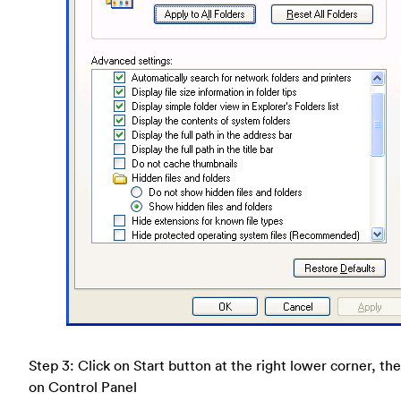
Step 3: Click on Start button at the right lower corner, the
on Control Panel