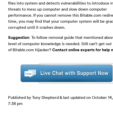
files into system and detects vulnerabilities to introduce 
threats to mess up computer and slow down computer
performance. If you cannot remove this Bitable.com redire
time, you may find that your computer system will be grad
corrupted until it crashes down.
Suggestion
: To follow removal guide that mentioned abov
level of computer knowledge is needed. Still can’t get out
of Bitable.com hijacker?
Contact online experts for help 
Published by Tony Shepherd & last updated on
October 14,
7:38 pm