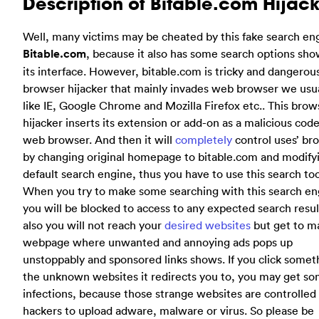
Description of Bitable.com Hijac
Well, many victims may be cheated by this fake search en
Bitable.com
, because it also has some search options sh
its interface. However, bitable.com is tricky and dangerou
browser hijacker that mainly invades web browser we usua
like IE, Google Chrome and Mozilla Firefox etc.. This brow
hijacker inserts its extension or add-on as a malicious code
web browser. And then it will
completely
control uses’ br
by changing original homepage to bitable.com and modify
default search engine, thus you have to use this search too
When you try to make some searching with this search en
you will be blocked to access to any expected search resul
also you will not reach your
desired websites
but get to ma
webpage where unwanted and annoying ads pops up
unstoppably and sponsored links shows. If you click somet
the unknown websites it redirects you to, you may get s
infections, because those strange websites are controlled
hackers to upload adware, malware or virus. So please be