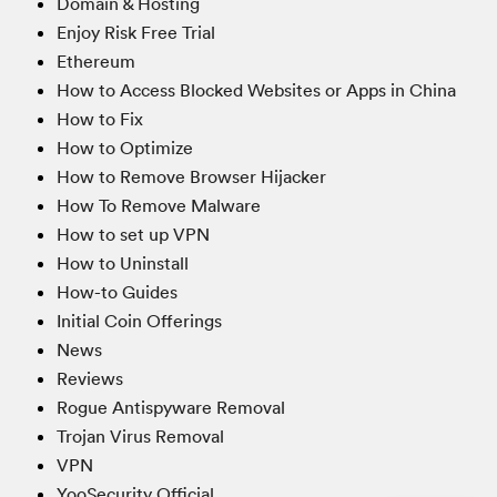
Domain & Hosting
Enjoy Risk Free Trial
Ethereum
How to Access Blocked Websites or Apps in China
How to Fix
How to Optimize
How to Remove Browser Hijacker
How To Remove Malware
How to set up VPN
How to Uninstall
How-to Guides
Initial Coin Offerings
News
Reviews
Rogue Antispyware Removal
Trojan Virus Removal
VPN
YooSecurity Official