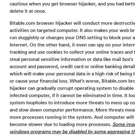
cautious when you get browser hijacker, and you had bett
delete it at once.
Bitable.com browser hijacker will conduct more destructi
activities on targeted computer. It also makes your web b
run sluggishly or changes your DNS setting to block your 
Internet. On the other hand, it even can spy on your inter
tracking and use cookies to collect your online traces and
steal personal sensitive information or data like mail box’s
account and password, credit card or online banking detail
which will make your personal data in a high risk of being l
or cause your financial loss. What’s worse, Bitable.com b
hijacker can gradually corrupt operating system to disable
infected computer, if it cannot be eliminated in time. It loo
system loopholes to introduce more threats to mess up 
and slow down computer performance. More threats mea
more processes running in the system. And computer will
become slower due to loading more processes.
Some impo
windows programs may be disabled by some aggressive th