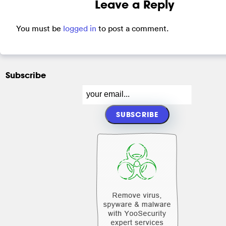
Leave a Reply
You must be
logged in
to post a comment.
Subscribe