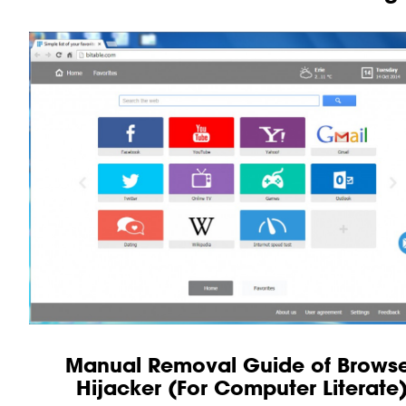
Manual Removal Guide of Brows
Hijacker (For Computer Literate