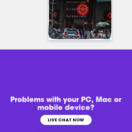
Problems with
your PC, Mac or
mobile device?
LIVE CHAT NOW