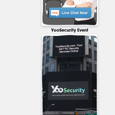
YooSecurity Event