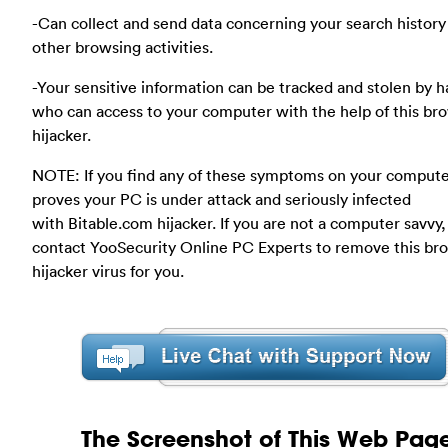
-Can collect and send data concerning your search history
other browsing activities.
-Your sensitive information can be tracked and stolen by 
who can access to your computer with the help of this br
hijacker.
NOTE: If you find any of these symptoms on your compute
proves your PC is under attack and seriously infected
with Bitable.com hijacker. If you are not a computer savvy,
contact YooSecurity Online PC Experts to remove this br
hijacker virus for you.
The Screenshot of This Web Pag