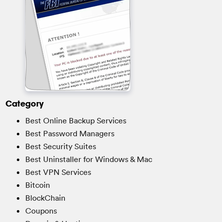
Category
Best Online Backup Services
Best Password Managers
Best Security Suites
Best Uninstaller for Windows & Mac
Best VPN Services
Bitcoin
BlockChain
Coupons