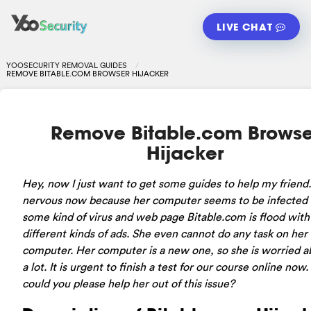
LIVE CHAT
YOOSECURITY REMOVAL GUIDES
REMOVE BITABLE.COM BROWSER HIJACKER
Remove Bitable.com Browse
Hijacker
Hey, now I just want to get some guides to help my friend.
nervous now because her computer seems to be infected
some kind of virus and web page Bitable.com is flood with
different kinds of ads. She even cannot do any task on her
computer. Her computer is a new one, so she is worried ab
a lot. It is urgent to finish a test for our course online now
could you please help her out of this issue?