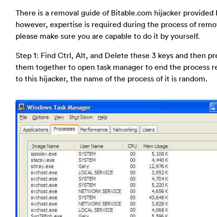
There is a removal guide of Bitable.com hijacker provided 
however, expertise is required during the process of remo
please make sure you are capable to do it by yourself.
Step 1: Find Ctrl, Alt, and Delete these 3 keys and then pr
them together to open task manager to end the process r
to this hijacker, the name of the process of it is random.