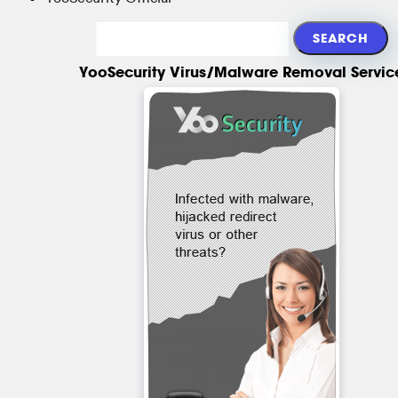
YooSecurity Virus/Malware Removal Servic