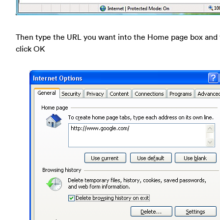
Then type the URL you want into the Home page box and
click OK