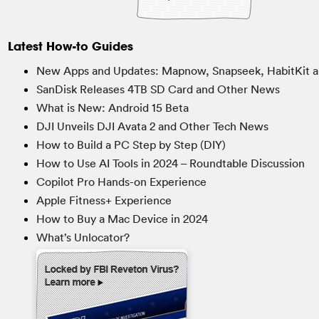
Latest How-to Guides
New Apps and Updates: Mapnow, Snapseek, HabitKit a
SanDisk Releases 4TB SD Card and Other News
What is New: Android 15 Beta
DJI Unveils DJI Avata 2 and Other Tech News
How to Build a PC Step by Step (DIY)
How to Use AI Tools in 2024 – Roundtable Discussion
Copilot Pro Hands-on Experience
Apple Fitness+ Experience
How to Buy a Mac Device in 2024
What’s Unlocator?