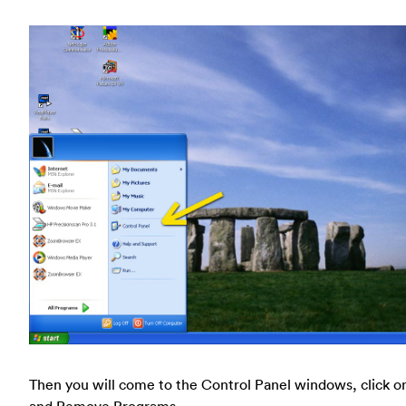
Then you will come to the Control Panel windows, click o