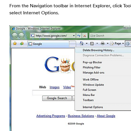
From the Navigation toolbar in Internet Explorer, click Too
select Internet Options.