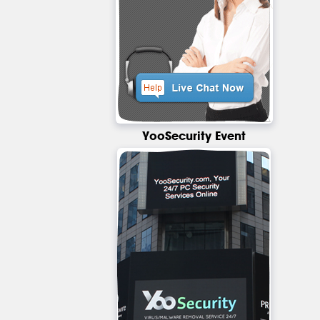
YooSecurity Event