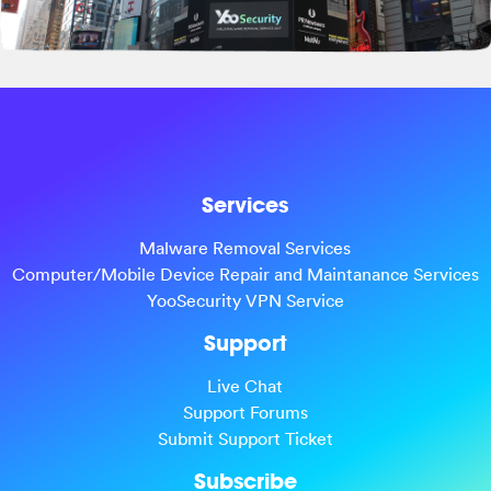
Services
Malware Removal Services
Computer/Mobile Device Repair and Maintanance Services
YooSecurity VPN Service
Support
Live Chat
Support Forums
Submit Support Ticket
Subscribe