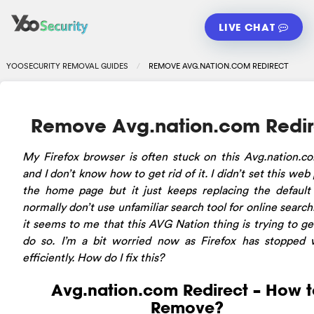
LIVE CHAT
YOOSECURITY REMOVAL GUIDES
REMOVE AVG.NATION.COM REDIRECT
Remove Avg.nation.com Redir
My Firefox browser is often stuck on this Avg.nation.c
and I don’t know how to get rid of it. I didn’t set this web
the home page but it just keeps replacing the default 
normally don’t use unfamiliar search tool for online search
it seems to me that this AVG Nation thing is trying to g
do so. I’m a bit worried now as Firefox has stopped 
efficiently. How do I fix this?
Avg.nation.com Redirect – How t
Remove?