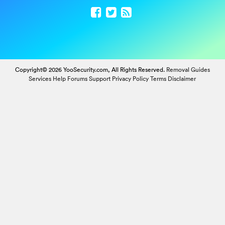
Copyright© 2026 YooSecurity.com, All Rights Reserved.
Removal Guides
Services
Help Forums
Support
Privacy Policy
Terms
Disclaimer