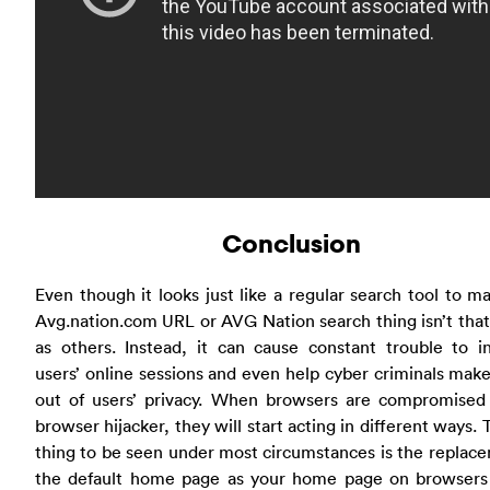
Conclusion
Even though it looks just like a regular search tool to ma
Avg.nation.com URL or AVG Nation search thing isn’t that
as others. Instead, it can cause constant trouble to i
users’ online sessions and even help cyber criminals make
out of users’ privacy. When browsers are compromised 
browser hijacker, they will start acting in different ways. T
thing to be seen under most circumstances is the replac
the default home page as your home page on browsers