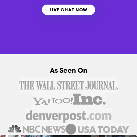
LIVE CHAT NOW
As Seen On