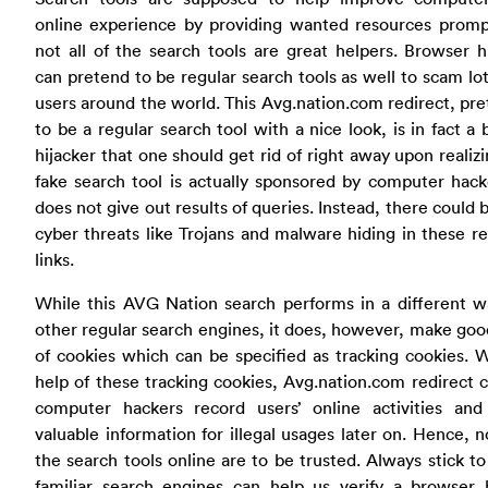
online experience by providing wanted resources prompt
not all of the search tools are great helpers. Browser h
can pretend to be regular search tools as well to scam lo
users around the world. This Avg.nation.com redirect, pr
to be a regular search tool with a nice look, is in fact a
hijacker that one should get rid of right away upon realizi
fake search tool is actually sponsored by computer hac
does not give out results of queries. Instead, there could 
cyber threats like Trojans and malware hiding in these re
links.
While this AVG Nation search performs in a different w
other regular search engines, it does, however, make go
of cookies which can be specified as tracking cookies. 
help of these tracking cookies, Avg.nation.com redirect 
computer hackers record users’ online activities and 
valuable information for illegal usages later on. Hence, no
the search tools online are to be trusted. Always stick to
familiar search engines can help us verify a browser h