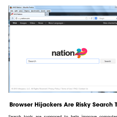
Browser Hijackers Are Risky Search 
Search tools are supposed to help improve computer