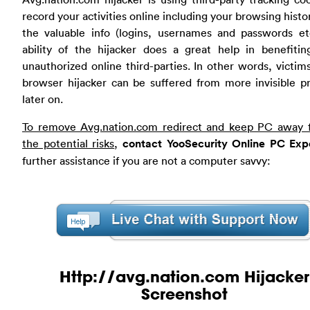
record your activities online including your browsing histo
the valuable info (logins, usernames and passwords etc
ability of the hijacker does a great help in benefitin
unauthorized online third-parties. In other words, victims
browser hijacker can be suffered from more invisible p
later on.
To remove Avg.nation.com redirect and keep PC away f
the potential risks
,
contact YooSecurity Online PC Exp
further assistance if you are not a computer savvy:
Http://avg.nation.com Hijacker
Screenshot