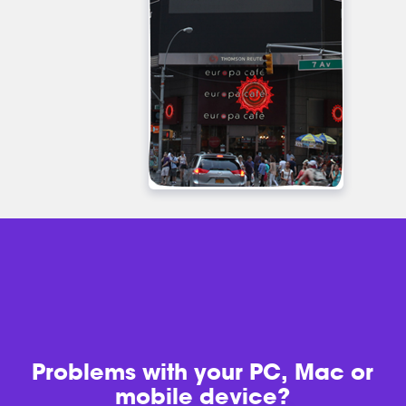
Problems with
your PC, Mac or
mobile device?