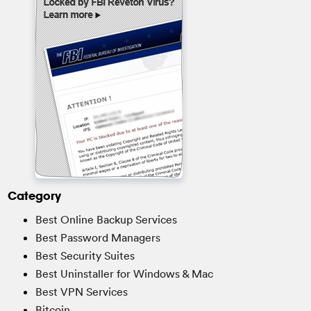
Category
Best Online Backup Services
Best Password Managers
Best Security Suites
Best Uninstaller for Windows & Mac
Best VPN Services
Bitcoin