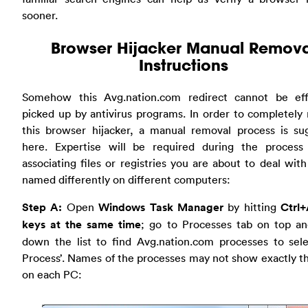
sooner.
Browser Hijacker Manual Remova
Instructions
Somehow this Avg.nation.com redirect cannot be effi
picked up by antivirus programs. In order to completel
this browser hijacker, a manual removal process is su
here. Expertise will be required during the process
associating files or registries you are about to deal wit
named differently on different computers:
Step A:
Open
Windows Task Manager
by hitting
Ctrl+
keys at the same time
; go to Processes tab on top an
down the list to find Avg.nation.com processes to sele
Process’. Names of the processes may not show exactly 
on each PC: