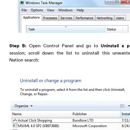
Step B:
Open Control Panel and go to
Uninstall a 
session; scroll down the list to uninstall this unwan
Nation search: