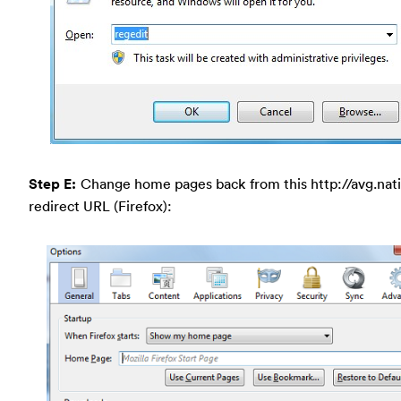
Step E:
Change home pages back from this http://avg.nat
redirect URL (Firefox):