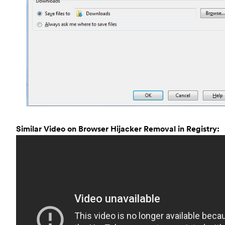
Similar Video on Browser Hijacker Removal in Registry: