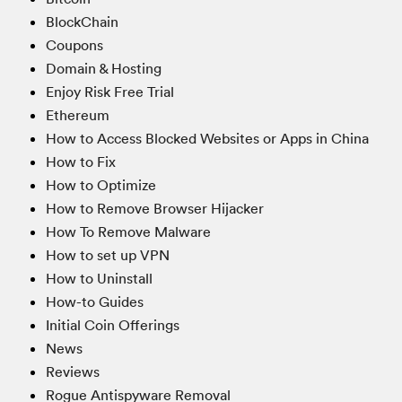
BlockChain
Coupons
Domain & Hosting
Enjoy Risk Free Trial
Ethereum
How to Access Blocked Websites or Apps in China
How to Fix
How to Optimize
How to Remove Browser Hijacker
How To Remove Malware
How to set up VPN
How to Uninstall
How-to Guides
Initial Coin Offerings
News
Reviews
Rogue Antispyware Removal