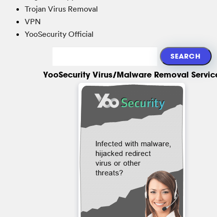
Trojan Virus Removal
VPN
YooSecurity Official
YooSecurity Virus/Malware Removal Servic