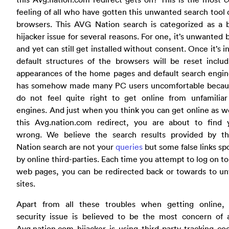
feeling of all who have gotten this unwanted search tool 
browsers. This AVG Nation search is categorized as a 
hijacker issue for several reasons. For one, it’s unwanted
and yet can still get installed without consent. Once it’s in
default structures of the browsers will be reset inclu
appearances of the home pages and default search engin
has somehow made many PC users uncomfortable becau
do not feel quite right to get online from unfamiliar
engines. And just when you think you can get online as w
this Avg.nation.com redirect, you are about to find y
wrong. We believe the search results provided by t
Nation search are not your
queries
but some false links s
by online third-parties. Each time you attempt to log on to
web pages, you can be redirected back or towards to u
sites.
Apart from all these troubles when getting online, 
security issue is believed to be the most concern of a
Avg.nation.com hijacker is using third-party tracking co