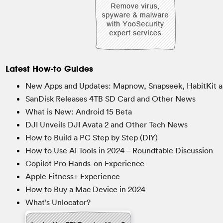
Latest How-to Guides
New Apps and Updates: Mapnow, Snapseek, HabitKit a
SanDisk Releases 4TB SD Card and Other News
What is New: Android 15 Beta
DJI Unveils DJI Avata 2 and Other Tech News
How to Build a PC Step by Step (DIY)
How to Use AI Tools in 2024 – Roundtable Discussion
Copilot Pro Hands-on Experience
Apple Fitness+ Experience
How to Buy a Mac Device in 2024
What’s Unlocator?