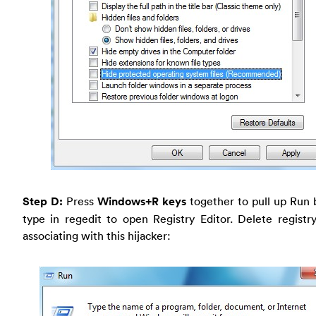
Step D:
Press
Windows+R keys
together to pull up Run 
type in regedit to open Registry Editor. Delete registr
associating with this hijacker: