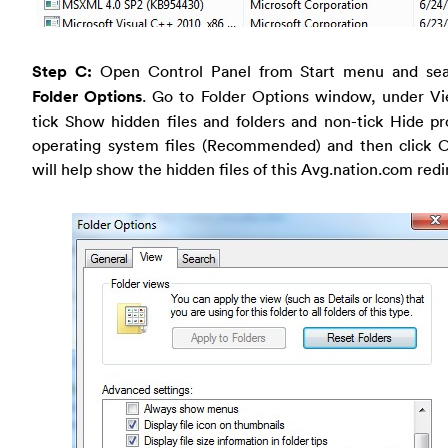
Step C:
Open Control Panel from Start menu and sea
Folder Options
. Go to Folder Options window, under Vi
tick Show hidden files and folders and non-tick Hide p
operating system files (Recommended) and then click O
will help show the hidden files of this Avg.nation.com redi