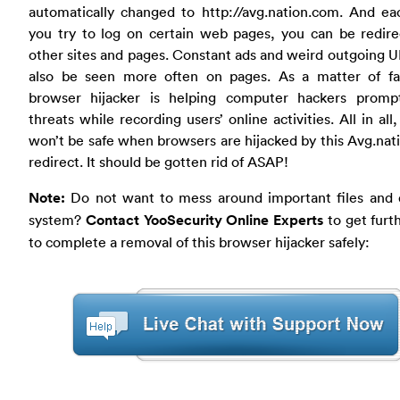
automatically changed to http://avg.nation.com. And ea
you try to log on certain web pages, you can be redire
other sites and pages. Constant ads and weird outgoing 
also be seen more often on pages. As a matter of fac
browser hijacker is helping computer hackers promp
threats while recording users’ online activities. All in all,
won’t be safe when browsers are hijacked by this Avg.na
redirect. It should be gotten rid of ASAP!
Note:
Do not want to mess around important files and 
system?
Contact YooSecurity Online Experts
to get furt
to complete a removal of this browser hijacker safely: