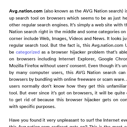
Avg.nation.com
(also known as the AVG Nation search) i
up search tool on browsers which seems to be as just he
other regular search engines. It’s simply a web site with 
Nation search right in the middle and some categories on 
corner include Web, Images, Videos and News. It looks jus
regular search tool. But the fact is, this Avg.nation.com
be
categorized
as a browser hijacker problem that’s abl
on browsers including Internet Explorer, Google Chr
Mozilla Firefox without users’ consent. Even though it’s 
by many computer users, this AVG Nation search can
browsers by bundling with online freeware or scam ware
users normally don’t know how they get this unfamiliar
tool. But ever since it’s got on browsers, it will be quite d
to get rid of because this browser hijacker gets on co
with specific purposes.
Have you found it very unpleasant to surf the Internet ev
this Avg.nation.com redirect gets on? This is the most