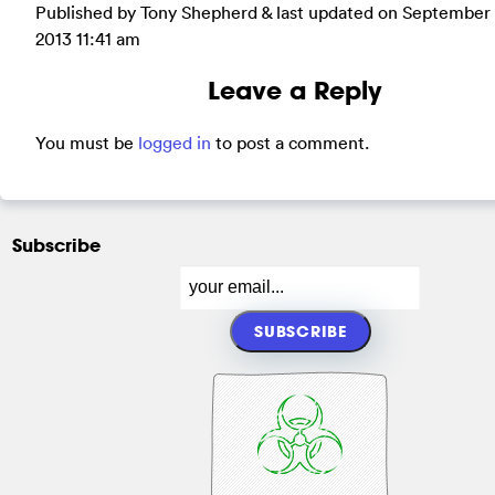
Published by Tony Shepherd & last updated on
September 
2013 11:41 am
Leave a Reply
You must be
logged in
to post a comment.
Subscribe