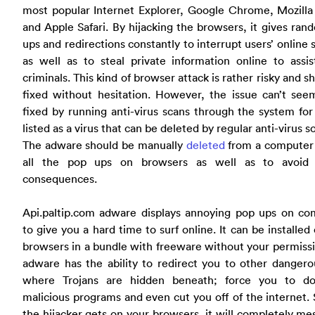
most popular Internet Explorer, Google Chrome, Mozilla
and Apple Safari. By hijacking the browsers, it gives ra
ups and redirections constantly to interrupt users’ online 
as well as to steal private information online to assi
criminals. This kind of browser attack is rather risky and s
fixed without hesitation. However, the issue can’t see
fixed by running anti-virus scans through the system for 
listed as a virus that can be deleted by regular anti-virus s
The adware should be manually
deleted
from a computer 
all the pop ups on browsers as well as to avoid 
consequences.
Api.paltip.com adware displays annoying pop ups on co
to give you a hard time to surf online. It can be installed
browsers in a bundle with freeware without your permiss
adware has the ability to redirect you to other dangero
where Trojans are hidden beneath; force you to d
malicious programs and even cut you off of the internet.
the hijacker gets on your browsers, it will completely m