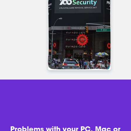
Problems with
your PC, Mac or