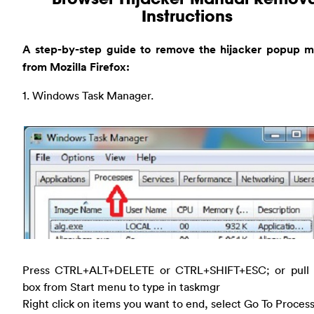
Instructions
A step-by-step guide to remove the hijacker popup m
from Mozilla Firefox:
1. Windows Task Manager.
Press CTRL+ALT+DELETE or CTRL+SHIFT+ESC; or pull
box from Start menu to type in taskmgr
Right click on items you want to end, select Go To Proces