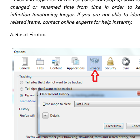
changed or renamed time from time in order to k
infection functioning longer. If you are not able to iden
related items, contact online experts for help instantly.
3. Reset Firefox.