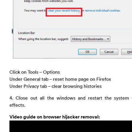
Click on Tools – Options
Under General tab – reset home page on Firefox
Under Privacy tab – clear browsing histories
4. Close out all the windows and restart the system 
effects.
Video guide on browser hijacker removal: