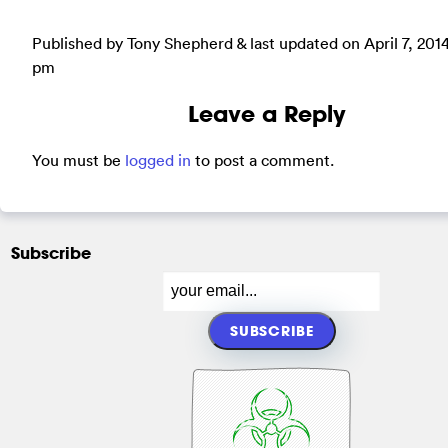
Published by Tony Shepherd & last updated on
April 7, 201
pm
Leave a Reply
You must be
logged in
to post a comment.
Subscribe