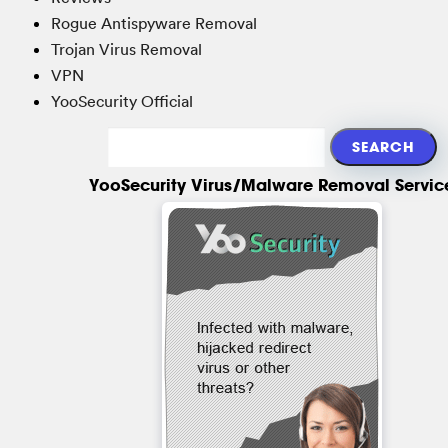
Rogue Antispyware Removal
Trojan Virus Removal
VPN
YooSecurity Official
YooSecurity Virus/Malware Removal Servic