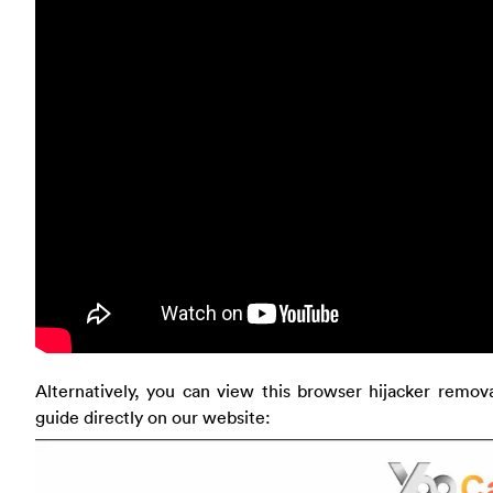
Alternatively, you can view this browser hijacker remov
guide directly on our website: