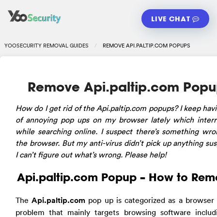
LIVE CHAT
YOOSECURITY REMOVAL GUIDES
REMOVE API.PALTIP.COM POPUPS
Remove Api.paltip.com Popu
How do I get rid of the Api.paltip.com popups? I keep havi
of annoying pop ups on my browser lately which inter
while searching online. I suspect there’s something wr
the browser. But my anti-virus didn’t pick up anything sus
I can’t figure out what’s wrong. Please help!
Api.paltip.com Popup – How to Re
The
Api.paltip.com
pop up is categorized as a browser
problem that mainly targets browsing software includ