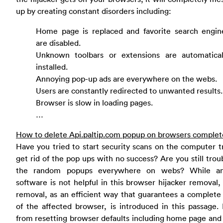
up by creating constant disorders including:
Home page is replaced and favorite search engin
are disabled.
Unknown toolbars or extensions are automatical
installed.
Annoying pop-up ads are everywhere on the webs.
Users are constantly redirected to unwanted results.
Browser is slow in loading pages.
…
How to delete Api.paltip.com popup on browsers complet
Have you tried to start security scans on the computer t
get rid of the pop ups with no success? Are you still trou
the random popups everywhere on webs? While ant
software is not helpful in this browser hijacker removal
removal, as an efficient way that guarantees a complete
of the affected browser, is introduced in this passage.
from resetting browser defaults including home page and