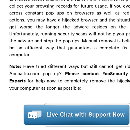
collect your browsing records for future usage. If you e
across constant pop ups on browsers as well as redi
actions, you may have a hijacked browser and the situa
get worse the longer the adware resides on the 
Unfortunately, running security scans will not help you ge
the adware and stop the pop ups. Manual removal is bel
be an efficient way that guarantees a complete fix
computer.
Note:
Have tried different ways but still cannot get ri
Api.paltip.com pop up?
Please contact YooSecurity
Experts
for help now to completely remove the hijack
your computer as soon as possible: