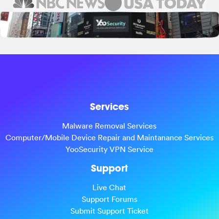
Services
Malware Removal Services
Computer/Mobile Device Repair and Maintanance Services
YooSecurity VPN Service
Support
Live Chat
Support Forums
Submit Support Ticket