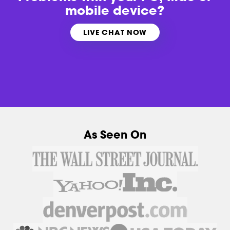
mobile device?
LIVE CHAT NOW
As Seen On