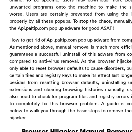
unwanted programs onto the machine to make the si
worse. Users are certainly prevented from using the i
properly by all these popups. To stop the chaos, manuall
the Api.paltip.com pop up adware for good ASAP!
How to get rid of Api.paltip.com pop up adware from com
As mentioned above, manual removal is much more effici
guarantees a successful uninstall of this adware from 
compared to anti-virus removal. As the browser hijacke
only able to reset browser defaults to cause disorders, bu
certain files and registry keys to make its effect last longe
besides from resetting browser defaults, uninstalling 
extensions and clearing browsing histories manually, us
also need to check for program files and registry errors 
to completely fix this browser problem. A guide is co
below to walk you through the basic steps to remove th
hijacker.
Browser Hijacker Manual Remova