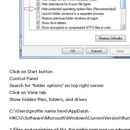
Click on Start button
Control Panel
Search for “folder options” on top right corner
Click on View tab
Show hidden files, folders, and drives
C:\Users\profile name here\AppData\-
HKCU\Software\Microsoft\Windows\CurrentVersion\Run
* Files and registries of the Api.paltip.com pop up adwar