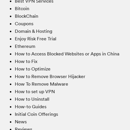
Best VPN Services
Bitcoin
BlockChain
Coupons
Domain & Hosting
Enjoy Risk Free Trial
Ethereum
How to Access Blocked Websites or Apps in China
How to Fix
How to Optimize
How to Remove Browser Hijacker
How To Remove Malware
How to set up VPN
How to Uninstall
How-to Guides
Initial Coin Offerings
News
Reviews