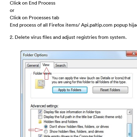
Click on End Process
or
Click on Processes tab
End process of all Firefox items/ Api.paltip.com popup hij
2. Delete virus files and adjust registries from system.