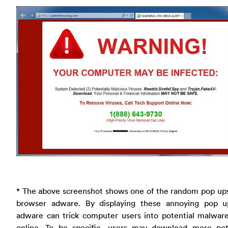
* The above screenshot shows one of the random pop ups
browser adware. By displaying these annoying pop u
adware can trick computer users into potential malwar
online. To be specific, users may download more pote