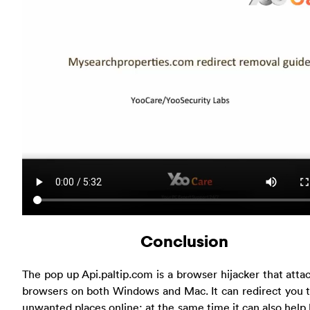
Conclusion
The pop up Api.paltip.com is a browser hijacker that atta
browsers on both Windows and Mac. It can redirect you 
unwanted places online; at the same time it can also help