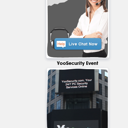
YooSecurity Event