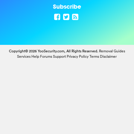
Subscribe
Copyright© 2026 YooSecurity.com, All Rights Reserved.
Removal Guides
Services
Help Forums
Support
Privacy Policy
Terms
Disclaimer