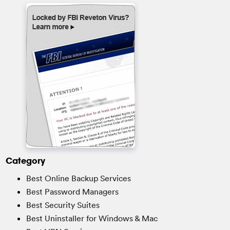
Category
Best Online Backup Services
Best Password Managers
Best Security Suites
Best Uninstaller for Windows & Mac