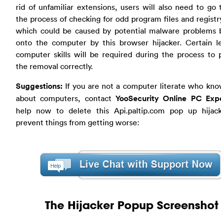
rid of unfamiliar extensions, users will also need to go
the process of checking for odd program files and registr
which could be caused by potential malware problems 
onto the computer by this browser hijacker. Certain le
computer skills will be required during the process to
the removal correctly.
Suggestions:
If you are not a computer literate who kno
about computers, contact
YooSecurity Online PC Exp
help now to delete this Api.paltip.com pop up hijac
prevent things from getting worse:
The Hijacker Popup Screenshot