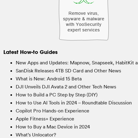
Latest How-to Guides
New Apps and Updates: Mapnow, Snapseek, HabitKit a
SanDisk Releases 4TB SD Card and Other News
What is New: Android 15 Beta
DJI Unveils DJI Avata 2 and Other Tech News
How to Build a PC Step by Step (DIY)
How to Use AI Tools in 2024 – Roundtable Discussion
Copilot Pro Hands-on Experience
Apple Fitness+ Experience
How to Buy a Mac Device in 2024
What’s Unlocator?