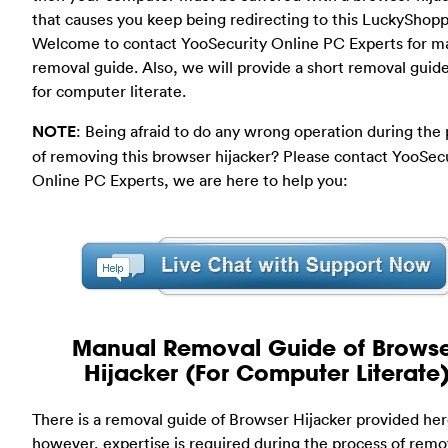
that causes you keep being redirecting to this LuckyShopp
Welcome to contact YooSecurity Online PC Experts for m
removal guide. Also, we will provide a short removal guid
for computer literate.
NOTE
: Being afraid to do any wrong operation during the
of removing this browser hijacker? Please contact YooSec
Online PC Experts, we are here to help you:
Manual Removal Guide of Brows
Hijacker (For Computer Literate
There is a removal guide of Browser Hijacker provided her
however, expertise is required during the process of remo