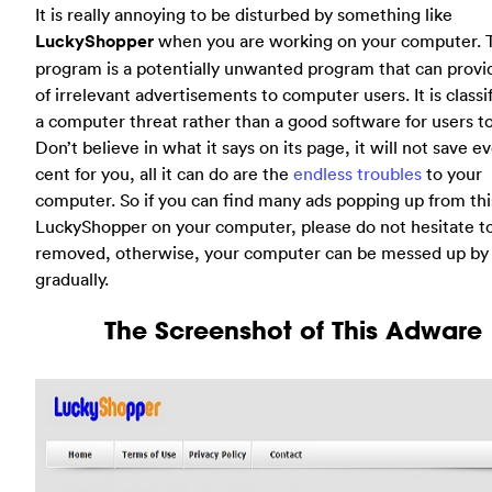
It is really annoying to be disturbed by something like
LuckyShopper
when you are working on your computer. T
program is a potentially unwanted program that can provi
of irrelevant advertisements to computer users. It is classi
a computer threat rather than a good software for users to 
Don’t believe in what it says on its page, it will not save e
cent for you, all it can do are the
endless troubles
to your
computer. So if you can find many ads popping up from thi
LuckyShopper on your computer, please do not hesitate to
removed, otherwise, your computer can be messed up by 
gradually.
The Screenshot of This Adware