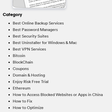
Category
Best Online Backup Services
Best Password Managers
Best Security Suites
Best Uninstaller for Windows & Mac
Best VPN Services
Bitcoin
BlockChain
Coupons
Domain & Hosting
Enjoy Risk Free Trial
Ethereum
How to Access Blocked Websites or Apps in China
How to Fix
How to Optimize