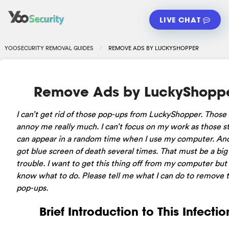
LIVE CHAT
YOOSECURITY REMOVAL GUIDES
REMOVE ADS BY LUCKYSHOPPER
Remove Ads by LuckyShopp
I can’t get rid of those pop-ups from LuckyShopper. Those 
annoy me really much. I can’t focus on my work as those st
can appear in a random time when I use my computer. And
got blue screen of death several times. That must be a big
trouble. I want to get this thing off from my computer but 
know what to do. Please tell me what I can do to remove 
pop-ups.
Brief Introduction to This Infectio