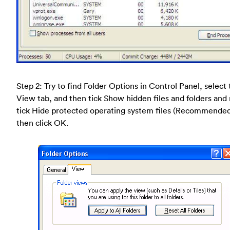
Step 2: Try to find Folder Options in Control Panel, select
View tab, and then tick Show hidden files and folders and
tick Hide protected operating system files (Recommende
then click OK.