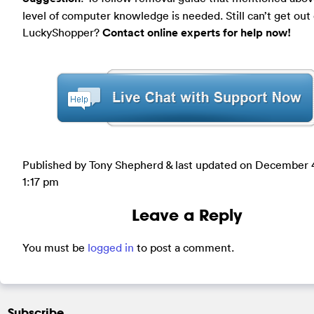
level of computer knowledge is needed. Still can’t get out 
LuckyShopper?
Contact online experts for help now!
Published by Tony Shepherd & last updated on
December 4
1:17 pm
Leave a Reply
You must be
logged in
to post a comment.
Subscribe