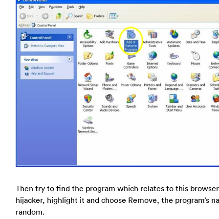
Then try to find the program which relates to this browser
hijacker, highlight it and choose Remove, the program’s n
random.