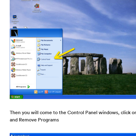
Then you will come to the Control Panel windows, click o
and Remove Programs