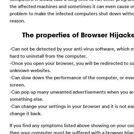
the affected machines and sometimes it can even cause o
problem to make the infected computers shut down witho
reason.
The properties of Browser Hijack
-Can not be detected by your anti-virus software, which m
hard to uninstall from the computer.
-Once you open your browser, you will be redirected to 
unknown websites.
-Can slow down the performance of the computer, or eve
screen.
-Can pop up many unwanted advertisements when you ar
something else.
-Can change your settings in your browser and it is not ea
change it back.
If you find any symptoms listed above showing on your co
then your computer must be suffered with a browser hija