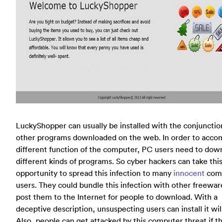
LuckyShopper can usually be installed with the conjunctio
other programs downloaded on the web. In order to acco
different function of the computer, PC users need to dow
different kinds of programs. So cyber hackers can take thi
opportunity to spread this infection to many
innocent
com
users. They could bundle this infection with other freewar
post them to the Internet for people to download. With a
deceptive description, unsuspecting users can install it will
Also, people can get attacked by this computer threat if t