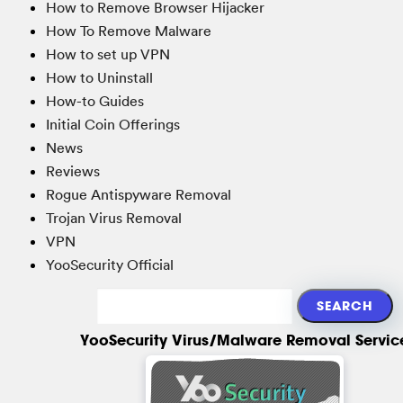
How to Remove Browser Hijacker
How To Remove Malware
How to set up VPN
How to Uninstall
How-to Guides
Initial Coin Offerings
News
Reviews
Rogue Antispyware Removal
Trojan Virus Removal
VPN
YooSecurity Official
YooSecurity Virus/Malware Removal Servic