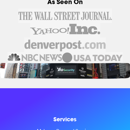
As Seen On
Services