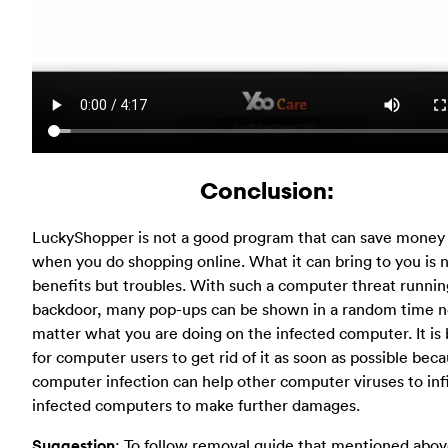
Conclusion:
LuckyShopper is not a good program that can save money 
when you do shopping online. What it can bring to you is 
benefits but troubles. With such a computer threat runnin
backdoor, many pop-ups can be shown in a random time 
matter what you are doing on the infected computer. It is 
for computer users to get rid of it as soon as possible beca
computer infection can help other computer viruses to infi
infected computers to make further damages.
Suggestion
: To follow removal guide that mentioned abov