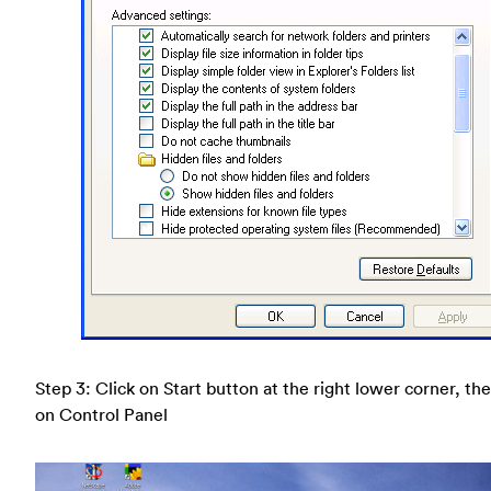
Step 3: Click on Start button at the right lower corner, the
on Control Panel