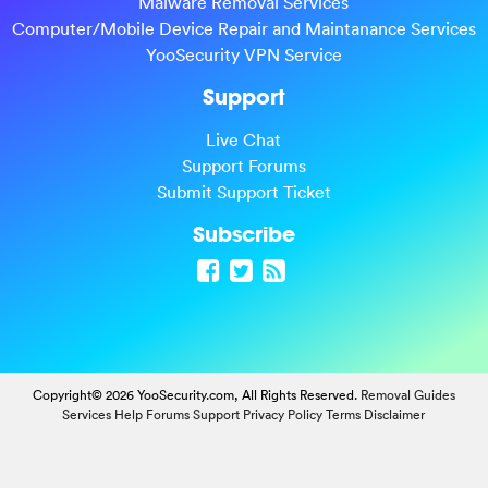
Malware Removal Services
Computer/Mobile Device Repair and Maintanance Services
YooSecurity VPN Service
Support
Live Chat
Support Forums
Submit Support Ticket
Subscribe
Copyright© 2026 YooSecurity.com, All Rights Reserved.
Removal Guides
Services
Help Forums
Support
Privacy Policy
Terms
Disclaimer