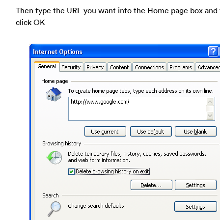
Then type the URL you want into the Home page box and
click OK