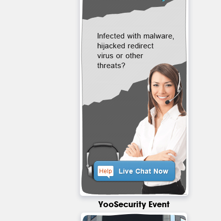
YooSecurity Event