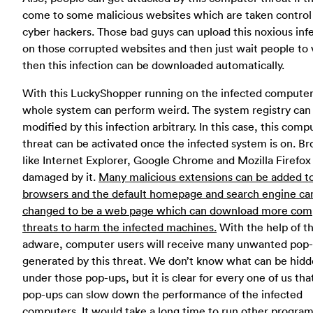
come to some malicious websites which are taken control
cyber hackers. Those bad guys can upload this noxious inf
on those corrupted websites and then just wait people to v
then this infection can be downloaded automatically.
With this LuckyShopper running on the infected computer
whole system can perform weird. The system registry can
modified by this infection arbitrary. In this case, this comp
threat can be activated once the infected system is on. B
like Internet Explorer, Google Chrome and Mozilla Firefox
damaged by it.
Many malicious extensions can be added t
browsers and the default homepage and search engine ca
changed to be a web page which can download more com
threats to harm the infected machines.
With the help of th
adware, computer users will receive many unwanted pop
generated by this threat. We don’t know what can be hid
under those pop-ups, but it is clear for every one of us tha
pop-ups can slow down the performance of the infected
computers. It would take a long time to run other progra