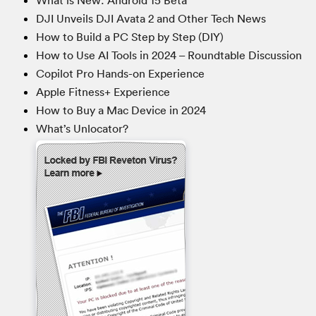
What is New: Android 15 Beta
DJI Unveils DJI Avata 2 and Other Tech News
How to Build a PC Step by Step (DIY)
How to Use AI Tools in 2024 – Roundtable Discussion
Copilot Pro Hands-on Experience
Apple Fitness+ Experience
How to Buy a Mac Device in 2024
What’s Unlocator?