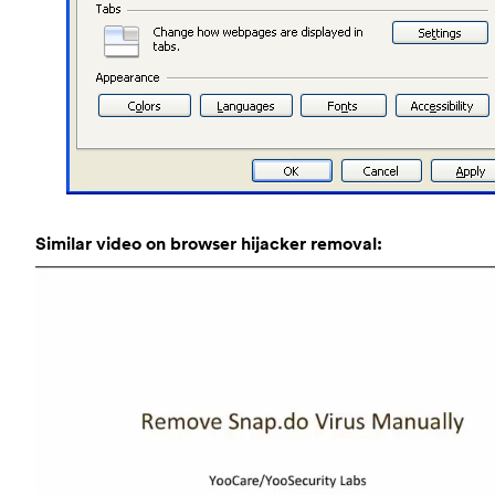
Similar video on browser hijacker removal: