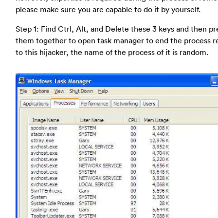
please make sure you are capable to do it by yourself.
Step 1: Find Ctrl, Alt, and Delete these 3 keys and then pr
them together to open task manager to end the process r
to this hijacker, the name of the process of it is random.