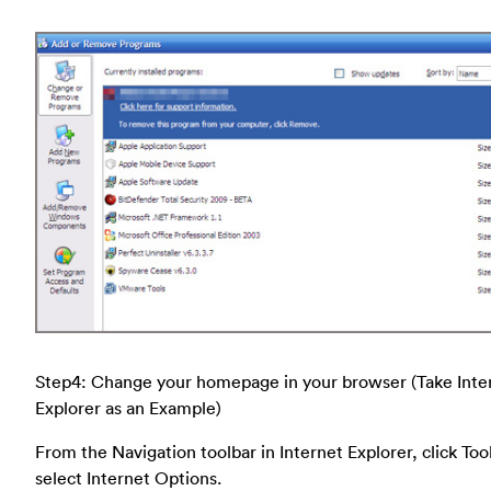
Step4: Change your homepage in your browser (Take Inte
Explorer as an Example)
From the Navigation toolbar in Internet Explorer, click Too
select Internet Options.