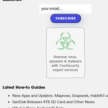
Latest How-to Guides
New Apps and Updates: Mapnow, Snapseek, HabitKit a
SanDisk Releases 4TB SD Card and Other News