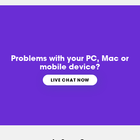
Problems with
your PC, Mac or
mobile device?
LIVE CHAT NOW