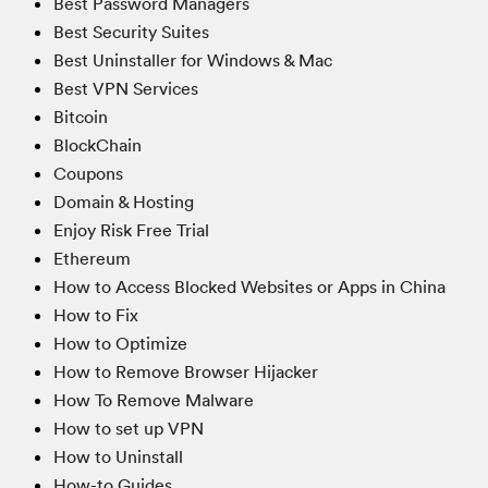
Best Password Managers
Best Security Suites
Best Uninstaller for Windows & Mac
Best VPN Services
Bitcoin
BlockChain
Coupons
Domain & Hosting
Enjoy Risk Free Trial
Ethereum
How to Access Blocked Websites or Apps in China
How to Fix
How to Optimize
How to Remove Browser Hijacker
How To Remove Malware
How to set up VPN
How to Uninstall
How-to Guides