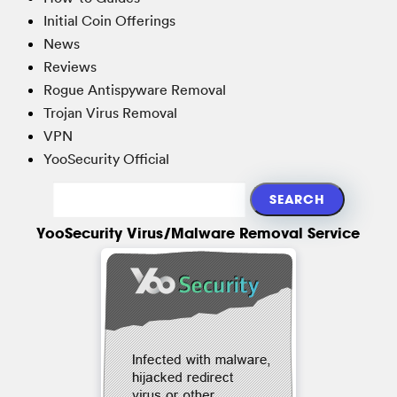
Initial Coin Offerings
News
Reviews
Rogue Antispyware Removal
Trojan Virus Removal
VPN
YooSecurity Official
YooSecurity Virus/Malware Removal Service