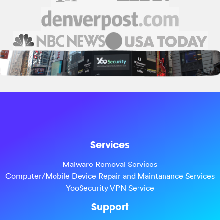
Services
Malware Removal Services
Computer/Mobile Device Repair and Maintanance Services
YooSecurity VPN Service
Support