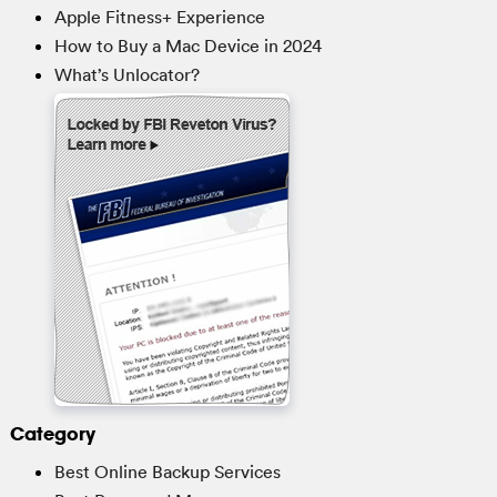
Apple Fitness+ Experience
How to Buy a Mac Device in 2024
What’s Unlocator?
Category
Best Online Backup Services