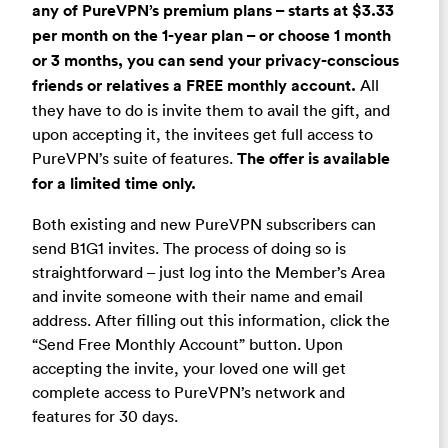
any of PureVPN’s premium plans – starts at $3.33
per month on the 1-year plan – or choose 1 month
or 3 months, you can send your privacy-conscious
friends or relatives a FREE monthly account.
All
they have to do is invite them to avail the gift, and
upon accepting it, the invitees get full access to
PureVPN’s suite of features.
The offer is available
for a limited time only.
Both existing and new PureVPN subscribers can
send B1G1 invites. The process of doing so is
straightforward – just log into the Member’s Area
and invite someone with their name and email
address. After filling out this information, click the
“Send Free Monthly Account” button. Upon
accepting the invite, your loved one will get
complete access to PureVPN’s network and
features for 30 days.