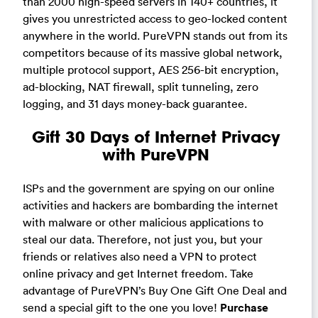
than 2000 high-speed servers in 140+ countries, it
gives you unrestricted access to geo-locked content
anywhere in the world. PureVPN stands out from its
competitors because of its massive global network,
multiple protocol support, AES 256-bit encryption,
ad-blocking, NAT firewall, split tunneling, zero
logging, and 31 days money-back guarantee.
Gift 30 Days of Internet Privacy
with PureVPN
ISPs and the government are spying on our online
activities and hackers are bombarding the internet
with malware or other malicious applications to
steal our data. Therefore, not just you, but your
friends or relatives also need a VPN to protect
online privacy and get Internet freedom. Take
advantage of PureVPN’s Buy One Gift One Deal and
send a special gift to the one you love!
Purchase