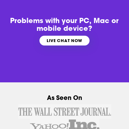
Problems with
your PC, Mac or
mobile device?
LIVE CHAT NOW
As Seen On