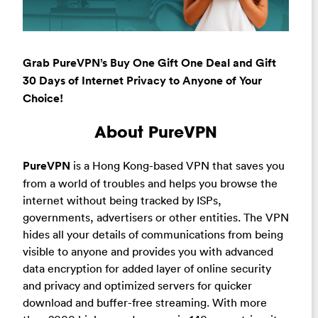
Grab PureVPN’s Buy One Gift One Deal and Gift
30 Days of Internet Privacy to Anyone of Your
Choice!
About PureVPN
PureVPN
is a Hong Kong-based VPN that saves you
from a world of troubles and helps you browse the
internet without being tracked by ISPs,
governments, advertisers or other entities. The VPN
hides all your details of communications from being
visible to anyone and provides you with advanced
data encryption for added layer of online security
and privacy and optimized servers for quicker
download and buffer-free streaming. With more