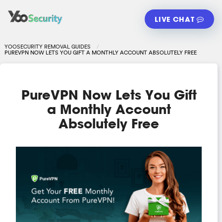
LIVE CHAT
YOOSECURITY REMOVAL GUIDES
PUREVPN NOW LETS YOU GIFT A MONTHLY ACCOUNT ABSOLUTELY FREE
PureVPN Now Lets You Gift
a Monthly Account
Absolutely Free