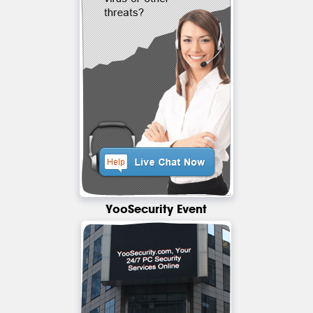
YooSecurity Event