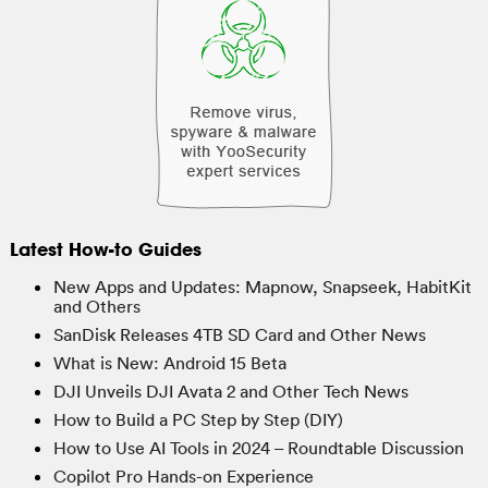
Latest How-to Guides
New Apps and Updates: Mapnow, Snapseek, HabitKit
and Others
SanDisk Releases 4TB SD Card and Other News
What is New: Android 15 Beta
DJI Unveils DJI Avata 2 and Other Tech News
How to Build a PC Step by Step (DIY)
How to Use AI Tools in 2024 – Roundtable Discussion
Copilot Pro Hands-on Experience