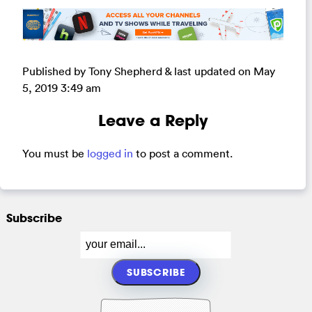
Published by Tony Shepherd & last updated on
May
5, 2019 3:49 am
Leave a Reply
You must be
logged in
to post a comment.
Subscribe