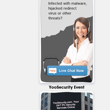
YooSecurity Event