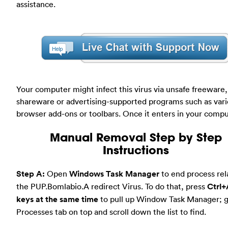
assistance.
Your computer might infect this virus via unsafe freeware,
shareware or advertising-supported programs such as var
browser add-ons or toolbars. Once it enters in your compu
Manual Removal Step by Step
Instructions
Step A:
Open
Windows Task Manager
to end process rel
the PUP.Bomlabio.A redirect Virus. To do that, press
Ctrl+
keys at the same time
to pull up Window Task Manager; g
Processes tab on top and scroll down the list to find.