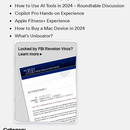
How to Use AI Tools in 2024 – Roundtable Discussion
Copilot Pro Hands-on Experience
Apple Fitness+ Experience
How to Buy a Mac Device in 2024
What’s Unlocator?
Category