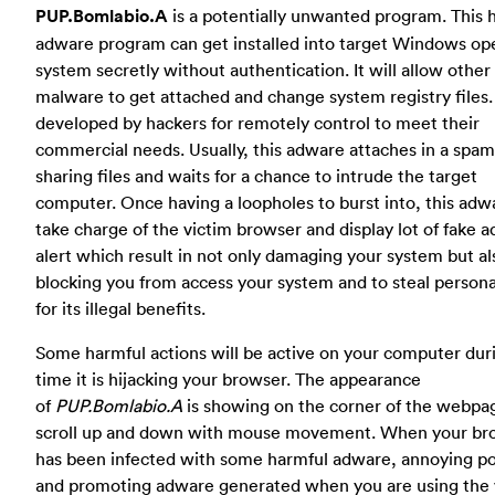
PUP.Bomlabio.A
is a potentially unwanted program. This 
adware program can get installed into target Windows op
system secretly without authentication. It will allow other
malware to get attached and change system registry files. I
developed by hackers for remotely control to meet their
commercial needs. Usually, this adware attaches in a spam
sharing files and waits for a chance to intrude the target
computer. Once having a loopholes to burst into, this adwa
take charge of the victim browser and display lot of fake a
alert which result in not only damaging your system but al
blocking you from access your system and to steal persona
for its illegal benefits.
Some harmful actions will be active on your computer dur
time it is hijacking your browser. The appearance
of
PUP.Bomlabio.A
is showing on the corner of the webpa
scroll up and down with mouse movement. When your br
has been infected with some harmful adware, annoying p
and promoting adware generated when you are using the 