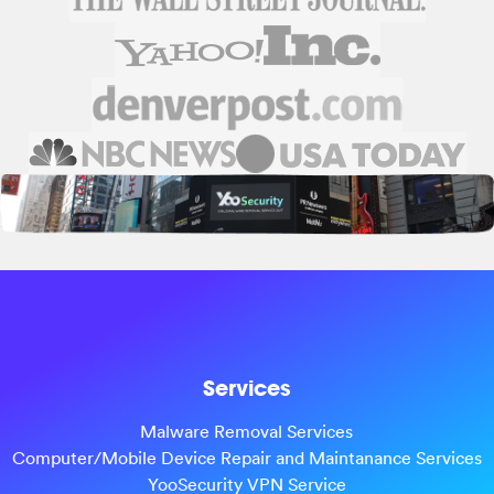
Services
Malware Removal Services
Computer/Mobile Device Repair and Maintanance Services
YooSecurity VPN Service