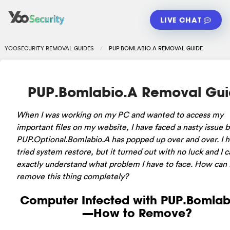
LIVE CHAT
YOOSECURITY REMOVAL GUIDES
PUP.BOMLABIO.A REMOVAL GUIDE
PUP.Bomlabio.A Removal Gu
When I was working on my PC and wanted to access my
important files on my website, I have faced a nasty issue 
PUP.Optional.Bomlabio.A has popped up over and over. I 
tried system restore, but it turned out with no luck and I c
exactly understand what problem I have to face. How can 
remove this thing completely?
Computer Infected with PUP.Bomlab
—How to Remove?