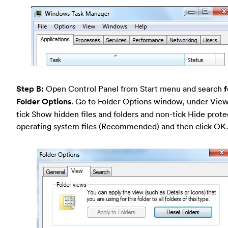
Step B:
Open Control Panel from Start menu and search
f
Folder Options
. Go to Folder Options window, under View
tick Show hidden files and folders and non-tick Hide prot
operating system files (Recommended) and then click OK.