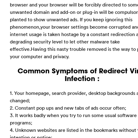
browser and your browser will be forcibly directed to som
unwanted domain and add-on or plug-in will be compulso
planted to show unwanted ads. If you keep ignoring this
phenomenon,your browser settings become corrupted an
internet usage is taken hostage by a constant redirection as
degrading security level to let other malware take
effective.Having this nasty trouble removed is the way to 
your computer and privacy.
Common Symptoms of Redirect Vi
Infection :
1. Your homepage, search provider, desktop backgrounds 
changed;
2. Constant pop ups and new tabs of ads occur often;
3. It works badly when you try to run some usual software
programs;
4. Unknown websites are listed in the bookmarks without
intention or notice;