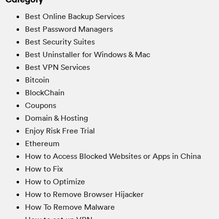
Best Online Backup Services
Best Password Managers
Best Security Suites
Best Uninstaller for Windows & Mac
Best VPN Services
Bitcoin
BlockChain
Coupons
Domain & Hosting
Enjoy Risk Free Trial
Ethereum
How to Access Blocked Websites or Apps in China
How to Fix
How to Optimize
How to Remove Browser Hijacker
How To Remove Malware