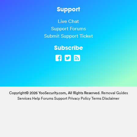
Support
Live Chat
Support Forums
Submit Support Ticket
Subscribe
Copyright© 2026 YooSecurity.com, All Rights Reserved.
Removal Guides
Services
Help Forums
Support
Privacy Policy
Terms
Disclaimer