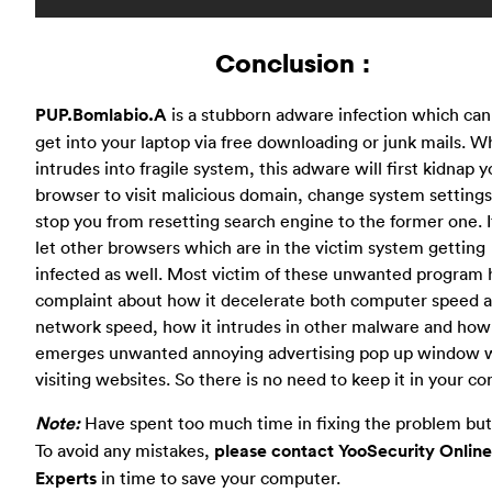
Conclusion :
PUP.Bomlabio.A
is a stubborn adware infection which can
get into your laptop via free downloading or junk mails. W
intrudes into fragile system, this adware will first kidnap y
browser to visit malicious domain, change system settings
stop you from resetting search engine to the former one. I
let other browsers which are in the victim system getting
infected as well. Most victim of these unwanted program 
complaint about how it decelerate both computer speed 
network speed, how it intrudes in other malware and how 
emerges unwanted annoying advertising pop up window 
visiting websites. So there is no need to keep it in your c
Note:
Have spent too much time in fixing the problem but 
To avoid any mistakes,
please contact YooSecurity Online
Experts
in time to save your computer.