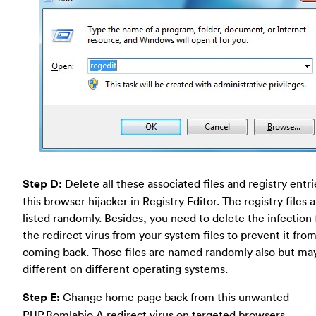
Step D:
Delete all these associated files and registry entr
this browser hijacker in Registry Editor. The registry files 
listed randomly. Besides, you need to delete the infection f
the redirect virus from your system files to prevent it fro
coming back. Those files are named randomly also but ma
different on different operating systems.
Step E:
Change home page back from this unwanted
PUP.Bomlabio.A redirect virus on targeted browsers.