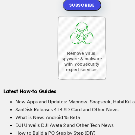
Latest How-to Guides
New Apps and Updates: Mapnow, Snapseek, HabitKit a
SanDisk Releases 4TB SD Card and Other News
What is New: Android 15 Beta
DJI Unveils DJI Avata 2 and Other Tech News
How to Build a PC Step by Step (DIY)