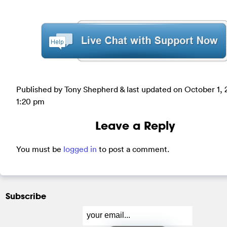
Published by Tony Shepherd & last updated on
October 1, 
1:20 pm
Leave a Reply
You must be
logged in
to post a comment.
Subscribe