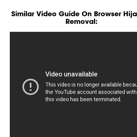
Similar Video Guide On Browser Hij
Removal: