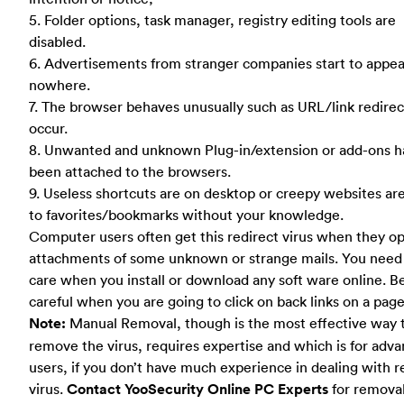
5. Folder options, task manager, registry editing tools are
disabled.
6. Advertisements from stranger companies start to appea
nowhere.
7. The browser behaves unusually such as URL/link redirect
occur.
8. Unwanted and unknown Plug-in/extension or add-ons h
been attached to the browsers.
9. Useless shortcuts are on desktop or creepy websites ar
to favorites/bookmarks without your knowledge.
Computer users often get this redirect virus when they o
attachments of some unknown or strange mails. You need 
care when you install or download any soft ware online. B
careful when you are going to click on back links on a page
Note:
Manual Removal, though is the most effective way 
remove the virus, requires expertise and which is for adv
users, if you don’t have much experience in dealing with r
virus.
Contact YooSecurity Online PC Experts
for remova