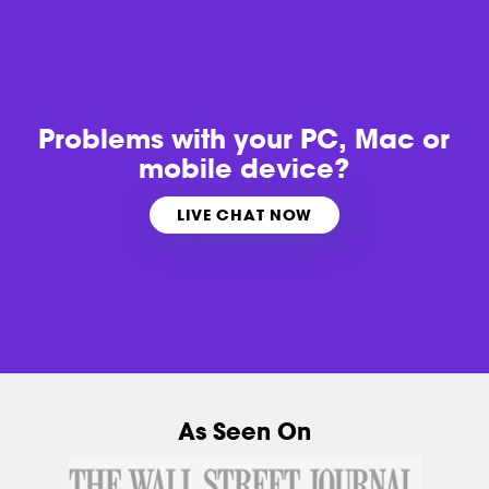
Problems with
your PC, Mac or
mobile device?
LIVE CHAT NOW
As Seen On