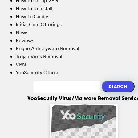
How to set up VPN
How to Uninstall
How-to Guides
Initial Coin Offerings
News
Reviews
Rogue Antispyware Removal
Trojan Virus Removal
VPN
YooSecurity Official
YooSecurity Virus/Malware Removal Servic