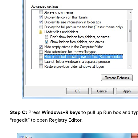
Step C:
Press
Windows+R keys
to pull up Run box and typ
“regedit” to open Registry Editor.