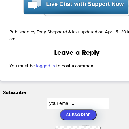
Published by Tony Shepherd & last updated on
April 5, 201
am
Leave a Reply
You must be
logged in
to post a comment.
Subscribe