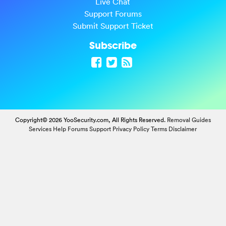
Live Chat
Support Forums
Submit Support Ticket
Subscribe
Copyright© 2026 YooSecurity.com, All Rights Reserved.
Removal Guides
Services
Help Forums
Support
Privacy Policy
Terms
Disclaimer