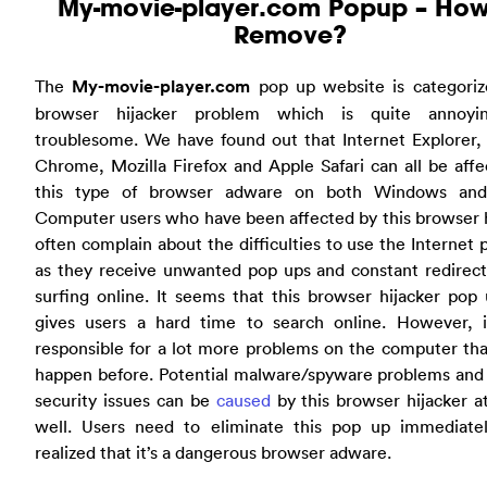
My-movie-player.com Popup – How
Remove?
The
My-movie-player.com
pop up website is categoriz
browser hijacker problem which is quite annoyi
troublesome. We have found out that Internet Explorer,
Chrome, Mozilla Firefox and Apple Safari can all be aff
this type of browser adware on both Windows an
Computer users who have been affected by this browser 
often complain about the difficulties to use the Internet 
as they receive unwanted pop ups and constant redirec
surfing online. It seems that this browser hijacker pop
gives users a hard time to search online. However, it
responsible for a lot more problems on the computer th
happen before. Potential malware/spyware problems and 
security issues can be
caused
by this browser hijacker a
well. Users need to eliminate this pop up immediate
realized that it’s a dangerous browser adware.