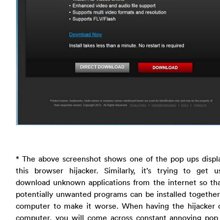
* The above screenshot shows one of the pop ups displ
this browser hijacker. Similarly, it’s trying to get u
download unknown applications from the internet so th
potentially unwanted programs can be installed togethe
computer to make it worse. When having the hijacker 
computer, you will come across constant annoying pop