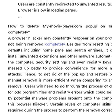
Users are constantly redirected to unwanted results.
Browser is slow in loading pages.
…
How to delete My-movie-player.com popup on br
completely?
A browser hijacker may constantly reappear on your bro
not being removed
completely
. Besides from resetting 
defaults including home page and search engines, it c
install unwanted extensions and other malware automati
the computer. Security settings and even registry keys
messed up badly to provide convenience for more 
attacks. Hence, to get rid of the pop up and restore b
manual removal is more efficient when comparing to ant
removal. Users will need to go through the process of 
for odd program files and registry errors which could b
by potential malware problems brought onto the comp
this browser hijacker. Certain levels of computer skills
required during the process to perform the removal correc