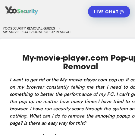
LIVE CHAT
YOOSECURITY REMOVAL GUIDES
MY-MOVIE-PLAYER.COM POP-UP REMOVAL
My-movie-player.com Pop-u
Removal
I want to get rid of the My-movie-player.com pop up. It 
on my browser constantly telling me that I need to d
something to better the performance of my PC. I can’t ge
the pop up no matter how many times I have tried to r
browser. I have run security scans through the system a
nothing. What can I do to remove the annoying popup 
page? Is there an easy way for this?