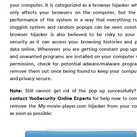
your computer. It is categorized as a browser hijacker w
only affects your browsers on the computer, but the 
performance of the system in a way that everything ru
sluggish system and random popups can be seen consta
browser hijacker is also believed to be risky to your 
security as it can access your browsing histories and 
data online. Whenever you are getting constant pop ups
and unwanted programs are installed on your computer 
permission, check for potential adware/malware progr
remove them out once being found to keep your comput
and privacy secure.
Note:
Still cannot get rid of the pop up successfully
contact YooSecurity Online Experts
for help now to com
remove the My-movie-player.com hijacker from your c
as soon as possible: