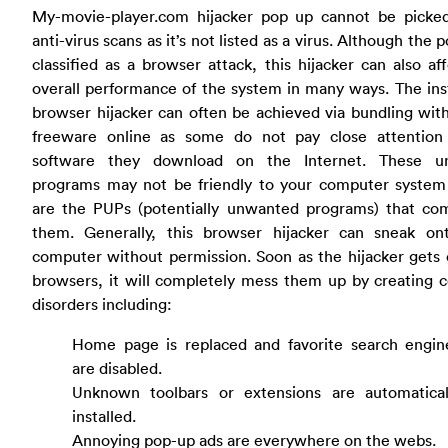
My-movie-player.com hijacker pop up cannot be picke
anti-virus scans as it’s not listed as a virus. Although the p
classified as a browser attack, this hijacker can also af
overall performance of the system in many ways. The inst
browser hijacker can often be achieved via bundling with
freeware online as some do not pay close attention
software they download on the Internet. These 
programs may not be friendly to your computer system
are the PUPs (potentially unwanted programs) that co
them. Generally, this browser hijacker can sneak on
computer without permission. Soon as the hijacker gets
browsers, it will completely mess them up by creating 
disorders including:
Home page is replaced and favorite search engin
are disabled.
Unknown toolbars or extensions are automatical
installed.
Annoying pop-up ads are everywhere on the webs.