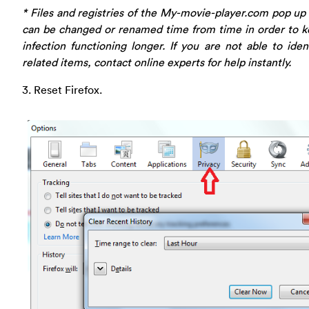
* Files and registries of the My-movie-player.com pop u
can be changed or renamed time from time in order to k
infection functioning longer. If you are not able to iden
related items, contact online experts for help instantly.
3. Reset Firefox.