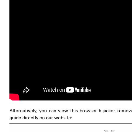
Alternatively, you can view this browser hijacker remov
guide directly on our website: