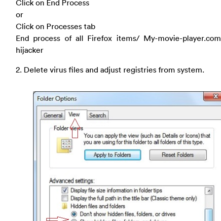
Click on End Process
or
Click on Processes tab
End process of all Firefox items/ My-movie-player.co
hijacker
2. Delete virus files and adjust registries from system.