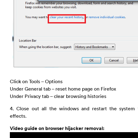
Click on Tools – Options
Under General tab – reset home page on Firefox
Under Privacy tab – clear browsing histories
4. Close out all the windows and restart the system 
effects.
Video guide on browser hijacker removal: