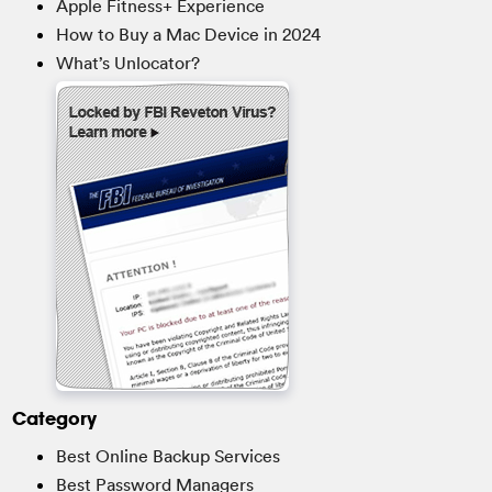
Apple Fitness+ Experience
How to Buy a Mac Device in 2024
What’s Unlocator?
Category
Best Online Backup Services
Best Password Managers