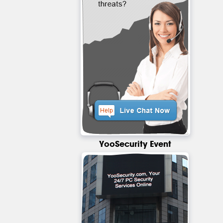
YooSecurity Event