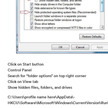
Click on Start button
Control Panel
Search for “folder options” on top right corner
Click on View tab
Show hidden files, folders, and drives
C:\Users\profile name here\AppData\-
HKCU\Software\Microsoft\Windows\CurrentVersion\Run