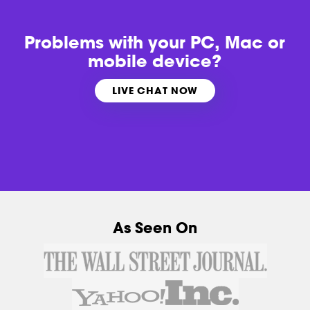
Problems with
your PC, Mac or
mobile device?
LIVE CHAT NOW
As Seen On