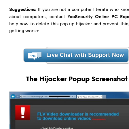
Suggestions:
If you are not a computer literate who kno
about computers, contact
YooSecurity Online PC Exp
help now to delete this pop up hijacker and prevent thi
getting worse:
The Hijacker Popup Screenshot