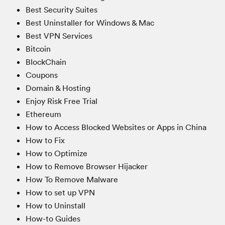
Best Security Suites
Best Uninstaller for Windows & Mac
Best VPN Services
Bitcoin
BlockChain
Coupons
Domain & Hosting
Enjoy Risk Free Trial
Ethereum
How to Access Blocked Websites or Apps in China
How to Fix
How to Optimize
How to Remove Browser Hijacker
How To Remove Malware
How to set up VPN
How to Uninstall
How-to Guides