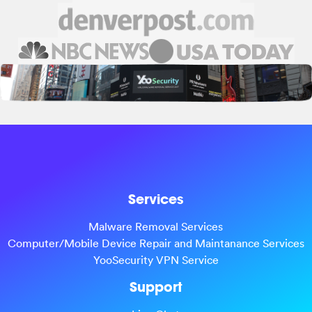
Services
Malware Removal Services
Computer/Mobile Device Repair and Maintanance Services
YooSecurity VPN Service
Support