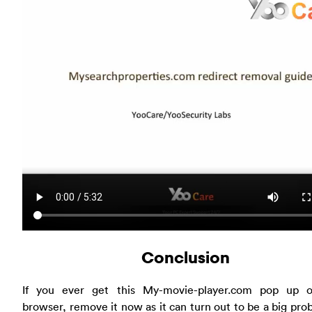
Conclusion
If you ever get this My-movie-player.com pop up 
browser, remove it now as it can turn out to be a big pro