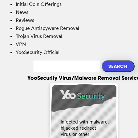
Initial Coin Offerings
News
Reviews
Rogue Antispyware Removal
Trojan Virus Removal
VPN
YooSecurity Official
YooSecurity Virus/Malware Removal Servic