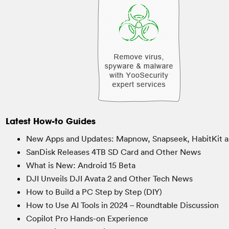
Latest How-to Guides
New Apps and Updates: Mapnow, Snapseek, HabitKit a
SanDisk Releases 4TB SD Card and Other News
What is New: Android 15 Beta
DJI Unveils DJI Avata 2 and Other Tech News
How to Build a PC Step by Step (DIY)
How to Use AI Tools in 2024 – Roundtable Discussion
Copilot Pro Hands-on Experience