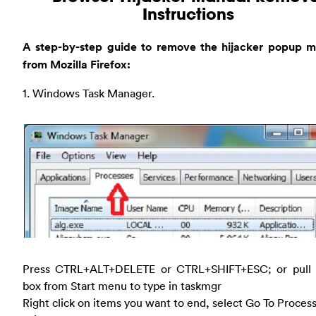
Instructions
A step-by-step guide to remove the hijacker popup m
from Mozilla Firefox:
1. Windows Task Manager.
Press CTRL+ALT+DELETE or CTRL+SHIFT+ESC; or pull
box from Start menu to type in taskmgr
Right click on items you want to end, select Go To Proces