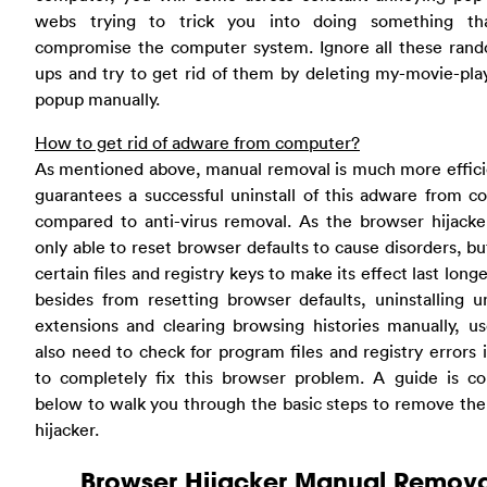
webs trying to trick you into doing something t
compromise the computer system. Ignore all these ran
ups and try to get rid of them by deleting my-movie-pl
popup manually.
How to get rid of adware from computer?
As mentioned above, manual removal is much more effici
guarantees a successful uninstall of this adware from 
compared to anti-virus removal. As the browser hijacke
only able to reset browser defaults to cause disorders, bu
certain files and registry keys to make its effect last longe
besides from resetting browser defaults, uninstalling 
extensions and clearing browsing histories manually, us
also need to check for program files and registry errors 
to completely fix this browser problem. A guide is co
below to walk you through the basic steps to remove th
hijacker.
Browser Hijacker Manual Remova