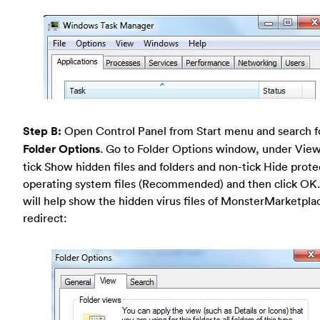
Step B:
Open Control Panel from Start menu and search f
Folder Options
. Go to Folder Options window, under View
tick Show hidden files and folders and non-tick Hide prot
operating system files (Recommended) and then click OK.
will help show the hidden virus files of MonsterMarketpla
redirect: