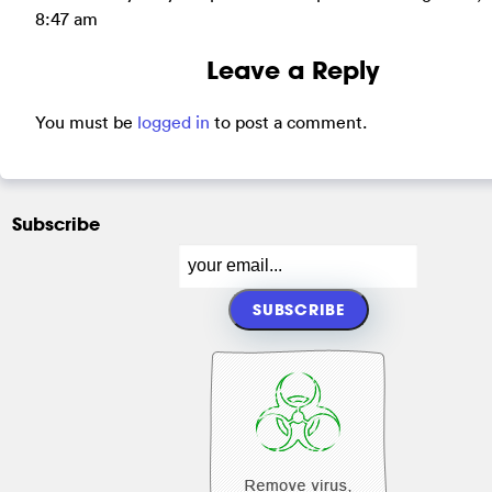
8:47 am
Leave a Reply
You must be
logged in
to post a comment.
Subscribe