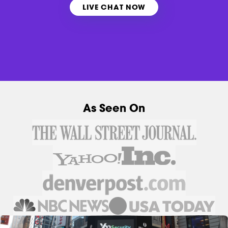
LIVE CHAT NOW
As Seen On