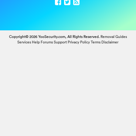
Copyright© 2026 YooSecurity.com, All Rights Reserved.
Removal Guides
Services
Help Forums
Support
Privacy Policy
Terms
Disclaimer