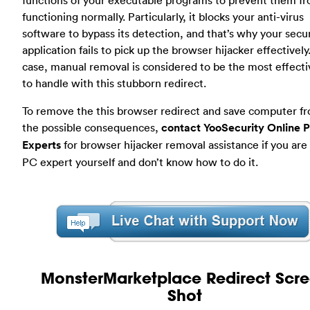
functioning normally. Particularly, it blocks your anti-virus
software to bypass its detection, and that’s why your secur
application fails to pick up the browser hijacker effectively.
case, manual removal is considered to be the most effect
to handle with this stubborn redirect.
To remove the this browser redirect and save computer fr
the possible consequences,
contact YooSecurity Online 
Experts
for browser hijacker removal assistance if you are
PC expert yourself and don’t know how to do it.
MonsterMarketplace Redirect Scr
Shot