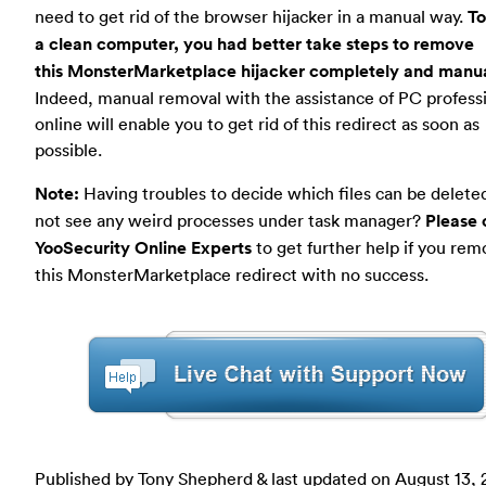
need to get rid of the browser hijacker in a manual way.
To
a clean computer, you had better take steps to remove
this MonsterMarketplace hijacker completely and manua
Indeed, manual removal with the assistance of PC profess
online will enable you to get rid of this redirect as soon as
possible.
Note:
Having troubles to decide which files can be delet
not see any weird processes under task manager?
Please 
YooSecurity Online Experts
to get further help if you re
this MonsterMarketplace redirect with no success.
Published by Tony Shepherd & last updated on
August 13, 