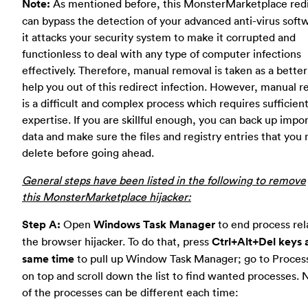
Note:
As mentioned before, this MonsterMarketplace red
can bypass the detection of your advanced anti-virus soft
it attacks your security system to make it corrupted and
functionless to deal with any type of computer infections
effectively. Therefore, manual removal is taken as a bette
help you out of this redirect infection. However, manual 
is a difficult and complex process which requires sufficient
expertise. If you are skillful enough, you can back up impo
data and make sure the files and registry entries that you
delete before going ahead.
General steps have been listed in the following to remove
this MonsterMarketplace hijacker:
Step A:
Open
Windows Task Manager
to end process rel
the browser hijacker. To do that, press
Ctrl+Alt+Del keys 
same time
to pull up Window Task Manager; go to Proces
on top and scroll down the list to find wanted processes.
of the processes can be different each time: