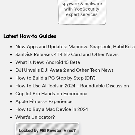
Latest How-to Guides
New Apps and Updates: Mapnow, Snapseek, HabitKit a
SanDisk Releases 4TB SD Card and Other News
What is New: Android 15 Beta
DJI Unveils DJI Avata 2 and Other Tech News
How to Build a PC Step by Step (DIY)
How to Use AI Tools in 2024 – Roundtable Discussion
Copilot Pro Hands-on Experience
Apple Fitness+ Experience
How to Buy a Mac Device in 2024
What’s Unlocator?