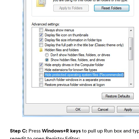
Step C:
Press
Windows+R keys
to pull up Run box and typ
regedit to open Registry Editor: