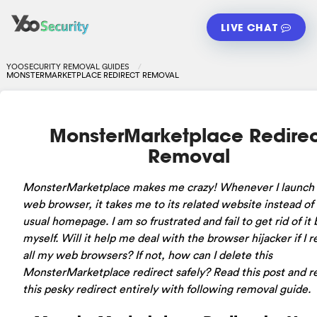
LIVE CHAT
YOOSECURITY REMOVAL GUIDES
MONSTERMARKETPLACE REDIRECT REMOVAL
MonsterMarketplace Redire
Removal
MonsterMarketplace makes me crazy! Whenever I launch
web browser, it takes me to its related website instead of
usual homepage. I am so frustrated and fail to get rid of it 
myself. Will it help me deal with the browser hijacker if I re
all my web browsers? If not, how can I delete this
MonsterMarketplace redirect safely? Read this post and 
this pesky redirect entirely with following removal guide.