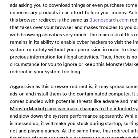
ads asking you to download things or even purchase some
unnecessary products in an effort to lure your money. Actu
this browser redirect is the same as
Buenosearch.com
red
that takes over your browser and makes troubles to you d
web browsing activities very much. The main risk of this r
remains in its ability to enable cyber hackers to visit the i
system remotely without your permission in order to steal
precious information for illegal activities. Thus, there is no
circumstance for you to ignore or keep this MonsterMark
redirect in your system too long.
Aggressive as this browser redirect is, it may spread some
ads-on and install them to the contaminated computer. It 
comes bundled with potential threats like adware and ma
MonsterMarketplace can make changes to the infected s
and slow down the system performance apparently.
While
is messed up, it will make you stuck during startup, surfin
net and playing games. At the same time, this redirect aff
functions of your executable programs to prevent them f