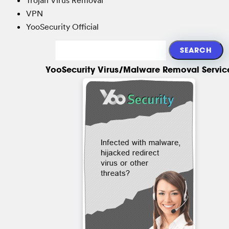
VPN
YooSecurity Official
YooSecurity Virus/Malware Removal Servic