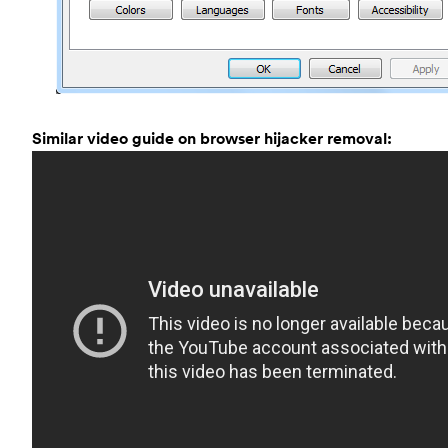
Similar video guide on browser hijacker removal: