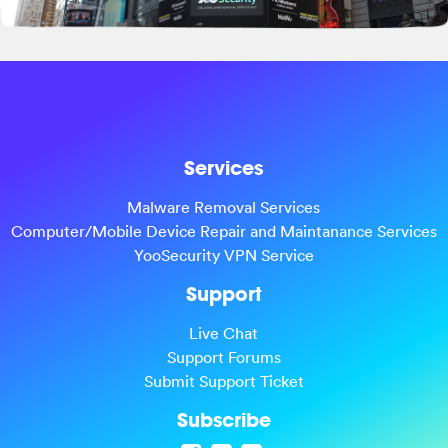
Services
Malware Removal Services
Computer/Mobile Device Repair and Maintanance Services
YooSecurity VPN Service
Support
Live Chat
Support Forums
Submit Support Ticket
Subscribe