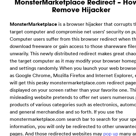
MonsterMarketplace Redirect – Ho
Remove Hijacker
MonsterMarketplace
is a browser hijacker that corrupts 
target computer and compromise net users’ security on p
Computer users suffer from this browser redirect when t
download freeware or gain access to those shareware file
unwarily. This newly distributed redirect makes great chao
the target computer as it may modify your browser home
and settings randomly. When you launch your web browse
as Google Chrome, Mozilla Firefox and Internet Explorer, 
will get this pesky monstermarketplace.com redirect page
displayed on your screen rather than your favorite one. Th
misleading website pretends to offer net users numerous 
products of various categories such as electronics, autom
and general merchandise and so forth. If you use the
monstermarketplace.com search bar to search for your sp
information, you will only be redirected to other unwant
pages. And those redirected websites may
pop up
many a