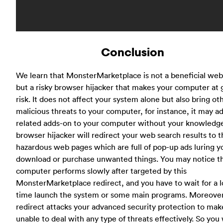
Conclusion
We learn that MonsterMarketplace is not a beneficial web
but a risky browser hijacker that makes your computer at 
risk. It does not affect your system alone but also bring ot
malicious threats to your computer, for instance, it may 
related adds-on to your computer without your knowledge
browser hijacker will redirect your web search results to 
hazardous web pages which are full of pop-up ads luring y
download or purchase unwanted things. You may notice t
computer performs slowly after targeted by this
MonsterMarketplace redirect, and you have to wait for a 
time launch the system or some main programs. Moreover
redirect attacks your advanced security protection to make
unable to deal with any type of threats effectively. So you 