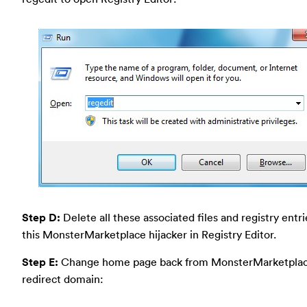
Step D:
Delete all these associated files and registry entr
this MonsterMarketplace hijacker in Registry Editor.
Step E:
Change home page back from MonsterMarketpla
redirect domain: