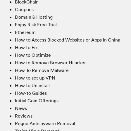
BlockChain
Coupons
Domain & Hosting
Enjoy Risk Free Trial
Ethereum
How to Access Blocked Websites or Apps in China
How to Fix
How to Optimize
How to Remove Browser Hijacker
How To Remove Malware
How to set up VPN
How to Uninstall
How-to Guides
Initial Coin Offerings
News
Reviews
Rogue Antispyware Removal
Trojan Virus Removal