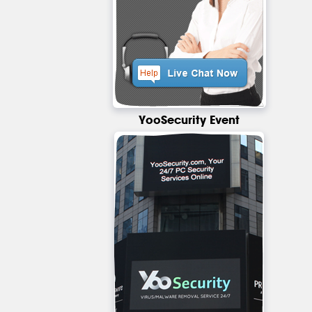
YooSecurity Event