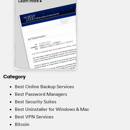
Category
Best Online Backup Services
Best Password Managers
Best Security Suites
Best Uninstaller for Windows & Mac
Best VPN Services
Bitcoin