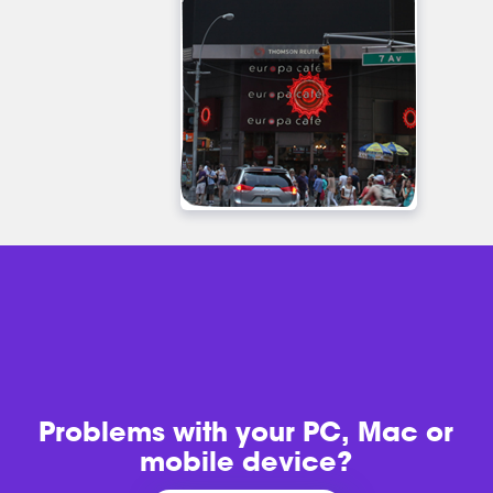
Problems with
your PC, Mac or
mobile device?