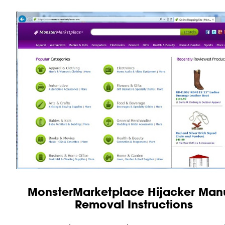
MonsterMarketplace Hijacker Man
Removal Instructions