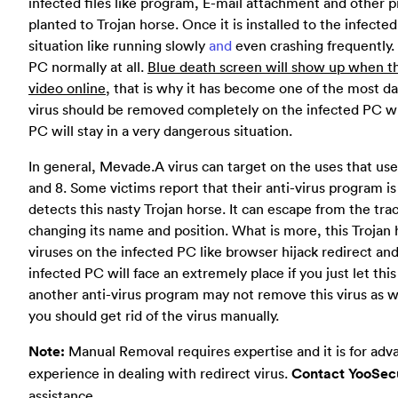
infected files like program, E-mail attachment and other p
planted to Trojan horse. Once it is installed to the infected
situation like running slowly
and
even crashing frequently.
PC normally at all.
Blue death screen will show up when t
video online
, that is why it has become one of the most da
virus should be removed completely on the infected PC whe
PC will stay in a very dangerous situation.
In general, Mevade.A virus can target on the uses that us
and 8. Some victims report that their anti-virus program is
detects this nasty Trojan horse. It can escape from the tra
changing its name and position. What is more, this Trojan 
viruses on the infected PC like browser hijack redirect a
infected PC will face an extremely place if you just let thi
another anti-virus program may not remove this virus as w
you should get rid of the virus manually.
Note:
Manual Removal requires expertise and it is for adv
experience in dealing with redirect virus.
Contact YooSecu
assistance.