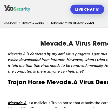
LIVE CHAT
YOOSECURITY REMOVAL GUIDES
MEVADE.A VIRUS REMOVAL GUIDE
Mevade.A Virus Rem
Mevade.A is detected by my anti-virus program. I got this v
which downloaded from Internet. However, when I tried to
it told me that this virus needs to be removed manually. 
the computer. Is there anyone can help me?
Trojan Horse Mevade.A Virus Desc
Mevade.A
is a malicious Trojan horse that attacks the ca