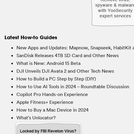
Latest How-to Guides
New Apps and Updates: Mapnow, Snapseek, HabitKit 
SanDisk Releases 4TB SD Card and Other News
What is New: Android 15 Beta
DJI Unveils DJI Avata 2 and Other Tech News
How to Build a PC Step by Step (DIY)
How to Use AI Tools in 2024 – Roundtable Discussion
Copilot Pro Hands-on Experience
Apple Fitness+ Experience
How to Buy a Mac Device in 2024
What’s Unlocator?