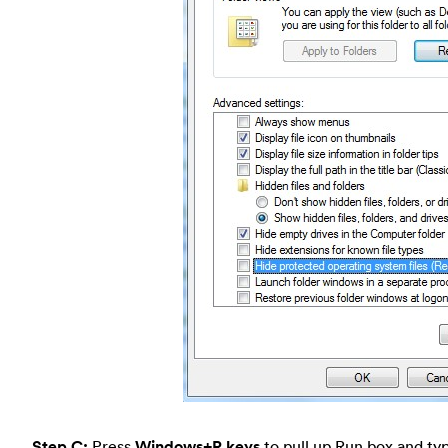
Step C:
Press
Windows+R keys
to pull up Run box and typ