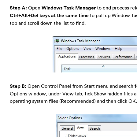
Step A:
Open
Windows Task Manager
to end process rela
Ctrl+Alt+Del keys at the same time
to pull up Window Ta
top and scroll down the list to find.
Step B:
Open Control Panel from Start menu and search
f
Options window, under View tab, tick Show hidden files a
operating system files (Recommended) and then click OK.