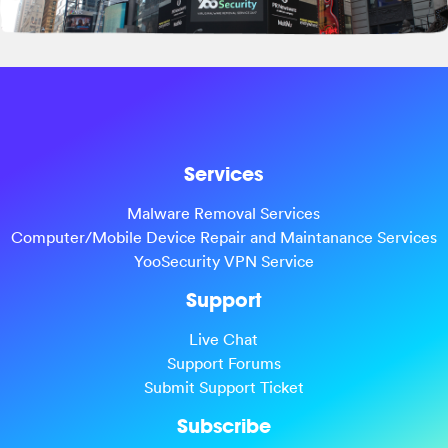
Services
Malware Removal Services
Computer/Mobile Device Repair and Maintanance Services
YooSecurity VPN Service
Support
Live Chat
Support Forums
Submit Support Ticket
Subscribe