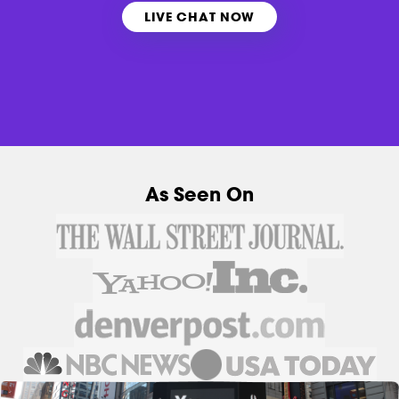
LIVE CHAT NOW
As Seen On