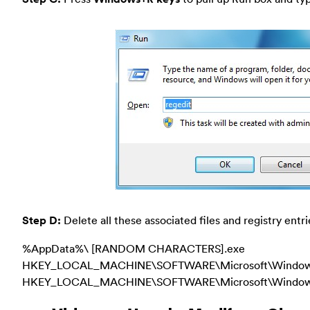
Step D:
Delete all these associated files and registry entri
%AppData%\ [RANDOM CHARACTERS].exe
HKEY_LOCAL_MACHINE\SOFTWARE\Microsoft\Windows\
HKEY_LOCAL_MACHINE\SOFTWARE\Microsoft\Windows\Cu