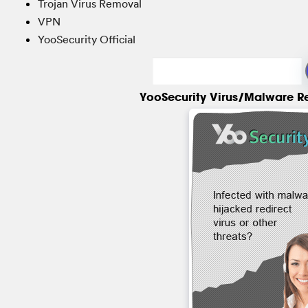
Trojan Virus Removal
VPN
YooSecurity Official
YooSecurity Virus/Malware R