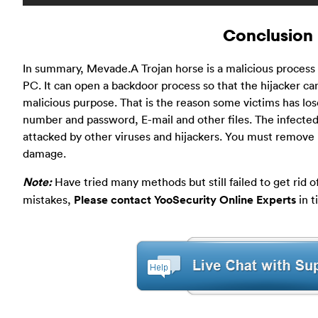
Conclusion
In summary, Mevade.A Trojan horse is a malicious proces
PC. It can open a backdoor process so that the hijacker ca
malicious purpose. That is the reason some victims has los
number and password, E-mail and other files. The infected 
attacked by other viruses and hijackers. You must remove i
damage.
Note:
Have tried many methods but still failed to get rid of
mistakes,
Please contact YooSecurity Online Experts
in t