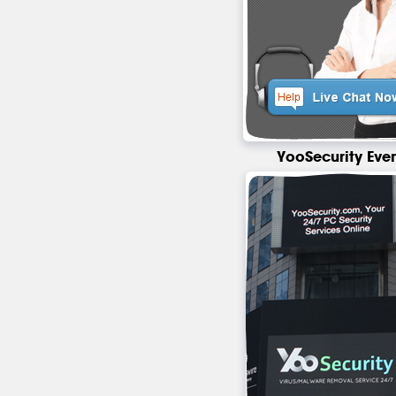
YooSecurity Eve