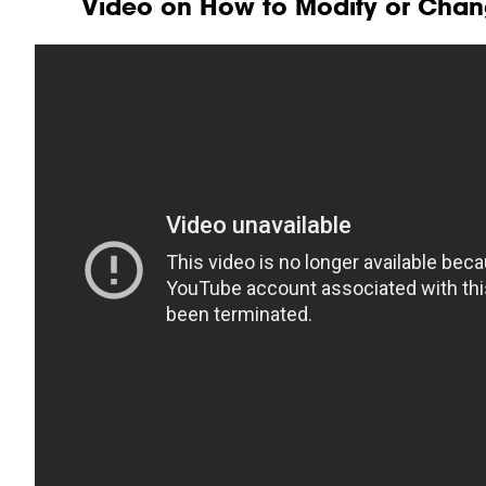
Video on How to Modify or Chan