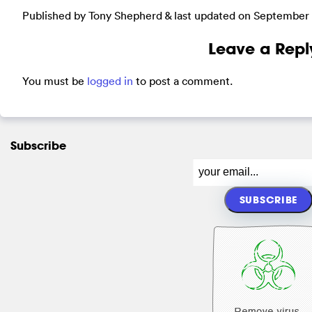
Published by Tony Shepherd & last updated on
September 
Leave a Repl
You must be
logged in
to post a comment.
Subscribe