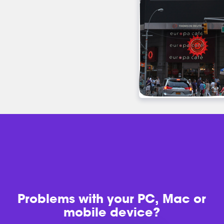
Problems with
your PC, Mac or
mobile device?