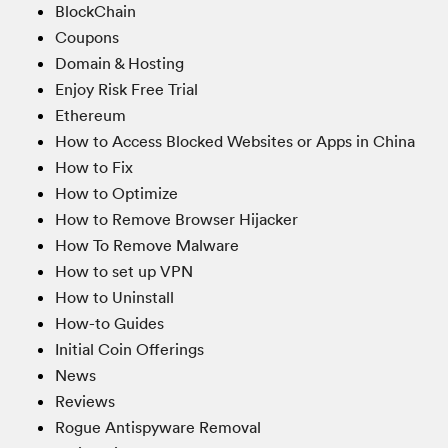
BlockChain
Coupons
Domain & Hosting
Enjoy Risk Free Trial
Ethereum
How to Access Blocked Websites or Apps in China
How to Fix
How to Optimize
How to Remove Browser Hijacker
How To Remove Malware
How to set up VPN
How to Uninstall
How-to Guides
Initial Coin Offerings
News
Reviews
Rogue Antispyware Removal