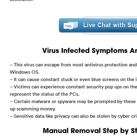
Virus Infected Symptoms Ar
– This virus can escape from most antivirus protection and
Windows OS.
– It can cause constant stuck or even blue screens on the
– Victims can experience constant security pop ups on th
represent the status of the PCs.
– Certain malware or spyware may be prompted by these f
up scamming money.
– Sensitive data like privacy can also be stolen by cyber cr
Manual Removal Step by St