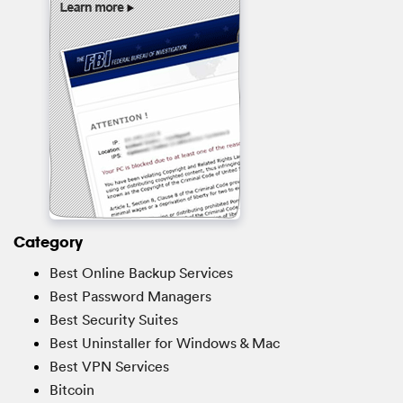
Category
Best Online Backup Services
Best Password Managers
Best Security Suites
Best Uninstaller for Windows & Mac
Best VPN Services
Bitcoin