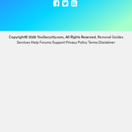
Copyright© 2026 YooSecurity.com, All Rights Reserved.
Removal Guides
Services
Help Forums
Support
Privacy Policy
Terms
Disclaimer