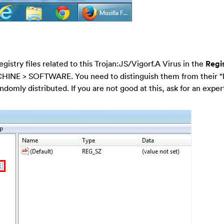
egistry files related to this Trojan:JS/Vigorf.A Virus in the
Regis
HINE > SOFTWARE. You need to distinguish them from their 
ndomly distributed. If you are not good at this, ask for an expert