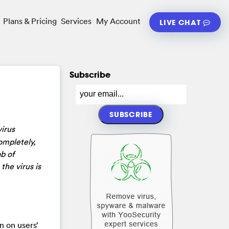
Plans & Pricing
Services
My Account
LIVE CHAT
Subscribe
irus
ompletely,
b of
the virus is
n on users’