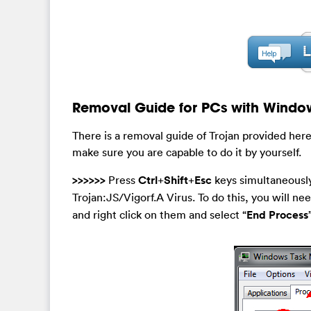
Removal Guide for PCs with Windo
There is a removal guide of Trojan provided here
make sure you are capable to do it by yourself.
>>>>>>
Press
Ctrl
+
Shift
+
Esc
keys simultaneously
Trojan:JS/Vigorf.A Virus. To do this, you will nee
and right click on them and select “
End Process