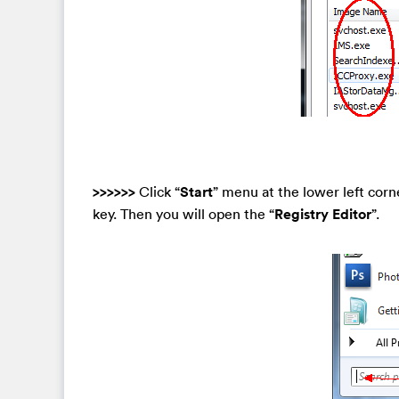
>>>>>>
Click “
Start
” menu at the lower left corn
key. Then you will open the “
Registry Editor
”.