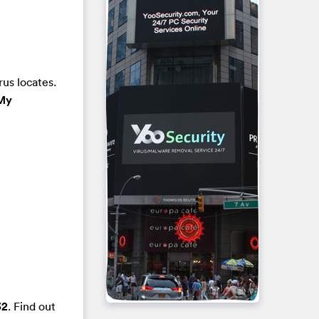
rus locates.
My
32
. Find out