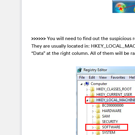
>>>>>>
You will need to find out the suspicious r
They are usually located in: HKEY_LOCAL_MAC
“Data” at the right column. All of them will be ra