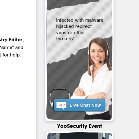
try Editor
,
“Name” and
 for help.
YooSecurity Event