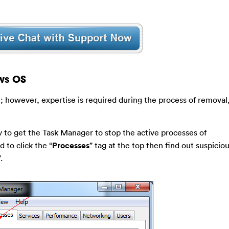
ws OS
; however, expertise is required during the process of removal
 to get the Task Manager to stop the active processes of
d to click the “
Processes
” tag at the top then find out suspicio
”.