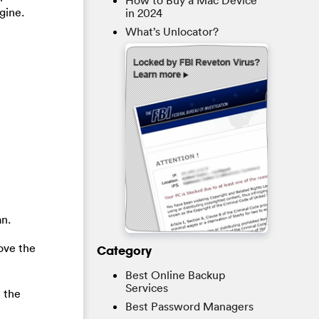
How to Buy a Mac Device
gine.
in 2024
What’s Unlocator?
an.
ove the
Category
Best Online Backup
Services
e the
Best Password Managers