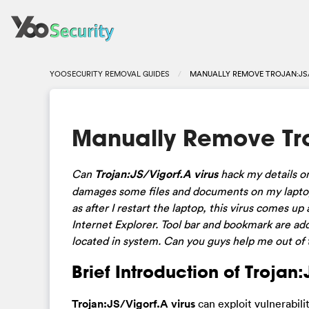
YOOSECURITY REMOVAL GUIDES
MANUALLY REMOVE TROJAN:JS/
Manually Remove Tro
Can
Trojan:JS/Vigorf.A virus
hack my details on
damages some files and documents on my laptop.
as after I restart the laptop, this virus comes
Internet Explorer. Tool bar and bookmark are ad
located in system. Can you guys help me out of t
Brief Introduction of Trojan
Trojan:JS/Vigorf.A virus
can exploit vulnerabili