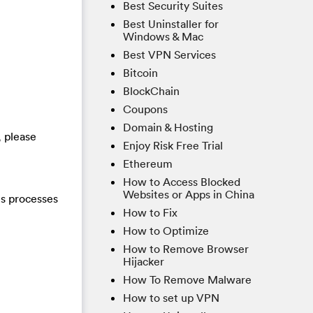
Best Security Suites
Best Uninstaller for
Windows & Mac
Best VPN Services
Bitcoin
BlockChain
Coupons
Domain & Hosting
, please
Enjoy Risk Free Trial
Ethereum
How to Access Blocked
Websites or Apps in China
us processes
How to Fix
How to Optimize
How to Remove Browser
Hijacker
How To Remove Malware
How to set up VPN