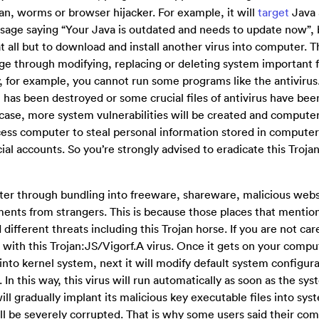
an, worms or browser hijacker. For example, it will
target
Java 
ssage saying “Your Java is outdated and needs to update now”, 
at all but to download and install another virus into computer. T
ge through modifying, replacing or deleting system important f
, for example, you cannot run some programs like the antivirus
 has been destroyed or some crucial files of antivirus have bee
s case, more system vulnerabilities will be created and computer
ess computer to steal personal information stored in computer 
ial accounts. So you’re strongly advised to eradicate this Trojan
ter through bundling into freeware, shareware, malicious webs
uments from strangers. This is because those places that menti
ifferent threats including this Trojan horse. If you are not car
d with this Trojan:JS/Vigorf.A virus. Once it gets on your compute
 into kernel system, next it will modify default system configur
 In this way, this virus will run automatically as soon as the sy
ll gradually implant its malicious key executable files into sys
ill be severely corrupted. That is why some users said their co