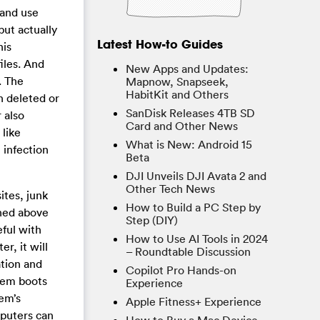
and use
but actually
Latest How-to Guides
his
iles. And
New Apps and Updates:
. The
Mapnow, Snapseek,
HabitKit and Others
n deleted or
SanDisk Releases 4TB SD
 also
Card and Other News
like
What is New: Android 15
 infection
Beta
DJI Unveils DJI Avata 2 and
Other Tech News
ites, junk
How to Build a PC Step by
oned above
Step (DIY)
eful with
How to Use AI Tools in 2024
r, it will
– Roundtable Discussion
ation and
Copilot Pro Hands-on
stem boots
Experience
tem’s
Apple Fitness+ Experience
mputers can