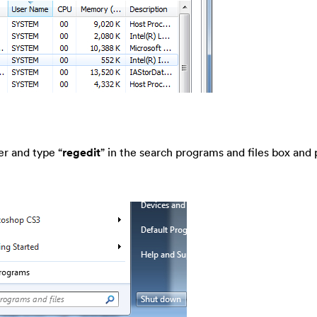
er and type “
regedit
” in the search programs and files box and 