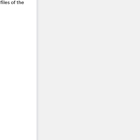
files of the