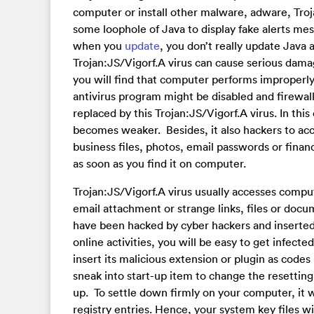
computer or install other malware, adware, Troj
some loophole of Java to display fake alerts me
when you
update
, you don’t really update Java 
Trojan:JS/Vigorf.A virus can cause serious dama
you will find that computer performs improperly
antivirus program might be disabled and firewall
replaced by this Trojan:JS/Vigorf.A virus. In thi
becomes weaker. Besides, it also hackers to acc
business files, photos, email passwords or financ
as soon as you find it on computer.
Trojan:JS/Vigorf.A virus usually accesses compu
email attachment or strange links, files or doc
have been hacked by cyber hackers and inserted d
online activities, you will be easy to get infecte
insert its malicious extension or plugin as codes
sneak into start-up item to change the resetting.
up. To settle down firmly on your computer, it wi
registry entries. Hence, your system key files w