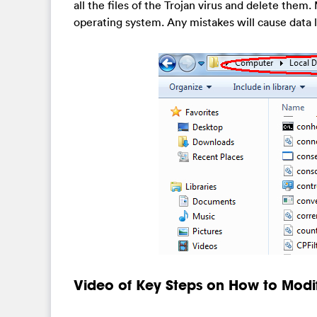
all the files of the Trojan virus and delete them. 
operating system. Any mistakes will cause data 
Video of Key Steps on How to Modi