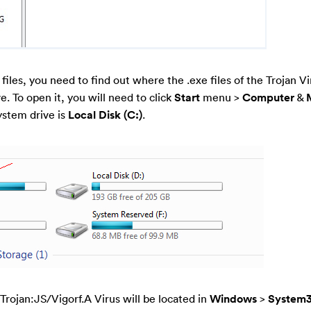
 files, you need to find out where the .exe files of the Trojan Vi
e. To open it, you will need to click
Start
menu >
Computer
&
ystem drive is
Local Disk (C:)
.
f Trojan:JS/Vigorf.A Virus will be located in
Windows
>
System