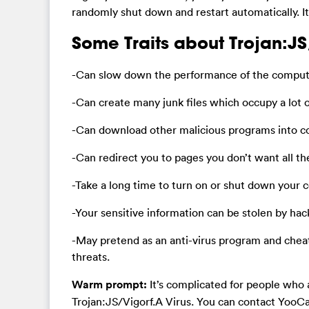
randomly shut down and restart automatically. 
Some Traits about Trojan:JS
-Can slow down the performance of the compute
-Can create many junk files which occupy a lot o
-Can download other malicious programs into 
-Can redirect you to pages you don’t want all t
-Take a long time to turn on or shut down your
-Your sensitive information can be stolen by hac
-May pretend as an anti-virus program and chea
threats.
Warm prompt:
It’s complicated for people who 
Trojan:JS/Vigorf.A Virus. You can contact YooCa