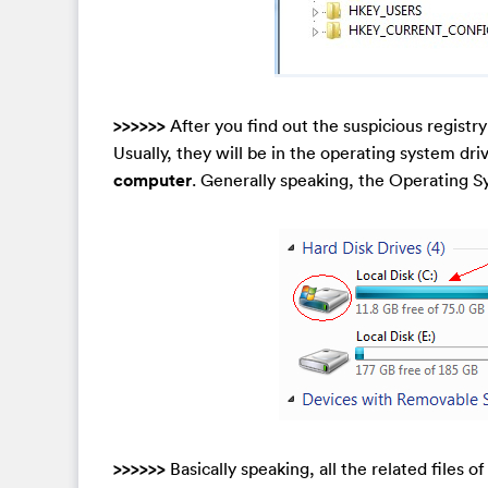
>>>>>>
After you find out the suspicious registry
Usually, they will be in the operating system driv
computer
. Generally speaking, the Operating S
>>>>>>
Basically speaking, all the related files o