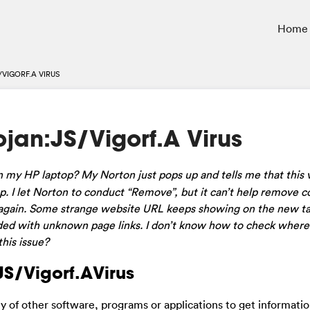
Home
VIGORF.A VIRUS
jan:JS/Vigorf.A Virus
 my HP laptop? My Norton just pops up and tells me that this v
 I let Norton to conduct “Remove”, but it can’t help remove c
 up again. Some strange website URL keeps showing on the new ta
ded with unknown page links. I don’t know how to check where 
his issue?
:JS/Vigorf.AVirus
ty of other software, programs or applications to get informatio