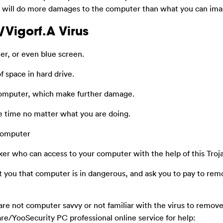
It will do more damages to the computer than what you can ima
/Vigorf.A Virus
r, or even blue screen.
f space in hard drive.
computer, which make further damage.
he time no matter what you are doing.
 computer
ker who can access to your computer with the help of this Troj
t you that computer is in dangerous, and ask you to pay to rem
are not computer savvy or not familiar with the virus to remov
re/YooSecurity PC professional online service for help: