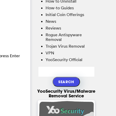
How to Uninstall
How-to Guides
Initial Coin Offerings
News
Reviews
Rogue Antispyware
Removal
Trojan Virus Removal
VPN
press Enter
YooSecurity Official
YooSecurity Virus/Malware
Removal Service