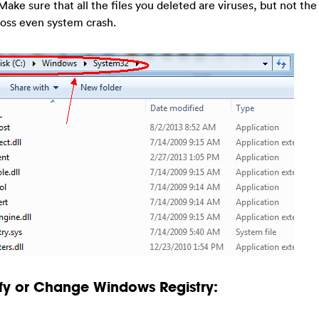
Make sure that all the files you deleted are viruses, but not the 
loss even system crash.
fy or Change Windows Registry: