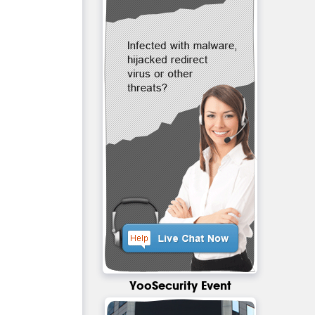
YooSecurity Event