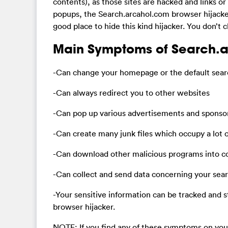
contents), as those sites are hacked and links or 
popups, the Search.arcahol.com browser hijacker 
good place to hide this kind hijacker. You don’t 
Main Symptoms of Search.a
-Can change your homepage or the default searc
-Can always redirect you to other websites
-Can pop up various advertisements and sponsore
-Can create many junk files which occupy a lot o
-Can download other malicious programs into 
-Can collect and send data concerning your searc
-Your sensitive information can be tracked and 
browser hijacker.
NOTE: If you find any of these symptoms on your