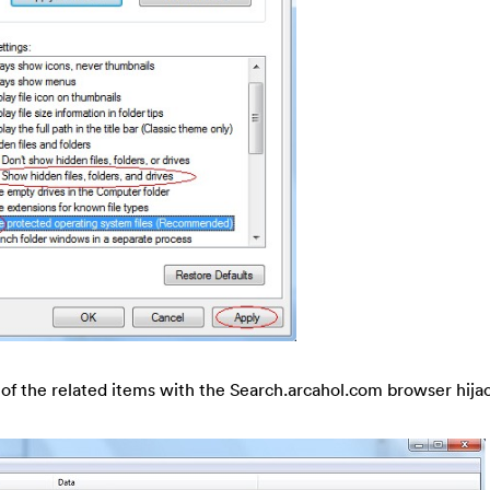
h of the related items with the Search.arcahol.com browser hijac