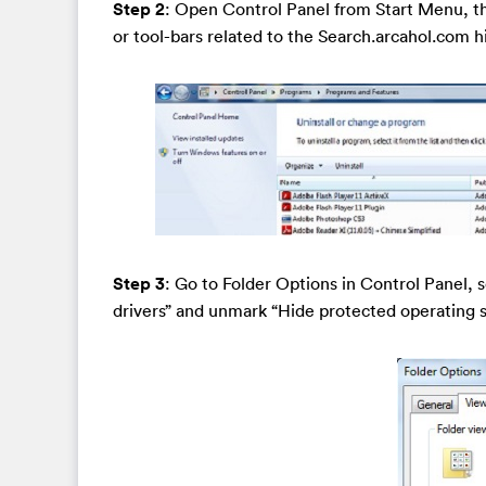
Step 2
: Open Control Panel from Start Menu, th
or tool-bars related to the Search.arcahol.com hij
Step 3
: Go to Folder Options in Control Panel, 
drivers” and unmark “Hide protected operating 