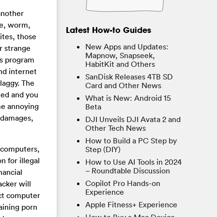
another
se, worm,
Latest How-to Guides
ites, those
New Apps and Updates:
r strange
Mapnow, Snapseek,
rus program
HabitKit and Others
nd internet
SanDisk Releases 4TB SD
laggy. The
Card and Other News
ied and you
What is New: Android 15
ome annoying
Beta
r damages,
DJI Unveils DJI Avata 2 and
Other Tech News
How to Build a PC Step by
e computers,
Step (DIY)
 for illegal
How to Use AI Tools in 2024
– Roundtable Discussion
nancial
Copilot Pro Hands-on
acker will
Experience
ect computer
Apple Fitness+ Experience
aining porn