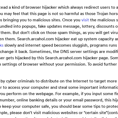
tead a kind of browser hijacker which always redirect users to 
ou may feel that this page is not so harmful as those Trojan hor
s bringing you to malicious sites. Once you
visit
the malicious s
undled into popups, fake updates message, lottery, discounts o
n them. But don’t click on those spam things, as you will get vi
open them. Search.arcahol.com hijacker eat up system capacity a
ks
slowly and internet speed becomes sluggish, programs runs 
change it back. Sometimes, the DNS server settings are modif
ser gets hijacked by this Search.arcahol.com hijacker page. S
n settings of browser without your permission. To avoid furthe
by cyber criminals to distribute on the Internet to target mor
r to access your computer and steal some important information
you perform on the webpage. For example, if you input some fi
number, online banking details or your email password, this hij
To keep your computer safe, you should bear some tips to prot
le, please don’t visit malicious websites or “certain site”(cont