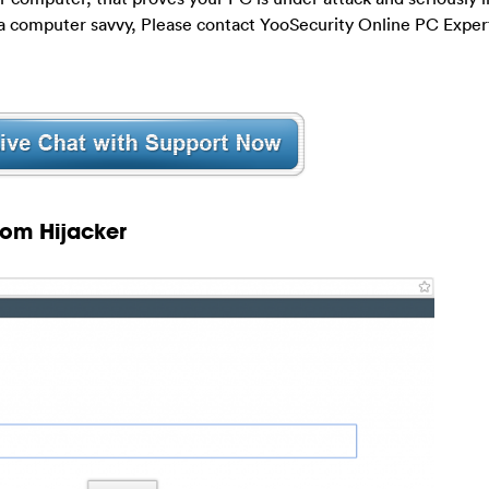
t a computer savvy, Please contact YooSecurity Online PC Exper
com Hijacker