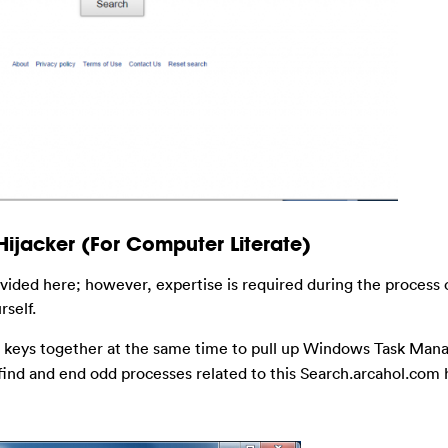
ijacker (For Computer Literate)
ovided here; however, expertise is required during the process 
rself.
keys together at the same time to pull up Windows Task Manag
 find and end odd processes related to this Search.arcahol.com h