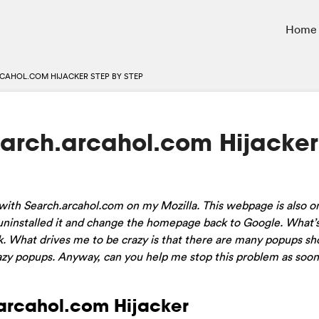
Home
CAHOL.COM HIJACKER STEP BY STEP
arch.arcahol.com Hijacker
 with Search.arcahol.com on my Mozilla. This webpage is also 
 uninstalled it and change the homepage back to Google. What’
k. What drives me to be crazy is that there are many popups s
crazy popups. Anyway, can you help me stop this problem as soon
.arcahol.com Hijacker