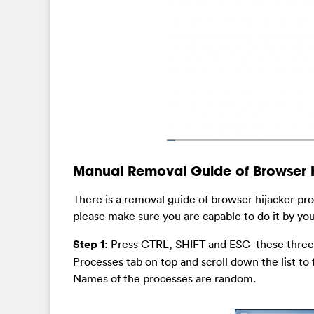
Manual Removal Guide of Browser H
There is a removal guide of browser hijacker pr
please make sure you are capable to do it by you
Step 1
: Press CTRL, SHIFT and ESC these three 
Processes tab on top and scroll down the list to
Names of the processes are random.