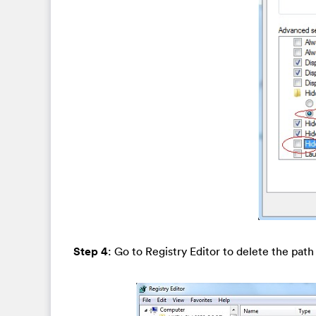
Step 4
: Go to Registry Editor to delete the pat