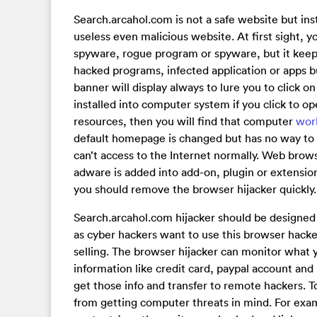
Search.arcahol.com is not a safe website but ins
useless even malicious website. At first sight, y
spyware, rogue program or spyware, but it keep
hacked programs, infected application or apps b
banner will display always to lure you to click o
installed into computer system if you click to 
resources, then you will find that computer
wor
default homepage is changed but has no way to 
can’t access to the Internet normally. Web brow
adware is added into add-on, plugin or extensio
you should remove the browser hijacker quickly.
Search.arcahol.com hijacker should be designed 
as cyber hackers want to use this browser hacke
selling. The browser hijacker can monitor what 
information like credit card, paypal account and 
get those info and transfer to remote hackers. 
from getting computer threats in mind. For examp