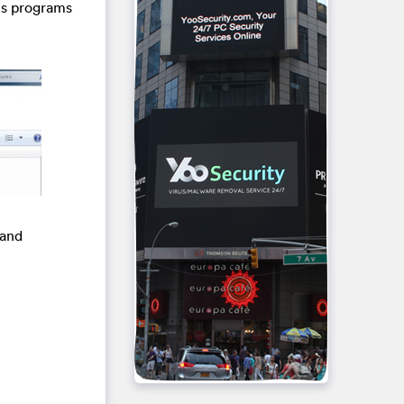
us programs
 and