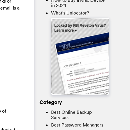
How to Buy a Mac Device
nks or
in 2024
email is a
What’s Unlocator?
Category
 of
Best Online Backup
Services
Best Password Managers
infected