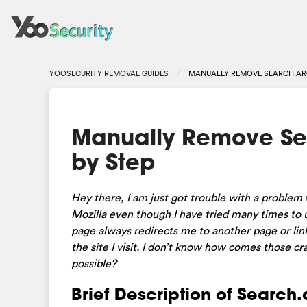
YOOSECURITY REMOVAL GUIDES
MANUALLY REMOVE SEARCH.AR
Manually Remove Se
by Step
Hey there, I am just got trouble with a problem
Mozilla even though I have tried many times to
page always redirects me to another page or lin
the site I visit. I don’t know how comes those 
possible?
Brief Description of Search