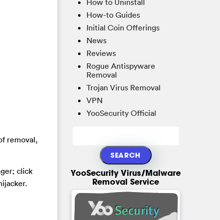
How to Uninstall
How-to Guides
Initial Coin Offerings
News
Reviews
Rogue Antispyware
Removal
Trojan Virus Removal
VPN
YooSecurity Official
of removal,
er; click
YooSecurity Virus/Malware
Removal Service
ijacker.