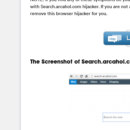
with Search.arcahol.com hijacker. If you are no
remove this browser hijacker for you.
The Screenshot of Search.arcahol.