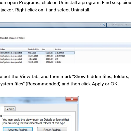
en open Programs, click on Uninstall a program. Find suspicio
acker. Right click on it and select Uninstall.
select the View tab, and then mark “Show hidden files, folders,
system files” (Recommended) and then click Apply or OK.