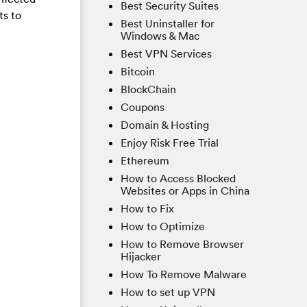
Best Security Suites
ts to
Best Uninstaller for
Windows & Mac
Best VPN Services
Bitcoin
BlockChain
Coupons
Domain & Hosting
Enjoy Risk Free Trial
Ethereum
How to Access Blocked
Websites or Apps in China
How to Fix
How to Optimize
How to Remove Browser
Hijacker
How To Remove Malware
How to set up VPN