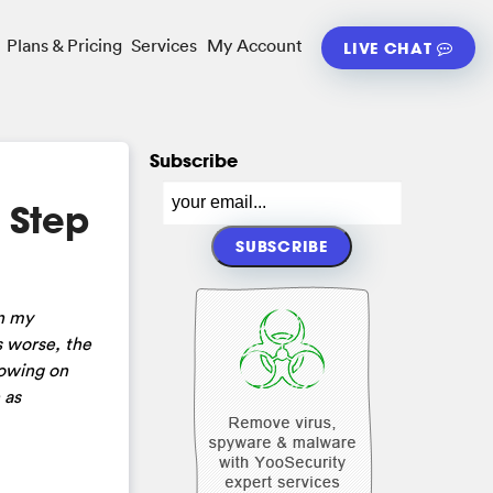
Plans & Pricing
Services
My Account
LIVE CHAT
Subscribe
 Step
on my
s worse, the
howing on
 as