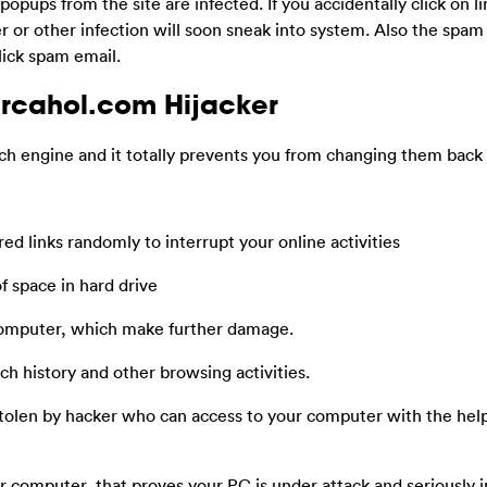
popups from the site are infected. If you accidentally click on li
or other infection will soon sneak into system. Also the spam 
click spam email.
rcahol.com Hijacker
h engine and it totally prevents you from changing them back
d links randomly to interrupt your online activities
f space in hard drive
computer, which make further damage.
h history and other browsing activities.
stolen by hacker who can access to your computer with the help
 computer, that proves your PC is under attack and seriously 