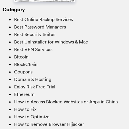
Category
Best Online Backup Services
Best Password Managers
Best Security Suites
Best Uninstaller for Windows & Mac
Best VPN Services
Bitcoin
BlockChain
Coupons
Domain & Hosting
Enjoy Risk Free Trial
Ethereum
How to Access Blocked Websites or Apps in China
How to Fix
How to Optimize
How to Remove Browser Hijacker