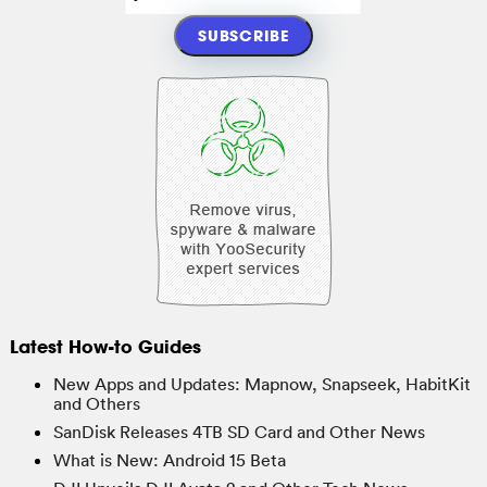
Latest How-to Guides
New Apps and Updates: Mapnow, Snapseek, HabitKit
and Others
SanDisk Releases 4TB SD Card and Other News
What is New: Android 15 Beta