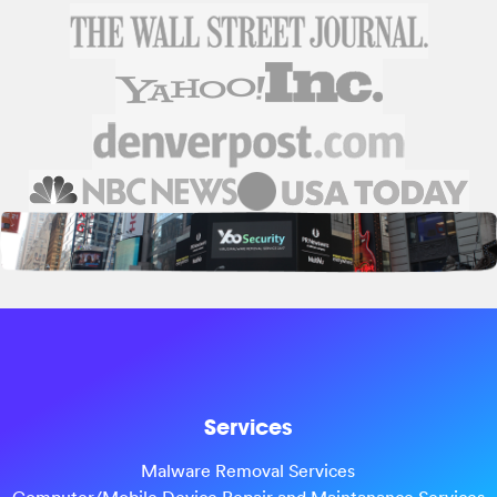
Services
Malware Removal Services