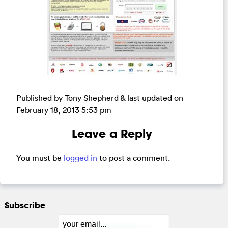
Published by Tony Shepherd & last updated on
February 18, 2013 5:53 pm
Leave a Reply
You must be
logged in
to post a comment.
Subscribe