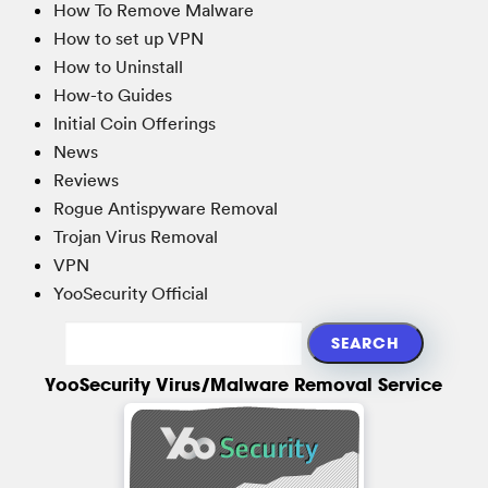
How To Remove Malware
How to set up VPN
How to Uninstall
How-to Guides
Initial Coin Offerings
News
Reviews
Rogue Antispyware Removal
Trojan Virus Removal
VPN
YooSecurity Official
YooSecurity Virus/Malware Removal Service