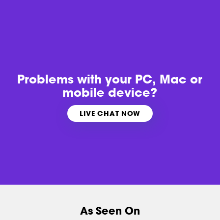
Problems with
your PC, Mac or
mobile device?
LIVE CHAT NOW
As Seen On