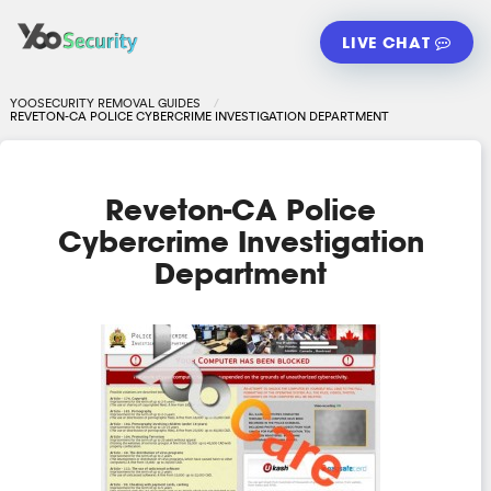
LIVE CHAT
YOOSECURITY REMOVAL GUIDES
REVETON-CA POLICE CYBERCRIME INVESTIGATION DEPARTMENT
Reveton-CA Police
Cybercrime Investigation
Department