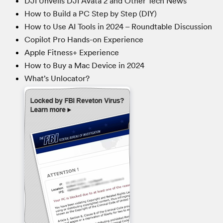
DJI Unveils DJI Avata 2 and Other Tech News
How to Build a PC Step by Step (DIY)
How to Use AI Tools in 2024 – Roundtable Discussion
Copilot Pro Hands-on Experience
Apple Fitness+ Experience
How to Buy a Mac Device in 2024
What’s Unlocator?