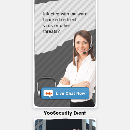
YooSecurity Event