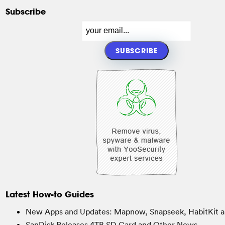
Subscribe
Latest How-to Guides
New Apps and Updates: Mapnow, Snapseek, HabitKit a
SanDisk Releases 4TB SD Card and Other News