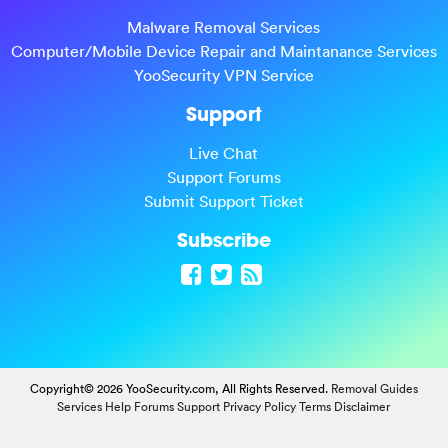
Malware Removal Services
Computer/Mobile Device Repair and Maintanance Services
YooSecurity VPN Service
Support
Live Chat
Support Forums
Submit Support Ticket
Subscribe
Copyright© 2026 YooSecurity.com, All Rights Reserved.
Removal Guides
Services
Help Forums
Support
Privacy Policy
Terms
Disclaimer