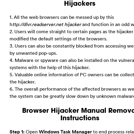
Hijackers
1. All the web browsers can be messed up by this
h
ttp://dlvr.readserver.net hijacker
and function in an odd w
2. Users will come straight to certain pages as the hijacker
modified the default settings of the browsers.
3. Users can also be constantly blocked from accessing we
by unwanted pop-ups.
4. Malware or spyware can also be installed on the vulner
systems with the help of this hijacker.
5. Valuable online information of PC owners can be collec
the hijacker.
6. The overall performance of the affected browsers as wel
the system can be greatly slow down by unknown malwar
Browser Hijacker Manual Remova
Instructions
Step 1:
Open
Windows Task Manager
to end process rela