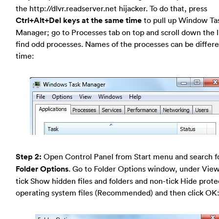
the http://dlvr.readserver.net hijacker. To do that, press
Ctrl+Alt+Del keys at the same time
to pull up Window Ta
Manager; go to Processes tab on top and scroll down the li
find odd processes. Names of the processes can be differ
time:
Step 2:
Open Control Panel from Start menu and search f
Folder Options
. Go to Folder Options window, under View
tick Show hidden files and folders and non-tick Hide prot
operating system files (Recommended) and then click OK