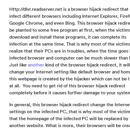
Http://dlvr.readserver.net is a browser hijack redirect that
infect different browsers including Internet Explorer, Firef
Google Chrome, and even Bing. This browser hijack redire
be planted to some free program at first, when the victim
download and install these programs, it can complete its
infection at the same time. That is why most of the victims
realize that their PCs are in troubles, when the time goes 
infected browser and computer can be much slower than 
Just like
another
kind of the browser hijack redirect, it wil
change your Internet setting like default browser and ho
this webpage is created by the hijacker which can not be 
at all. You need to get rid of this browser hijack redirect
completely before it causes further damage to your syste
In general, this browser hijack redirect change the Interne
settings on the infected PC, that is why most of the victim
that the homepage of the infected PC will be replaced by
another website. What is more, their browsers will be cre