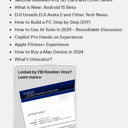
What is New: Android 15 Beta
DJI Unveils DJI Avata 2 and Other Tech News
How to Build a PC Step by Step (DIY)
How to Use AI Tools in 2024 – Roundtable Discussion
Copilot Pro Hands-on Experience
Apple Fitness+ Experience
How to Buy a Mac Device in 2024
What’s Unlocator?