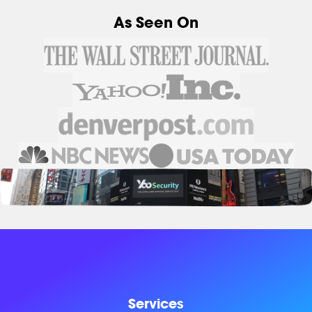
As Seen On
Services