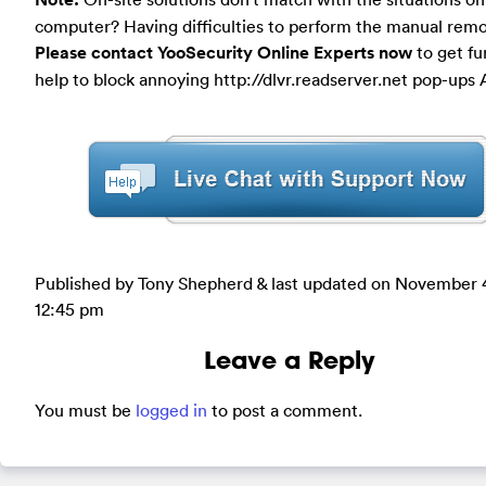
computer? Having difficulties to perform the manual rem
Please contact YooSecurity Online Experts now
to get fu
help to block annoying http://dlvr.readserver.net pop-ups
Published by Tony Shepherd & last updated on
November 4
12:45 pm
Leave a Reply
You must be
logged in
to post a comment.