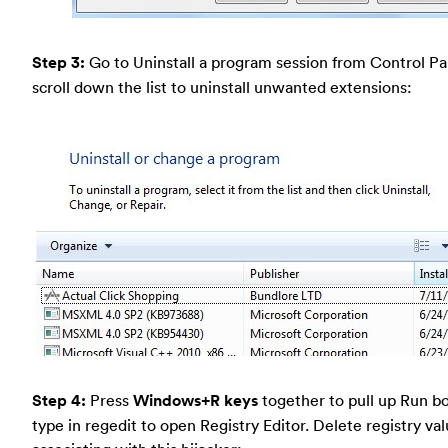
Step 3:
Go to Uninstall a program session from Control Pa
scroll down the list to uninstall unwanted extensions:
Step 4:
Press
Windows+R keys
together to pull up Run b
type in regedit to open Registry Editor. Delete registry va