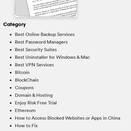
Category
Best Online Backup Services
Best Password Managers
Best Security Suites
Best Uninstaller for Windows & Mac
Best VPN Services
Bitcoin
BlockChain
Coupons
Domain & Hosting
Enjoy Risk Free Trial
Ethereum
How to Access Blocked Websites or Apps in China
How to Fix