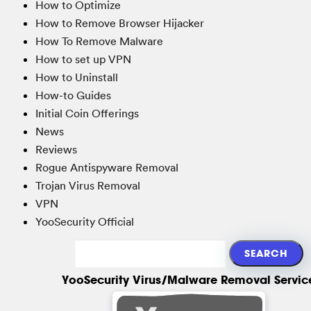
How to Optimize
How to Remove Browser Hijacker
How To Remove Malware
How to set up VPN
How to Uninstall
How-to Guides
Initial Coin Offerings
News
Reviews
Rogue Antispyware Removal
Trojan Virus Removal
VPN
YooSecurity Official
YooSecurity Virus/Malware Removal Servic