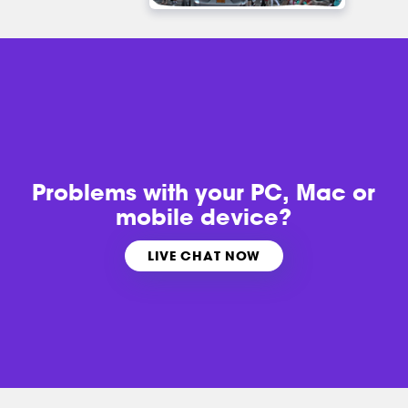
Problems with
your PC, Mac or
mobile device?
LIVE CHAT NOW