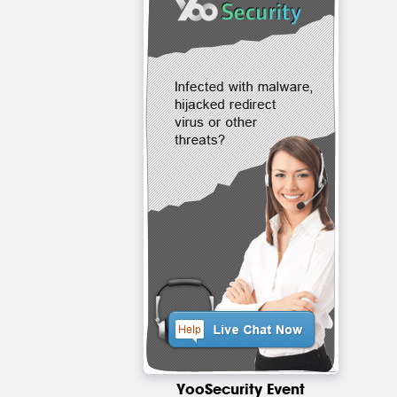
YooSecurity Event