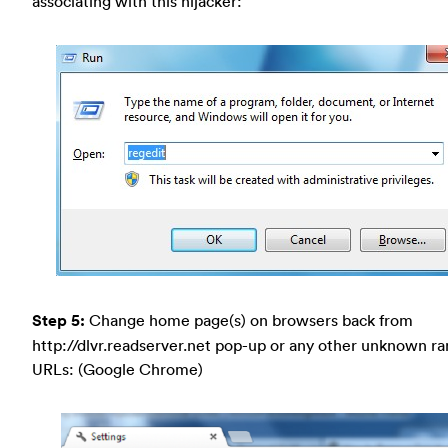
associating with this hijacker:
Step 5:
Change home page(s) on browsers back from
http://dlvr.readserver.net pop-up or any other unknown 
URLs: (Google Chrome)