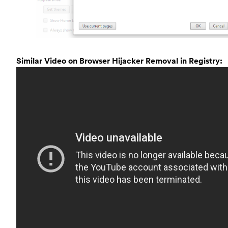
Similar Video on Browser Hijacker Removal in Registry: