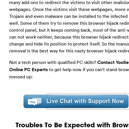
many add-ons to redirect the victims to visit other malicio
webpages. Once the victims visit these webpages, more v
Trojans and even malware can be installed to the infected
well. Some of them try to remove this browser hijack redi
control panel, but it keeps coming back, most of the anti-
can not work neither, because this browser hijack redirect
change and hide its position to protect itself. So the manua
removal is the best way for this nasty browser hijack redir
Not a tech person with qualified PC skills?
Contact YooSe
Online PC Experts
to get help now if you can’t stand brows
messed up:
Troubles To Be Expected with Brow