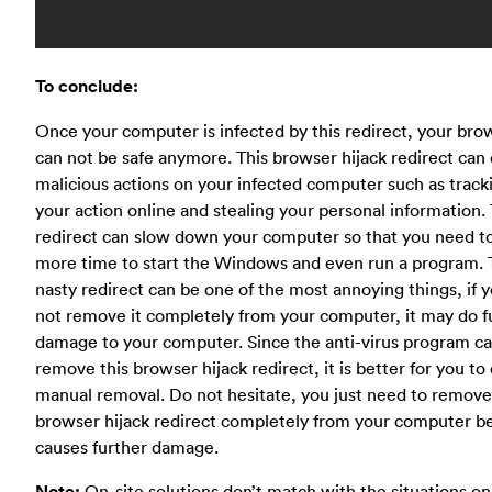
To conclude:
Once your computer is infected by this redirect, your bro
can not be safe anymore. This browser hijack redirect can
malicious actions on your infected computer such as track
your action online and stealing your personal information. 
redirect can slow down your computer so that you need t
more time to start the Windows and even run a program.
nasty redirect can be one of the most annoying things, if 
not remove it completely from your computer, it may do f
damage to your computer. Since the anti-virus program ca
remove this browser hijack redirect, it is better for you to
manual removal. Do not hesitate, you just need to remove
browser hijack redirect completely from your computer be
causes further damage.
Note:
On-site solutions don’t match with the situations on