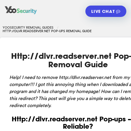
LIVE CHAT
YOOSECURITY REMOVAL GUIDES
HTTP://DLVR.READSERVER.NET POP-UPS REMOVAL GUIDE
Http://dlvr.readserver.net Pop
Removal Guide
Help! I need to remove http://dlvr.readserver.net from my
computer!!! I got this annoying thing when I downloaded a
program and it has changed my homepage! How can I re
this redirect? This post will give you a simple way to delet
redirect completely.
Http://dlvr.readserver.net Pop-ups – 
Reliable?