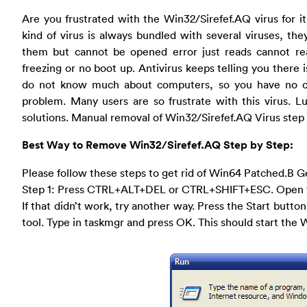
Are you frustrated with the Win32/Sirefef.AQ virus for i
kind of virus is always bundled with several viruses, th
them but cannot be opened error just reads cannot re
freezing or no boot up. Antivirus keeps telling you there is
do not know much about computers, so you have no cl
problem. Many users are so frustrate with this virus. 
solutions. Manual removal of Win32/Sirefef.AQ Virus step 
Best Way to Remove Win32/Sirefef.AQ Step by Step:
Please follow these steps to get rid of Win64 Patched.B G
Step 1: Press CTRL+ALT+DEL or CTRL+SHIFT+ESC. Open 
If that didn’t work, try another way. Press the Start button
tool. Type in taskmgr and press OK. This should start th