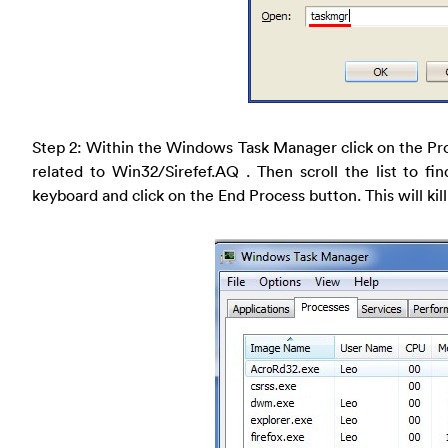
Step 2: Within the Windows Task Manager click on the Pr
related to Win32/Sirefef.AQ . Then scroll the list to fi
keyboard and click on the End Process button. This will kill