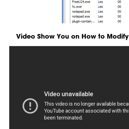
Video Show You on How to Modify