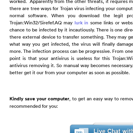
worked. Apparently from the other threats, it requires m
there are tree ways for Trojan virus infecting your comput
normal software. When you download the legit pr
Trojan:Win32/Sirefef.AQ may
lurk in
some links or websi
chance to be infected by it incautiously. There is one dire
there external device to transfer something. They may ge
what way you get infected, the virus will finally damag
more. The infection process can be progressive. From one 
point is that your antivirus is useless for this Trojan:W
antivirus removing it. So manual way becomes necessary.
better get it our from your computer as soon as possible.
Kindly save your computer
, to get an easy way to remov
recommended for you: