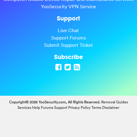
YooSecurity VPN Service
Support
Live Chat
Support Forums
Submit Support Ticket
Subscribe
Copyright© 2026 YooSecurity.com, All Rights Reserved.
Removal Guides
Services
Help Forums
Support
Privacy Policy
Terms
Disclaimer