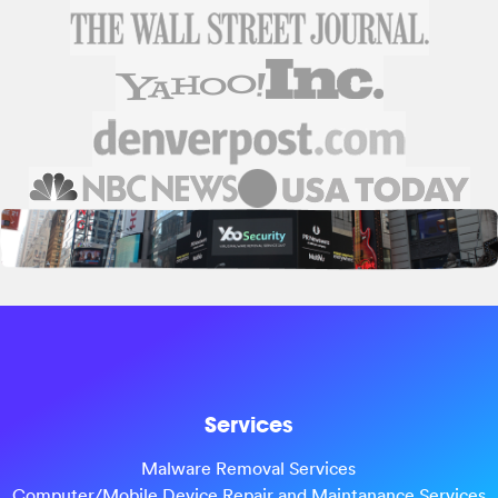
Services
Malware Removal Services
Computer/Mobile Device Repair and Maintanance Services