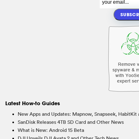
Latest How-to Guides
New Apps and Updates: Mapnow, Snapseek, HabitKit 
SanDisk Releases 4TB SD Card and Other News
What is New: Android 15 Beta
DJI Unveils DJI Avata 2 and Other Tech News