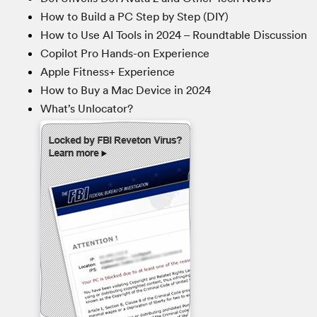
How to Build a PC Step by Step (DIY)
How to Use AI Tools in 2024 – Roundtable Discussion
Copilot Pro Hands-on Experience
Apple Fitness+ Experience
How to Buy a Mac Device in 2024
What’s Unlocator?