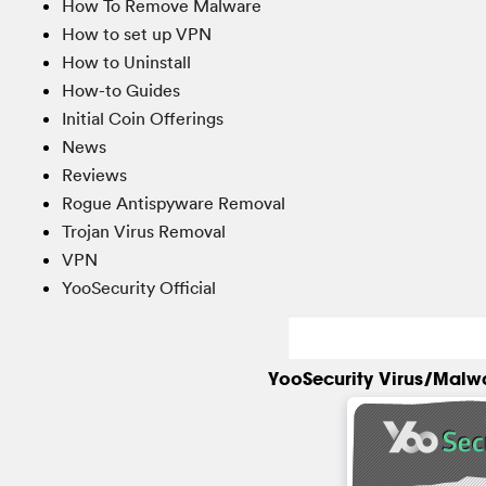
How To Remove Malware
How to set up VPN
How to Uninstall
How-to Guides
Initial Coin Offerings
News
Reviews
Rogue Antispyware Removal
Trojan Virus Removal
VPN
YooSecurity Official
YooSecurity Virus/Malw