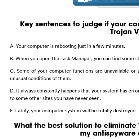
Key sentences to judge if your co
Trojan V
A. Your computer is rebooting just in a few minutes.
B. When you open the Task Manager, you can find some st
C. Some of your computer functions are unavailable or 
unusual conditions of them.
D. It always constantly happens that your system has erro
to some other sites you have never seen.
E. Lately, your computer system will be totally destroyed.
What the best solution to eliminate 
my antispyware 