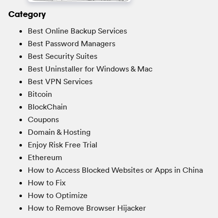
Category
Best Online Backup Services
Best Password Managers
Best Security Suites
Best Uninstaller for Windows & Mac
Best VPN Services
Bitcoin
BlockChain
Coupons
Domain & Hosting
Enjoy Risk Free Trial
Ethereum
How to Access Blocked Websites or Apps in China
How to Fix
How to Optimize
How to Remove Browser Hijacker