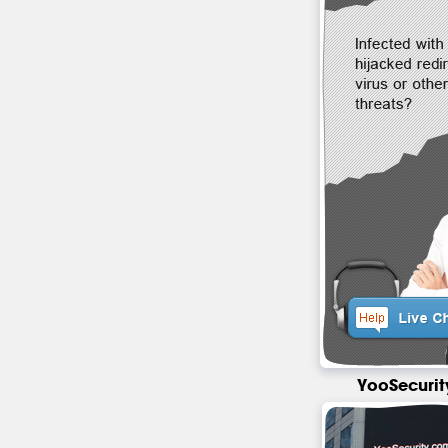
YooSecurit