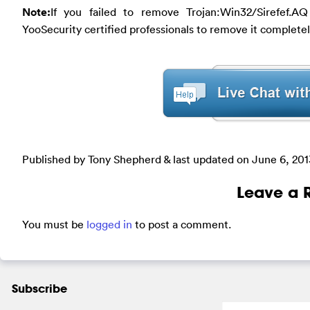
Note:
If you failed to remove Trojan:Win32/Sirefef.A
YooSecurity certified professionals to remove it completel
Published by Tony Shepherd & last updated on
June 6, 201
Leave a 
You must be
logged in
to post a comment.
Subscribe