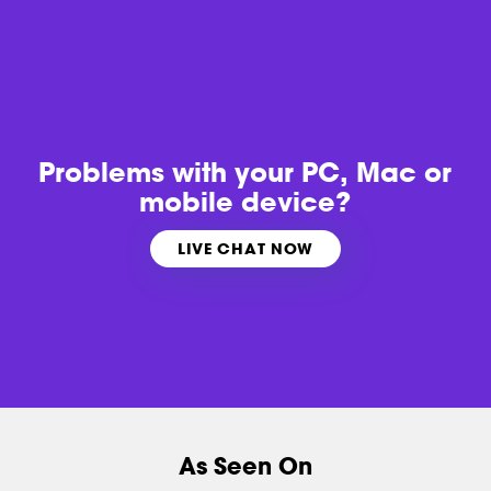
Problems with
your PC, Mac or
mobile device?
LIVE CHAT NOW
As Seen On