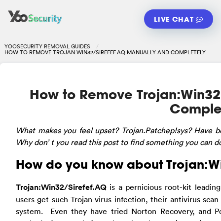
LIVE CHAT
YOOSECURITY REMOVAL GUIDES
HOW TO REMOVE TROJAN:WIN32/SIREFEF.AQ MANUALLY AND COMPLETELY
How to Remove Trojan:Win32
Comple
What
makes you feel upset? Trojan.Patchep!sys? Have b
Why don’ t you read this post to find something you can d
How do you know about Trojan:W
Trojan:Win32/Sirefef.AQ
is a pernicious root-kit leadi
users get such Trojan virus infection, their antivirus scan
system. Even they have tried Norton Recovery, and P