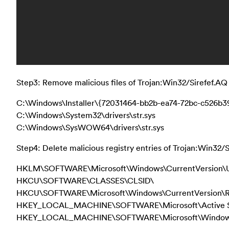
Step3: Remove malicious files of Trojan:Win32/Sirefef.AQ 
C:\Windows\Installer\{72031464-bb2b-ea74-72bc-c526b
C:\Windows\System32\drivers\str.sys
C:\Windows\SysWOW64\drivers\str.sys
Step4: Delete malicious registry entries of Trojan:Win32/S
HKLM\SOFTWARE\Microsoft\Windows\CurrentVersion\U
HKCU\SOFTWARE\CLASSES\CLSID\
HKCU\SOFTWARE\Microsoft\Windows\CurrentVersion\
HKEY_LOCAL_MACHINE\SOFTWARE\Microsoft\Active Se
HKEY_LOCAL_MACHINE\SOFTWARE\Microsoft\Windows\Cu