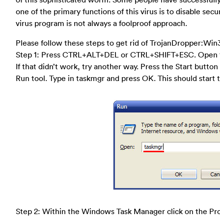
one of the primary functions of this virus is to disable se
virus program is not always a foolproof approach.
Please follow these steps to get rid of TrojanDropper:Win
Step 1: Press CTRL+ALT+DEL or CTRL+SHIFT+ESC. Open 
If that didn’t work, try another way. Press the Start button 
Run tool. Type in taskmgr and press OK. This should star
Step 2: Within the Windows Task Manager click on the Pro