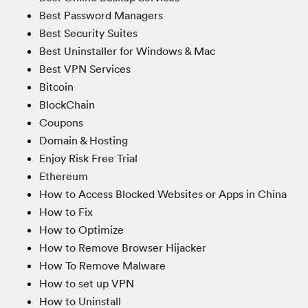
Best Password Managers
Best Security Suites
Best Uninstaller for Windows & Mac
Best VPN Services
Bitcoin
BlockChain
Coupons
Domain & Hosting
Enjoy Risk Free Trial
Ethereum
How to Access Blocked Websites or Apps in China
How to Fix
How to Optimize
How to Remove Browser Hijacker
How To Remove Malware
How to set up VPN
How to Uninstall