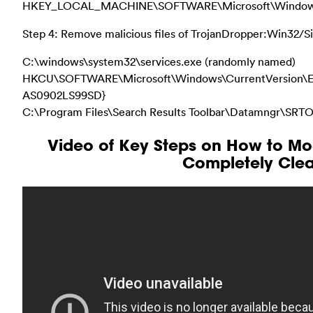
HKEY_LOCAL_MACHINE\SOFTWARE\Microsoft\Windows\Cu
Step 4: Remove malicious files of TrojanDropper:Win32/Si
C:\windows\system32\services.exe (randomly named)
HKCU\SOFTWARE\Microsoft\Windows\CurrentVersion\Ex
AS0902LS99SD}
C:\Program Files\Search Results Toolbar\Datamngr\SR
Video of Key Steps on How to Mod
Completely Clea