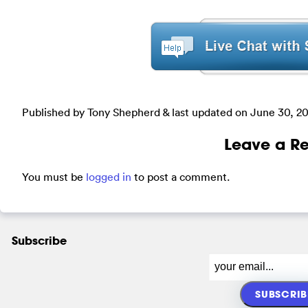
Published by Tony Shepherd & last updated on
June 30, 2
Leave a Re
You must be
logged in
to post a comment.
Subscribe