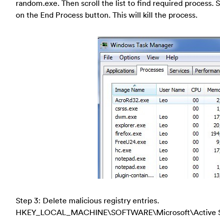
random.exe. Then scroll the list to find required process. 
on the End Process button. This will kill the process.
Step 3: Delete malicious registry entries.
HKEY_LOCAL_MACHINE\SOFTWARE\Microsoft\Active Se