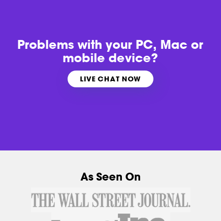
Problems with
your PC, Mac or
mobile device?
LIVE CHAT NOW
As Seen On