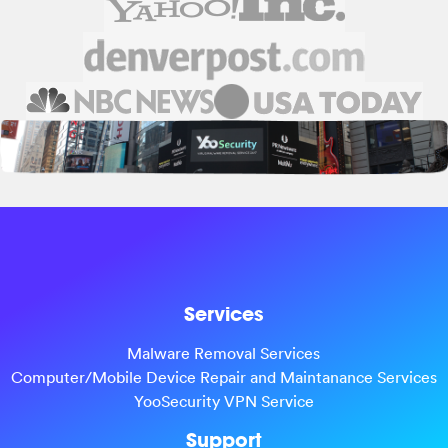
Services
Malware Removal Services
Computer/Mobile Device Repair and Maintanance Services
YooSecurity VPN Service
Support