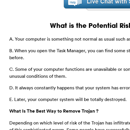
What is the Potential Ris
A. Your computer is something not normal as usual such as
B. When you open the Task Manager, you can find some s
before.
C. Some of your computer functions are unavailable or som
unusual conditions of them.
D. It always constantly happens that your system has err
E. Later, your computer system will be totally destroyed.
What Is The Best Way to Remove Trojan ?
Depending on which level of risk of the Trojan has infiltrat
of this sophisticated worm. Some people have successfull