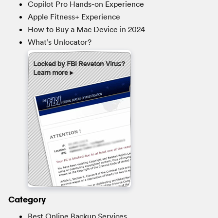
Copilot Pro Hands-on Experience
Apple Fitness+ Experience
How to Buy a Mac Device in 2024
What’s Unlocator?
Category
Best Online Backup Services