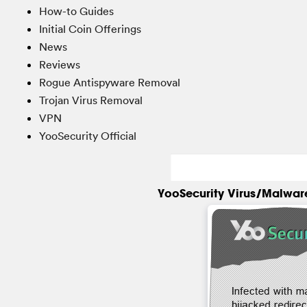
How-to Guides
Initial Coin Offerings
News
Reviews
Rogue Antispyware Removal
Trojan Virus Removal
VPN
YooSecurity Official
YooSecurity Virus/Malwar