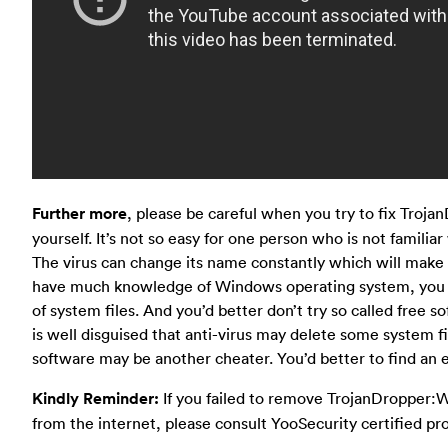
Further more
, please be careful when you try to fix Troj
yourself. It’s not so easy for one person who is not familiar 
The virus can change its name constantly which will make 
have much knowledge of Windows operating system, you al
of system files. And you’d better don’t try so called free so
is well disguised that anti-virus may delete some system f
software may be another cheater. You’d better to find an e
Kindly Reminder:
If you failed to remove TrojanDropper:
from the internet, please consult YooSecurity certified pr