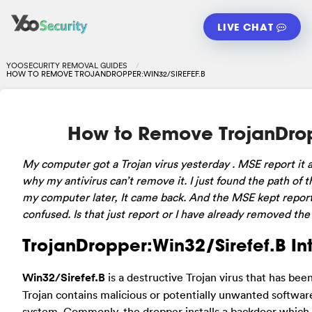
LIVE CHAT
YOOSECURITY REMOVAL GUIDES
HOW TO REMOVE TROJANDROPPER:WIN32/SIREFEF.B
How to Remove TrojanDrop
My computer got a Trojan virus yesterday . MSE report it 
why my antivirus can’t remove it. I just found the path of t
my computer later, It came back. And the MSE kept reporti
confused. Is that just report or I have already removed the
TrojanDropper:Win32/Sirefef.B In
Win32/Sirefef.B
is a destructive Trojan virus that has be
Trojan contains malicious or potentially unwanted software 
system. Commonly, the dropper installs a backdoor which 