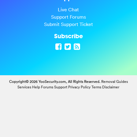
Live Chat
Support Forums
Submit Support Ticket
Subscribe
Copyright© 2026 YooSecurity.com, All Rights Reserved.
Removal Guides
Services
Help Forums
Support
Privacy Policy
Terms
Disclaimer