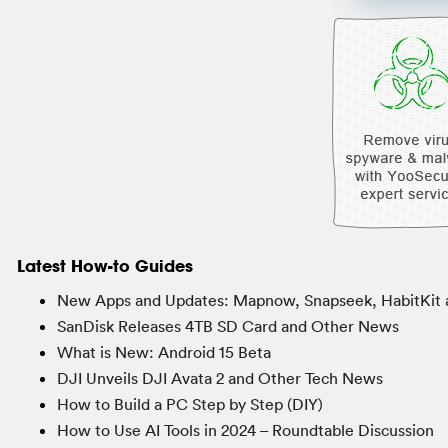
Latest How-to Guides
New Apps and Updates: Mapnow, Snapseek, HabitKit 
SanDisk Releases 4TB SD Card and Other News
What is New: Android 15 Beta
DJI Unveils DJI Avata 2 and Other Tech News
How to Build a PC Step by Step (DIY)
How to Use AI Tools in 2024 – Roundtable Discussion