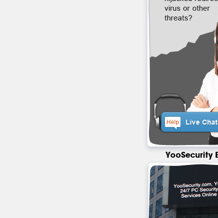
YooSecurity 