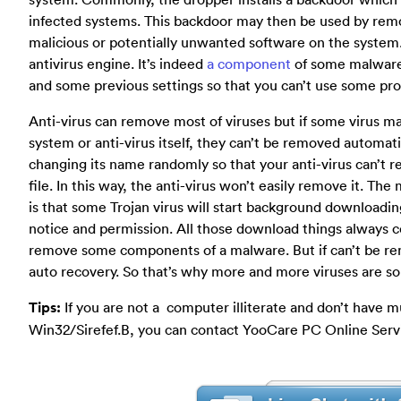
infected systems. This backdoor may then be used by remot
malicious or potentially unwanted software on the system.
antivirus engine. It’s indeed
a component
of some malware 
and some previous settings so that you can’t use some pr
Anti-virus can remove most of viruses but if some virus m
system or anti-virus itself, they can’t be removed automat
changing its name randomly so that your anti-virus can’t r
file. In this way, the anti-virus won’t easily remove it. The
is that some Trojan virus will start background downloading
notice and permission. All those download things always co
remove some components of a malware. But if can’t be rem
auto recovery. So that’s why more and more viruses are so c
Tips:
If you are not a computer illiterate and don’t have m
Win32/Sirefef.B, you can contact YooCare PC Online Servi