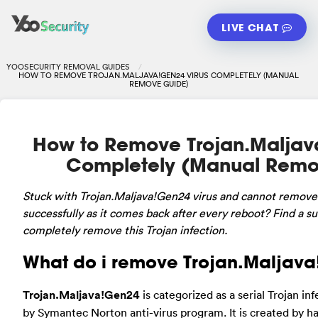
LIVE CHAT
YOOSECURITY REMOVAL GUIDES
HOW TO REMOVE TROJAN.MALJAVA!GEN24 VIRUS COMPLETELY (MANUAL
REMOVE GUIDE)
How to Remove Trojan.Maljav
Completely (Manual Remo
Stuck
with Trojan.Maljava!Gen24 virus and cannot remove
successfully as it comes back after every reboot? Find a su
completely remove this Trojan infection.
What do i remove Trojan.Maljav
Trojan.Maljava!Gen24
is categorized as a serial Trojan in
by Symantec Norton anti-virus program. It is created by ha