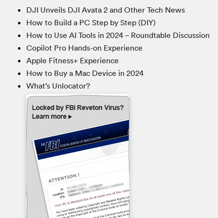
DJI Unveils DJI Avata 2 and Other Tech News
How to Build a PC Step by Step (DIY)
How to Use AI Tools in 2024 – Roundtable Discussion
Copilot Pro Hands-on Experience
Apple Fitness+ Experience
How to Buy a Mac Device in 2024
What’s Unlocator?