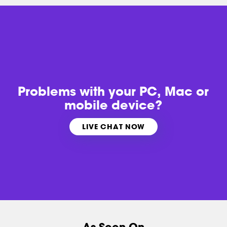
Problems with
your PC, Mac or
mobile device?
LIVE CHAT NOW