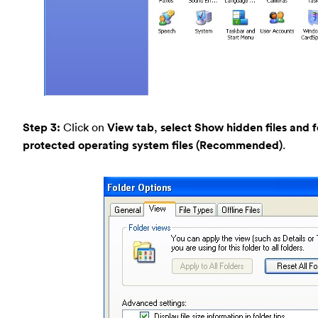
Step 3:
Click on
View tab
,
select Show hidden files and f
protected operating system files (Recommended)
.