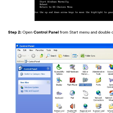
Step 2:
Open
Control Panel
from Start menu and double c