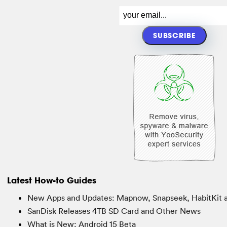
Latest How-to Guides
New Apps and Updates: Mapnow, Snapseek, HabitKit 
SanDisk Releases 4TB SD Card and Other News
What is New: Android 15 Beta