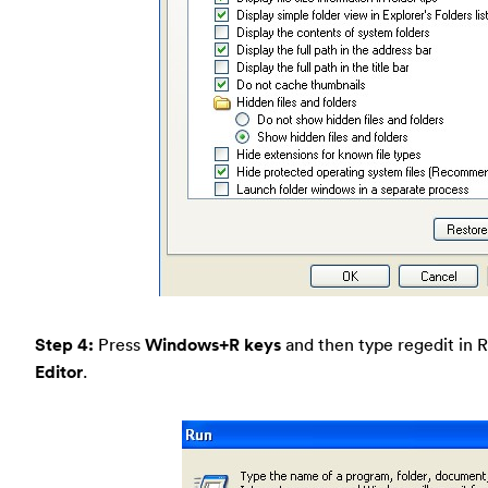
Step 4:
Press
Windows+R keys
and then type regedit in 
Editor
.