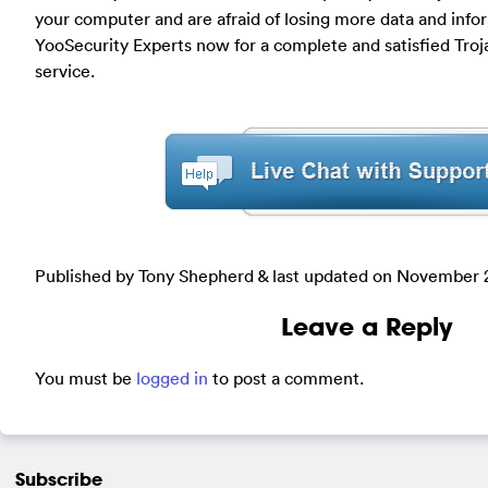
your computer and are afraid of losing more data and info
YooSecurity Experts now for a complete and satisfied Troj
service.
Published by Tony Shepherd & last updated on
November 2
Leave a Reply
You must be
logged in
to post a comment.
Subscribe