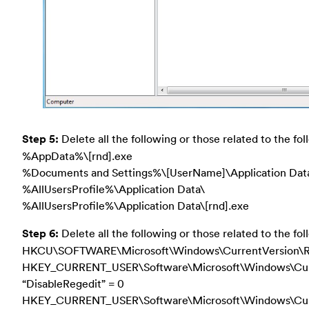
Step 5:
Delete all the following or those related to the foll
%AppData%\[rnd].exe
%Documents and Settings%\[UserName]\Application Data
%AllUsersProfile%\Application Data\
%AllUsersProfile%\Application Data\[rnd].exe
Step 6:
Delete all the following or those related to the fol
HKCU\SOFTWARE\Microsoft\Windows\CurrentVersion\
HKEY_CURRENT_USER\Software\Microsoft\Windows\Curre
“DisableRegedit” = 0
HKEY_CURRENT_USER\Software\Microsoft\Windows\Cur