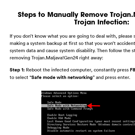
Steps to Manually Remove Trojan
Trojan Infection:
If you don’t know what you are going to deal with, pleas
making a system backup at first so that you won’t accidenta
system data and cause system disability. Then follow the s
removing Trojan.Maljava!Gen24 right away:
Step 1:
Reboot the infected computer, constantly press
F
to select “
Safe mode with networking
” and press enter.