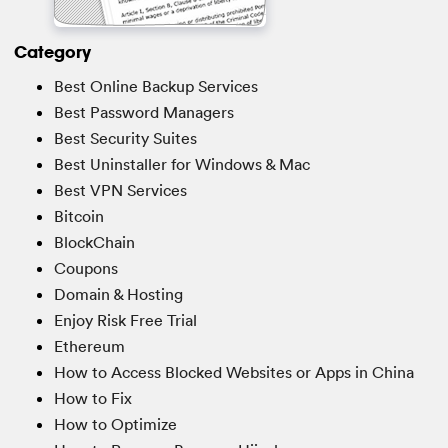
Category
Best Online Backup Services
Best Password Managers
Best Security Suites
Best Uninstaller for Windows & Mac
Best VPN Services
Bitcoin
BlockChain
Coupons
Domain & Hosting
Enjoy Risk Free Trial
Ethereum
How to Access Blocked Websites or Apps in China
How to Fix
How to Optimize