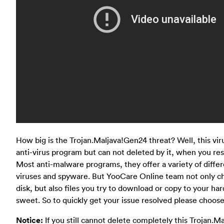
How big is the Trojan.Maljava!Gen24 threat? Well, this vir
anti-virus program but can not deleted by it, when you resta
Most anti-malware programs, they offer a variety of diffe
viruses and spyware. But YooCare Online team not only ch
disk, but also files you try to download or copy to your hard
sweet. So to quickly get your issue resolved please choose
Notice:
If you still cannot delete completely this Trojan.M