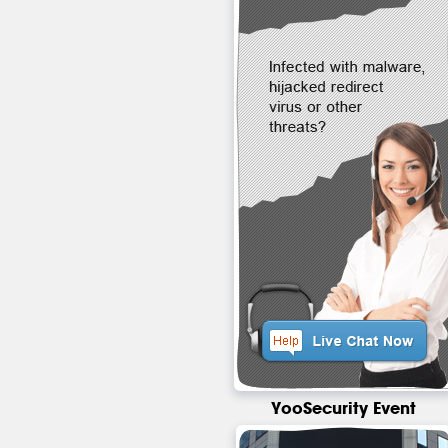
YooSecurity Event