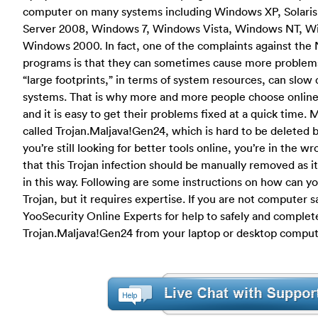
computer on many systems including Windows XP, Solari
Server 2008, Windows 7, Windows Vista, Windows NT, Wi
Windows 2000. In fact, one of the complaints against th
programs is that they can sometimes cause more problems 
“large footprints,” in terms of system resources, can slo
systems. That is why more and more people choose online su
and it is easy to get their problems fixed at a quick time. 
called Trojan.Maljava!Gen24, which is hard to be deleted by
you’re still looking for better tools online, you’re in the wr
that this Trojan infection should be manually removed as 
in this way. Following are some instructions on how can you
Trojan, but it requires expertise. If you are not computer 
YooSecurity Online Experts for help to safely and complet
Trojan.Maljava!Gen24 from your laptop or desktop comput