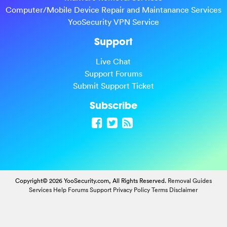
Computer/Mobile Device Repair and Maintanance Services
YooSecurity VPN Service
Support
Live Chat
Support Forums
Submit Support Ticket
Subscribe
Copyright© 2026 YooSecurity.com, All Rights Reserved.
Removal Guides
Services
Help Forums
Support
Privacy Policy
Terms
Disclaimer