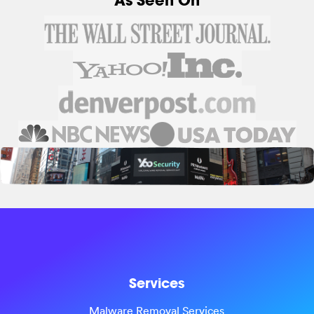
As Seen On
Services
Malware Removal Services