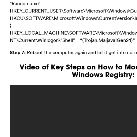
“Random.exe”
HKEY_CURRENT_USER\Software\Microsoft\Windows\Curre
HKCU\SOFTWARE\Microsoft\Windows\CurrentVersion\Inte
}
HKEY_LOCAL_MACHINE\SOFTWARE\Microsoft\Windo
NT\Current\Winlogon\”Shell” = “{Trojan.Maljava!Gen24}”
Step 7:
Reboot the computer again and let it get into nor
Video of Key Steps on How to Mo
Windows Registry: