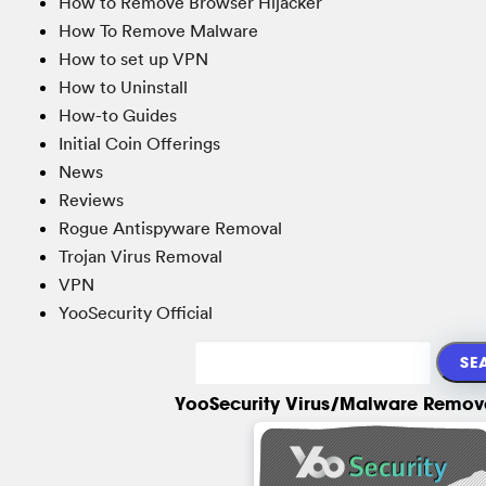
How to Remove Browser Hijacker
How To Remove Malware
How to set up VPN
How to Uninstall
How-to Guides
Initial Coin Offerings
News
Reviews
Rogue Antispyware Removal
Trojan Virus Removal
VPN
YooSecurity Official
YooSecurity Virus/Malware Remova