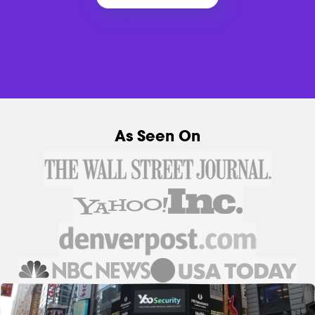
As Seen On