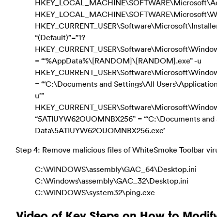
HKEY_LOCAL_MACHINE\SOFTWARE\Microsoft\Activ
HKEY_LOCAL_MACHINE\SOFTWARE\Microsoft\Wind
HKEY_CURRENT_USER\Software\Microsoft\Instal
“(Default)”=”1?
HKEY_CURRENT_USER\Software\Microsoft\Windows\C
= “‘%AppData%\[RANDOM]\[RANDOM].exe” -u
HKEY_CURRENT_USER\Software\Microsoft\Windows\C
= “‘C:\Documents and Settings\All Users\Applica
u’”
HKEY_CURRENT_USER\Software\Microsoft\Window
“5ATIUYW62OUOMNBX256” = “‘C:\Documents and Set
Data\5ATIUYW62OUOMNBX256.exe’
Step 4: Remove malicious files of WhiteSmoke Toolbar vir
C:\WINDOWS\assembly\GAC_64\Desktop.ini
C:\Windows\assembly\GAC_32\Desktop.ini
C:\WINDOWS\system32\ping.exe
Video of Key Steps on How to Modif