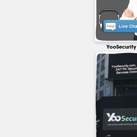
YooSecurity