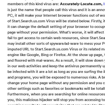
members of this kind virus are:
Accurately-Locate.com,
is just the name that people call this virus and it is an an
PC, it will make your Internet browser functions out of wo
of Start.Search.us.com Virus will be stated below.
Firstly,
it can change the default setting of your browser to occup
page without your permission. What’s worse, it will affect
fail to get access to certain web resources, since Start.Sea
may install other sorts of spyware/ad-ware to mess your PC 
imputed URL to Start.Search.us.com Virus or its related 
engine like Google, Bing or Firefox. At the show up page,
and floored with mal-wares. As a result, it will slow dow
in our web activities and keep the antivirus permanently
be infected with it are a lot as long as you are surfing the
and programs, you will be exposed to numerous risks. A br
change your home page without any permission and you ca
other settings such as favorites or bookmarks will be total
Furthermore, when you are searching for online resources 
you, this malicious hijacker will stop you from accessing 