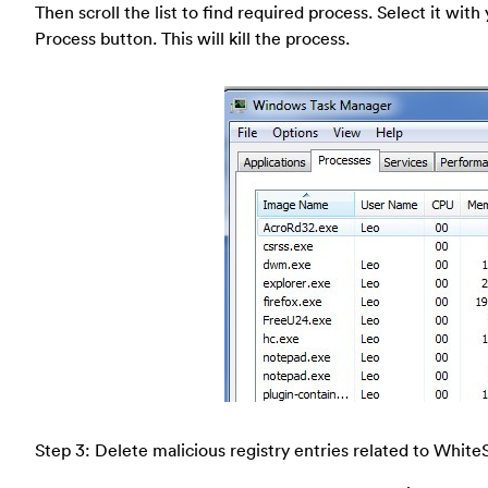
Then scroll the list to find required process. Select it wi
Process button. This will kill the process.
Step 3: Delete malicious registry entries related to White