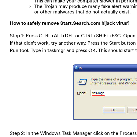
This can make your computer slower in perform
The Trojan may produce many fake alert warning
or other malwares that do not actually exist.
How to safely remove Start.Search.com hijack virus?
Step 1: Press CTRL+ALT+DEL or CTRL+SHIFT+ESC. Open 
If that didn’t work, try another way. Press the Start button 
Run tool. Type in taskmgr and press OK. This should star
Step 2: In the Windows Task Manager click on the Process