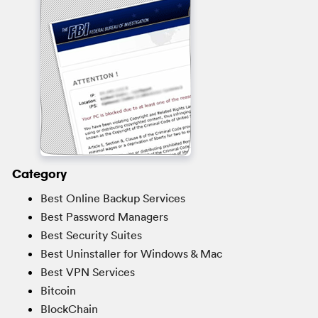
Category
Best Online Backup Services
Best Password Managers
Best Security Suites
Best Uninstaller for Windows & Mac
Best VPN Services
Bitcoin
BlockChain