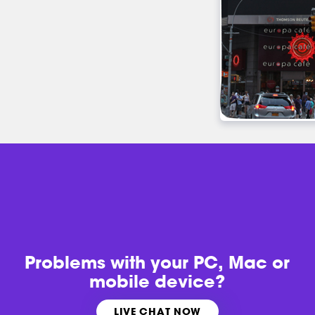
Problems with
your PC, Mac or
mobile device?
LIVE CHAT NOW