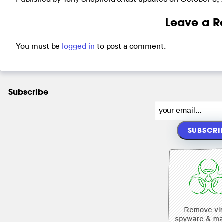
Leave a R
You must be
logged in
to post a comment.
Subscribe