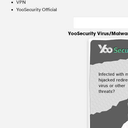
VPN
YooSecurity Official
YooSecurity Virus/Malwa