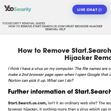
LIVE CHAT
YOOSECURITY REMOVAL GUIDES
HOW TO REMOVE START.SEARCH.US.COM VIRUS? BROWSER HIJACKER
REMOVAL HELP
How to Remove Start.Search
Hijacker Rem
I
think I have a virus on my computer. The file names are cc
make a 2nd browser page open when I open Google that is t
Norton can pick it up. What can I do?
Further information of Start.Searc
Start.Search.us.com,
isn’t it an ordinary web site? The 
browser hijacker, it nothing more than a virus which can 