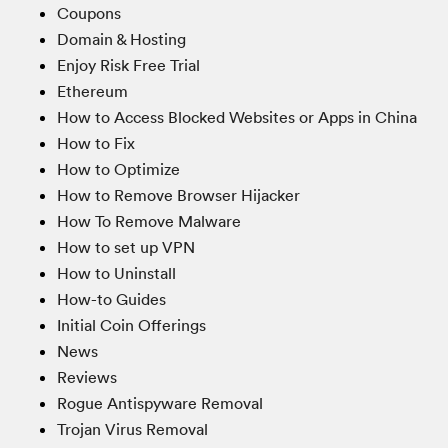
Coupons
Domain & Hosting
Enjoy Risk Free Trial
Ethereum
How to Access Blocked Websites or Apps in China
How to Fix
How to Optimize
How to Remove Browser Hijacker
How To Remove Malware
How to set up VPN
How to Uninstall
How-to Guides
Initial Coin Offerings
News
Reviews
Rogue Antispyware Removal
Trojan Virus Removal