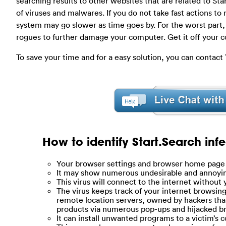
searching results to other websites that are related to St
of viruses and malwares. If you do not take fast actions to
system may go slower as time goes by. For the worst part,
rogues to further damage your computer. Get it off your 
To save your time and for a easy solution, you can contac
How to identify Start.Search inf
Your browser settings and browser home page 
It may show numerous undesirable and annoyi
This virus will connect to the internet without
The virus keeps track of your internet browsin
remote location servers, owned by hackers that 
products via numerous pop-ups and hijacked 
It can install unwanted programs to a victim’s