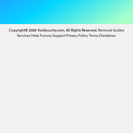
Copyright© 2026 YooSecurity.com, All Rights Reserved.
Removal Guides
Services
Help Forums
Support
Privacy Policy
Terms
Disclaimer