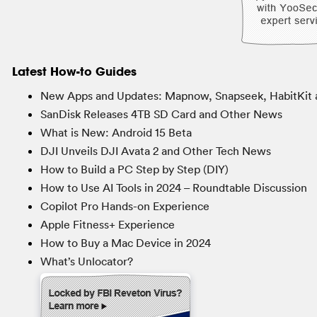
Latest How-to Guides
New Apps and Updates: Mapnow, Snapseek, HabitKit 
SanDisk Releases 4TB SD Card and Other News
What is New: Android 15 Beta
DJI Unveils DJI Avata 2 and Other Tech News
How to Build a PC Step by Step (DIY)
How to Use AI Tools in 2024 – Roundtable Discussion
Copilot Pro Hands-on Experience
Apple Fitness+ Experience
How to Buy a Mac Device in 2024
What’s Unlocator?