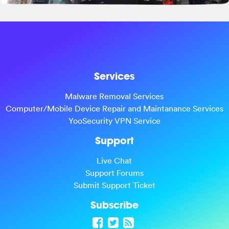
Services
Malware Removal Services
Computer/Mobile Device Repair and Maintanance Services
YooSecurity VPN Service
Support
Live Chat
Support Forums
Submit Support Ticket
Subscribe