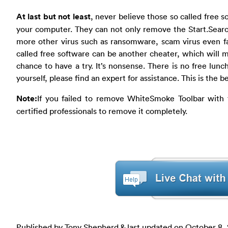
At last but not least
, never believe those so called free s
your computer. They can not only remove the Start.Searc
more other virus such as ransomware, scam virus even f
called free software can be another cheater, which will m
chance to have a try. It’s nonsense. There is no free lunc
yourself, please find an expert for assistance. This is the b
Note:
If you failed to remove WhiteSmoke Toolbar with
certified professionals to remove it completely.
Published by Tony Shepherd & last updated on
October 8, 